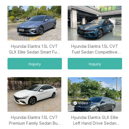
Hyundai Elantra 1.5L CVT
Hyundai Elantra 1.5L CVT
GLX Elite Sedan Smart Fuel
Fuel Sedan Competitive
Car China Car Supplier
Hyundai Elantra Price Export
Supplier
Inquiry
Inquiry
video
Hyundai Elantra 1.5L CVT
Hyundai Elantra GLX Elite
Premium Family Sedan Buy
Left Hand Drive Sedan
Used Cars Wholesale From
China Used Car Exporter