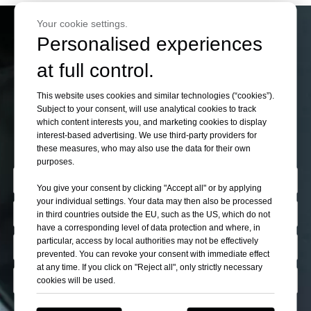
Your cookie settings.
Personalised experiences
If You Can’t Find Your
at full control.
Want Cars Please Let
This website uses cookies and similar technologies (“cookies”).
Subject to your consent, will use analytical cookies to track
Us Know
which content interests you, and marketing cookies to display
interest-based advertising. We use third-party providers for
these measures, who may also use the data for their own
purposes.
You give your consent by clicking "Accept all" or by applying
your individual settings. Your data may then also be processed
in third countries outside the EU, such as the US, which do not
have a corresponding level of data protection and where, in
particular, access by local authorities may not be effectively
prevented. You can revoke your consent with immediate effect
at any time. If you click on "Reject all", only strictly necessary
cookies will be used.
Describe Yourself