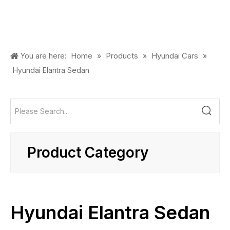
Home
Products
Hyundai Cars
You are here:
»
»
»
Hyundai Elantra Sedan
Product Category
Hyundai Elantra Sedan