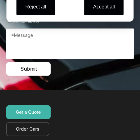
Reject all
Accept all
Wholesaler
Self Use
Automobile Retail Store
Car Exhibitor
Submit
Get a Quote
Order Cars