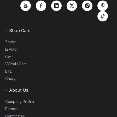
○
Shop Cars
Zeekr
Li Auto
Gwm
VOYAH Cars
BYD
Chery
○
About Us
Company Profile
Partner
Certificates