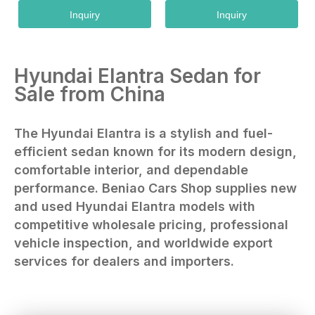
China
Inquiry
Inquiry
Hyundai Elantra Sedan for
Sale from China
The Hyundai Elantra is a stylish and fuel-
efficient sedan known for its modern design,
comfortable interior, and dependable
performance. Beniao Cars Shop supplies new
and used Hyundai Elantra models with
competitive wholesale pricing, professional
vehicle inspection, and worldwide export
services for dealers and importers.