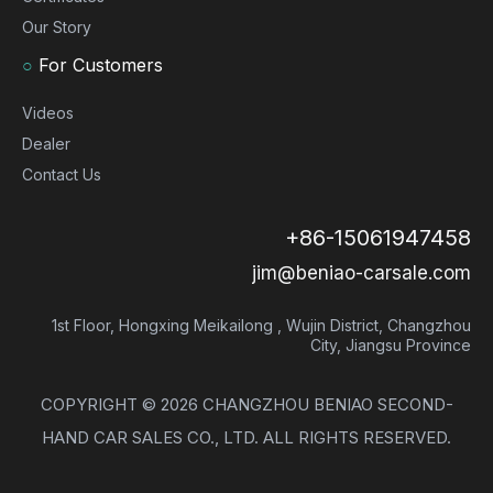
Our Story
○
For Customers
Videos
Dealer
Contact Us
+86-15061947458
jim@beniao-carsale.com
1st Floor, Hongxing Meikailong , Wujin District, Changzhou
City, Jiangsu Province
COPYRIGHT ©
2026
CHANGZHOU BENIAO SECOND-
HAND CAR SALES CO., LTD. ALL RIGHTS RESERVED.