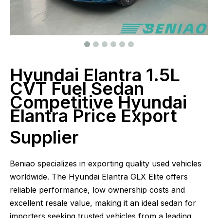
Hyundai Elantra 1.5L
CVT Fuel Sedan
Competitive Hyundai
Elantra Price Export
Supplier
Beniao specializes in exporting quality used vehicles
worldwide. The Hyundai Elantra GLX Elite offers
reliable performance, low ownership costs and
excellent resale value, making it an ideal sedan for
importers seeking trusted vehicles from a leading