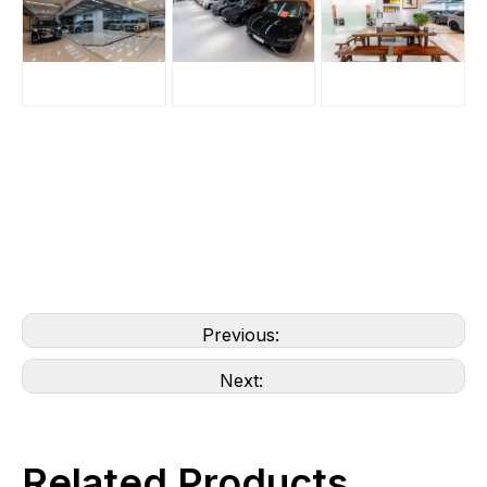
Previous:
Next:
Related Products