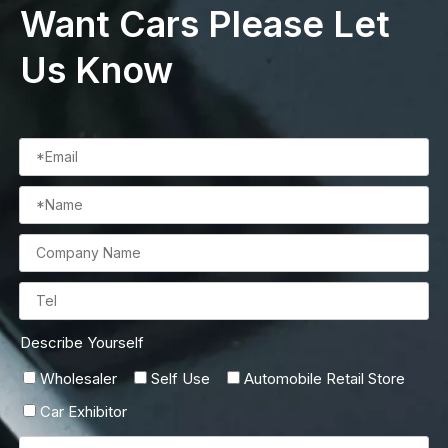
Want Cars Please Let
Us Know
Describe Yourself
Wholesaler
Self Use
Automobile Retail Store
Car Exhibitor