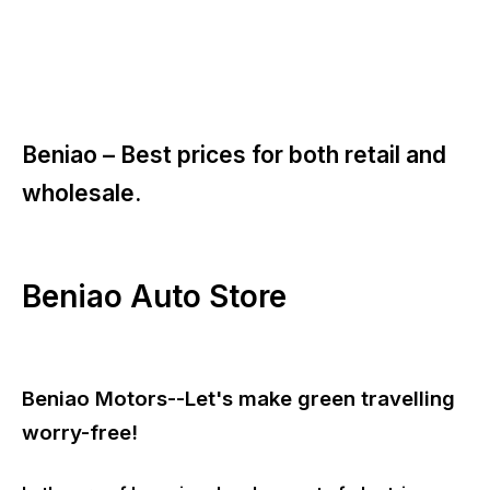
Beniao –
Best prices for both retail and
wholesale.
Beniao Auto Store
Beniao Motors--Let's make green travelling
worry-free!