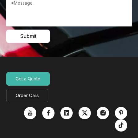
Submit
Get a Quote
Order Cars