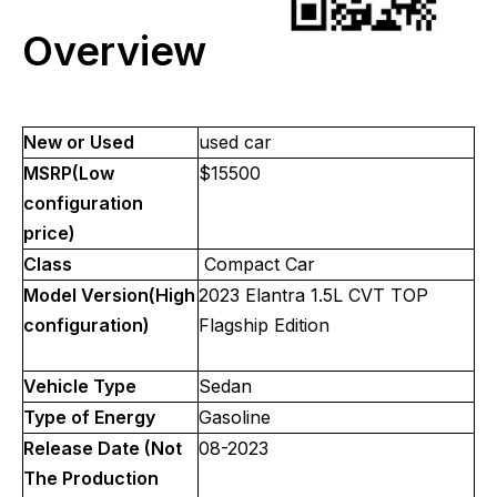
Overview
New or Used
used car
MSRP(Low
$15500
configuration
price)
Class
Compact Car
Model Version(High
2023 Elantra 1.5L CVT TOP
configuration)
Flagship Edition
Vehicle Type
Sedan
Type of Energy
Gasoline
Release Date (Not
08-2023
The Production