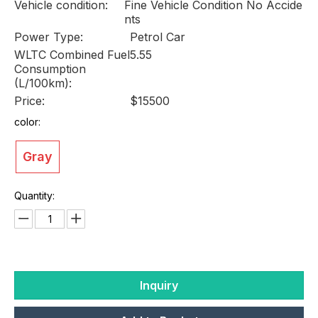
Vehicle condition:
Fine Vehicle Condition No Accide
nts
Power Type:
Petrol Car
WLTC Combined Fuel
5.55
Consumption
(L/100km):
Price:
$15500
color:
Gray
Quantity:
Inquiry