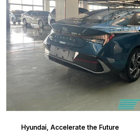
Hyundai, Accelerate the Future