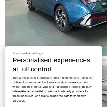
Your cookie settings.
Personalised experiences
at full control.
This website uses cookies and similar technologies (“cookies”).
Subject to your consent, will use analytical cookies to track
which content interests you, and marketing cookies to display
interest-based advertising. We use third-party providers for
these measures, who may also use the data for their own
purposes.