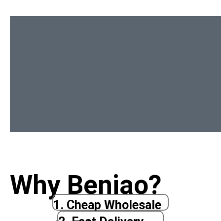
Why Beniao?
1. Cheap Wholesale