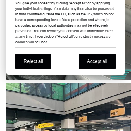
You give your consent by clicking "Accept all" or by applying
your individual settings. Your data may then also be processed
in third countries outside the EU, such as the US, which do not
have a corresponding level of data protection and where, in
particular, access by local authorities may not be effectively
prevented. You can revoke your consent with immediate effect
at any time. If you click on "Reject all", only strictly necessary
cookies will be used.
Reject all
Accept all