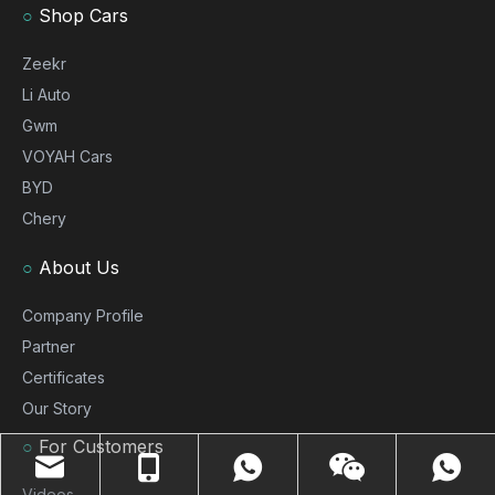
○
Shop Cars
Zeekr
Li Auto
Gwm
VOYAH Cars
BYD
Chery
○
About Us
Company Profile
Partner
Certificates
Our Story
○
For Customers
Videos