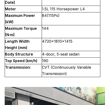
Date)
Motor
1.5L 115 Horsepower L4
Maximum Power
84(115Ps)
(kW)
Maximum Torque
144
(N·m)
Length Width
4720x1810x1415
Height (mm)
Body Structure
4-door, 5-seat sedan
Top Speed (km/h)
190
Transmission:
CVT (Continuously Variable
Transmission)