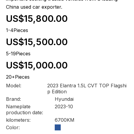
China used car exporter.
US$15,800.00
1-4Pieces
US$15,500.00
5-19Pieces
US$15,000.00
20+Pieces
Model:
2023 Elantra 1.5L CVT TOP Flagshi
p Edition
Brand:
Hyundai
Nameplate
2023-10
production date:
kilometers:
6700KM
Color: