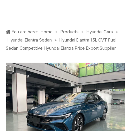
Home
Products
Hyundai Cars
You are here:
»
»
»
Hyundai Elantra Sedan
»
Hyundai Elantra 1.5L CVT Fuel
Sedan Competitive Hyundai Elantra Price Export Supplier