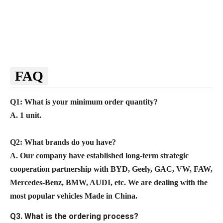
FAQ
Q1: What is your minimum order quantity?
A. 1 unit.
Q2
: What brands do you have?
A.
Our company
have established long-term strategic
cooperation partnership with BYD,
Geely, GAC, VW, FAW,
Mercedes-Benz, BMW, AUDI, etc. We are dealing with the
most popular vehicles Made in China.
Q3. What is the ordering process?