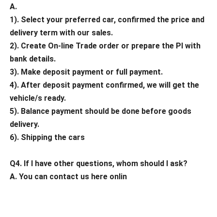
A.
1). Select your preferred car, confirmed the price and
delivery term with our sales.
2). Create On-line Trade order or prepare the PI with
bank details.
3). Make deposit payment or full payment.
4). After deposit payment confirmed, we will get the
vehicle/s ready.
5). Balance payment should be done before goods
delivery.
6). Shipping the cars
Q4. If I have other questions, whom should I ask?
A. You can contact us here onlin