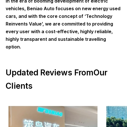
In the era of booming development of electric
vehicles, Beniao Auto focuses on new energy used
cars, and with the core concept of ‘Technology
Reinvents Value’, we are committed to providing
every user with a cost-effective, highly reliable,
highly transparent and sustainable travelling
option.
Updated Reviews FromOur
Clients