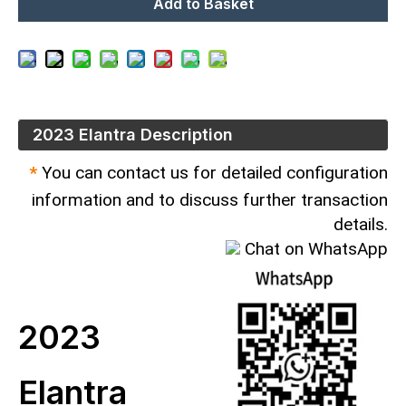
Add to Basket
2023 Elantra Description
*
You can contact us for detailed configuration
information and to discuss further transaction
details.
Chat on WhatsApp
2023
Elantra