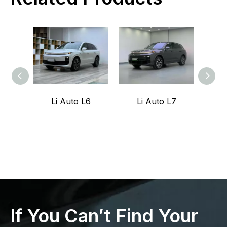
Li Auto L6
Li Auto L7
Z
If You Can’t Find Your