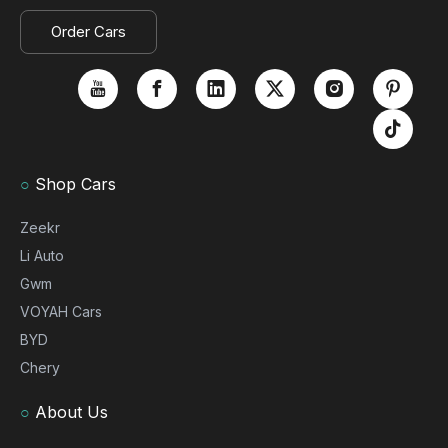
Order Cars
○
Shop Cars
Zeekr
Li Auto
Gwm
VOYAH Cars
BYD
Chery
○
About Us