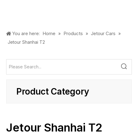
Home
Products
Jetour Cars
You are here:
»
»
»
Jetour Shanhai T2
Product Category
Jetour Shanhai T2