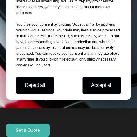
interest-based advertising. We use third-party providers for
these measures, who may also use the data for their own
purposes.
Describe Yourself
You give your consent by clicking "Accept all" or by applying
Wholesaler
Self Use
Automobile Retail Store
your individual settings. Your data may then also be processed
in third countries outside the EU, such as the US, which do not
Car Exhibitor
have a corresponding level of data protection and where, in
particular, access by local authorities may not be effectively
prevented. You can revoke your consent with immediate effect
at any time. If you click on "Reject all", only strictly necessary
cookies will be used.
Reject all
Accept all
Submit
Get a Quote