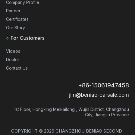
Company Profile
Partner
Certificates
Our Story
○
For Customers
Videos
Dealer
Contact Us
+86-15061947458
jim@beniao-carsale.com
1st Floor, Hongxing Meikailong , Wujin District, Changzhou
City, Jiangsu Province
COPYRIGHT ©
2026
CHANGZHOU BENIAO SECOND-