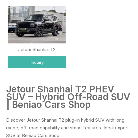
Jetour Shanhai T2
Inquiry
Jetour Shanhai T2 PHEV
SUV – Hybrid Off-Road SUV
| Beniao Cars Shop
Discover Jetour Shanhai T2 plug-in hybrid SUV with long
range, off-road capability and smart features. Ideal export
SUV at Beniao Cars Shop.