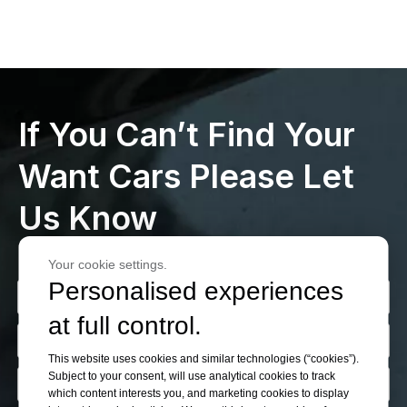
If You Can’t Find Your
Want Cars Please Let
Us Know
Your cookie settings.
Personalised experiences
at full control.
This website uses cookies and similar technologies (“cookies”).
Subject to your consent, will use analytical cookies to track
which content interests you, and marketing cookies to display