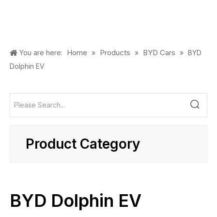
Home
Products
BYD Cars
You are here:
»
»
»
BYD
Dolphin EV
Product Category
BYD Dolphin EV