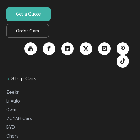
Get a Quote
Order Cars
○
Shop Cars
Zeekr
Li Auto
Gwm
VOYAH Cars
BYD
Chery