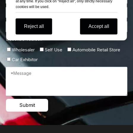
at any time. If you click on "Reject all", only strictly necessary
cookies will be used.
Reject all
Accept all
Describe Yourself
Wholesaler
Self Use
Automobile Retail Store
Car Exhibitor
Submit