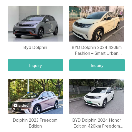
Byd Dolphin
BYD Dolphin 2024 420km
Fashion – Smart Urban
Electric Car
Inquiry
Inquiry
video
Dolphin 2023 Freedom
BYD Dolphin 2024 Honor
Edition
Edition 420km Freedom
Edition