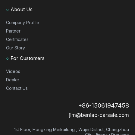
○
About Us
Company Profile
Partner
Certificates
Our Story
○
For Customers
Videos
Dealer
Contact Us
+86-15061947458
jim@beniao-carsale.com
1st Floor, Hongxing Meikailong , Wujin District, Changzhou
City, Jiangsu Province