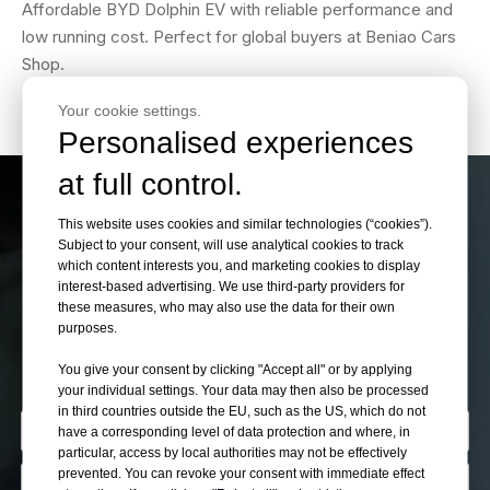
Affordable BYD Dolphin EV with reliable performance and
low running cost. Perfect for global buyers at Beniao Cars
Shop.
Your cookie settings.
Personalised experiences
at full control.
If You Can’t Find Your
This website uses cookies and similar technologies (“cookies”).
Subject to your consent, will use analytical cookies to track
which content interests you, and marketing cookies to display
Want Cars Please Let
interest-based advertising. We use third-party providers for
these measures, who may also use the data for their own
Us Know
purposes.
You give your consent by clicking "Accept all" or by applying
your individual settings. Your data may then also be processed
in third countries outside the EU, such as the US, which do not
have a corresponding level of data protection and where, in
particular, access by local authorities may not be effectively
prevented. You can revoke your consent with immediate effect