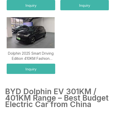
Inquiry
Inquiry
Dolphin 2025 Smart Driving
Edition 410KM Fashion
Edition
Inquiry
BYD Dolphin EV 301KM /
401KM Range – Best Budget
Electric Car from China