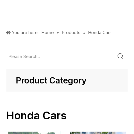
Home
Products
You are here:
»
»
Honda Cars
Product Category
Honda Cars