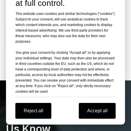
at full control.
Explore a wide selection of Honda vehicles,
including SUVs, sedans, hatchbacks, and
This website uses cookies and similar technologies (“cookies”).
hybrid models. Beniao Cars Shop is a trusted
Subject to your consent, will use analytical cookies to track
China used car exporter offering competitive
which content interests you, and marketing cookies to display
interest-based advertising. We use third-party providers for
wholesale pricing, professional vehicle
these measures, who may also use the data for their own
inspection, export documentation, and
purposes.
worldwide shipping for dealers, distributors,
You give your consent by clicking "Accept all" or by applying
and fleet buyers.
your individual settings. Your data may then also be processed
in third countries outside the EU, such as the US, which do not
have a corresponding level of data protection and where, in
particular, access by local authorities may not be effectively
prevented. You can revoke your consent with immediate effect
at any time. If you click on "Reject all", only strictly necessary
cookies will be used.
If You Can’t Find Your
Reject all
Accept all
Want Cars Please Let
Us Know