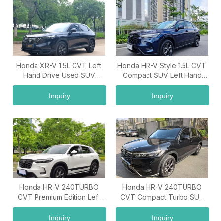
Honda XR-V 1.5L CVT Left
Honda HR-V Style 1.5L CVT
Hand Drive Used SUV
Compact SUV Left Hand
Premium Family Vehicle
Drive China Used Car
Export
Inquiry
Inquiry
Honda HR-V 240TURBO
Honda HR-V 240TURBO
CVT Premium Edition Left
CVT Compact Turbo SUV
Hand Drive Turbo SUV
Premium Family Used Car
Export Vehicle
China Supplier
Inquiry
Inquiry