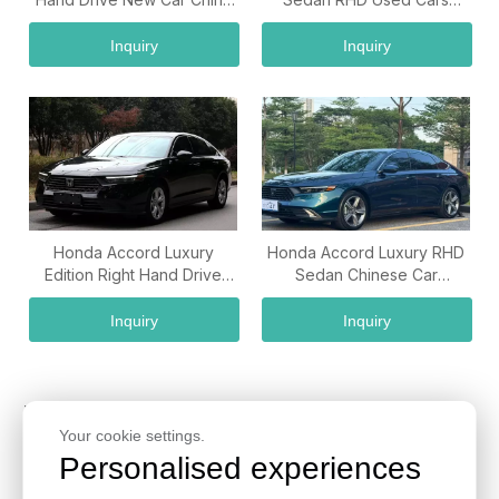
Car Supplier
Wholesale from China
Inquiry
Inquiry
Honda Accord Luxury
Honda Accord Luxury RHD
Edition Right Hand Drive
Sedan Chinese Car
China Used Car Export
Exporter Wholesale
Company
Supplier
Inquiry
Inquiry
Honda Cars for Sale from
Your cookie settings.
China
Personalised experiences