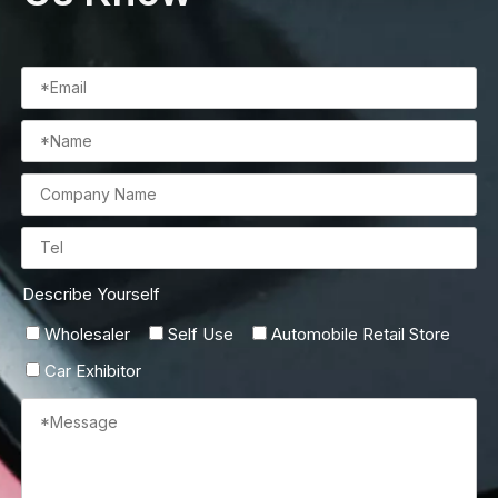
Describe Yourself
Wholesaler
Self Use
Automobile Retail Store
Car Exhibitor