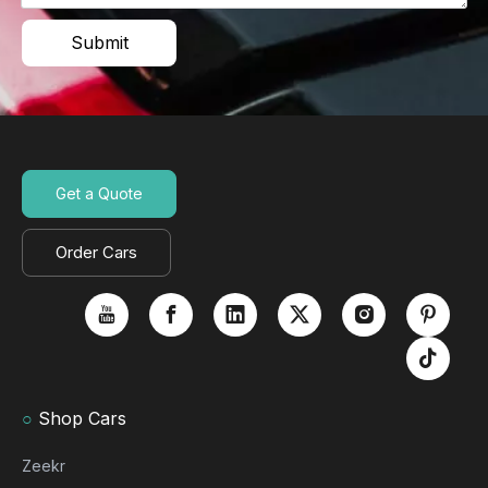
Submit
Get a Quote
Order Cars
○
Shop Cars
Zeekr