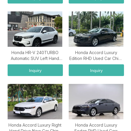
Honda HR-V 240TURBO
Honda Accord Luxury
Automatic SUV Left Hand
Edition RHD Used Car China
Drive Wholesale Export
Used Car Exporter
Vehicle
Inquiry
Inquiry
Honda Accord Luxury Right
Honda Accord Luxury
Hand Drive New Car China
Sedan RHD Used Cars