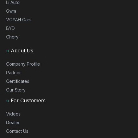
Li Auto
Gwm
VOYAH Cars
BYD
Chery
○
About Us
Company Profile
Partner
Certificates
Our Story
○
For Customers
Videos
Dealer
Contact Us