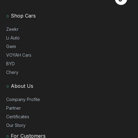
○
Shop Cars
Zeekr
Li Auto
Gwm
VOYAH Cars
BYD
Chery
○
About Us
Company Profile
Partner
Certificates
Our Story
○
For Customers