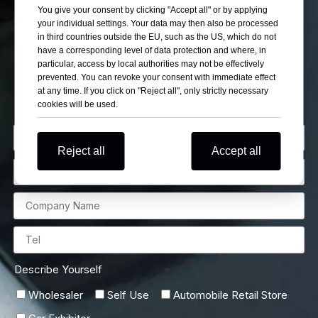
If You Can’t Find Your
You give your consent by clicking "Accept all" or by applying
your individual settings. Your data may then also be processed
Want Cars Please Let
in third countries outside the EU, such as the US, which do not
have a corresponding level of data protection and where, in
particular, access by local authorities may not be effectively
Us Know
prevented. You can revoke your consent with immediate effect
at any time. If you click on "Reject all", only strictly necessary
cookies will be used.
Reject all
Accept all
Describe Yourself
Wholesaler
Self Use
Automobile Retail Store