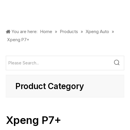
Home
Products
Xpeng Auto
You are here:
»
»
»
Xpeng P7+
Product Category
Xpeng P7+