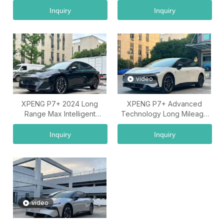
Inquiry
Inquiry
video
XPENG P7+ 2024 Long
XPENG P7+ Advanced
Range Max Intelligent
Technology Long Mileage
Electric Sedan Vehicle
Electric Car Model
Inquiry
Inquiry
video