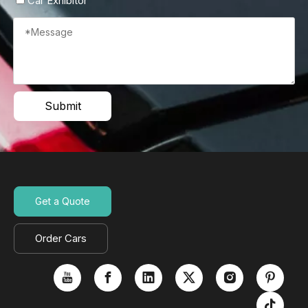
Car Exhibitor
Submit
Get a Quote
Order Cars