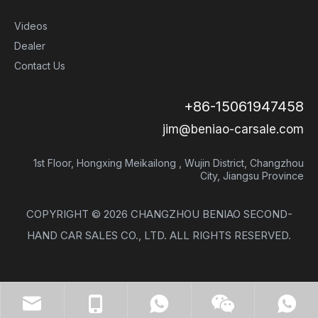
Videos
Dealer
Contact Us
+86-15061947458
jim@beniao-carsale.com
1st Floor, Hongxing Meikailong , Wujin District, Changzhou
City, Jiangsu Province
COPYRIGHT ©
2026
CHANGZHOU BENIAO SECOND-
HAND CAR SALES CO., LTD. ALL RIGHTS RESERVED.