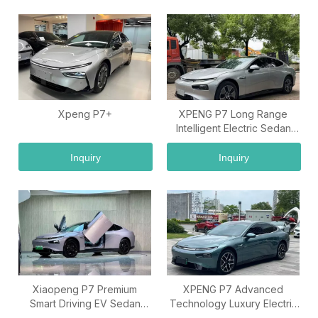
Xpeng P7+
XPENG P7 Long Range
Intelligent Electric Sedan
Vehicle
Inquiry
Inquiry
Xiaopeng P7 Premium
XPENG P7 Advanced
Smart Driving EV Sedan
Technology Luxury Electric
Export Car
Car Model