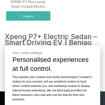
XPENG P7 Plus Luxury
Smart Cockpit Electric
Sedan Vehicle
Inquiry
Xpeng P7+ Electric Sedan –
Smart Driving EV | Beniao
Cars Shop
Your cookie settings.
Personalised experiences
Discover Xpeng P7+ with advanced autonomous driving,
long-range battery and sleek design. Perfect export EV
at full control.
sedan at Beniao Cars Shop.
This website uses cookies and similar technologies (“cookies”).
Subject to your consent, will use analytical cookies to track
which content interests you, and marketing cookies to display
interest-based advertising. We use third-party providers for
these measures, who may also use the data for their own
purposes.