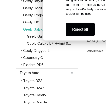
Geely Boyue L
You give your consent by clickin
Geely Ga
outside the EU, such as the US,
Geely Coolray
may not be effectively prevented
cookies will be used.
Geely Emgrand
Geely EX5
Geely Galaxy
Reject all
Geely Galaxy L6 Hybrid Sedan
Buy G
Geely Galaxy L7 Hybrid SUV
Geely Xingyue L
Wholesale G
Geometry C
Riddara RD6
Toyota Auto
Toyota BZ3
Toyota BZ4X
Toyota Camry
Toyota Corolla