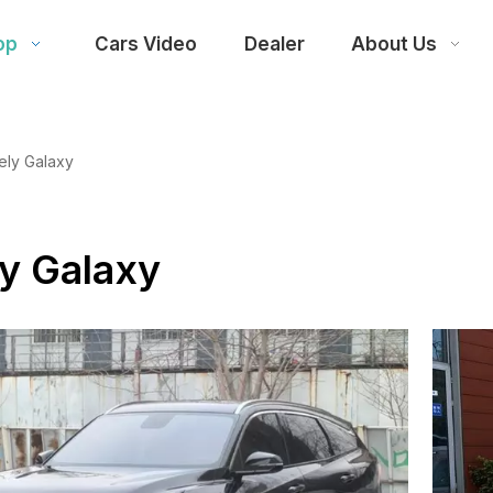
op
Cars Video
Dealer
About Us
ely Galaxy
y Galaxy