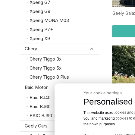
Xpeng G7
Xpeng G9
Geely Gala
Xpeng MONA M03
Xpeng P7+
Xpeng X9
Chery
Chery Tiggo 3x
Chery Tiggo 5x
Chery Tiggo 8 Plus
Baic Motor
Your cookie settings.
Baic BJ40
Personalised 
Baic BJ60
This website uses cookies and si
BAIC BJ90 Luxury SUV
you, and marketing cookies to d
their own purposes.
Geely Cars