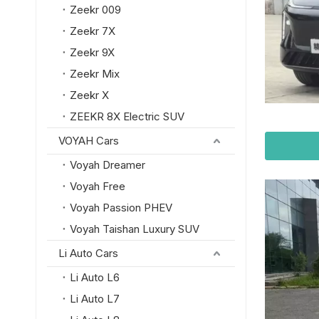
Zeekr 009
Zeekr 7X
Zeekr 9X
Zeekr Mix
Zeekr X
ZEEKR 8X Electric SUV
VOYAH Cars
Voyah Dreamer
Voyah Free
Voyah Passion PHEV
Voyah Taishan Luxury SUV
Li Auto Cars
Li Auto L6
Li Auto L7