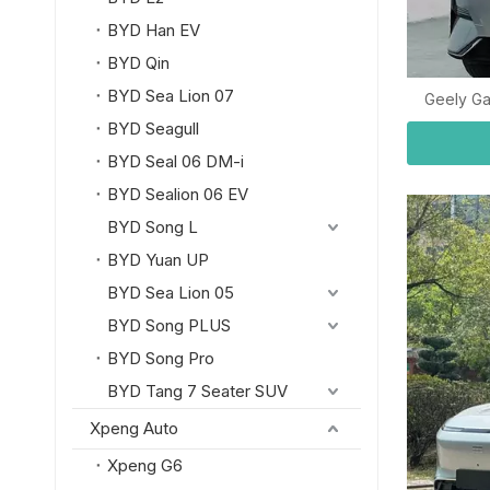
BYD Han EV
BYD Qin
BYD Sea Lion 07
Geely Ga
BYD Seagull
BYD Seal 06 DM-i
BYD Sealion 06 EV
BYD Song L
BYD Yuan UP
BYD Sea Lion 05
BYD Song PLUS
BYD Song Pro
BYD Tang 7 Seater SUV
Xpeng Auto
Xpeng G6