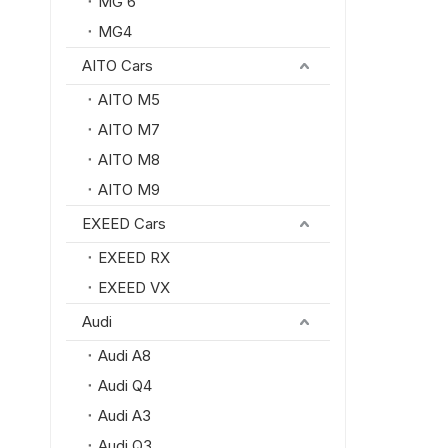
MG 6
MG4
AITO Cars
AITO M5
AITO M7
AITO M8
AITO M9
EXEED Cars
EXEED RX
EXEED VX
Audi
Audi A8
Audi Q4
Audi A3
Audi Q3