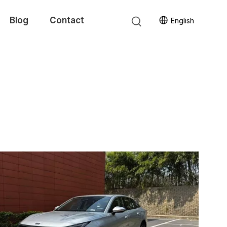
Blog
Contact
English