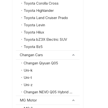
Toyota Corolla Cross
Toyota Highlander
Toyota Land Cruiser Prado
Toyota Levin
Toyota Hilux
Toyota bZ3X Electric SUV
Toyota Bz5
Changan Cars
Changan Qiyuan Q05
Uni-k
Uni-t
Uni-z
Changan NEVO Q05 Hybrid SUV
MG Motor