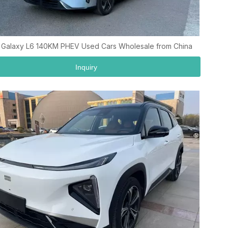
 Galaxy L6 140KM PHEV Used Cars Wholesale from China
Inquiry