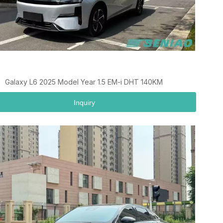
Galaxy L6 2025 Model Year 1.5 EM-i DHT 140KM
Inquiry