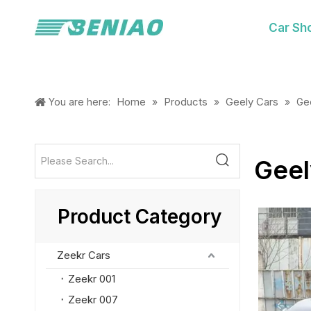
Car Sh
Home
Products
Geely Cars
You are here:
»
»
»
Ge
Geel
Product Category
Zeekr Cars
Zeekr 001
Zeekr 007