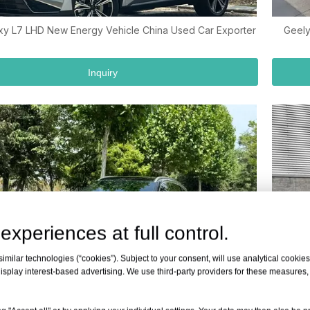
xy L7 LHD New Energy Vehicle China Used Car Exporter
Geely
Inquiry
experiences at full control.
milar technologies (“cookies”). Subject to your consent, will use analytical cookies 
isplay interest-based advertising. We use third-party providers for these measures