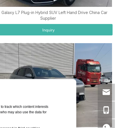
 Galaxy L7 Plug-in Hybrid SUV Left Hand Drive China Car
Supplier
Inquiry
to track which content interests
, who may also use the data for