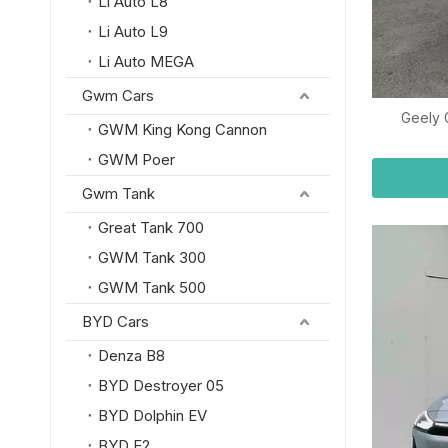
Li Auto L8
Li Auto L9
Li Auto MEGA
Gwm Cars
Geely 
GWM King Kong Cannon
GWM Poer
Gwm Tank
Great Tank 700
GWM Tank 300
GWM Tank 500
BYD Cars
Denza B8
BYD Destroyer 05
BYD Dolphin EV
BYD E2