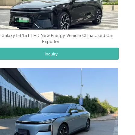
 Galaxy L6 1.5T LHD New Energy Vehicle China Used Car
Exporter
Inquiry