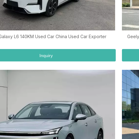
Galaxy L6 140KM Used Car China Used Car Exporter
Geely
Inquiry