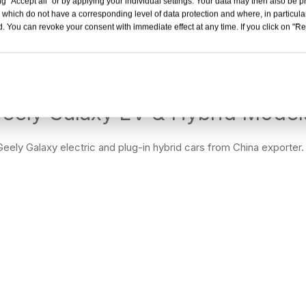
g "Accept all" or by applying your individual settings. Your data may then also be p
laxy L7 Used Cars Wholesale from China New Energy
G
 which do not have a corresponding level of data protection and where, in particular
SUV
. You can revoke your consent with immediate effect at any time. If you click on "Reje
Inquiry
eely Galaxy EV & Hybrid Models
eely Galaxy electric and plug-in hybrid cars from China exporter.