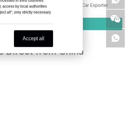
rocessed in third countries
eely Galaxy L7 LHD PHEV SUV Chinese Car Exporter
, access by local authorities
ct all", only strictly necessary
Inquiry
Accept all
 Direct from China