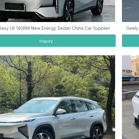
laxy L6 140KM New Energy Sedan China Car Supplier
Geely
Inquiry