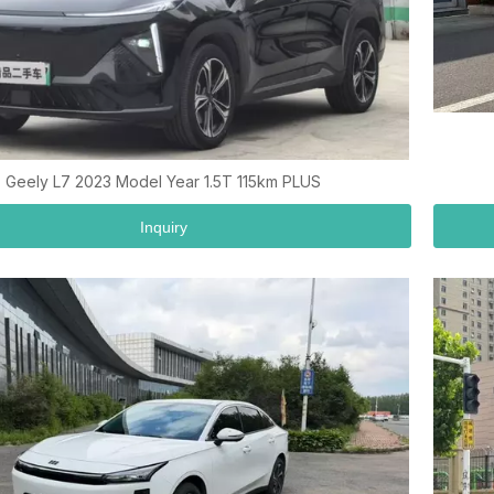
Geely L7 2023 Model Year 1.5T 115km PLUS
Inquiry