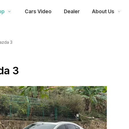
op
Cars Video
Dealer
About Us
azda 3
da 3