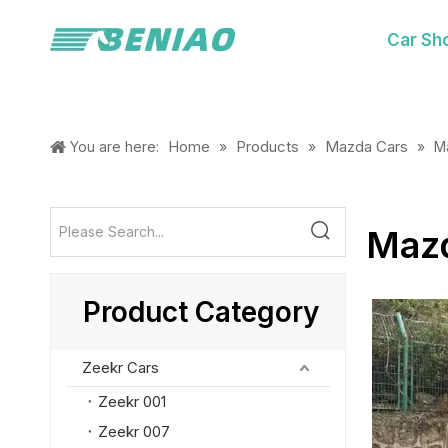
Car Sh
Home
Products
Mazda Cars
You are here:
»
»
»
M
Maz
Product Category
Zeekr Cars
Zeekr 001
Zeekr 007