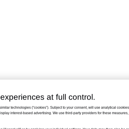
experiences at full control.
milar technologies (“cookies”). Subject to your consent, will use analytical cookies 
isplay interest-based advertising. We use third-party providers for these measures