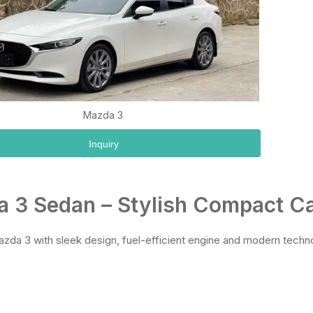
Mazda 3
Inquiry
 3 Sedan – Stylish Compact Ca
zda 3 with sleek design, fuel-efficient engine and modern techn