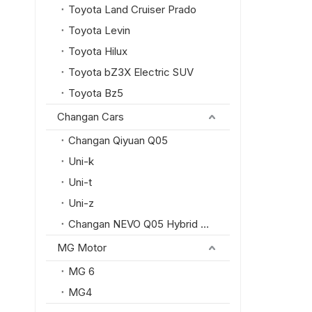
Toyota Land Cruiser Prado
Toyota Levin
Toyota Hilux
Toyota bZ3X Electric SUV
Toyota Bz5
Changan Cars
Changan Qiyuan Q05
Uni-k
Uni-t
Uni-z
Changan NEVO Q05 Hybrid SUV
MG Motor
MG 6
MG4