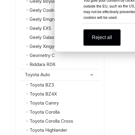
Geely Boyue L
You give your consent by clickin
outside the EU, such as the US,
Geely Coolray
may not be effectively prevented
cookies will be used.
Geely Emgrand
Geely EX5
Geely Galaxy
Reject all
Geely Xingyue L
Geometry C
Riddara RD6
Toyota Auto
Toyota BZ3
Toyota BZ4X
Toyota Camry
Toyota Corolla
Toyota Corolla Cross
Toyota Highlander