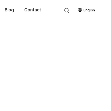
Blog
Contact
English