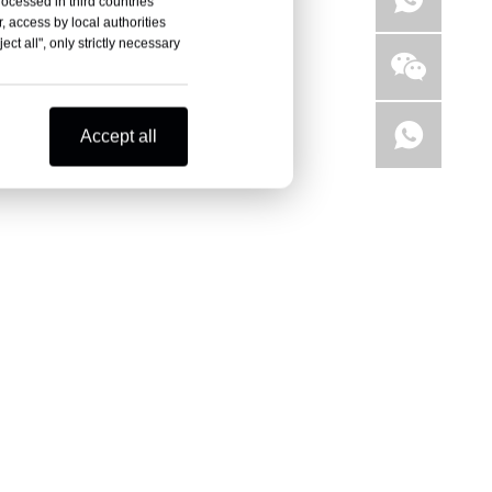
rocessed in third countries
, access by local authorities
ct all", only strictly necessary
Accept all