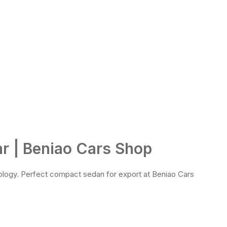
r | Beniao Cars Shop
ology. Perfect compact sedan for export at Beniao Cars