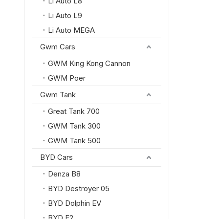
Li Auto L8
Li Auto L9
Li Auto MEGA
Gwm Cars
GWM King Kong Cannon
GWM Poer
Gwm Tank
Great Tank 700
GWM Tank 300
GWM Tank 500
BYD Cars
Denza B8
BYD Destroyer 05
BYD Dolphin EV
BYD E2