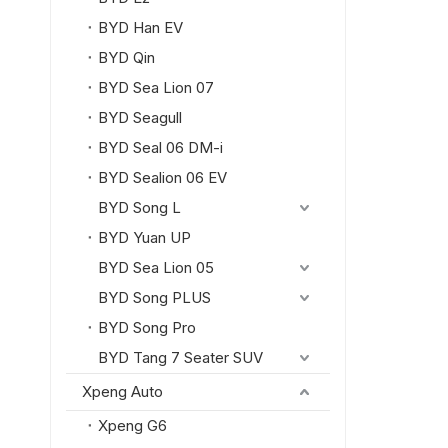
BYD Han EV
BYD Qin
BYD Sea Lion 07
BYD Seagull
BYD Seal 06 DM-i
BYD Sealion 06 EV
BYD Song L
BYD Yuan UP
BYD Sea Lion 05
BYD Song PLUS
BYD Song Pro
BYD Tang 7 Seater SUV
Xpeng Auto
Xpeng G6