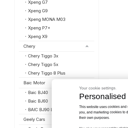
Xpeng G7
Xpeng G9
Xpeng MONA M03
Xpeng P7+
Xpeng X9
Chery
Chery Tiggo 3x
Chery Tiggo 5x
Chery Tiggo 8 Plus
Baic Motor
Your cookie settings.
Baic BJ40
Personalised 
Baic BJ60
This website uses cookies and si
BAIC BJ90 Luxury SUV
you, and marketing cookies to d
their own purposes.
Geely Cars