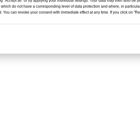
g "Accept all" or by applying your individual settings. Your data may then also be p
 which do not have a corresponding level of data protection and where, in particular
. You can revoke your consent with immediate effect at any time. If you click on "Reje