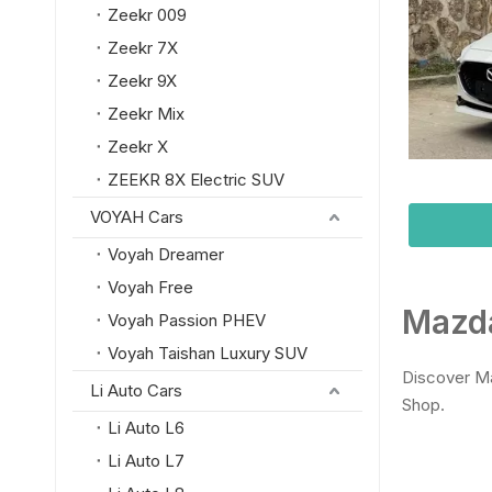
Zeekr 009
Zeekr 7X
Zeekr 9X
Zeekr Mix
Zeekr X
ZEEKR 8X Electric SUV
VOYAH Cars
Voyah Dreamer
Voyah Free
Mazda
Voyah Passion PHEV
Voyah Taishan Luxury SUV
Discover Ma
Li Auto Cars
Shop.
Li Auto L6
Li Auto L7