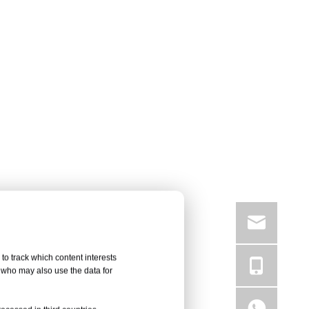
to track which content interests
, who may also use the data for