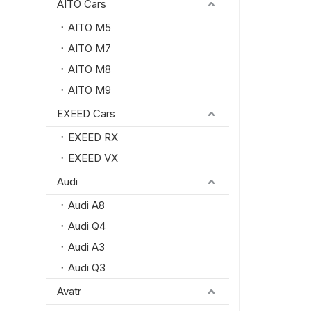
AITO Cars
AITO M5
AITO M7
AITO M8
AITO M9
EXEED Cars
EXEED RX
EXEED VX
Audi
Audi A8
Audi Q4
Audi A3
Audi Q3
Avatr