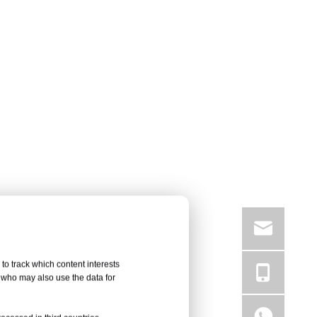
to track which content interests
, who may also use the data for