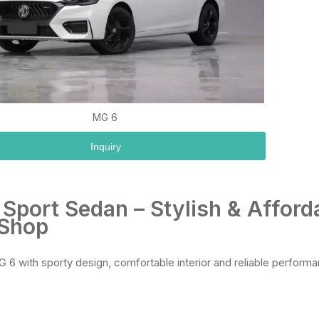
MG 6
Inquiry
Sport Sedan – Stylish & Afford
 Shop
 6 with sporty design, comfortable interior and reliable performa