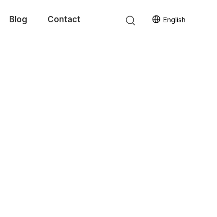
Blog
Contact
English