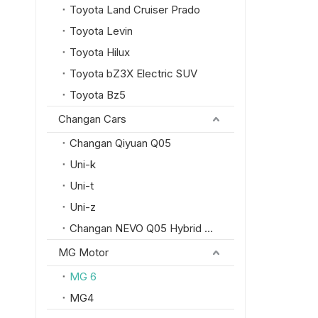
Toyota Land Cruiser Prado
Toyota Levin
Toyota Hilux
Toyota bZ3X Electric SUV
Toyota Bz5
Changan Cars
Changan Qiyuan Q05
Uni-k
Uni-t
Uni-z
Changan NEVO Q05 Hybrid SUV
MG Motor
MG 6
MG4