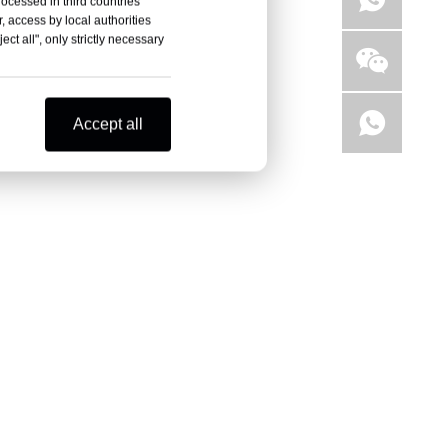
rocessed in third countries
, access by local authorities
ct all", only strictly necessary
Accept all