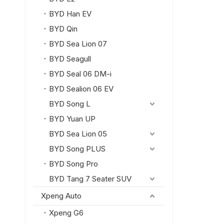
BYD Han EV
BYD Qin
BYD Sea Lion 07
BYD Seagull
BYD Seal 06 DM-i
BYD Sealion 06 EV
BYD Song L
BYD Yuan UP
BYD Sea Lion 05
BYD Song PLUS
BYD Song Pro
BYD Tang 7 Seater SUV
Xpeng Auto
Xpeng G6