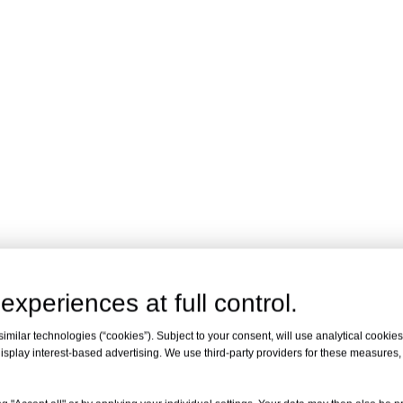
experiences at full control.
milar technologies (“cookies”). Subject to your consent, will use analytical cookies 
isplay interest-based advertising. We use third-party providers for these measures