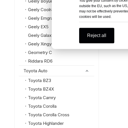
Geely Boyue L
You give your consent by clickin
outside the EU, such as the US,
Geely Coolray
may not be effectively prevented
cookies will be used.
Geely Emgrand
Geely EX5
Geely Galaxy
Reject all
Geely Xingyue L
Geometry C
Riddara RD6
Toyota Auto
Toyota BZ3
Toyota BZ4X
Toyota Camry
Toyota Corolla
Toyota Corolla Cross
Toyota Highlander