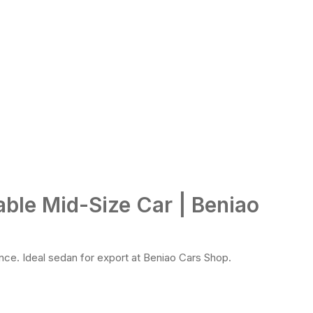
able Mid-Size Car | Beniao
nce. Ideal sedan for export at Beniao Cars Shop.