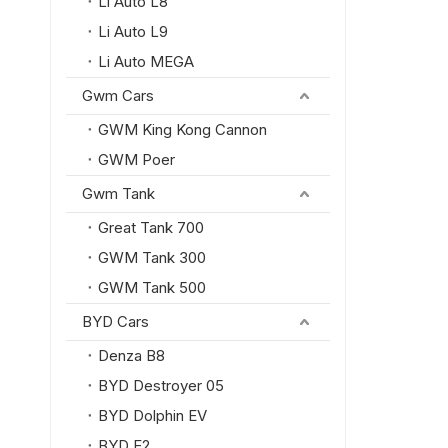
Li Auto L8
Li Auto L9
Li Auto MEGA
Gwm Cars
GWM King Kong Cannon
GWM Poer
Gwm Tank
Great Tank 700
GWM Tank 300
GWM Tank 500
BYD Cars
Denza B8
BYD Destroyer 05
BYD Dolphin EV
BYD E2