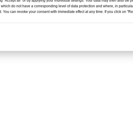
g "Accept all" or by applying your individual settings. Your data may then also be p
 which do not have a corresponding level of data protection and where, in particular
. You can revoke your consent with immediate effect at any time. If you click on "Reje