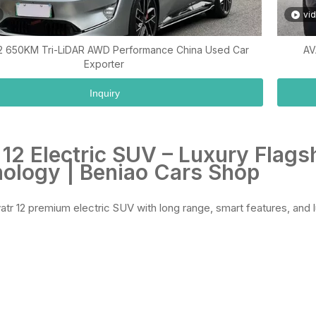
vi
2 650KM Tri-LiDAR AWD Performance China Used Car
AV
Exporter
Inquiry
 12 Electric SUV – Luxury Flag
ology | Beniao Cars Shop
atr 12 premium electric SUV with long range, smart features, and l