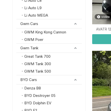
Li Auto L8
Li Auto L9
Li Auto MEGA
video
Gwm Cars
AVATR 12
GWM King Kong Cannon
GWM Poer
Gwm Tank
Great Tank 700
GWM Tank 300
GWM Tank 500
BYD Cars
Denza B8
BYD Destroyer 05
BYD Dolphin EV
BYD E2