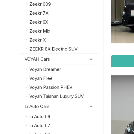
Zeekr 009
Zeekr 7X
Zeekr 9X
Zeekr Mix
Zeekr X
ZEEKR 8X Electric SUV
VOYAH Cars
Voyah Dreamer
Voyah Free
Voyah Passion PHEV
Voyah Taishan Luxury SUV
Li Auto Cars
Li Auto L6
Li Auto L7