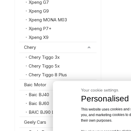
Xpeng G7
Xpeng G9
Xpeng MONA M03
Xpeng P7+
Xpeng X9
Chery
Chery Tiggo 3x
Chery Tiggo 5x
Chery Tiggo 8 Plus
Baic Motor
Your cookie settings.
Baic BJ40
Personalised 
Baic BJ60
This website uses cookies and si
BAIC BJ90 Luxury SUV
you, and marketing cookies to d
their own purposes.
Geely Cars