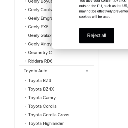
Geely Boyue L
You give your consent by clickin
outside the EU, such as the US,
Geely Coolray
may not be effectively prevented
cookies will be used.
Geely Emgrand
Geely EX5
Geely Galaxy
Reject all
Geely Xingyue L
Geometry C
Riddara RD6
Toyota Auto
Toyota BZ3
Toyota BZ4X
Toyota Camry
Toyota Corolla
Toyota Corolla Cross
Toyota Highlander