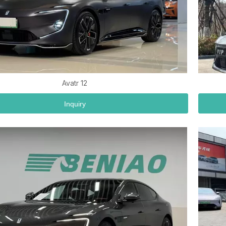
Avatr 12
Inquiry