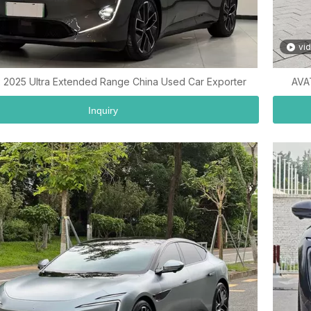
vi
 2025 Ultra Extended Range China Used Car Exporter
AVA
Inquiry