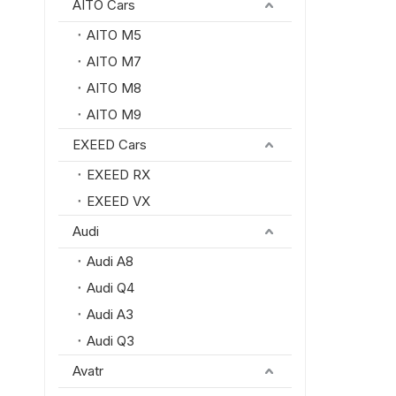
AITO Cars
AITO M5
AITO M7
AITO M8
AITO M9
EXEED Cars
EXEED RX
EXEED VX
Audi
Audi A8
Audi Q4
Audi A3
Audi Q3
Avatr