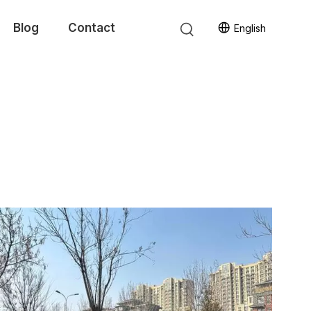
Blog
Contact
English