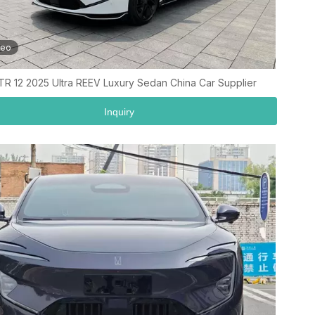
deo
TR 12 2025 Ultra REEV Luxury Sedan China Car Supplier
Inquiry