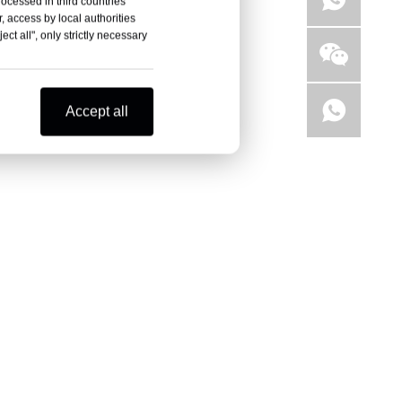
rocessed in third countries
, access by local authorities
ct all", only strictly necessary
Accept all