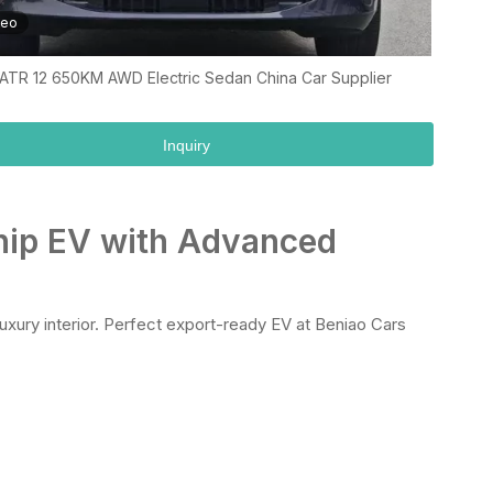
deo
ATR 12 650KM AWD Electric Sedan China Car Supplier
Inquiry
ship EV with Advanced
uxury interior. Perfect export-ready EV at Beniao Cars