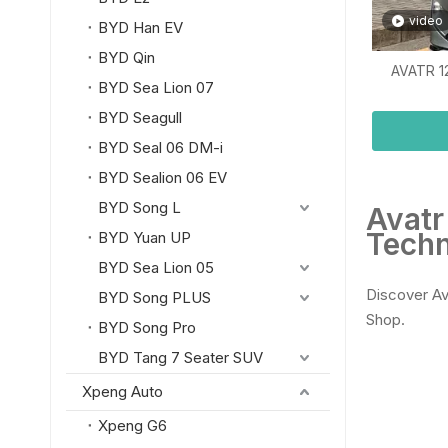
video
BYD Han EV
BYD Qin
AVATR 1
BYD Sea Lion 07
BYD Seagull
BYD Seal 06 DM-i
BYD Sealion 06 EV
BYD Song L
Avatr
Techn
BYD Yuan UP
BYD Sea Lion 05
Discover Av
BYD Song PLUS
Shop.
BYD Song Pro
BYD Tang 7 Seater SUV
Xpeng Auto
Xpeng G6