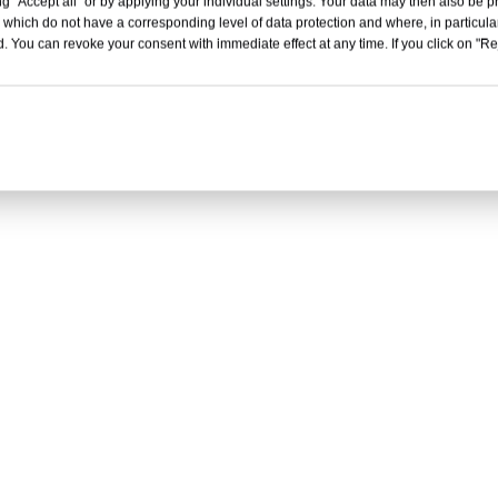
g "Accept all" or by applying your individual settings. Your data may then also be p
 which do not have a corresponding level of data protection and where, in particular
. You can revoke your consent with immediate effect at any time. If you click on "Reje