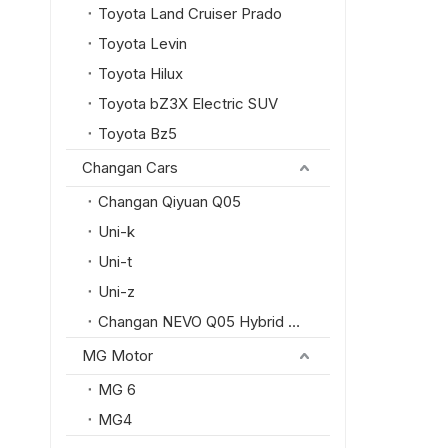
Toyota Land Cruiser Prado
Toyota Levin
Toyota Hilux
Toyota bZ3X Electric SUV
Toyota Bz5
Changan Cars
Changan Qiyuan Q05
Uni-k
Uni-t
Uni-z
Changan NEVO Q05 Hybrid SUV
MG Motor
MG 6
MG4