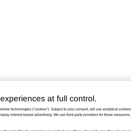
experiences at full control.
milar technologies (“cookies”). Subject to your consent, will use analytical cookies 
isplay interest-based advertising. We use third-party providers for these measures