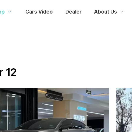
op
Cars Video
Dealer
About Us
r 12