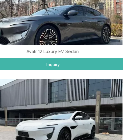
Avatr 12 Luxury EV Sedan
Inquiry