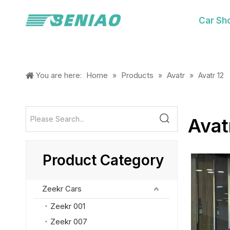
Car Sh
Home
Products
Avatr
You are here:
»
»
»
Avatr 12
Avat
Product Category
Zeekr Cars
Zeekr 001
Zeekr 007