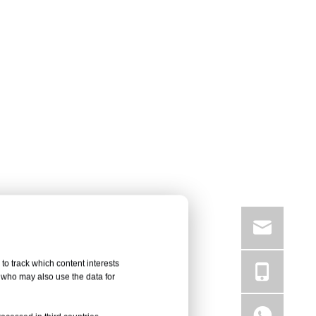
to track which content interests
, who may also use the data for