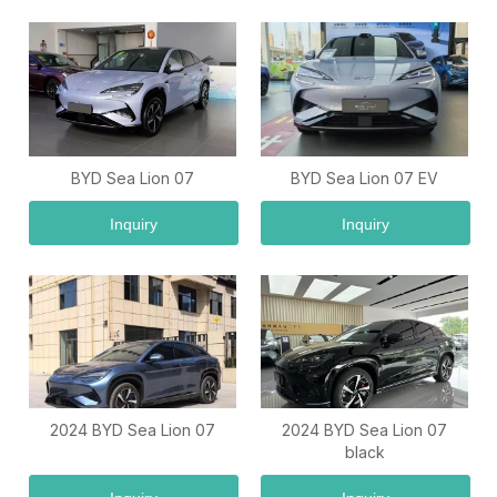
BYD Sea Lion 07
BYD Sea Lion 07 EV
Inquiry
Inquiry
2024 BYD Sea Lion 07
2024 BYD Sea Lion 07
black