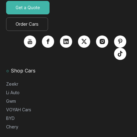
Get a Quote
Order Cars
○
Shop Cars
Zeekr
Li Auto
Gwm
VOYAH Cars
BYD
Chery