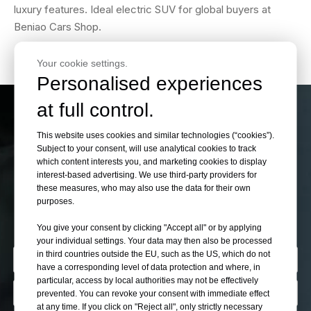
luxury features. Ideal electric SUV for global buyers at
Beniao Cars Shop.
Your cookie settings.
Personalised experiences
at full control.
If You Can’t Find Your
This website uses cookies and similar technologies (“cookies”).
Subject to your consent, will use analytical cookies to track
Want Cars Please Let
which content interests you, and marketing cookies to display
interest-based advertising. We use third-party providers for
these measures, who may also use the data for their own
Us Know
purposes.
You give your consent by clicking "Accept all" or by applying
your individual settings. Your data may then also be processed
in third countries outside the EU, such as the US, which do not
have a corresponding level of data protection and where, in
particular, access by local authorities may not be effectively
prevented. You can revoke your consent with immediate effect
at any time. If you click on "Reject all", only strictly necessary