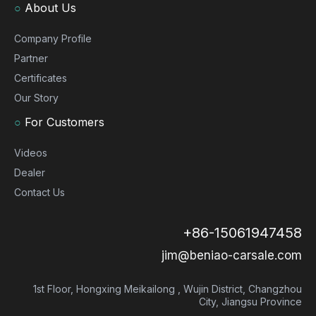
○
About Us
Company Profile
Partner
Certificates
Our Story
○
For Customers
Videos
Dealer
Contact Us
+86-15061947458
jim@beniao-carsale.com
1st Floor, Hongxing Meikailong , Wujin District, Changzhou
City, Jiangsu Province