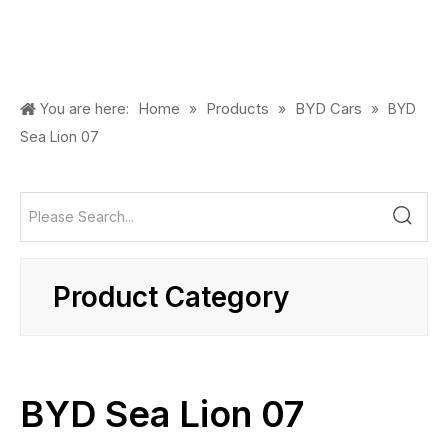
Home
Products
BYD Cars
You are here:
»
»
»
BYD
Sea Lion 07
Product Category
BYD Sea Lion 07