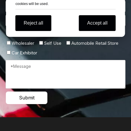
cookies will be used.
Reject all
Accept all
Describe Yourself
Wholesaler
Self Use
Automobile Retail Store
Car Exhibitor
Submit