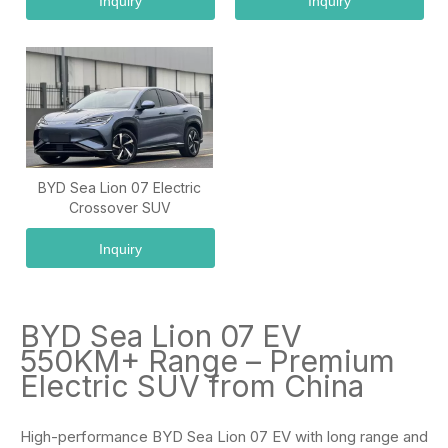
Inquiry
Inquiry
BYD Sea Lion 07 Electric
Crossover SUV
Inquiry
BYD Sea Lion 07 EV
550KM+ Range – Premium
Electric SUV from China
High-performance BYD Sea Lion 07 EV with long range and