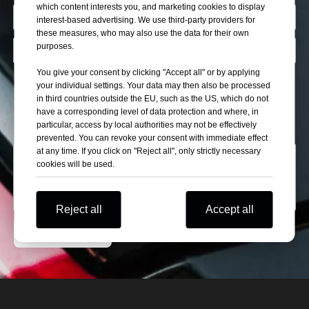
which content interests you, and marketing cookies to display
interest-based advertising. We use third-party providers for
these measures, who may also use the data for their own
purposes.
You give your consent by clicking "Accept all" or by applying
Describe Yourself
your individual settings. Your data may then also be processed
in third countries outside the EU, such as the US, which do not
Wholesaler
Self Use
Automobile Retail Store
have a corresponding level of data protection and where, in
Car Exhibitor
particular, access by local authorities may not be effectively
prevented. You can revoke your consent with immediate effect
at any time. If you click on "Reject all", only strictly necessary
cookies will be used.
Reject all
Accept all
Submit