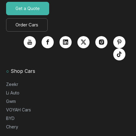
Get a Quote
Order Cars
○
Shop Cars
Zeekr
Li Auto
Gwm
VOYAH Cars
BYD
Chery