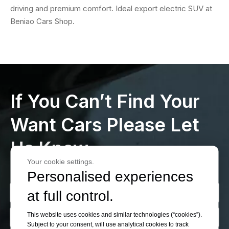
driving and premium comfort. Ideal export electric SUV at
Beniao Cars Shop.
If You Can’t Find Your
Want Cars Please Let
Us Know
Your cookie settings.
Personalised experiences
at full control.
This website uses cookies and similar technologies (“cookies”).
Subject to your consent, will use analytical cookies to track