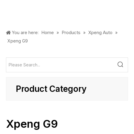
Home
Products
Xpeng Auto
You are here:
»
»
»
Xpeng G9
Product Category
Xpeng G9