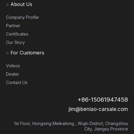
○
About Us
Company Profile
Partner
Certificates
Our Story
○
For Customers
Videos
Dealer
Contact Us
+86-15061947458
jim@beniao-carsale.com
1st Floor, Hongxing Meikailong , Wujin District, Changzhou
City, Jiangsu Province