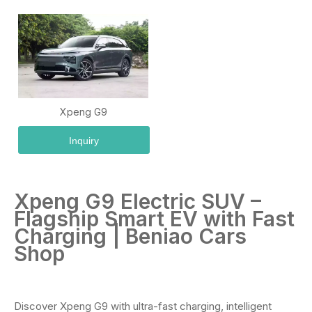
Xpeng G9
Inquiry
Xpeng G9 Electric SUV –
Flagship Smart EV with Fast
Charging | Beniao Cars
Shop
Discover Xpeng G9 with ultra-fast charging, intelligent