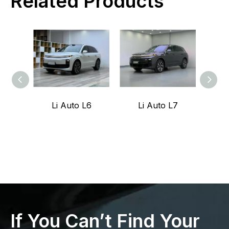
Related Products
Li Auto L6
Li Auto L7
Z
If You Can’t Find Your