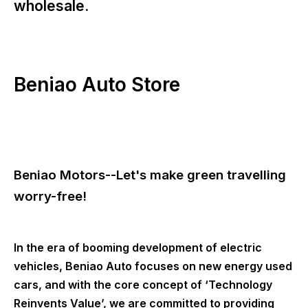
wholesale.
Beniao Auto Store
Beniao Motors--Let's make green travelling
worry-free!
In the era of booming development of electric
vehicles, Beniao Auto focuses on new energy used
cars, and with the core concept of ‘Technology
Reinvents Value’, we are committed to providing