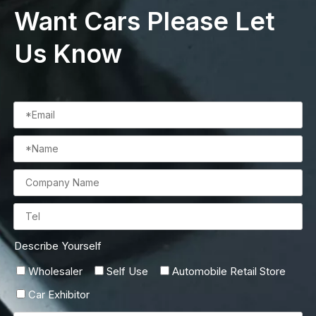
Want Cars Please Let
Us Know
Describe Yourself
Wholesaler
Self Use
Automobile Retail Store
Car Exhibitor