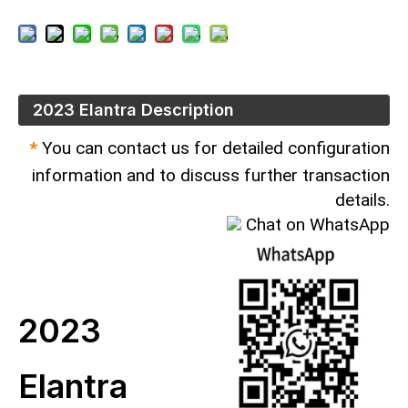
2023 Elantra Description
*
You can contact us for detailed configuration
information and to discuss further transaction
details.
Chat on WhatsApp
2023
Elantra