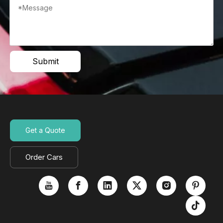
Submit
Get a Quote
Order Cars