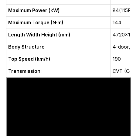
Maximum Power (kW)
84(115Ps)
Maximum Torque (N·m)
144
Length Width Height (mm)
4720x181
Body Structure
4-door, 5
Top Speed (km/h)
190
Transmission:
CVT (Cont