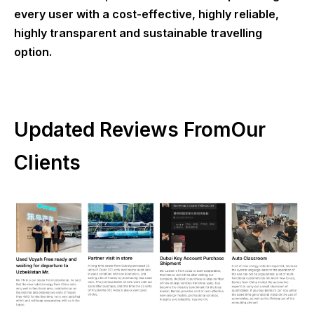
every user with a cost-effective, highly reliable,
highly transparent and sustainable travelling
option.
Updated Reviews FromOur
Clients