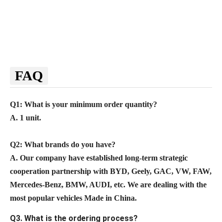
FAQ
Q1: What is your minimum order quantity?
A. 1 unit.
Q2
: What brands do you have?
A.
Our company
have established long-term strategic
cooperation partnership with BYD,
Geely, GAC, VW, FAW,
Mercedes-Benz, BMW, AUDI, etc. We are dealing with the
most popular vehicles Made in China.
Q3. What is the ordering process?