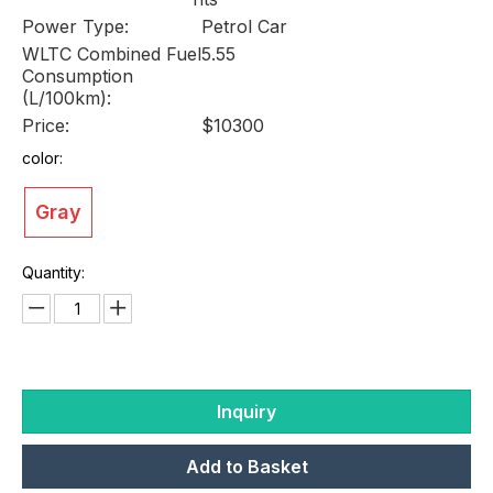
Power Type:
Petrol Car
WLTC Combined Fuel
5.55
Consumption
(L/100km):
Price:
$10300
color:
Gray
Quantity:
Inquiry
Add to Basket