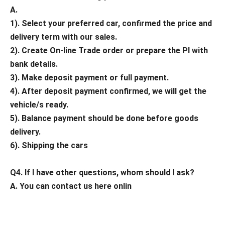
A.
1). Select your preferred car, confirmed the price and
delivery term with our sales.
2). Create On-line Trade order or prepare the PI with
bank details.
3). Make deposit payment or full payment.
4). After deposit payment confirmed, we will get the
vehicle/s ready.
5). Balance payment should be done before goods
delivery.
6). Shipping the cars
Q4. If I have other questions, whom should I ask?
A. You can contact us here onlin