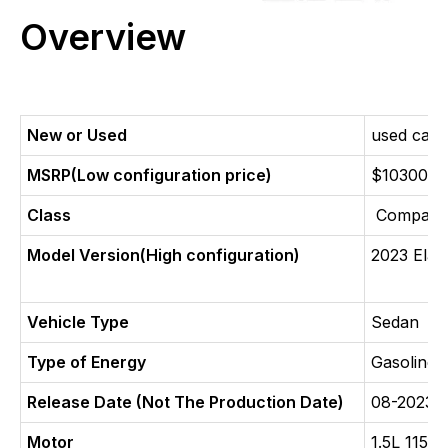
Overview
New or Used
used car
MSRP(Low configuration price)
$10300
Class
Compact 
Model Version(High configuration)
2023 Elan
Vehicle Type
Sedan
Type of Energy
Gasoline
Release Date (Not The Production Date)
08-2023
Motor
1.5L 115 