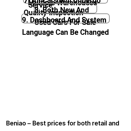
7. All Cars Will Undergo
Multiple Warehouses
Service
8. Both New And
Quality Inspection
9. Dashboard And System
Used Cars For Sale
Language Can Be Changed
Beniao –
Best prices for both retail and