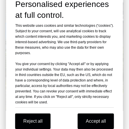
Personalised experiences
at full control.
This website uses cookies and similar technologies (“cookies”).
Subject to your consent, will use analytical cookies to track
which content interests you, and marketing cookies to display
interest-based advertising. We use third-party providers for
these measures, who may also use the data for their own
purposes.
You give your consent by clicking "Accept all" or by applying
your individual settings. Your data may then also be processed
in third countries outside the EU, such as the US, which do not
have a corresponding level of data protection and where, in
particular, access by local authorities may not be effectively
prevented. You can revoke your consent with immediate effect
at any time. If you click on "Reject all", only strictly necessary
cookies will be used.
Reject all
Accept all
Hyundai, Accelerate the Future