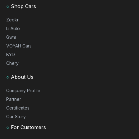
○
Shop Cars
Zeekr
Li Auto
Gwm
VOYAH Cars
BYD
Chery
○
About Us
Company Profile
Partner
Certificates
Our Story
○
For Customers