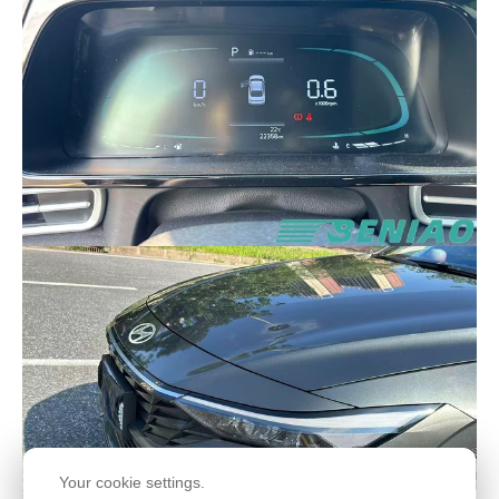
Your cookie settings.