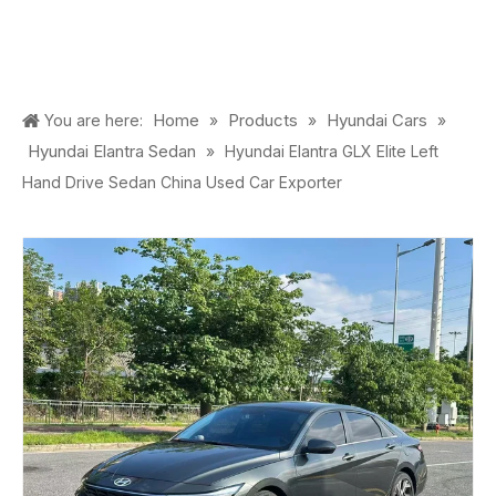
Home
Products
Hyundai Cars
You are here:
»
»
»
Hyundai Elantra Sedan
»
Hyundai Elantra GLX Elite Left
Hand Drive Sedan China Used Car Exporter