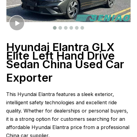
Hyundai Elantra GLX
Elite Left Hand Drive
Sedan China Used Car
Exporter
This Hyundai Elantra features a sleek exterior,
intelligent safety technologies and excellent ride
quality. Whether for dealerships or personal buyers,
it is a strong option for customers searching for an
affordable Hyundai Elantra price from a professional
China car supplier.