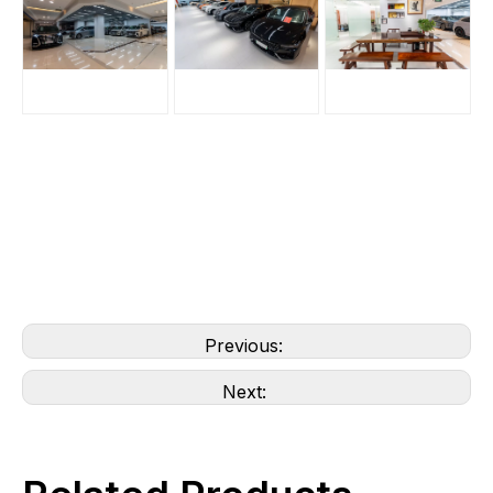
Previous:
Next: