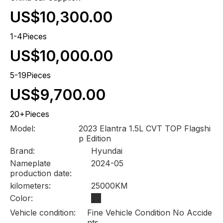
US$10,300.00
1-4Pieces
US$10,000.00
5-19Pieces
US$9,700.00
20+Pieces
Model:
2023 Elantra 1.5L CVT TOP Flagshi
p Edition
Brand:
Hyundai
Nameplate
2024-05
production date:
kilometers:
25000KM
Color:
Vehicle condition:
Fine Vehicle Condition No Accide
nts