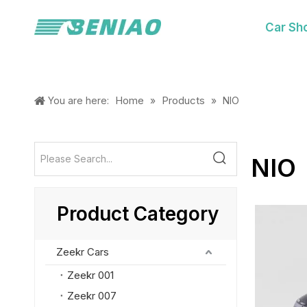
Car Sh
Home
Products
You are here:
»
»
NIO
NIO
Product Category
Zeekr Cars
Zeekr 001
Zeekr 007