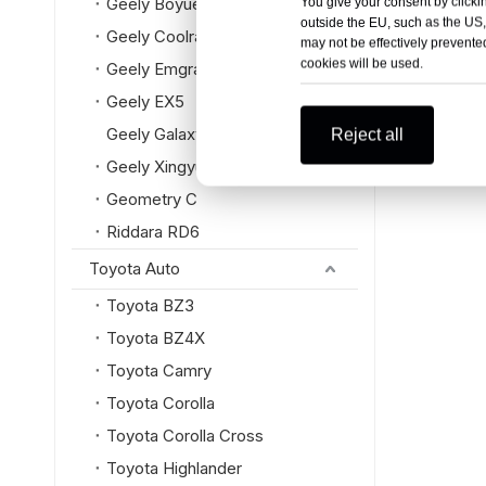
Geely Boyue L
You give your consent by clickin
outside the EU, such as the US,
Geely Coolray
may not be effectively prevented
cookies will be used.
Geely Emgrand
Geely EX5
Geely Galaxy
Reject all
Geely Xingyue L
Geometry C
Riddara RD6
Toyota Auto
Toyota BZ3
Toyota BZ4X
Toyota Camry
Toyota Corolla
Toyota Corolla Cross
Toyota Highlander