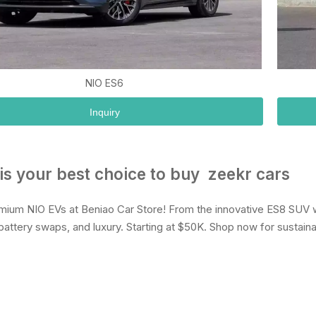
NIO ES6
Inquiry
is your best choice to buy zeekr cars
mium NIO EVs at Beniao Car Store! From the innovative ES8 SUV w
battery swaps, and luxury. Starting at $50K. Shop now for sustaina