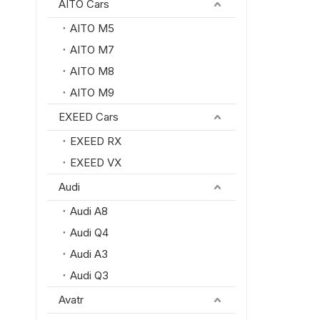
AITO Cars
AITO M5
AITO M7
AITO M8
AITO M9
EXEED Cars
EXEED RX
EXEED VX
Audi
Audi A8
Audi Q4
Audi A3
Audi Q3
Avatr