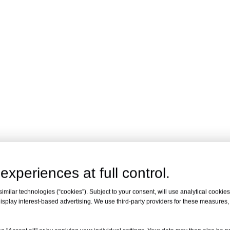
experiences at full control.
milar technologies (“cookies”). Subject to your consent, will use analytical cookies 
isplay interest-based advertising. We use third-party providers for these measures