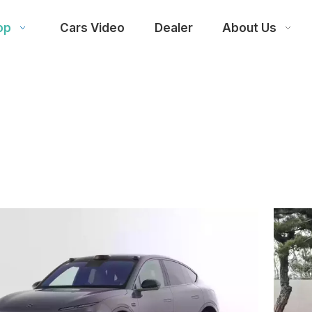
op
Cars Video
Dealer
About Us