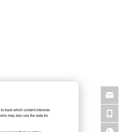
to track which content interests
, who may also use the data for