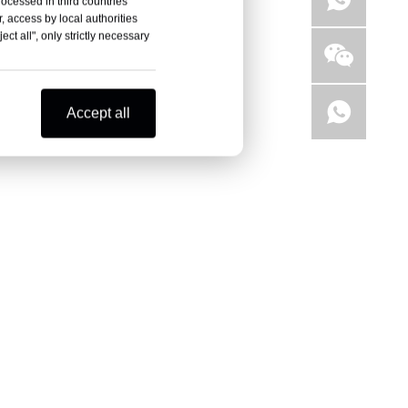
rocessed in third countries
, access by local authorities
ct all", only strictly necessary
Accept all