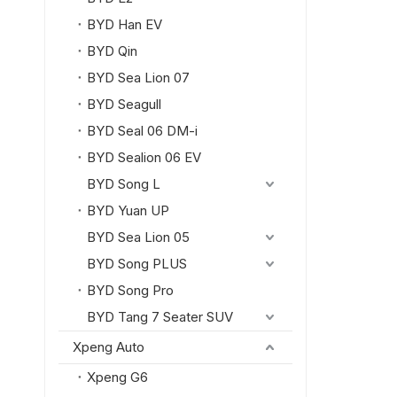
BYD Han EV
BYD Qin
BYD Sea Lion 07
BYD Seagull
BYD Seal 06 DM-i
BYD Sealion 06 EV
BYD Song L
BYD Yuan UP
BYD Sea Lion 05
BYD Song PLUS
BYD Song Pro
BYD Tang 7 Seater SUV
Xpeng Auto
Xpeng G6