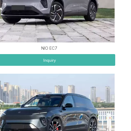
NIO EC7
Inquiry