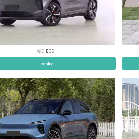
NIO EC6
Inquiry