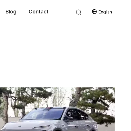
Blog
Contact
English