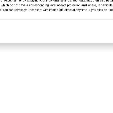
g "Accept all" or by applying your individual settings. Your data may then also be p
 which do not have a corresponding level of data protection and where, in particular
. You can revoke your consent with immediate effect at any time. If you click on "Reje