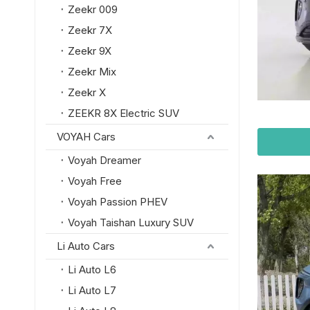
Zeekr 009
Zeekr 7X
Zeekr 9X
Zeekr Mix
Zeekr X
ZEEKR 8X Electric SUV
VOYAH Cars
Voyah Dreamer
Voyah Free
Voyah Passion PHEV
Voyah Taishan Luxury SUV
Li Auto Cars
Li Auto L6
Li Auto L7