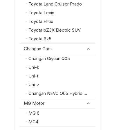
Toyota Land Cruiser Prado
Toyota Levin
Toyota Hilux
Toyota bZ3X Electric SUV
Toyota Bz5
Changan Cars
Changan Qiyuan Q05
Uni-k
Uni-t
Uni-z
Changan NEVO Q05 Hybrid SUV
MG Motor
MG 6
MG4