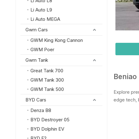
Li Auto L8
Li Auto L9
Li Auto MEGA
Gwm Cars
GWM King Kong Cannon
GWM Poer
Gwm Tank
Great Tank 700
Beniao 
GWM Tank 300
GWM Tank 500
Explore pre
BYD Cars
edge tech, 
Denza B8
BYD Destroyer 05
BYD Dolphin EV
BYD E2