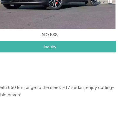
NIO ES8
Inquiry
ith 650 km range to the sleek ET7 sedan, enjoy cutting-
ble drives!