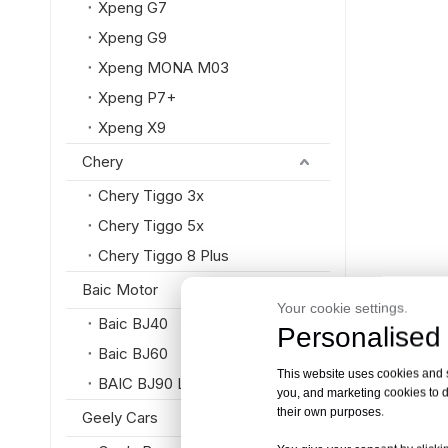
Xpeng G7
Xpeng G9
Xpeng MONA M03
Xpeng P7+
Xpeng X9
Chery
Chery Tiggo 3x
Chery Tiggo 5x
Chery Tiggo 8 Plus
Baic Motor
Your cookie settings.
Baic BJ40
Personalised 
Baic BJ60
This website uses cookies and si
BAIC BJ90 Luxury SUV
you, and marketing cookies to d
their own purposes.
Geely Cars