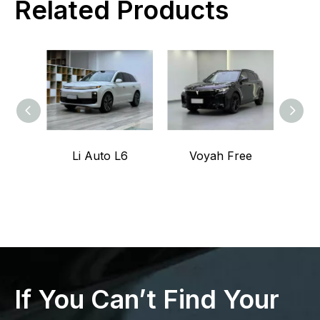
Related Products
Li Auto L6
Voyah Free
If You Can’t Find Your