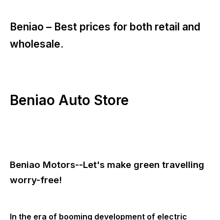
Beniao –
Best prices for both retail and
wholesale.
Beniao Auto Store
Beniao Motors--Let's make green travelling
worry-free!
In the era of booming development of electric