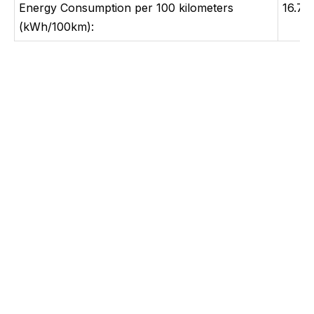
Energy Consumption per 100 kilometers
16.7
(kWh/100km):