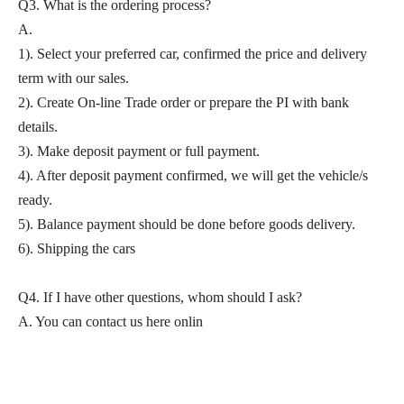
Q3. What is the ordering process?
A.
1). Select your preferred car, confirmed the price and delivery
term with our sales.
2). Create On-line Trade order or prepare the PI with bank
details.
3). Make deposit payment or full payment.
4). After deposit payment confirmed, we will get the vehicle/s
ready.
5). Balance payment should be done before goods delivery.
6). Shipping the cars
Q4. If I have other questions, whom should I ask?
A. You can contact us here onlin