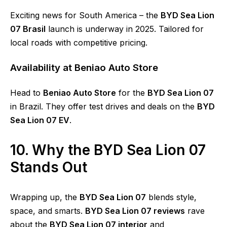
Exciting news for South America – the
BYD Sea Lion
07 Brasil
launch is underway in 2025. Tailored for
local roads with competitive pricing.
Availability at Beniao Auto Store
Head to
Beniao Auto Store
for the
BYD Sea Lion 07
in Brazil. They offer test drives and deals on the
BYD
Sea Lion 07 EV
.
10. Why the BYD Sea Lion 07
Stands Out
Wrapping up, the
BYD Sea Lion 07
blends style,
space, and smarts.
BYD Sea Lion 07 reviews
rave
about the
BYD Sea Lion 07 interior
and