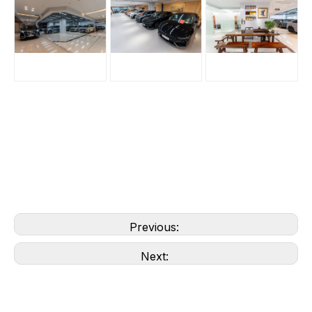
Previous:
Next: