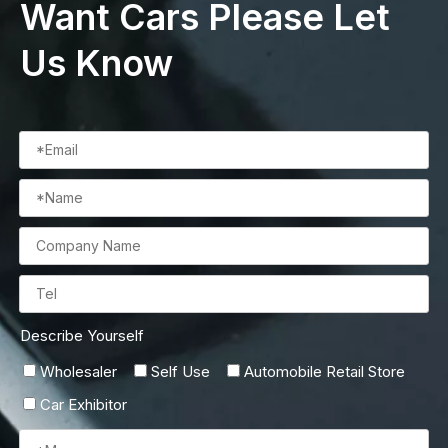
Want Cars Please Let
Us Know
Describe Yourself
Wholesaler
Self Use
Automobile Retail Store
Car Exhibitor