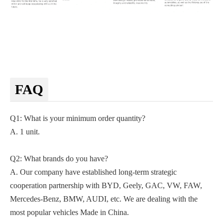
FAQ
Q1: What is your minimum order quantity?
A. 1 unit.
Q2
: What brands do you have?
A.
Our company
have established long-term strategic
cooperation partnership with BYD,
Geely, GAC, VW, FAW,
Mercedes-Benz, BMW, AUDI, etc. We are dealing with the
most popular vehicles Made in China.