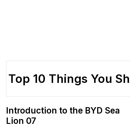
Top 10 Things You Sh
Introduction to the BYD Sea
Lion 07