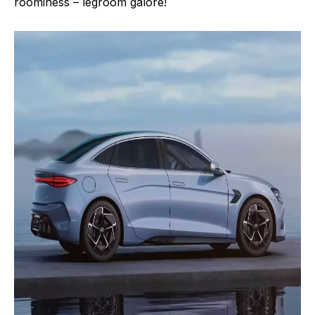
roominess – legroom galore!