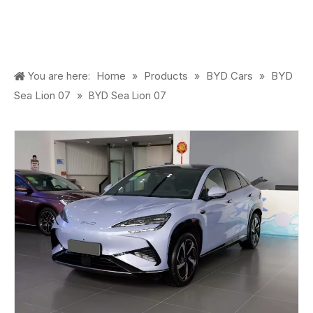
Home
Products
BYD Cars
BYD
You are here:
»
»
»
Sea Lion 07
»
BYD Sea Lion 07