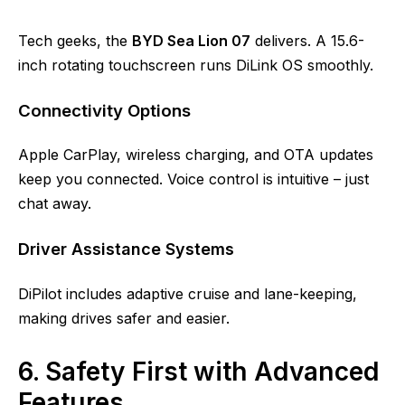
Tech geeks, the
BYD Sea Lion 07
delivers. A 15.6-
inch rotating touchscreen runs DiLink OS smoothly.
Connectivity Options
Apple CarPlay, wireless charging, and OTA updates
keep you connected. Voice control is intuitive – just
chat away.
Driver Assistance Systems
DiPilot includes adaptive cruise and lane-keeping,
making drives safer and easier.
6. Safety First with Advanced
Features