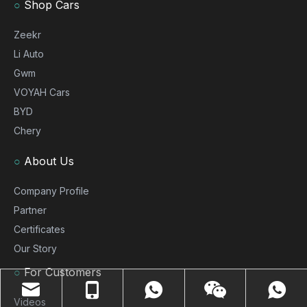
○
Shop Cars
Zeekr
Li Auto
Gwm
VOYAH Cars
BYD
Chery
○
About Us
Company Profile
Partner
Certificates
Our Story
○
For Customers
Videos