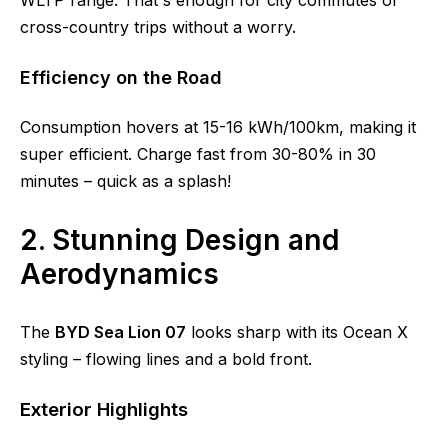
WLTP range. That's enough for city commutes or
cross-country trips without a worry.
Efficiency on the Road
Consumption hovers at 15-16 kWh/100km, making it
super efficient. Charge fast from 30-80% in 30
minutes – quick as a splash!
2. Stunning Design and
Aerodynamics
The
BYD Sea Lion 07
looks sharp with its Ocean X
styling – flowing lines and a bold front.
Exterior Highlights