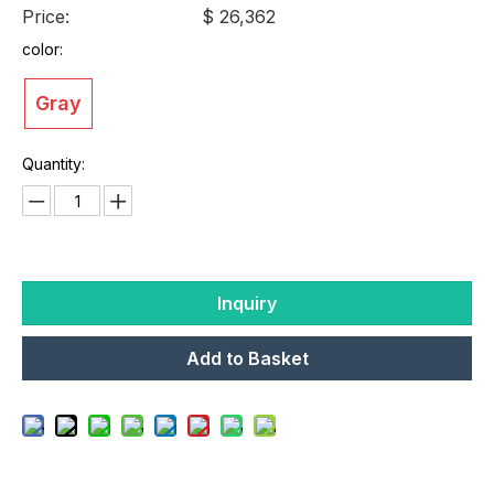
Price:
$ 26,362
color:
Gray
Quantity:
Inquiry
Add to Basket