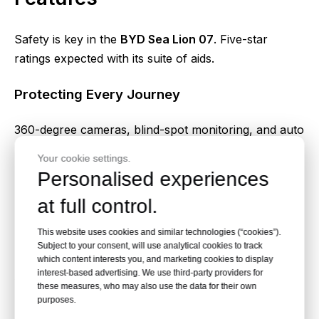
Safety is key in the
BYD Sea Lion 07
. Five-star
ratings expected with its suite of aids.
Protecting Every Journey
360-degree cameras, blind-spot monitoring, and auto
braking watch your back. The Blade Battery adds fire
Your cookie settings.
resistance too.
Personalised experiences
at full control.
7. Eco-Friendly Driving
Experience
This website uses cookies and similar technologies (“cookies”).
Subject to your consent, will use analytical cookies to track
which content interests you, and marketing cookies to display
interest-based advertising. We use third-party providers for
As a full
BYD Sea Lion 07 EV
, it emits zero tailpipe
these measures, who may also use the data for their own
pollution. Perfect for green living.
purposes.