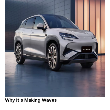
Why It's Making Waves