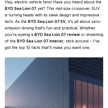
Hey, electric vehicle fans! Have you heard about the
BYD Sea Lion 07
yet? This mid-size crossover SUV
is turning heads with its sleek design and impressive
tech. As the
BYD Sea Lion 07 EV
, it's all about zero-
emission driving that's fun and practical. Whether
you're eyeing a
BYD Sea Lion 07 review
or dreaming
of the
BYD Sea Lion 07 interior
, stick around – I've
got the top 10 facts that'll make you want one.