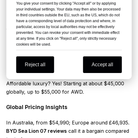
You give your consent by clicking "Accept all" or by applying
Zero Emissions Benefits
your individual settings. Your data may then also be processed
in third countries outside the EU, such as the US, which do not
Lower running costs and a lighter carbon footprint –
have a corresponding level of data protection and where, in
particular, access by local authorities may not be effectively
drive guilt-free. In
BYD Sea Lion 07 reviews
, eco
prevented. You can revoke your consent with immediate effect
perks get high praise.
at any time. If you click on "Reject all", only strictly necessary
cookies will be used.
8. Pricing and Value: BYD Sea
Lion 07 Review Highlights
Reject all
Accept all
Affordable luxury? Yes! Starting at about $45,000
globally, up to $55,000 for AWD.
Global Pricing Insights
In Australia, from $54,990; Europe around £46,935.
BYD Sea Lion 07 reviews
call it a bargain compared