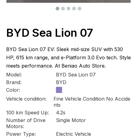
BYD Sea Lion 07
BYD Sea Lion 07 EV: Sleek mid-size SUV with 530
HP, 615 km range, and e-Platform 3.0 Evo tech. Style
meets performance. At Beniao Auto Store.
Model:
BYD Sea Lion 07
Brand:
BYD
Color:
Vehicle condition:
Fine Vehicle Condition No Accide
nts
100 km Speed Up:
4.2s
Number of Drive
Single Motor
Motors:
Power Type:
Electric Vehicle