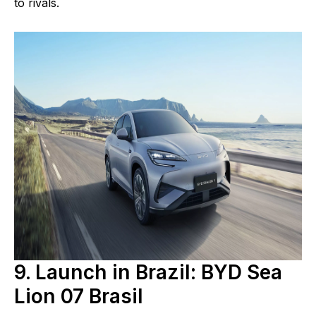
to rivals.
9. Launch in Brazil: BYD Sea
Lion 07 Brasil