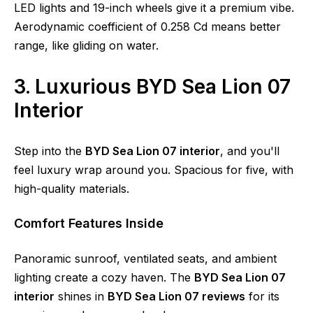
LED lights and 19-inch wheels give it a premium vibe.
Aerodynamic coefficient of 0.258 Cd means better
range, like gliding on water.
3. Luxurious BYD Sea Lion 07
Interior
Step into the
BYD Sea Lion 07 interior
, and you'll
feel luxury wrap around you. Spacious for five, with
high-quality materials.
Comfort Features Inside
Panoramic sunroof, ventilated seats, and ambient
lighting create a cozy haven. The
BYD Sea Lion 07
interior
shines in
BYD Sea Lion 07 reviews
for its