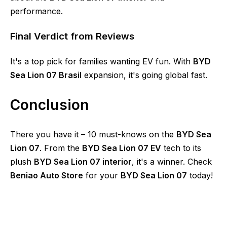
performance.
Final Verdict from Reviews
It's a top pick for families wanting EV fun. With
BYD
Sea Lion 07 Brasil
expansion, it's going global fast.
Conclusion
There you have it – 10 must-knows on the
BYD Sea
Lion 07
. From the
BYD Sea Lion 07 EV
tech to its
plush
BYD Sea Lion 07 interior
, it's a winner. Check
Beniao Auto Store
for your
BYD Sea Lion 07
today!