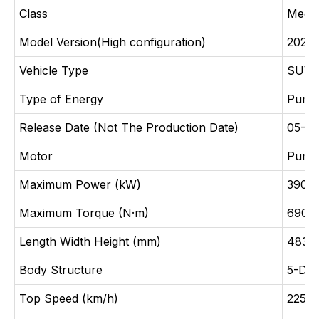
Class
Medi
Model Version(High configuration)
2024 
Vehicle Type
SUV
Type of Energy
Pure 
Release Date (Not The Production Date)
05-2
Motor
Pure 
Maximum Power (kW)
390(
Maximum Torque (N·m)
690
Length Width Height (mm)
4830
Body Structure
5-Doo
Top Speed (km/h)
225