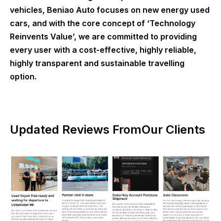
vehicles, Beniao Auto focuses on new energy used
cars, and with the core concept of ‘Technology
Reinvents Value’, we are committed to providing
every user with a cost-effective, highly reliable,
highly transparent and sustainable travelling
option.
Updated Reviews FromOur Clients