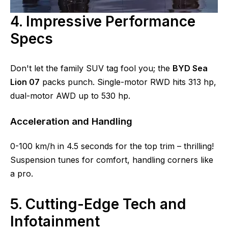
4. Impressive Performance
Specs
Don't let the family SUV tag fool you; the
BYD Sea
Lion 07
packs punch. Single-motor RWD hits 313 hp,
dual-motor AWD up to 530 hp.
Acceleration and Handling
0-100 km/h in 4.5 seconds for the top trim – thrilling!
Suspension tunes for comfort, handling corners like
a pro.
5. Cutting-Edge Tech and
Infotainment