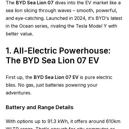
The
BYD Sea Lion 07
dives into the EV market like a
sea lion slicing through waves – smooth, powerful,
and eye-catching. Launched in 2024, it's BYD's latest
in the Ocean series, rivaling the Tesla Model Y with
better value.
1. All-Electric Powerhouse:
The BYD Sea Lion 07 EV
First up, the
BYD Sea Lion 07 EV
is pure electric
bliss. No gas, just batteries powering your
adventures.
Battery and Range Details
With options up to 91.3 kWh, it offers around 610km