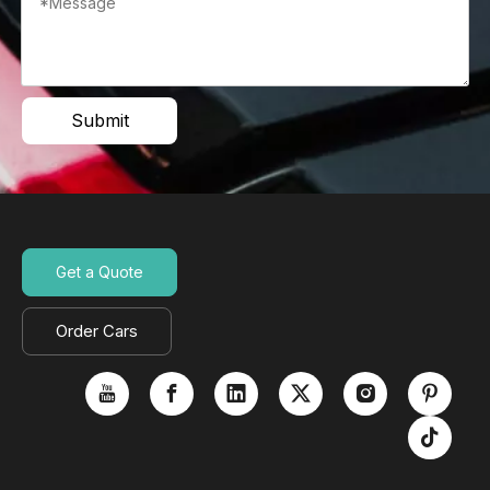
Submit
Get a Quote
Order Cars