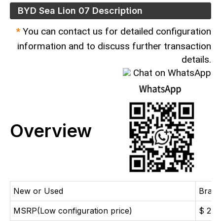
BYD Sea Lion 07 Description
*
You can contact us for detailed configuration
information and to discuss further transaction
details.
Chat on WhatsApp
Overview
New or Used
Bran
MSRP(Low configuration price)
$ 26,