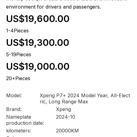
environment for drivers and passengers.
US$19,600.00
1-4Pieces
US$19,300.00
5-19Pieces
US$19,000.00
20+Pieces
Model:
Xpeng P7+ 2024 Model Year, All-Elect
ric, Long Range Max
Brand:
Xpeng
Nameplate
2024-10
production date:
kilometers:
20000KM