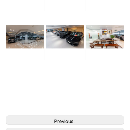
Previous: