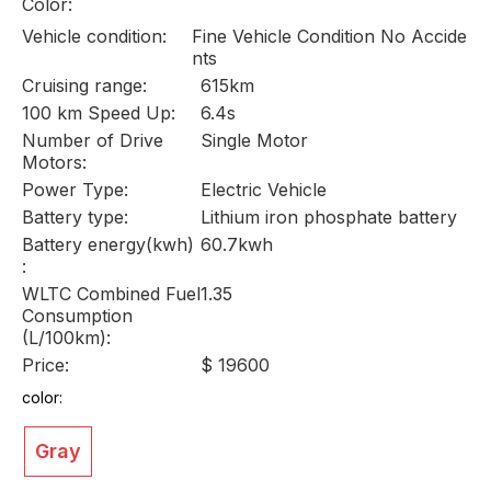
Color:
Vehicle condition:
Fine Vehicle Condition No Accide
nts
Cruising range:
615km
100 km Speed Up:
6.4s
Number of Drive
Single Motor
Motors:
Power Type:
Electric Vehicle
Battery type:
Lithium iron phosphate battery
Battery energy(kwh)
60.7kwh
:
WLTC Combined Fuel
1.35
Consumption
(L/100km):
Price:
$ 19600
color:
Gray