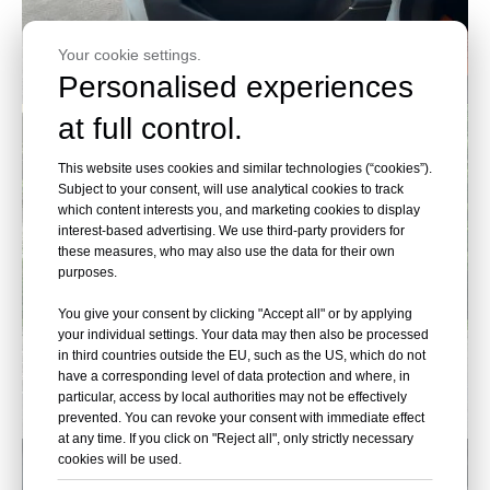
Your cookie settings.
Personalised experiences
at full control.
This website uses cookies and similar technologies (“cookies”).
Subject to your consent, will use analytical cookies to track
which content interests you, and marketing cookies to display
interest-based advertising. We use third-party providers for
these measures, who may also use the data for their own
purposes.
You give your consent by clicking "Accept all" or by applying
your individual settings. Your data may then also be processed
in third countries outside the EU, such as the US, which do not
have a corresponding level of data protection and where, in
particular, access by local authorities may not be effectively
prevented. You can revoke your consent with immediate effect
at any time. If you click on "Reject all", only strictly necessary
cookies will be used.