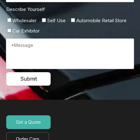
Describe Yourself
Wholesaler
Self Use
Automobile Retail Store
Car Exhibitor
Submit
Get a Quote
Order Cars