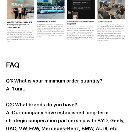
FAQ
Q1: What is your minimum order quantity?
A. 1 unit.
Q2: What brands do you have?
A. Our company have established long-term
strategic cooperation partnership with BYD, Geely,
GAC, VW, FAW, Mercedes-Benz, BMW, AUDI, etc.