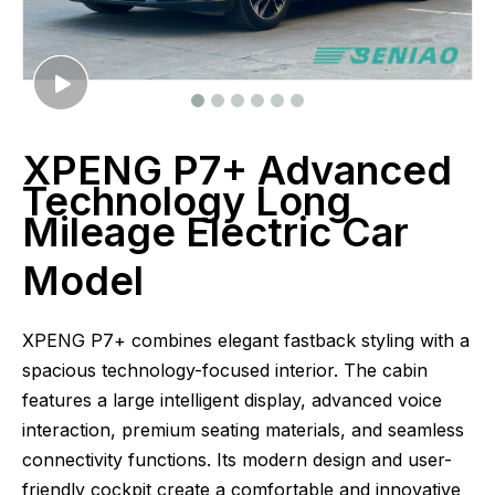
XPENG P7+ Advanced
Technology Long
Mileage Electric Car
Model
XPENG P7+ combines elegant fastback styling with a
spacious technology-focused interior. The cabin
features a large intelligent display, advanced voice
interaction, premium seating materials, and seamless
connectivity functions. Its modern design and user-
friendly cockpit create a comfortable and innovative