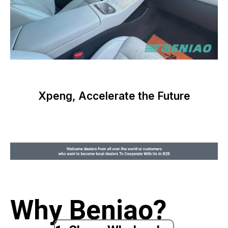
Xpeng, Accelerate the Future
Why Beniao?