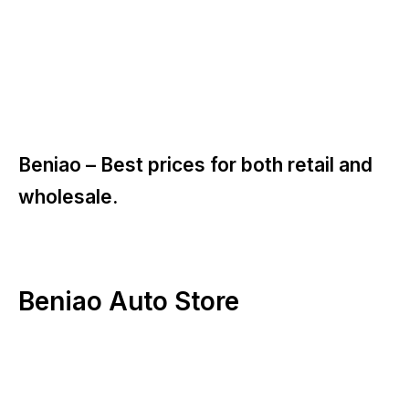
Beniao –
Best prices for both retail and
wholesale.
Beniao Auto Store