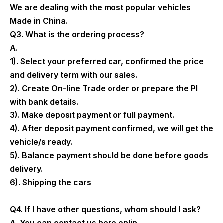
We are dealing with the most popular vehicles
Made in China.
Q3. What is the ordering process?
A.
1). Select your preferred car, confirmed the price
and delivery term with our sales.
2). Create On-line Trade order or prepare the PI
with bank details.
3). Make deposit payment or full payment.
4). After deposit payment confirmed, we will get the
vehicle/s ready.
5). Balance payment should be done before goods
delivery.
6). Shipping the cars
Q4. If I have other questions, whom should I ask?
A. You can contact us here onlin