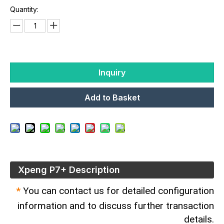
Quantity:
Inquiry
Add to Basket
Xpeng P7+ Description
*
You can contact us for detailed configuration
information and to discuss further transaction
details.