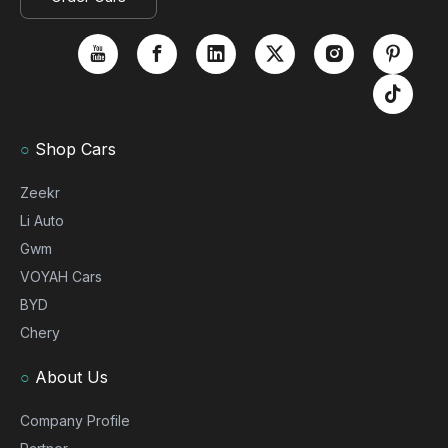
○
Shop Cars
Zeekr
Li Auto
Gwm
VOYAH Cars
BYD
Chery
○
About Us
Company Profile