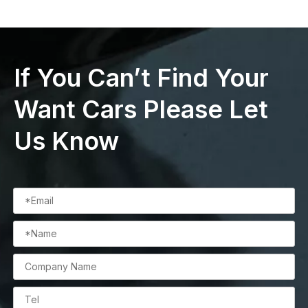
If You Can’t Find Your
Want Cars Please Let
Us Know