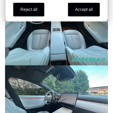
Reject all
Accept all