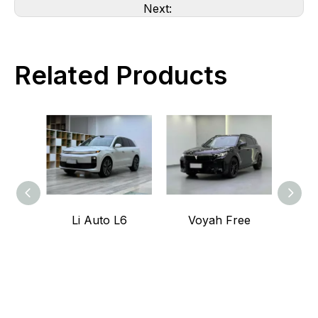
Next:
Related Products
Li Auto L6
Voyah Free
Voy