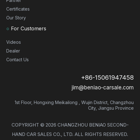
Partner
Certificates
Our Story
○
For Customers
Videos
Dealer
Contact Us
+86-15061947458
jim@beniao-carsale.com
1st Floor, Hongxing Meikailong , Wujin District, Changzhou
City, Jiangsu Province
COPYRIGHT ©
2026
CHANGZHOU BENIAO SECOND-
HAND CAR SALES CO., LTD. ALL RIGHTS RESERVED.