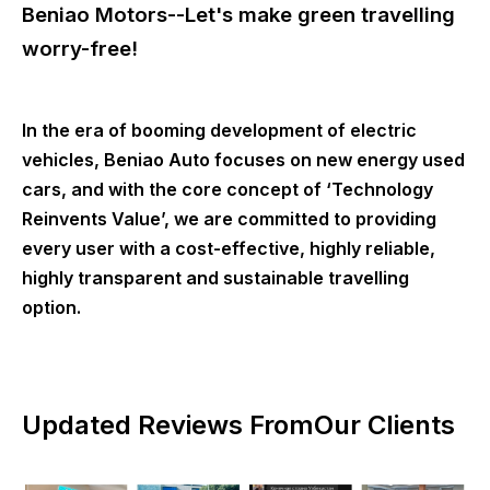
Beniao Motors--Let's make green travelling
worry-free!
In the era of booming development of electric
vehicles, Beniao Auto focuses on new energy used
cars, and with the core concept of ‘Technology
Reinvents Value’, we are committed to providing
every user with a cost-effective, highly reliable,
highly transparent and sustainable travelling
option.
Updated Reviews FromOur Clients