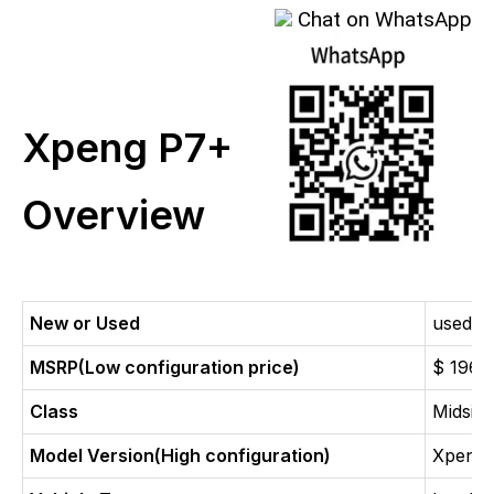
Chat on WhatsApp
Xpeng P7+
Overview
New or Used
used c
MSRP(Low configuration price)
$ 1960
Class
Midsize
Model Version(High configuration)
Xpeng 