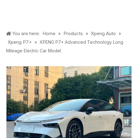
Home
Products
Xpeng Auto
You are here:
»
»
»
Xpeng P7+
»
XPENG P7+ Advanced Technology Long
Mileage Electric Car Model