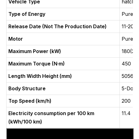
Vehicle Type
hatchb
Type of Energy
Pure E
Release Date (Not The Production Date)
11-202
Motor
Pure E
Maximum Power (kW)
180(24
Maximum Torque (N·m)
450
Length Width Height (mm)
5056x1
Body Structure
5-Door
Top Speed (km/h)
200
Electricity consumption per 100 km
11.4
(kWh/100 km)