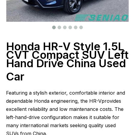
Honda HR-V Style 1.5L
CVT Compact SUV Left
Hand Drive China Used
Car
Featuring a stylish exterior, comfortable interior and
dependable Honda engineering, the HR-Vprovides
excellent reliability and low maintenance costs. The
left-hand-drive configuration makes it suitable for
many international markets seeking quality used
SUVs from China.