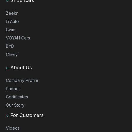
○
Shop Cars
Zeekr
Li Auto
Gwm
VOYAH Cars
BYD
Chery
○
About Us
Company Profile
Partner
Certificates
Our Story
○
For Customers
Videos