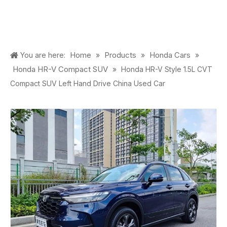
Home
Products
Honda Cars
You are here:
»
»
»
Honda HR-V Compact SUV
»
Honda HR-V Style 1.5L CVT
Compact SUV Left Hand Drive China Used Car