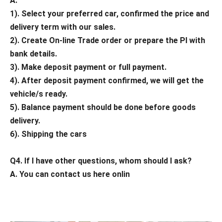
A.
1). Select your preferred car, confirmed the price and
delivery term with our sales.
2). Create On-line Trade order or prepare the PI with
bank details.
3). Make deposit payment or full payment.
4). After deposit payment confirmed, we will get the
vehicle/s ready.
5). Balance payment should be done before goods
delivery.
6). Shipping the cars
Q4. If I have other questions, whom should I ask?
A. You can contact us here onlin