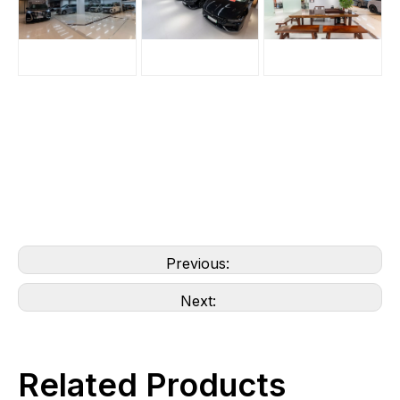
Previous:
Next:
Related Products