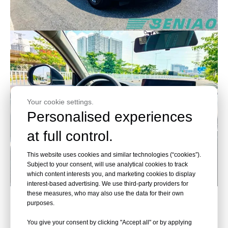
Your cookie settings.
Personalised experiences
at full control.
This website uses cookies and similar technologies (“cookies”).
Subject to your consent, will use analytical cookies to track
which content interests you, and marketing cookies to display
interest-based advertising. We use third-party providers for
these measures, who may also use the data for their own
purposes.
Honda, Accelerate the Future
You give your consent by clicking "Accept all" or by applying