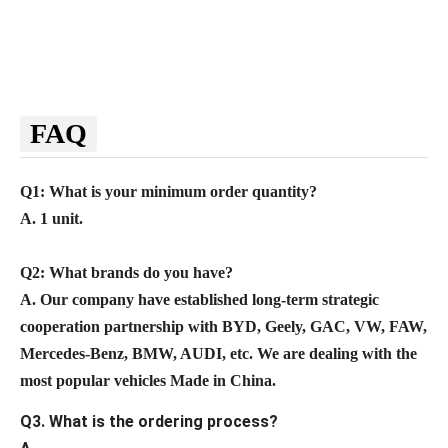
FAQ
Q1: What is your minimum order quantity?
A. 1 unit.
Q2
: What brands do you have?
A.
Our company
have established long-term strategic
cooperation partnership with BYD,
Geely, GAC, VW, FAW,
Mercedes-Benz, BMW, AUDI, etc. We are dealing with the
most popular vehicles Made in China.
Q3. What is the ordering process?