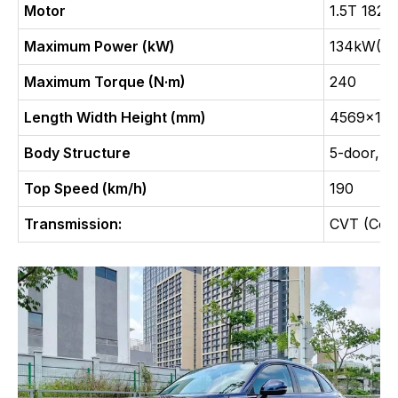
Motor
1.5T 182
Maximum Power (kW)
134kW(18
Maximum Torque (N·m)
240
Length Width Height (mm)
4569x184
Body Structure
5-door, 5
Top Speed (km/h)
190
Transmission:
CVT (Cont