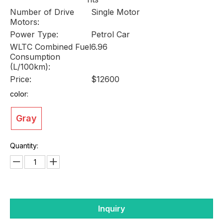
Number of Drive
Single Motor
Motors:
Power Type:
Petrol Car
WLTC Combined Fuel
6.96
Consumption
(L/100km):
Price:
$12600
color:
Gray
Quantity:
Inquiry