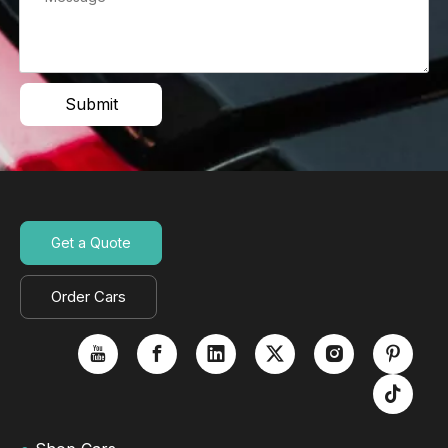
Submit
Get a Quote
Order Cars