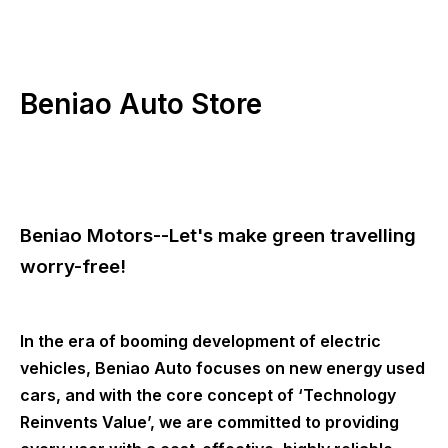
Beniao Auto Store
Beniao Motors--Let's make green travelling
worry-free!
In the era of booming development of electric
vehicles, Beniao Auto focuses on new energy used
cars, and with the core concept of ‘Technology
Reinvents Value’, we are committed to providing