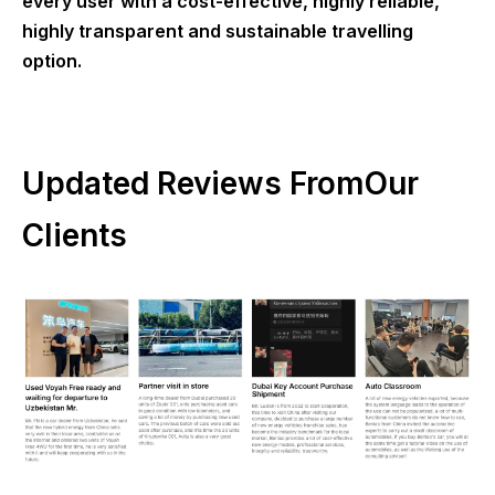
every user with a cost-effective, highly reliable,
highly transparent and sustainable travelling
option.
Updated Reviews FromOur
Clients