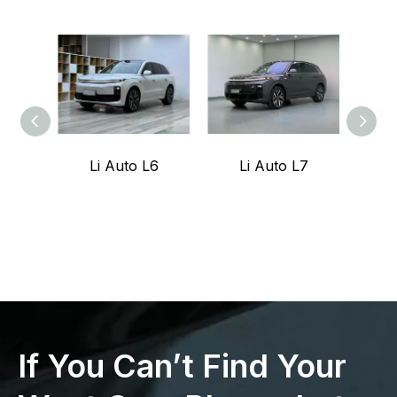
Li Auto L6
Li Auto L7
Z
If You Can’t Find Your