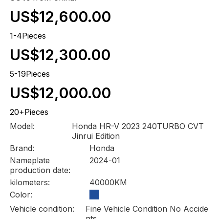
US$12,600.00
1-4Pieces
US$12,300.00
5-19Pieces
US$12,000.00
20+Pieces
Model:
Honda HR-V 2023 240TURBO CVT
Jinrui Edition
Brand:
Honda
Nameplate
2024-01
production date:
kilometers:
40000KM
Color:
Vehicle condition:
Fine Vehicle Condition No Accide
nts