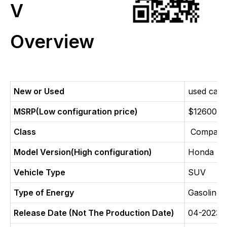
V
Overview
New or Used
used car
MSRP(Low configuration price)
$12600
Class
Compact 
Model Version(High configuration)
Honda HR
Vehicle Type
SUV
Type of Energy
Gasoline
Release Date (Not The Production Date)
04-2023