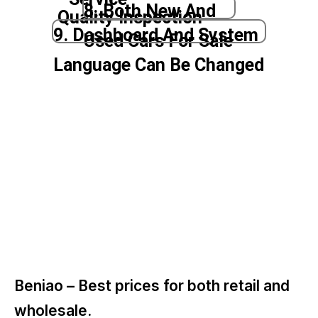
8. Both New And
Quality Inspection
9. Dashboard And System
Used Cars For Sale
Language Can Be Changed
Beniao –
Best prices for both retail and
wholesale.