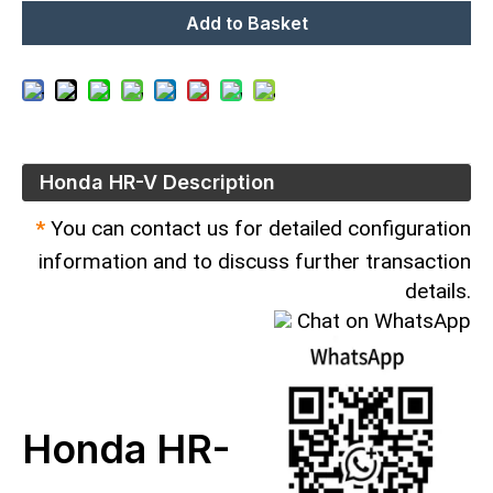
Add to Basket
Honda HR-V Description
*
You can contact us for detailed configuration
information and to discuss further transaction
details.
Chat on WhatsApp
Honda HR-