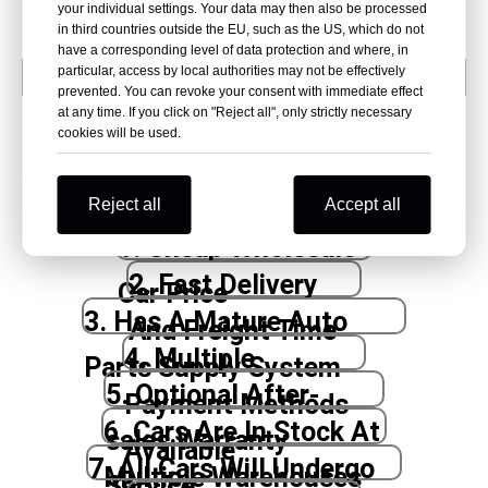
your individual settings. Your data may then also be processed
in third countries outside the EU, such as the US, which do not
have a corresponding level of data protection and where, in
particular, access by local authorities may not be effectively
prevented. You can revoke your consent with immediate effect
at any time. If you click on "Reject all", only strictly necessary
cookies will be used.
Why Beniao?
Reject all
Accept all
1. Cheap Wholesale
2. Fast Delivery
Car Price
3. Has A Mature Auto
And Freight Time
4. Multiple
Parts Supply System
5. Optional After-
Payment Methods
6. Cars Are In Stock At
sales Warranty
Available
7. All Cars Will Undergo
Multiple Warehouses
Service