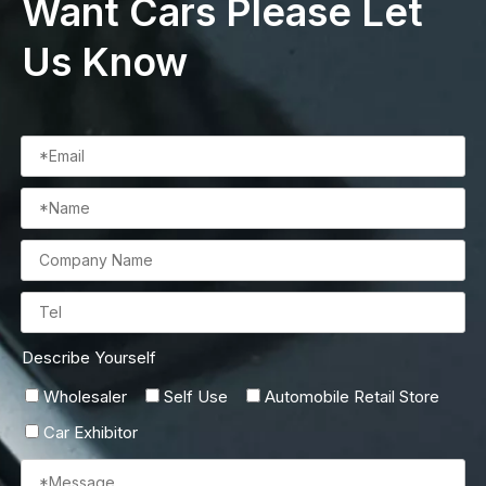
Want Cars Please Let
Us Know
Describe Yourself
Wholesaler
Self Use
Automobile Retail Store
Car Exhibitor