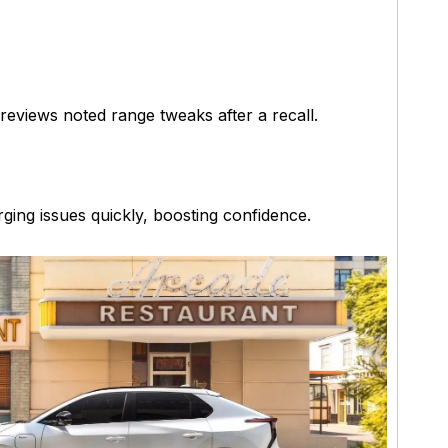
reviews noted range tweaks after a recall.
rging issues quickly, boosting confidence.