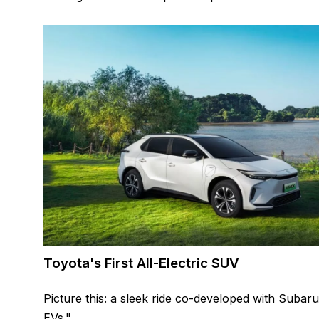
Toyota's First All-Electric SUV
Picture this: a sleek ride co-developed with Subaru
EVs."