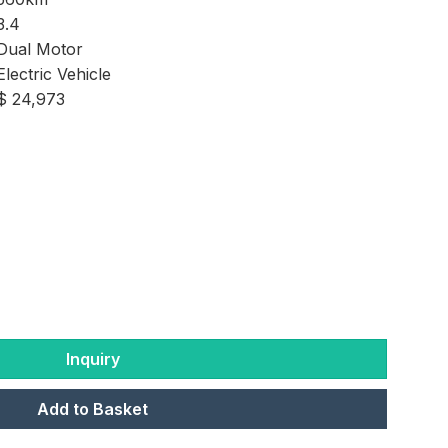
3.4
Dual Motor
Electric Vehicle
$ 24,973
Inquiry
Add to Basket