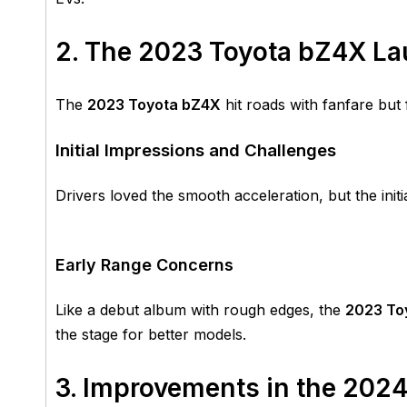
2. The 2023 Toyota bZ4X L
The
2023 Toyota bZ4X
hit roads with fanfare but
Initial Impressions and Challenges
Drivers loved the smooth acceleration, but the init
Early Range Concerns
Like a debut album with rough edges, the
2023 To
the stage for better models.
3. Improvements in the 202