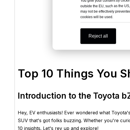
You give your consent by clickin
outside the EU, such as the US,
may not be effectively prevented
cookies will be used.
Reject all
Top 10 Things You 
Introduction to the Toyota 
Hey, EV enthusiasts! Ever wondered what Toyota's 
SUV that's got folks buzzing. Whether you're cur
10 insights. Let's rev up and explore!