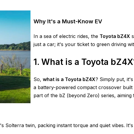
Why It's a Must-Know EV
In a sea of electric rides, the
Toyota bZ4X
s
just a car; it's your ticket to green driving 
1. What is a Toyota bZ4X
So,
what is a Toyota bZ4X
? Simply put, it'
a battery-powered compact crossover built 
part of the bZ (beyond Zero) series, aiming 
's Solterra twin, packing instant torque and quiet vibes. It