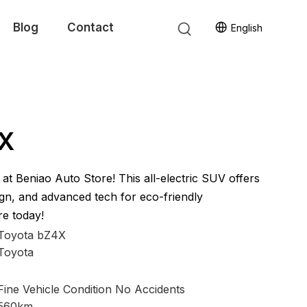
Blog
Contact
English
4X
t Beniao Auto Store! This all-electric SUV offers
gn, and advanced tech for eco-friendly
re today!
Toyota bZ4X
Toyota
Fine Vehicle Condition No Accidents
560km