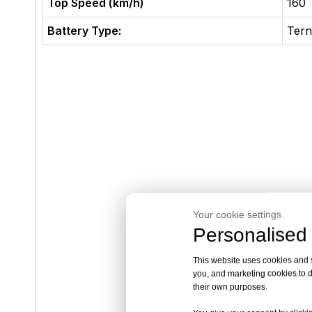
Top Speed (km/h)
160
Battery Type:
Tern
Your cookie settings.
Personalised 
This website uses cookies and si
you, and marketing cookies to d
their own purposes.