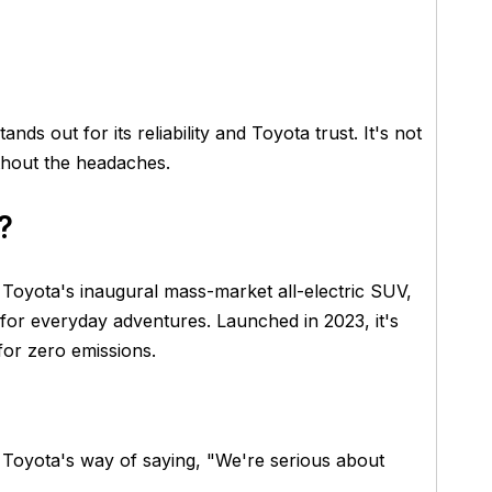
tands out for its reliability and Toyota trust. It's not
without the headaches.
?
s Toyota's inaugural mass-market all-electric SUV,
for everyday adventures. Launched in 2023, it's
for zero emissions.
's Toyota's way of saying, "We're serious about