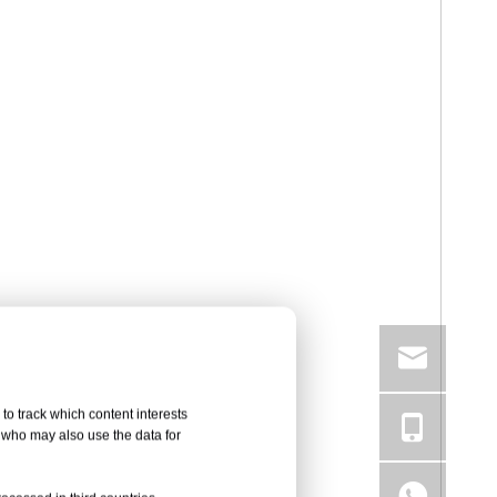
to track which content interests
, who may also use the data for