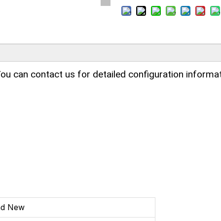
ou can contact us for detailed configuration informat
nd New