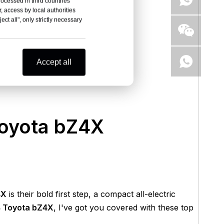
rocessed in third countries
, access by local authorities
ct all", only strictly necessary
Accept all
Toyota bZ4X
4X
is their bold first step, a compact all-electric
 Toyota bZ4X
, I've got you covered with these top