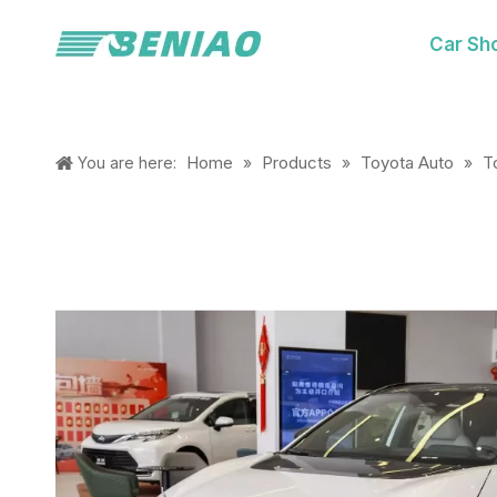
Car Sh
Home
Products
Toyota Auto
T
You are here:
»
»
»