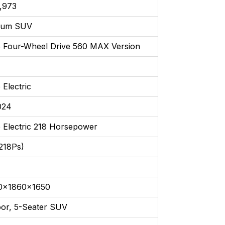
,973
ium SUV
 Four-Wheel Drive 560 MAX Version
 Electric
024
 Electric 218 Horsepower
218Ps)
0x1860x1650
oor, 5-Seater SUV