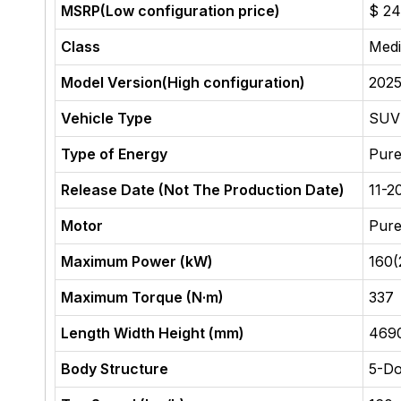
MSRP(Low configuration price)
$ 24
Class
Med
Model Version(High configuration)
2025
Vehicle Type
SUV
Type of Energy
Pure
Release Date (Not The Production Date)
11-2
Motor
Pure
Maximum Power (kW)
160(
Maximum Torque (N·m)
337
Length Width Height (mm)
469
Body Structure
5-D