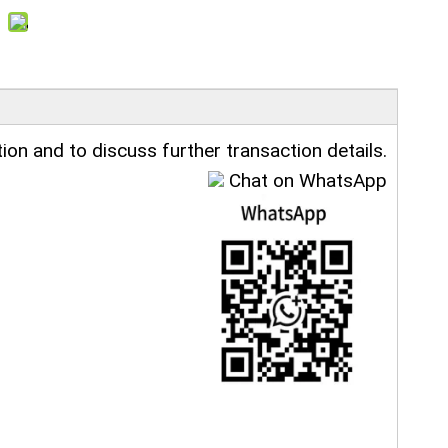
ion and to discuss further transaction details.
Chat on WhatsApp