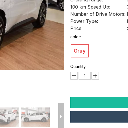
100 km Speed Up:
Number of Drive Motors:
Power Type:
Price:
color:
Gray
Quantity: