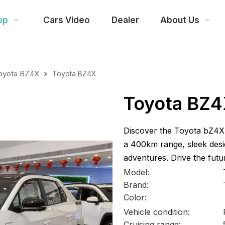
op
Cars Video
Dealer
About Us
oyota BZ4X
»
Toyota BZ4X
Toyota BZ
Discover the Toyota bZ4X a
a 400km range, sleek desi
adventures. Drive the futu
Model:
Brand:
Color:
Vehicle condition:
Cruising range: