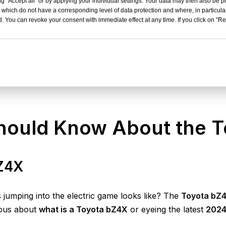
g "Accept all" or by applying your individual settings. Your data may then also be p
 which do not have a corresponding level of data protection and where, in particular
. You can revoke your consent with immediate effect at any time. If you click on "Reje
Should Know About the 
bZ4X
jumping into the electric game looks like? The
Toyota bZ
ious about
what is a Toyota bZ4X
or eyeing the latest
2024