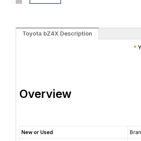
Toyota bZ4X Description
*
Y
Overview
New or Used
Bra