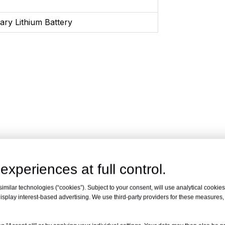
ary Lithium Battery
experiences at full control.
milar technologies (“cookies”). Subject to your consent, will use analytical cookies 
isplay interest-based advertising. We use third-party providers for these measures