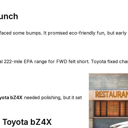
aunch
 faced some bumps. It promised eco-friendly fun, but early 
ial 222-mile EPA range for FWD felt short. Toyota fixed cha
yota bZ4X
needed polishing, but it set
4 Toyota bZ4X