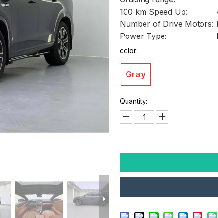
100 km Speed Up:
Number of Drive Motors:
Power Type:
color:
Gray
Quantity: