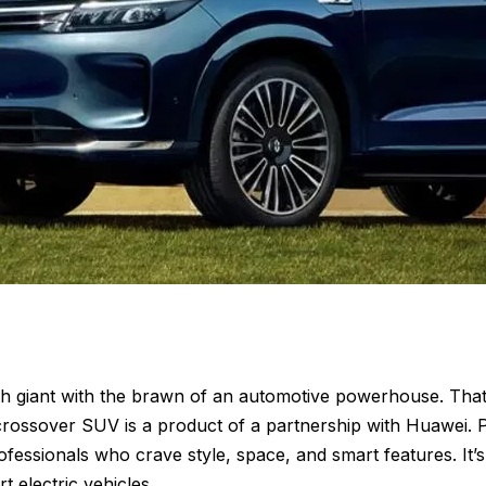
ech giant with the brawn of an automotive powerhouse. That
 crossover SUV is a product of a partnership with Huawei
ofessionals who crave style, space, and smart features. It’
t electric vehicles.