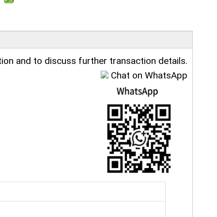
ion and to discuss further transaction details.
Chat on WhatsApp