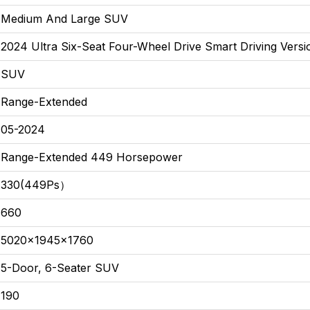
Medium And Large SUV
2024 Ultra Six-Seat Four-Wheel Drive Smart Driving Versi
SUV
Range-Extended
05-2024
Range-Extended 449 Horsepower
330(449Ps）
660
5020x1945x1760
5-Door, 6-Seater SUV
190