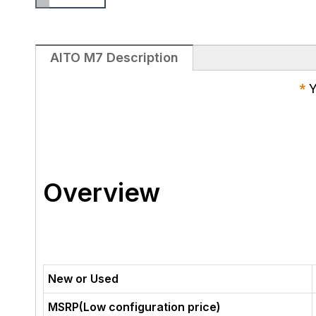
AITO M7 Description
*
Y
Overview
New or Used
MSRP(Low configuration price)