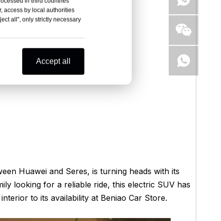
rocessed in third countries
, access by local authorities
ct all", only strictly necessary
Accept all
en Huawei and Seres, is turning heads with its
ly looking for a reliable ride, this electric SUV has
erior to its availability at Beniao Car Store.