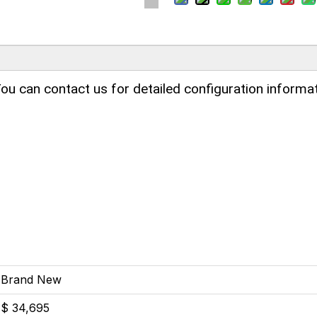
ou can contact us for detailed configuration informat
Brand New
$ 34,695