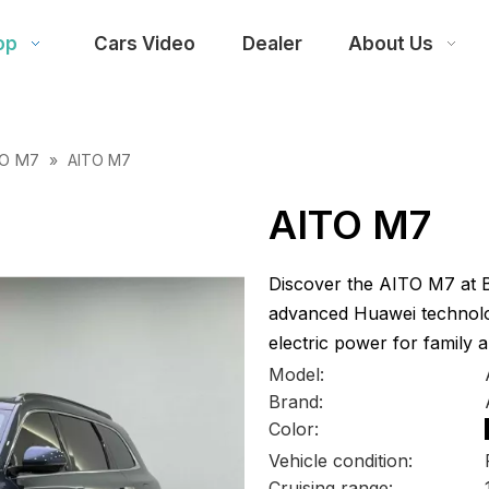
op
Cars Video
Dealer
About Us
TO M7
»
AITO M7
AITO M7
Discover the AITO M7 at Be
advanced Huawei technolog
electric power for family a
Model:
Brand:
Color:
Vehicle condition:
Cruising range: