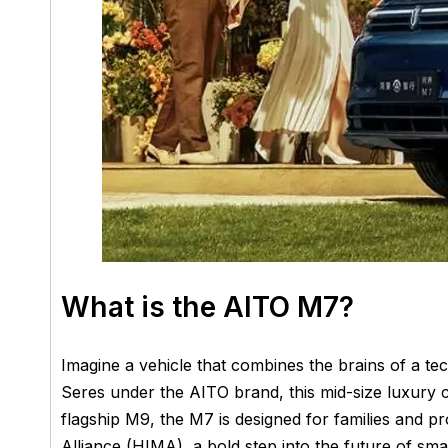
What is the AITO M7?
Imagine a vehicle that combines the brains of a t
Seres under the AITO brand, this mid-size luxury
flagship M9, the M7 is designed for families and pr
Alliance (HIMA), a bold step into the future of smar