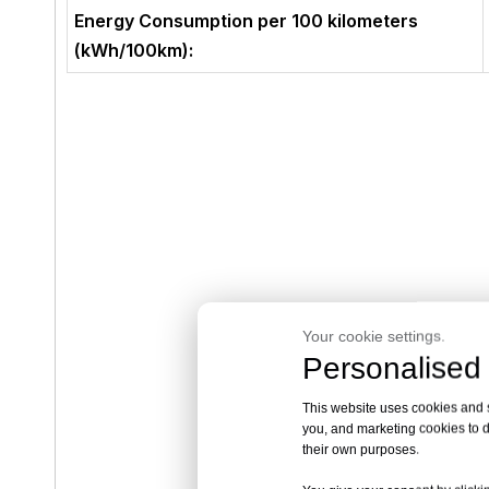
Energy Consumption per 100 kilometers
(kWh/100km):
Your cookie settings.
Personalised 
This website uses cookies and si
you, and marketing cookies to d
their own purposes.