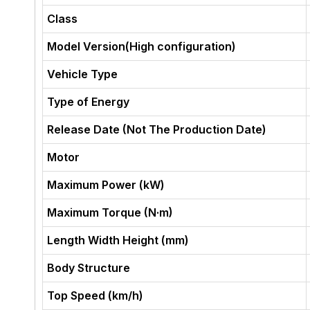
Class
Model Version(High configuration)
Vehicle Type
Type of Energy
Release Date (Not The Production Date)
Motor
Maximum Power (kW)
Maximum Torque (N·m)
Length Width Height (mm)
Body Structure
Top Speed (km/h)