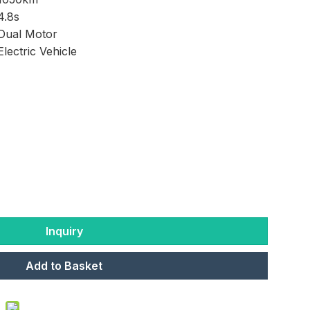
4.8s
Dual Motor
Electric Vehicle
Inquiry
Add to Basket