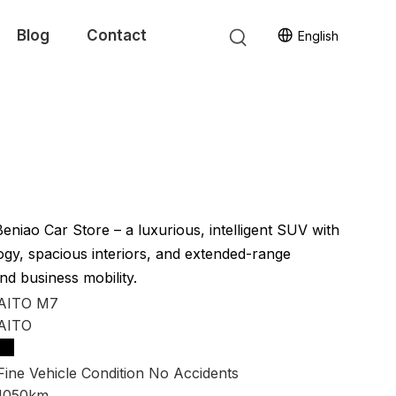
Blog
Contact
English
niao Car Store – a luxurious, intelligent SUV with
y, spacious interiors, and extended-range
nd business mobility.
AITO M7
AITO
Fine Vehicle Condition No Accidents
1050km