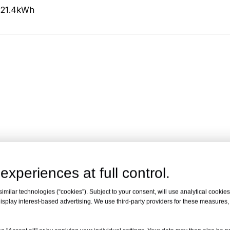
21.4kWh
experiences at full control.
milar technologies (“cookies”). Subject to your consent, will use analytical cookies 
isplay interest-based advertising. We use third-party providers for these measures