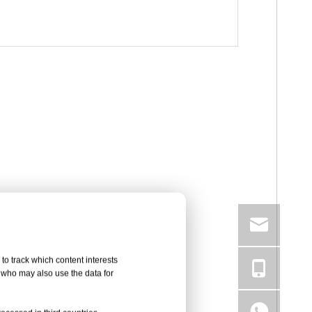
to track which content interests
, who may also use the data for