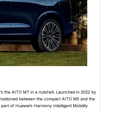
’s the AITO M7 in a nutshell. Launched in 2022 by
. Positioned between the compact AITO M5 and the
s part of Huawei’s Harmony Intelligent Mobility