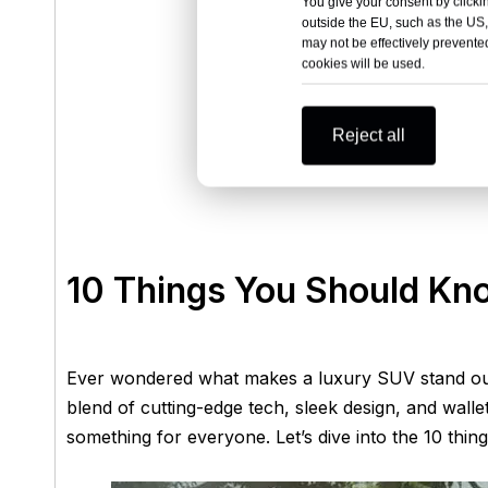
You give your consent by clickin
outside the EU, such as the US,
may not be effectively prevented
cookies will be used.
Reject all
10 Things You Should Kn
Ever wondered what makes a luxury SUV stand out 
blend of cutting-edge tech, sleek design, and wallet
something for everyone. Let’s dive into the 10 thing