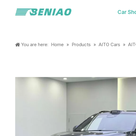
Car Sh
Home
Products
AITO Cars
AI
You are here:
»
»
»