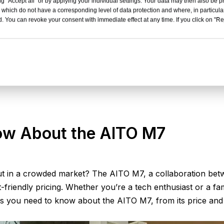
g "Accept all" or by applying your individual settings. Your data may then also be p
 which do not have a corresponding level of data protection and where, in particular
. You can revoke your consent with immediate effect at any time. If you click on "Reje
ow About the AITO M7
in a crowded market? The AITO M7, a collaboration betwe
-friendly pricing. Whether you’re a tech enthusiast or a fami
s you need to know about the AITO M7, from its price and int