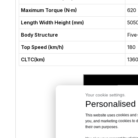
Maximum Torque (N·m)
620
Length Width Height (mm)
505
Body Structure
Five
Top Speed (km/h)
180
CLTC(km)
136
Your cookie settings.
Personalised 
This website uses cookies and si
you, and marketing cookies to d
their own purposes.