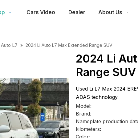
op
Cars Video
Dealer
About Us
i Auto L7
»
2024 Li Auto L7 Max Extended Range SUV
2024 Li Au
Range SUV
Used Li L7 Max 2024 ERE
ADAS technology.
Model:
Brand:
Nameplate production dat
kilometers:
Color: