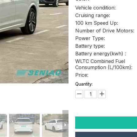
Vehicle condition:
Cruising range:
100 km Speed Up:
Number of Drive Motors:
Power Type:
Battery type:
Battery energy(kwh) :
WLTC Combined Fuel
Consumption (L/100km):
Price:
Quantity: