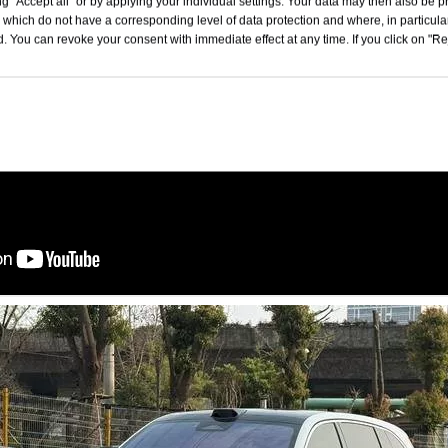
g "Accept all" or by applying your individual settings. Your data may then also be p
 which do not have a corresponding level of data protection and where, in particular
. You can revoke your consent with immediate effect at any time. If you click on "Reje