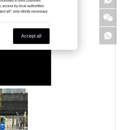
rocessed in third countries
, access by local authorities
ct all", only strictly necessary
Accept all