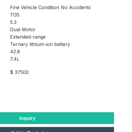
Fine Vehicle Condition No Accidents
1135
5.3
Dual Motor
Extended-range
Ternary lithium-ion battery
42.8
7.4L
$ 37500
Inquiry