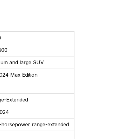
d
500
ium and large SUV
024 Max Edition
ge-Extended
2024
-horsepower range-extended