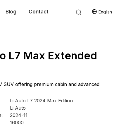
Blog
Contact
English
to L7 Max Extended
V SUV offering premium cabin and advanced
Li Auto L7 2024 Max Edition
Li Auto
e:
2024-11
16000