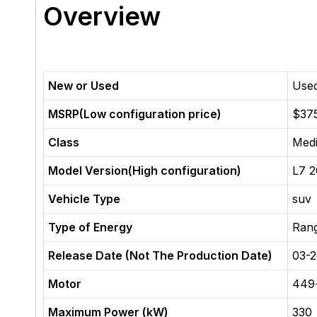
Overview
New or Used
Use
MSRP(Low configuration price)
$37
Class
Med
Model Version(High configuration)
L7 2
Vehicle Type
suv
Type of Energy
Ran
Release Date (Not The Production Date)
03-
Motor
449
Maximum Power (kW)
330