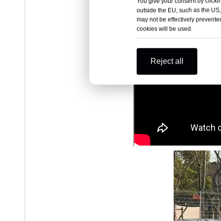
You give your consent by clickin
outside the EU, such as the US,
may not be effectively prevented
cookies will be used.
Reject all