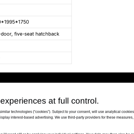
0*1995*1750
-door, five-seat hatchback
0
experiences at full control.
milar technologies (“cookies”). Subject to your consent, will use analytical cookies 
isplay interest-based advertising. We use third-party providers for these measures