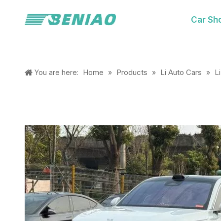
Car Sh
Home
Products
Li Auto Cars
L
You are here:
»
»
»