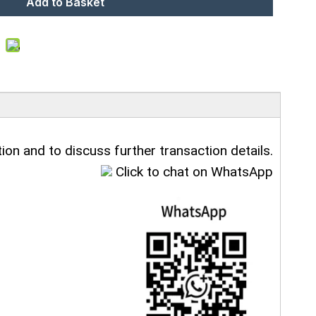
Add to Basket
ion and to discuss further transaction details.
Click to chat on WhatsApp