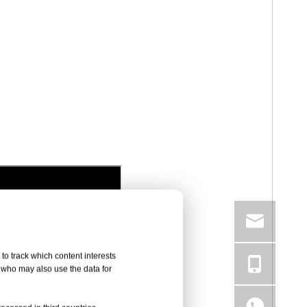
to track which content interests
, who may also use the data for