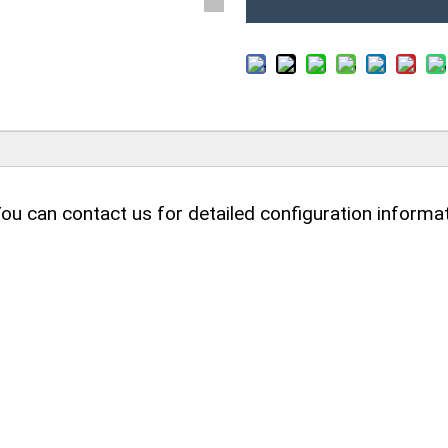
ou can contact us for detailed configuration informat