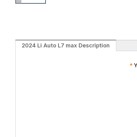
2024 Li Auto L7 max Description
*
Y