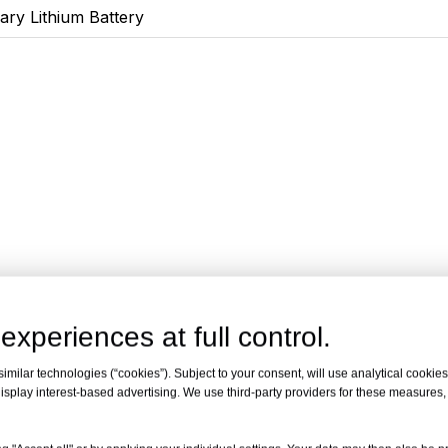
ary Lithium Battery
experiences at full control.
milar technologies (“cookies”). Subject to your consent, will use analytical cookies 
isplay interest-based advertising. We use third-party providers for these measures