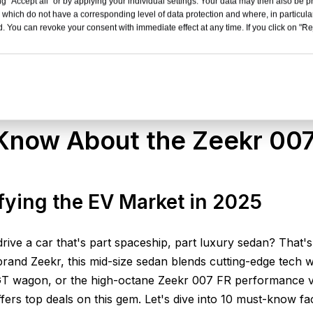
g "Accept all" or by applying your individual settings. Your data may then also be p
 which do not have a corresponding level of data protection and where, in particular
. You can revoke your consent with immediate effect at any time. If you click on "Reje
 Know About the Zeekr 00
ifying the EV Market in 2025
drive a car that's part spaceship, part luxury sedan? That'
brand Zeekr, this mid-size sedan blends cutting-edge tech
GT wagon, or the high-octane Zeekr 007 FR performance var
fers top deals on this gem. Let's dive into 10 must-know fa