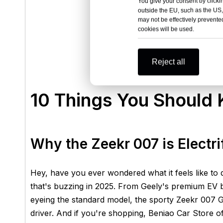
You give your consent by clickin
outside the EU, such as the US,
may not be effectively prevented
cookies will be used.
Reject all
10 Things You Should
Why the Zeekr 007 is Electr
Hey, have you ever wondered what it feels like to 
that's buzzing in 2025. From Geely's premium EV 
eyeing the standard model, the sporty Zeekr 007 
driver. And if you're shopping, Beniao Car Store of