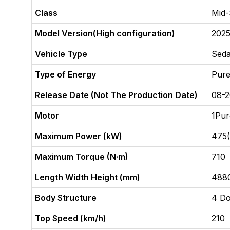
Class
Mid-
Model Version(High configuration)
2025
Vehicle Type
Sed
Type of Energy
Pure
Release Date (Not The Production Date)
08-
Motor
1Pur
Maximum Power (kW)
475
Maximum Torque (N·m)
710
Length Width Height (mm)
488
Body Structure
4 Do
Top Speed (km/h)
210