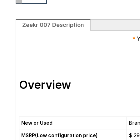
Zeekr 007 Description
*
Y
Overview
New or Used
Bra
MSRP(Low configuration price)
$ 29