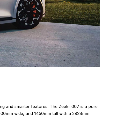
ging and smarter features. The Zeekr 007 is a pure
 1900mm wide, and 1450mm tall with a 2928mm