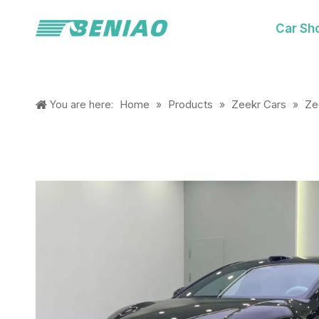
Car Sh
Home
Products
Zeekr Cars
Ze
You are here:
»
»
»