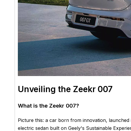
Unveiling the Zeekr 007
What is the Zeekr 007?
Picture this: a car born from innovation, launched
electric sedan built on Geely's Sustainable Exp