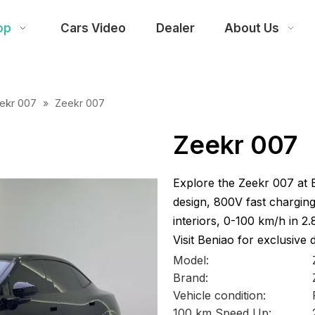
op
Cars Video
Dealer
About Us
ekr 007
»
Zeekr 007
Zeekr 007
Explore the Zeekr 007 at 
design, 800V fast charging
interiors, 0-100 km/h in 2
Visit Beniao for exclusive 
Model:
Brand:
Vehicle condition:
100 km Speed Up: