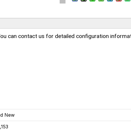
ou can contact us for detailed configuration informat
nd New
,153