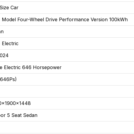
Size Car
 Model Four-Wheel Drive Performance Version 100kWh
an
 Electric
2024
e Electric 646 Horsepower
(646Ps)
0x1900x1448
or 5 Seat Sedan