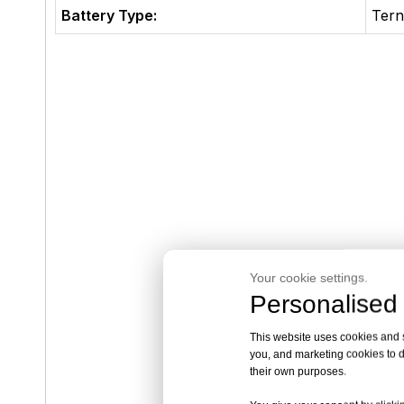
Battery Type:
Tern
Your cookie settings.
Personalised 
This website uses cookies and si
you, and marketing cookies to d
their own purposes.