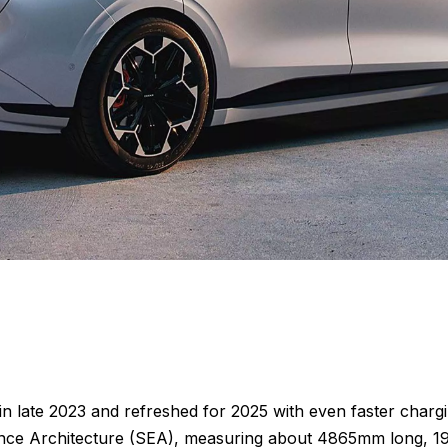
 in late 2023 and refreshed for 2025 with even faster char
erience Architecture (SEA), measuring about 4865mm long,