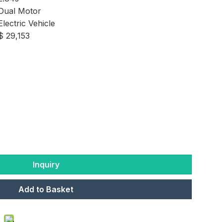
Dual Motor
Electric Vehicle
$ 29,153
Inquiry
Add to Basket