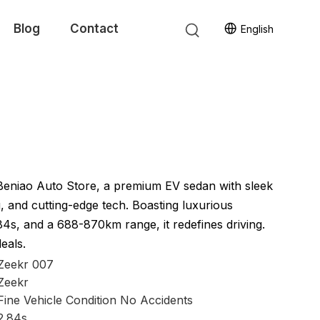
Blog
Contact
English
Beniao Auto Store, a premium EV sedan with sleek
, and cutting-edge tech. Boasting luxurious
.84s, and a 688-870km range, it redefines driving.
deals.
Zeekr 007
Zeekr
Fine Vehicle Condition No Accidents
2.84s