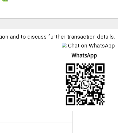
ion and to discuss further transaction details.
Chat on WhatsApp