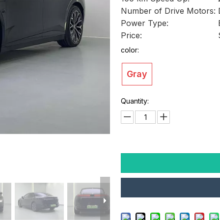
Number of Drive Motors:
Power Type:
Price:
color:
Gray
Quantity: