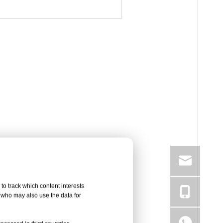
to track which content interests
, who may also use the data for