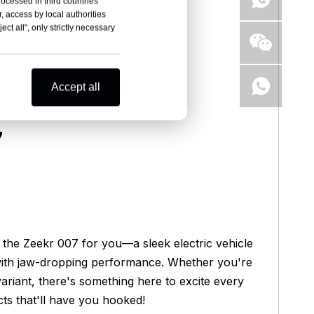
rocessed in third countries
, access by local authorities
ct all", only strictly necessary
Accept all
7
s the Zeekr 007 for you—a sleek electric vehicle
 with jaw-dropping performance. Whether you're
iant, there's something here to excite every
cts that'll have you hooked!