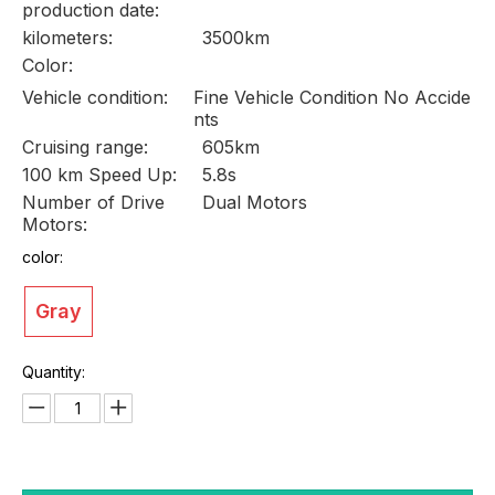
production date:
kilometers:
3500km
Color:
Vehicle condition:
Fine Vehicle Condition No Accide
nts
Cruising range:
605km
100 km Speed Up:
5.8s
Number of Drive
Dual Motors
Motors:
color:
Gray
Quantity: