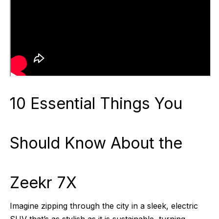
10 Essential Things You
Should Know About the
Zeekr 7X
Imagine zipping through the city in a sleek, electric
SUV that’s as stylish as it is sustainable, turning