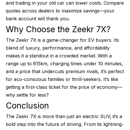
and trading in your old car can lower costs. Compare
quotes across dealers to maximize savings—your
bank account will thank you.
Why Choose the Zeekr 7X?
The Zeekr 7X is a game-changer for EV buyers. Its
blend of luxury, performance, and affordability
makes it a standout in a crowded market. With a
range up to 615km, charging times under 10 minutes,
and a price that undercuts premium rivals, it’s perfect
for eco-conscious families or thrill-seekers. It’s like
getting a first-class ticket for the price of economy—
why settle for less?
Conclusion
The Zeekr 7X is more than just an electric SUV; it’s a
bold step into the future of driving. From its lightning-