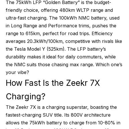
The 75kWh LFP “Golden Battery” is the budget-
friendly choice, offering 480km WLTP range and
ultra-fast charging. The 100kWh NMC battery, used
in Long Range and Performance trims, pushes the
range to 615km, perfect for road trips. Efficiency
averages 20.3kWh/100km, competitive with rivals like
the Tesla Model Y (525km). The LFP battery’s
durability makes it ideal for daily commuters, while
the NMC suits those chasing max range. Which one’s
your vibe?
How Fast Is the Zeekr 7X
Charging?
The Zeekr 7X is a charging superstar, boasting the
fastest-charging SUV title. Its 800V architecture
allows the 75kWh battery to charge from 10-80% in