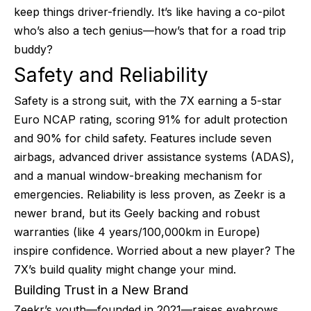
keep things driver-friendly. It’s like having a co-pilot
who’s also a tech genius—how’s that for a road trip
buddy?
Safety and Reliability
Safety is a strong suit, with the 7X earning a 5-star
Euro NCAP rating, scoring 91% for adult protection
and 90% for child safety. Features include seven
airbags, advanced driver assistance systems (ADAS),
and a manual window-breaking mechanism for
emergencies. Reliability is less proven, as Zeekr is a
newer brand, but its Geely backing and robust
warranties (like 4 years/100,000km in Europe)
inspire confidence. Worried about a new player? The
7X’s build quality might change your mind.
Building Trust in a New Brand
Zeekr’s youth—founded in 2021—raises eyebrows,