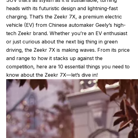
heads with its futuristic design and lightning-fast
charging. That’s the Zeekr 7X, a premium electric
vehicle (EV) from Chinese automaker Geely’s high-
tech Zeekr brand. Whether you’re an EV enthusiast
or just curious about the next big thing in green
driving, the Zeekr 7X is making waves. From its price
and range to how it stacks up against the
competition, here are 10 essential things you need to
know about the Zeekr 7X—let’s dive in!