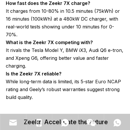
How fast does the Zeekr 7X charge?
It charges from 10-80% in 10.5 minutes (75kWh) or
16 minutes (100kWh) at a 480kW DC charger, with
real-world tests showing under 10 minutes for 0-
70%.
What is the Zeekr 7X competing with?
It rivals the Tesla Model Y, BMW iX3, Audi Q6 e-tron,
and Xpeng G6, offering better value and faster
charging.
Is the Zeekr 7X reliable?
While long-term data is limited, its 5-star Euro NCAP
rating and Geely’s robust warranties suggest strong
build quality.
Zeekr, Accelerate the Future