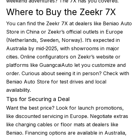
weekend adventures? The 7X has you covered.
Where to Buy the Zeekr 7X
You can find the Zeekr 7X at dealers like Beniao Auto
Store in China or Zeekr’s official outlets in Europe
(Netherlands, Sweden, Norway). It’s expected in
Australia by mid-2025, with showrooms in major
cities. Online configurators on Zeekr’s website or
platforms like GuangcaiAuto let you customize and
order. Curious about seeing it in person? Check with
Beniao Auto Store for test drives and local
availability.
Tips for Securing a Deal
Want the best price? Look for launch promotions,
like discounted servicing in Europe. Negotiate extras
like charging cables or floor mats at dealers like
Beniao. Financing options are available in Australia,