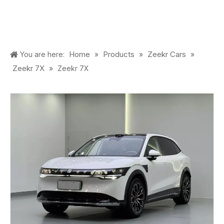
Home
Products
Zeekr Cars
You are here:
»
»
»
Zeekr 7X
»
Zeekr 7X