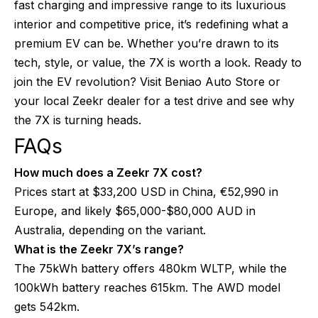
fast charging and impressive range to its luxurious
interior and competitive price, it’s redefining what a
premium EV can be. Whether you’re drawn to its
tech, style, or value, the 7X is worth a look. Ready to
join the EV revolution? Visit Beniao Auto Store or
your local Zeekr dealer for a test drive and see why
the 7X is turning heads.
FAQs
How much does a Zeekr 7X cost?
Prices start at $33,200 USD in China, €52,990 in
Europe, and likely $65,000-$80,000 AUD in
Australia, depending on the variant.
What is the Zeekr 7X’s range?
The 75kWh battery offers 480km WLTP, while the
100kWh battery reaches 615km. The AWD model
gets 542km.