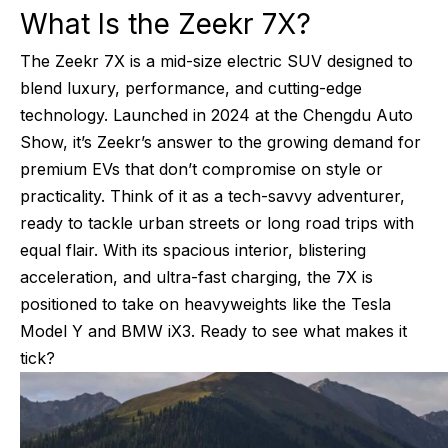
What Is the Zeekr 7X?
The Zeekr 7X is a mid-size electric SUV designed to
blend luxury, performance, and cutting-edge
technology. Launched in 2024 at the Chengdu Auto
Show, it’s Zeekr’s answer to the growing demand for
premium EVs that don’t compromise on style or
practicality. Think of it as a tech-savvy adventurer,
ready to tackle urban streets or long road trips with
equal flair. With its spacious interior, blistering
acceleration, and ultra-fast charging, the 7X is
positioned to take on heavyweights like the Tesla
Model Y and BMW iX3. Ready to see what makes it
tick?