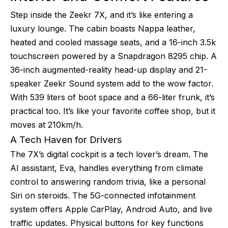
Step inside the Zeekr 7X, and it’s like entering a
luxury lounge. The cabin boasts Nappa leather,
heated and cooled massage seats, and a 16-inch 3.5k
touchscreen powered by a Snapdragon 8295 chip. A
36-inch augmented-reality head-up display and 21-
speaker Zeekr Sound system add to the wow factor.
With 539 liters of boot space and a 66-liter frunk, it’s
practical too. It’s like your favorite coffee shop, but it
moves at 210km/h.
A Tech Haven for Drivers
The 7X’s digital cockpit is a tech lover’s dream. The
AI assistant, Eva, handles everything from climate
control to answering random trivia, like a personal
Siri on steroids. The 5G-connected infotainment
system offers Apple CarPlay, Android Auto, and live
traffic updates. Physical buttons for key functions