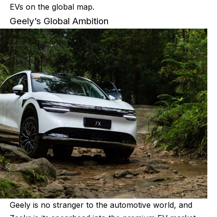
EVs on the global map.
Geely’s Global Ambition
Geely is no stranger to the automotive world, and