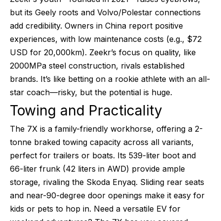
but its Geely roots and Volvo/Polestar connections
add credibility. Owners in China report positive
experiences, with low maintenance costs (e.g., $72
USD for 20,000km). Zeekr’s focus on quality, like
2000MPa steel construction, rivals established
brands. It’s like betting on a rookie athlete with an all-
star coach—risky, but the potential is huge.
Towing and Practicality
The 7X is a family-friendly workhorse, offering a 2-
tonne braked towing capacity across all variants,
perfect for trailers or boats. Its 539-liter boot and
66-liter frunk (42 liters in AWD) provide ample
storage, rivaling the Skoda Enyaq. Sliding rear seats
and near-90-degree door openings make it easy for
kids or pets to hop in. Need a versatile EV for