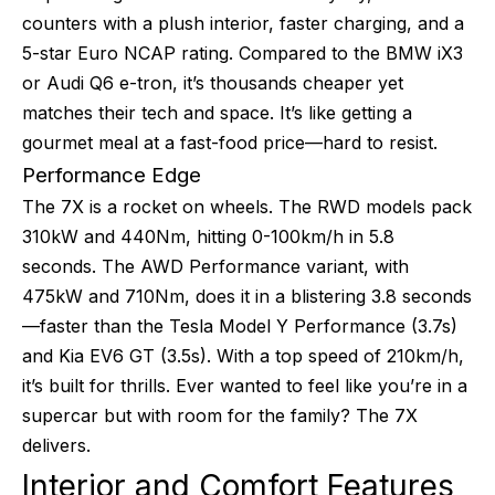
counters with a plush interior, faster charging, and a
5-star Euro NCAP rating. Compared to the BMW iX3
or Audi Q6 e-tron, it’s thousands cheaper yet
matches their tech and space. It’s like getting a
gourmet meal at a fast-food price—hard to resist.
Performance Edge
The 7X is a rocket on wheels. The RWD models pack
310kW and 440Nm, hitting 0-100km/h in 5.8
seconds. The AWD Performance variant, with
475kW and 710Nm, does it in a blistering 3.8 seconds
—faster than the Tesla Model Y Performance (3.7s)
and Kia EV6 GT (3.5s). With a top speed of 210km/h,
it’s built for thrills. Ever wanted to feel like you’re in a
supercar but with room for the family? The 7X
delivers.
Interior and Comfort Features