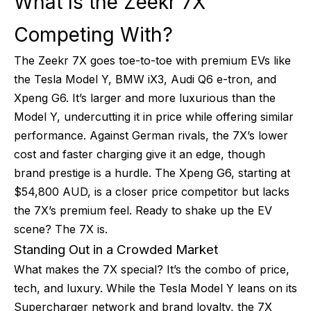
What Is the Zeekr 7X
Competing With?
The Zeekr 7X goes toe-to-toe with premium EVs like
the Tesla Model Y, BMW iX3, Audi Q6 e-tron, and
Xpeng G6. It’s larger and more luxurious than the
Model Y, undercutting it in price while offering similar
performance. Against German rivals, the 7X’s lower
cost and faster charging give it an edge, though
brand prestige is a hurdle. The Xpeng G6, starting at
$54,800 AUD, is a closer price competitor but lacks
the 7X’s premium feel. Ready to shake up the EV
scene? The 7X is.
Standing Out in a Crowded Market
What makes the 7X special? It’s the combo of price,
tech, and luxury. While the Tesla Model Y leans on its
Supercharger network and brand loyalty, the 7X