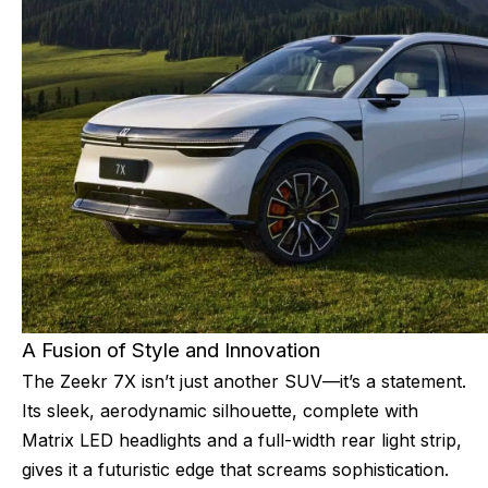
A Fusion of Style and Innovation
The Zeekr 7X isn’t just another SUV—it’s a statement.
Its sleek, aerodynamic silhouette, complete with
Matrix LED headlights and a full-width rear light strip,
gives it a futuristic edge that screams sophistication.