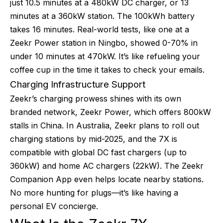
just 10.5 minutes at a 480kW DC charger, or 13
minutes at a 360kW station. The 100kWh battery
takes 16 minutes. Real-world tests, like one at a
Zeekr Power station in Ningbo, showed 0-70% in
under 10 minutes at 470kW. It’s like refueling your
coffee cup in the time it takes to check your emails.
Charging Infrastructure Support
Zeekr’s charging prowess shines with its own
branded network, Zeekr Power, which offers 800kW
stalls in China. In Australia, Zeekr plans to roll out
charging stations by mid-2025, and the 7X is
compatible with global DC fast chargers (up to
360kW) and home AC chargers (22kW). The Zeekr
Companion App even helps locate nearby stations.
No more hunting for plugs—it’s like having a
personal EV concierge.