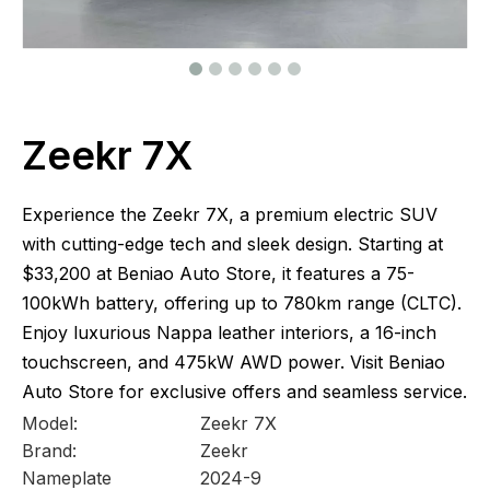
Zeekr 7X
Experience the Zeekr 7X, a premium electric SUV
with cutting-edge tech and sleek design. Starting at
$33,200 at Beniao Auto Store, it features a 75-
100kWh battery, offering up to 780km range (CLTC).
Enjoy luxurious Nappa leather interiors, a 16-inch
touchscreen, and 475kW AWD power. Visit Beniao
Auto Store for exclusive offers and seamless service.
Model:
Zeekr 7X
Brand:
Zeekr
Nameplate
2024-9