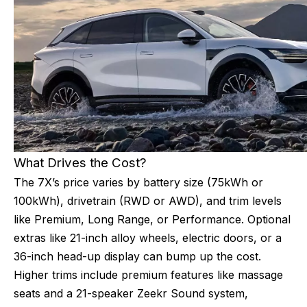
What Drives the Cost?
The 7X’s price varies by battery size (75kWh or
100kWh), drivetrain (RWD or AWD), and trim levels
like Premium, Long Range, or Performance. Optional
extras like 21-inch alloy wheels, electric doors, or a
36-inch head-up display can bump up the cost.
Higher trims include premium features like massage
seats and a 21-speaker Zeekr Sound system,