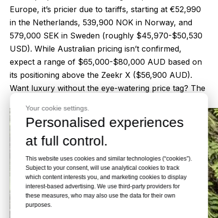
Europe, it’s pricier due to tariffs, starting at €52,990
in the Netherlands, 539,900 NOK in Norway, and
579,000 SEK in Sweden (roughly $45,970-$50,530
USD). While Australian pricing isn’t confirmed,
expect a range of $65,000-$80,000 AUD based on
its positioning above the Zeekr X ($56,900 AUD).
Want luxury without the eye-watering price tag? The
7X delivers.
Your cookie settings.
Personalised experiences
at full control.
This website uses cookies and similar technologies (“cookies”).
Subject to your consent, will use analytical cookies to track
which content interests you, and marketing cookies to display
interest-based advertising. We use third-party providers for
these measures, who may also use the data for their own
purposes.