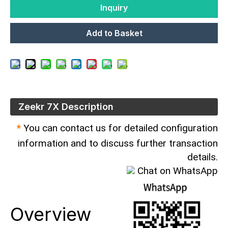
Inquiry
Add to Basket
Zeekr 7X​ Description
*
You can contact us for detailed configuration
information and to discuss further transaction
details.
Chat on WhatsApp
Overview