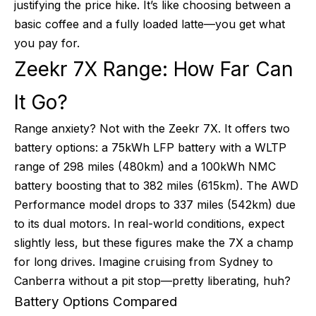
justifying the price hike. It’s like choosing between a
basic coffee and a fully loaded latte—you get what
you pay for.
Zeekr 7X Range: How Far Can
It Go?
Range anxiety? Not with the Zeekr 7X. It offers two
battery options: a 75kWh LFP battery with a WLTP
range of 298 miles (480km) and a 100kWh NMC
battery boosting that to 382 miles (615km). The AWD
Performance model drops to 337 miles (542km) due
to its dual motors. In real-world conditions, expect
slightly less, but these figures make the 7X a champ
for long drives. Imagine cruising from Sydney to
Canberra without a pit stop—pretty liberating, huh?
Battery Options Compared