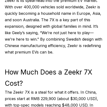
Zeekr is its spearhead into the premium EV market.
With over 400,000 vehicles sold worldwide, Zeekr is
quickly becoming a household name in Europe, Asia,
and soon Australia. The 7X is a key part of this
expansion, designed with global families in mind. It’s
like Geely’s saying, “We’re not just here to play—
we’re here to win.” By combining Swedish design with
Chinese manufacturing efficiency, Zeekr is redefining
what premium EVs can be.
How Much Does a Zeekr 7X
Cost?
The Zeekr 7X is a steal for what it offers. In China,
prices start at RMB 229,900 (about $30,000 USD),
with top-spec models reaching $48,000 USD. In