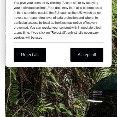
You give your consent by clicking "Accept all" or by applying
your individual settings. Your data may then also be processed
in third countries outside the EU, such as the US, which do not
have a corresponding level of data protection and where, in
particular, access by local authorities may not be effectively
prevented. You can revoke your consent with immediate effect
at any time. If you click on "Reject all", only strictly necessary
cookies will be used.
Reject all
Accept all