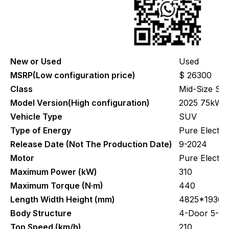
New or Used
Used
MSRP(Low configuration price)
$ 26300
Class
Mid-Size SU
Model Version(High configuration)
2025 75kWh r
Vehicle Type
SUV
Type of Energy
Pure Electric
Release Date (Not The Production Date)
9-2024
Motor
Pure Electr
Maximum Power (kW)
310
Maximum Torque (N·m)
440
Length Width Height (mm)
4825*1930*
Body Structure
4-Door 5-Se
Top Speed (km/h)
210