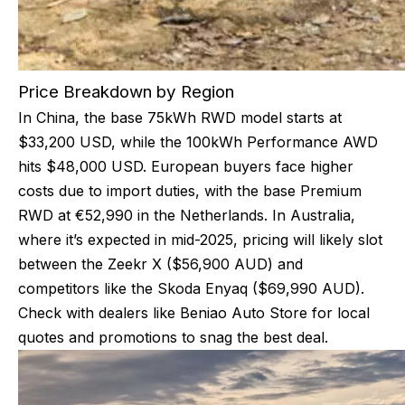
Price Breakdown by Region
In China, the base 75kWh RWD model starts at
$33,200 USD, while the 100kWh Performance AWD
hits $48,000 USD. European buyers face higher
costs due to import duties, with the base Premium
RWD at €52,990 in the Netherlands. In Australia,
where it’s expected in mid-2025, pricing will likely slot
between the Zeekr X ($56,900 AUD) and
competitors like the Skoda Enyaq ($69,990 AUD).
Check with dealers like Beniao Auto Store for local
quotes and promotions to snag the best deal.