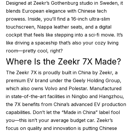
Designed at Zeekr’s Gothenburg studio in Sweden, it
blends European elegance with Chinese tech
prowess. Inside, you’ll find a 16-inch ultra-slim
touchscreen, Nappa leather seats, and a digital
cockpit that feels like stepping into a sci-fi movie. It’s
like driving a spaceship that’s also your cozy living
room—pretty cool, right?
Where Is the Zeekr 7X Made?
The Zeekr 7X is proudly built in China by Zeekr, a
premium EV brand under the Geely Holding Group,
which also owns Volvo and Polestar. Manufactured
in state-of-the-art facilities in Ningbo and Hangzhou,
the 7X benefits from China’s advanced EV production
capabilities. Don’t let the “Made in China” label fool
you—this isn’t your average budget car. Zeekr’s
focus on quality and innovation is putting Chinese