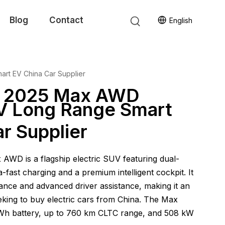
Blog
Contact
English
rt EV China Car Supplier
7 2025 Max AWD
UV Long Range Smart
r Supplier
WD is a flagship electric SUV featuring dual-
a-fast charging and a premium intelligent cockpit. It
nce and advanced driver assistance, making it an
eking to buy electric cars from China. The Max
kWh battery, up to 760 km CLTC range, and 508 kW