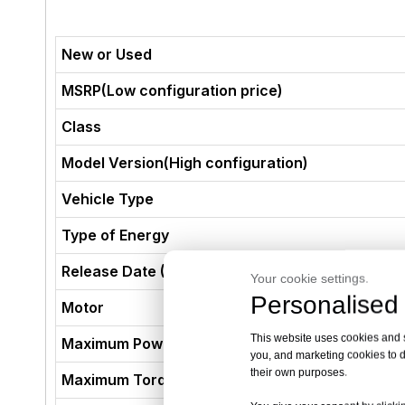
New or Used
MSRP(Low configuration price)
Class
Model Version(High configuration)
Vehicle Type
Type of Energy
Release Date (Not The Production Date)
Your cookie settings.
Personalised 
Motor
This website uses cookies and si
Maximum Power (kW)
you, and marketing cookies to d
their own purposes.
Maximum Torque (N·m)