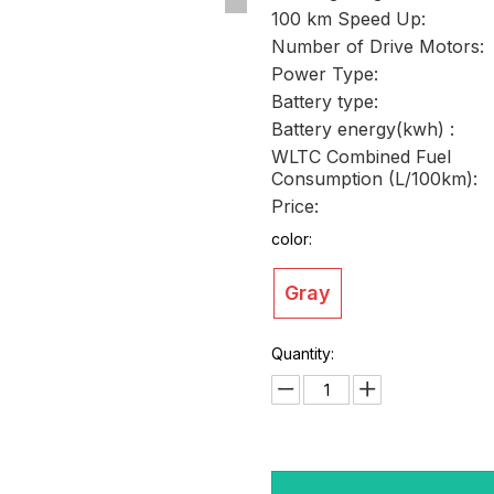
100 km Speed Up:
Number of Drive Motors:
Power Type:
Battery type:
Battery energy(kwh) :
WLTC Combined Fuel
Consumption (L/100km):
Price:
color:
Gray
Quantity: