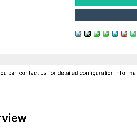
ou can contact us for detailed configuration informat
rview