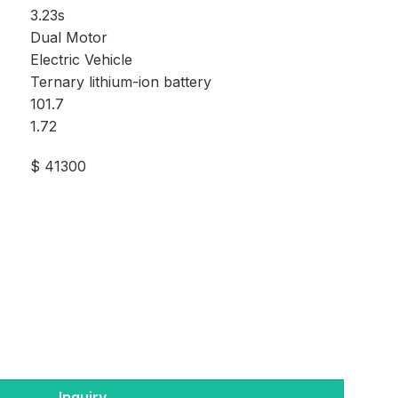
3.23s
Dual Motor
Electric Vehicle
Ternary lithium-ion battery
101.7
1.72
$ 41300
Inquiry