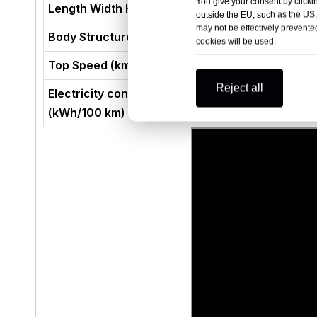
You give your consent by clickin
Length Width Height (mm)
outside the EU, such as the US,
may not be effectively prevented
Body Structure
cookies will be used.
Top Speed (km/h)
Reject all
Electricity consumption per 100 kilometres
(kWh/100 km)