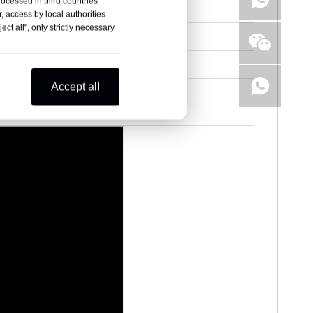
rocessed in third countries
, access by local authorities
ct all", only strictly necessary
Accept all