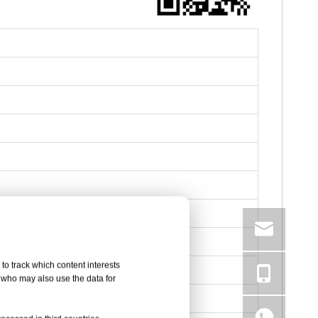
to track which content interests
, who may also use the data for