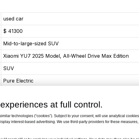
used car
$ 41300
Mid-to-large-sized SUV
Xiaomi YU7 2025 Model, All-Wheel Drive Max Edition
SUV
Pure Electric
06-2025
experiences at full control.
Pure Electric 690 Horsepower
milar technologies (“cookies”). Subject to your consent, will use analytical cookies 
508(690Ps)
isplay interest-based advertising. We use third-party providers for these measures
866