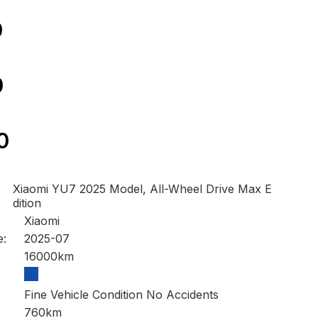
0
0
0
Xiaomi YU7 2025 Model, All-Wheel Drive Max E
dition
Xiaomi
e:
2025-07
16000km
Fine Vehicle Condition No Accidents
760km