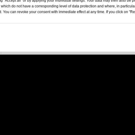
g "Accept all" or by applying your individual settings. Your data may then also be p
4999x1996x1600
 which do not have a corresponding level of data protection and where, in particular
. You can revoke your consent with immediate effect at any time. If you click on "Reje
5Door 5 Seat SUV
253
14.8