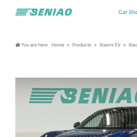
Car Sh
Home
Products
Xiaomi EV
Xia
You are here:
»
»
»