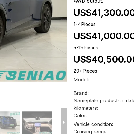
AWD output.
US$41,300.0
1-4Pieces
US$41,000.0
5-19Pieces
US$40,500.0
20+Pieces
Model:
Brand:
Nameplate production dat
kilometers:
Color:
Vehicle condition:
Cruising range: