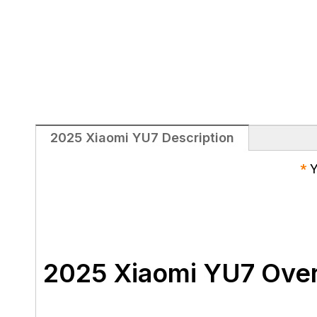
2025 Xiaomi YU7 Description
*
Y
2025 Xiaomi YU7 Ove