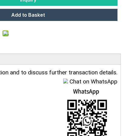
Add to Basket
ion and to discuss further transaction details.
Chat on WhatsApp