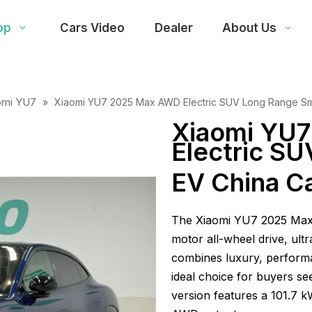
op
Cars Video
Dealer
About Us
omi YU7
»
Xiaomi YU7 2025 Max AWD Electric SUV Long Range Sma
Xiaomi YU
Electric S
EV China Ca
The Xiaomi YU7 2025 Max A
motor all-wheel drive, ultr
combines luxury, performa
ideal choice for buyers se
version features a 101.7 