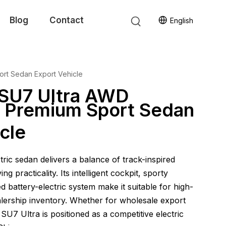
Blog
Contact
English
ort Sedan Export Vehicle
 SU7 Ultra AWD
ar Premium Sport Sedan
cle
ric sedan delivers a balance of track-inspired
g practicality. Its intelligent cockpit, sporty
 battery-electric system make it suitable for high-
ership inventory. Whether for wholesale export
i SU7 Ultra is positioned as a competitive electric