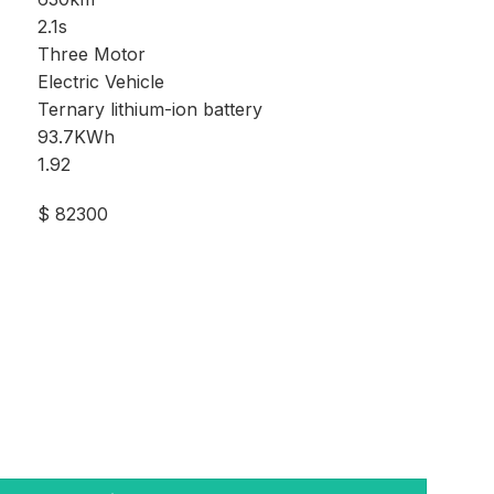
2.1s
Three Motor
Electric Vehicle
Ternary lithium-ion battery
93.7KWh
1.92
$ 82300