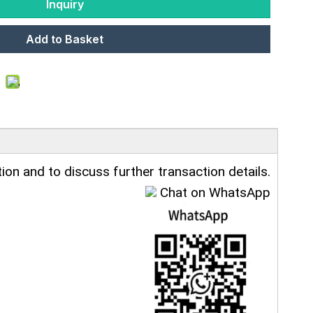
Inquiry
Add to Basket
ion and to discuss further transaction details.
Chat on WhatsApp