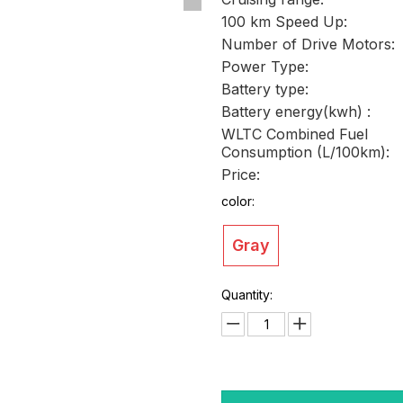
100 km Speed Up:
Number of Drive Motors:
Power Type:
Battery type:
Battery energy(kwh) :
WLTC Combined Fuel
Consumption (L/100km):
Price:
color:
Gray
Quantity: