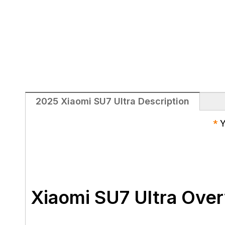
2025 Xiaomi SU7 Ultra Description
*
Y
Xiaomi SU7 Ultra Ove