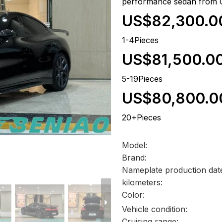
performance sedan from 
US$82,300.0
1-4Pieces
US$81,500.0
5-19Pieces
US$80,800.0
20+Pieces
Model:
Brand:
Nameplate production dat
kilometers:
Color:
Vehicle condition:
Cruising range: