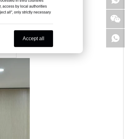
rocessed in third countries
, access by local authorities
ct all", only strictly necessary
Accept all