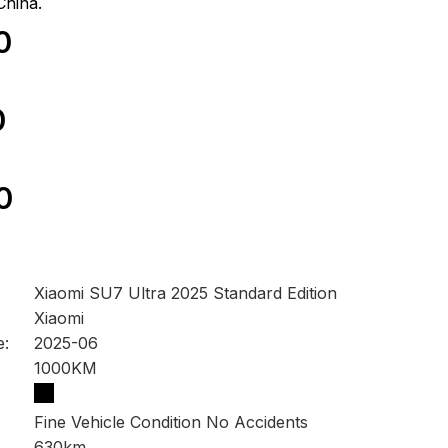
China.
0
0
0
Xiaomi SU7 Ultra 2025 Standard Edition
Xiaomi
e:
2025-06
1000KM
Fine Vehicle Condition No Accidents
630km