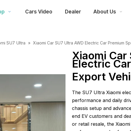
op
Cars Video
Dealer
About Us
omi SU7 Ultra
»
Xiaomi Car SU7 Ultra AWD Electric Car Premium Sp
Xiaomi Car
Electric C
Export Vehi
The SU7 Ultra Xiaomi elect
performance and daily drivin
chassis setup and advanced
end EV customers and deal
or retail resale, the Xiaom