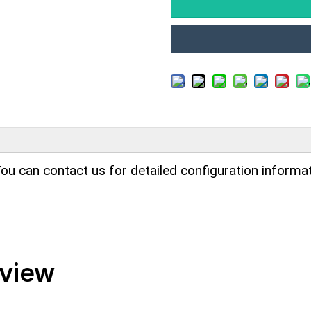
ou can contact us for detailed configuration informat
rview