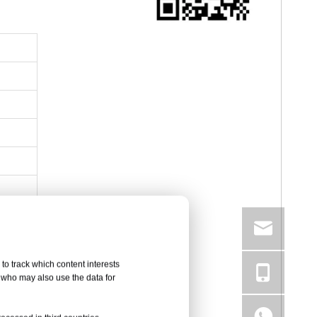
to track which content interests
, who may also use the data for