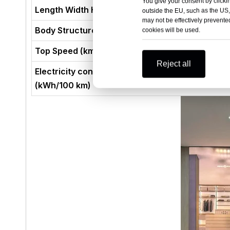
You give your consent by clickin
Length Width Height (mm)
outside the EU, such as the US,
may not be effectively prevented
Body Structure
cookies will be used.
Top Speed (km/h)
Reject all
Electricity consumption per 100 kilometers
(kWh/100 km)