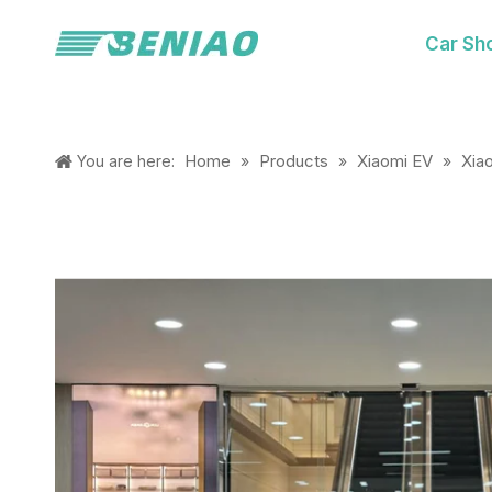
Car Sh
Home
Products
Xiaomi EV
Xia
You are here:
»
»
»