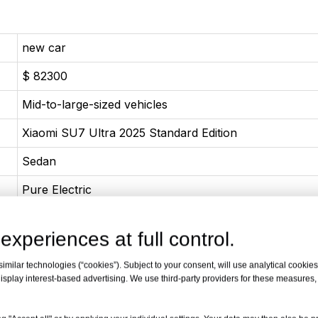
new car
$ 82300
Mid-to-large-sized vehicles
Xiaomi SU7 Ultra 2025 Standard Edition
Sedan
Pure Electric
02-2025
experiences at full control.
Pure Electric 1548 Horsepower
milar technologies (“cookies”). Subject to your consent, will use analytical cookies 
1138(1548Ps)
isplay interest-based advertising. We use third-party providers for these measures
1770