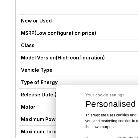
New or Used
MSRP(Low configuration price)
Class
Model Version(High configuration)
Vehicle Type
Type of Energy
Release Date (Not The Production Date)
Your cookie settings.
Personalised 
Motor
This website uses cookies and si
Maximum Power (kW)
you, and marketing cookies to d
their own purposes.
Maximum Torque (N·m)