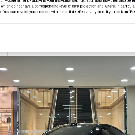
g "Accept all" or by applying your individual settings. Your data may then also be p
5070x1970x1465
 which do not have a corresponding level of data protection and where, in particular
. You can revoke your consent with immediate effect at any time. If you click on "Reje
4 Door 5 Seat Sedan
350
16.5