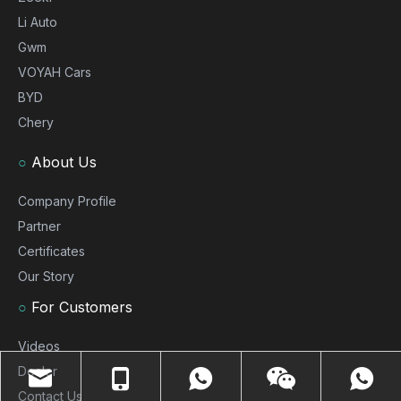
Li Auto
Gwm
VOYAH Cars
BYD
Chery
○
About Us
Company Profile
Partner
Certificates
Our Story
○
For Customers
Videos
Dealer
Contact Us