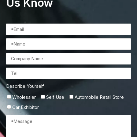
Us Know
Describe Yourself
Wholesaler
Self Use
Automobile Retail Store
Car Exhibitor