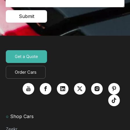
Submit
Get a Quote
Order Cars
○
Shop Cars
Zeekr