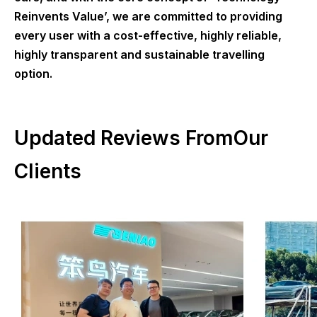
Reinvents Value’, we are committed to providing
every user with a cost-effective, highly reliable,
highly transparent and sustainable travelling
option.
Updated Reviews FromOur
Clients