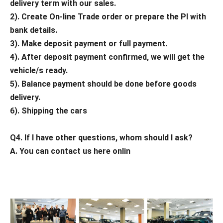
delivery term with our sales.
2). Create On-line Trade order or prepare the PI with
bank details.
3). Make deposit payment or full payment.
4). After deposit payment confirmed, we will get the
vehicle/s ready.
5). Balance payment should be done before goods
delivery.
6). Shipping the cars
Q4. If I have other questions, whom should I ask?
A. You can contact us here onlin