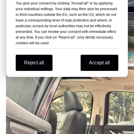
You give your consent by clicking "Accept all" or by applying
your individual settings. Your data may then also be processed
in third countries outside the EU, such as the US, which do not
have a corresponding level of data protection and where, in
particular, access by local authorities may not be effectively
prevented. You can revoke your consent with immediate effect
at any time. If you click on "Reject all", only strictly necessary
cookies will be used.
Reject all
Accept all