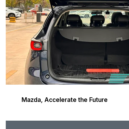
Mazda, Accelerate the Future