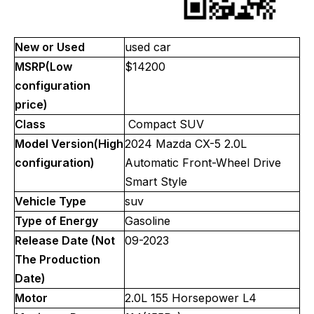
New or Used
used car
MSRP(Low
$14200
configuration
price)
Class
Compact SUV
Model Version(High
2024 Mazda CX-5 2.0L
configuration)
Automatic Front-Wheel Drive
Smart Style
Vehicle Type
suv
Type of Energy
Gasoline
Release Date (Not
09-2023
The Production
Date)
Motor
2.0L 155 Horsepower L4