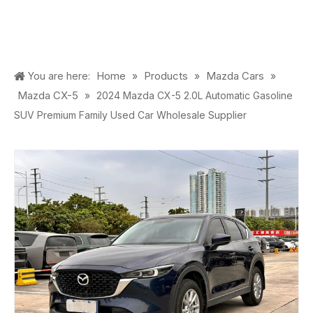
Home
Products
Mazda Cars
You are here:
»
»
»
Mazda CX-5
»
2024 Mazda CX-5 2.0L Automatic Gasoline
SUV Premium Family Used Car Wholesale Supplier