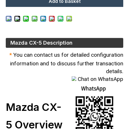
Add to Basket
Mazda CX-5 Description
*
You can contact us for detailed configuration
information and to discuss further transaction
details.
Chat on WhatsApp
Mazda CX-
5 Overview