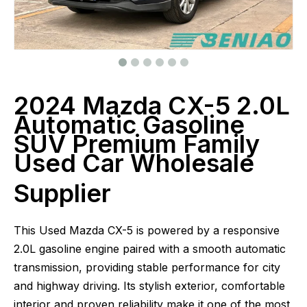
2024 Mazda CX-5 2.0L
Automatic Gasoline
SUV Premium Family
Used Car Wholesale
Supplier
This Used Mazda CX-5 is powered by a responsive
2.0L gasoline engine paired with a smooth automatic
transmission, providing stable performance for city
and highway driving. Its stylish exterior, comfortable
interior and proven reliability make it one of the most