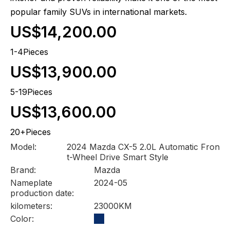
popular family SUVs in international markets.
US$14,200.00
1-4Pieces
US$13,900.00
5-19Pieces
US$13,600.00
20+Pieces
Model:
2024 Mazda CX-5 2.0L Automatic Fron
t-Wheel Drive Smart Style
Brand:
Mazda
Nameplate
2024-05
production date:
kilometers:
23000KM
Color: