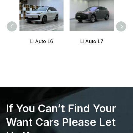
Li Auto L6
Li Auto L7
Z
If You Can’t Find Your
Want Cars Please Let