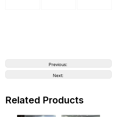
Previous:
Next:
Related Products