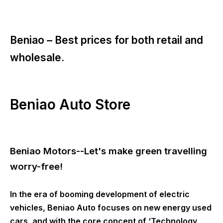
Beniao –
Best prices for both retail and
wholesale.
Beniao Auto Store
Beniao Motors--Let's make green travelling
worry-free!
In the era of booming development of electric
vehicles, Beniao Auto focuses on new energy used
cars, and with the core concept of ‘Technology