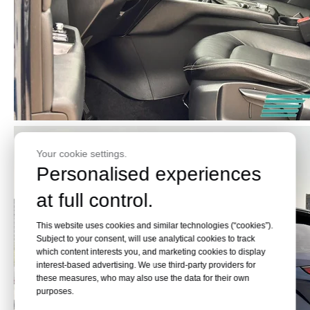
Your cookie settings.
Personalised experiences
at full control.
This website uses cookies and similar technologies (“cookies”).
Subject to your consent, will use analytical cookies to track
which content interests you, and marketing cookies to display
interest-based advertising. We use third-party providers for
these measures, who may also use the data for their own
purposes.