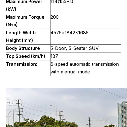
Maximum Power
114(155Ps)
(kW)
Maximum Torque
200
(N·m)
Length Width
4575x1842x1685
Height (mm)
Body Structure
5-Door, 5-Seater SUV
Top Speed (km/h)
187
Transmission:
6-speed automatic transmission
with manual mode