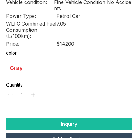
Vehicle condition:
Fine Vehicle Condition No Accide
nts
Power Type:
Petrol Car
WLTC Combined Fuel
7.05
Consumption
(L/100km):
Price:
$14200
color:
Gray
Quantity:
Inquiry