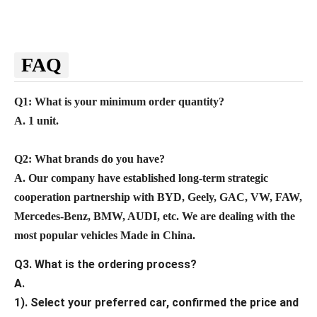
FAQ
Q1: What is your minimum order quantity?
A. 1 unit.
Q2
: What brands do you have?
A.
Our company
have established long-term strategic
cooperation partnership with BYD,
Geely, GAC, VW, FAW,
Mercedes-Benz, BMW, AUDI, etc. We are dealing with the
most popular vehicles Made in China.
Q3. What is the ordering process?
A.
1). Select your preferred car, confirmed the price and