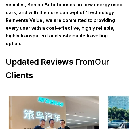
vehicles, Beniao Auto focuses on new energy used
cars, and with the core concept of ‘Technology
Reinvents Value’, we are committed to providing
every user with a cost-effective, highly reliable,
highly transparent and sustainable travelling
option.
Updated Reviews FromOur
Clients