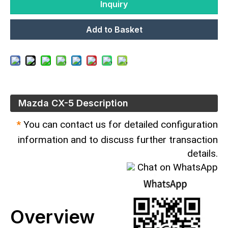
Inquiry
Add to Basket
Mazda CX-5 Description
*
You can contact us for detailed configuration
information and to discuss further transaction
details.
Chat on WhatsApp
Overview