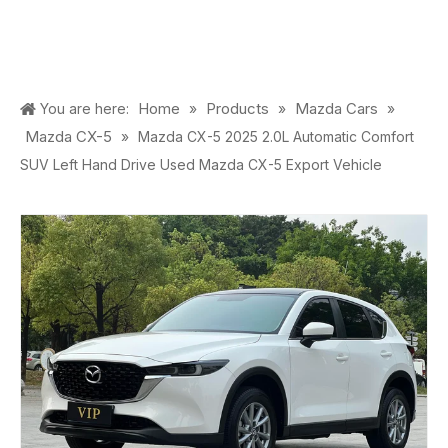
Home
Products
Mazda Cars
You are here:
»
»
»
Mazda CX-5
»
Mazda CX-5 2025 2.0L Automatic Comfort
SUV Left Hand Drive Used Mazda CX-5 Export Vehicle