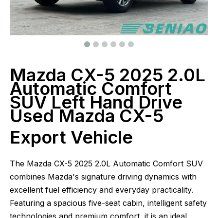
Mazda CX-5 2025 2.0L
Automatic Comfort
SUV Left Hand Drive
Used Mazda CX-5
Export Vehicle
The Mazda CX-5 2025 2.0L Automatic Comfort SUV
combines Mazda's signature driving dynamics with
excellent fuel efficiency and everyday practicality.
Featuring a spacious five-seat cabin, intelligent safety
technologies and premium comfort, it is an ideal