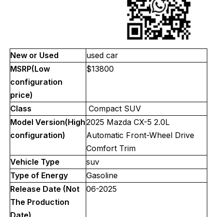
New or Used
used car
MSRP(Low
$13800
configuration
price)
Class
Compact SUV
Model Version(High
2025 Mazda CX-5 2.0L
configuration)
Automatic Front-Wheel Drive
Comfort Trim
Vehicle Type
suv
Type of Energy
Gasoline
Release Date (Not
06-2025
The Production
Date)