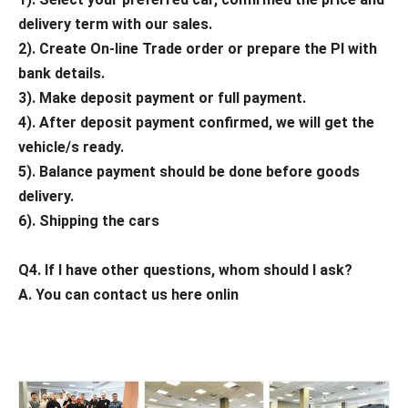
delivery term with our sales.
2). Create On-line Trade order or prepare the PI with
bank details.
3). Make deposit payment or full payment.
4). After deposit payment confirmed, we will get the
vehicle/s ready.
5). Balance payment should be done before goods
delivery.
6). Shipping the cars
Q4. If I have other questions, whom should I ask?
A. You can contact us here onlin