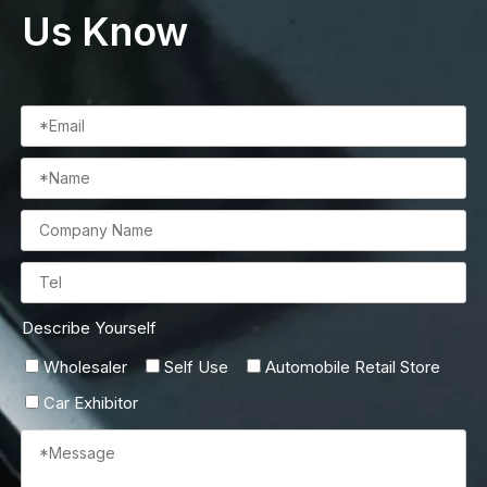
Us Know
Describe Yourself
Wholesaler
Self Use
Automobile Retail Store
Car Exhibitor