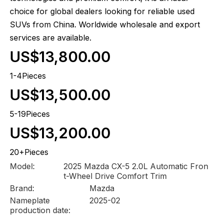
choice for global dealers looking for reliable used
SUVs from China. Worldwide wholesale and export
services are available.
US$13,800.00
1-4Pieces
US$13,500.00
5-19Pieces
US$13,200.00
20+Pieces
Model:
2025 Mazda CX-5 2.0L Automatic Fron
t-Wheel Drive Comfort Trim
Brand:
Mazda
Nameplate
2025-02
production date: