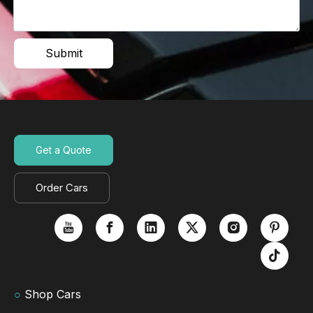
Submit
Get a Quote
Order Cars
○
Shop Cars