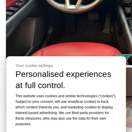
Your cookie settings.
Personalised experiences
at full control.
This website uses cookies and similar technologies (“cookies”).
Subject to your consent, will use analytical cookies to track
which content interests you, and marketing cookies to display
interest-based advertising. We use third-party providers for
these measures, who may also use the data for their own
purposes.