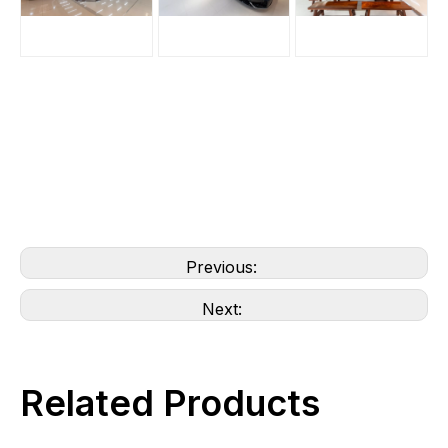
Previous:
Next:
Related Products