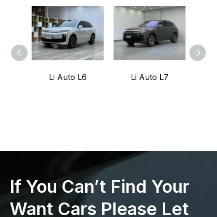
Li Auto L6
Li Auto L7
Z
If You Can’t Find Your
Want Cars Please Let