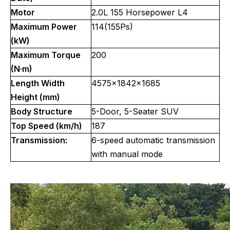
Motor
2.0L 155 Horsepower L4
Maximum Power
114(155Ps)
(kW)
Maximum Torque
200
(N·m)
Length Width
4575x1842x1685
Height (mm)
Body Structure
5-Door, 5-Seater SUV
Top Speed (km/h)
187
Transmission:
6-speed automatic transmission
with manual mode