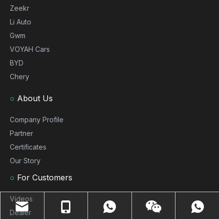
Zeekr
Li Auto
Gwm
VOYAH Cars
BYD
Chery
○
About Us
Company Profile
Partner
Certificates
Our Story
○
For Customers
Videos
Dealer