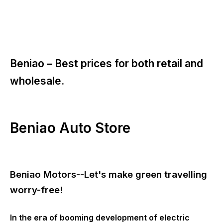
Beniao –
Best prices for both retail and
wholesale.
Beniao Auto Store
Beniao Motors--Let's make green travelling
worry-free!
In the era of booming development of electric