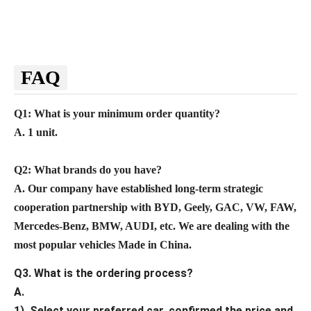
FAQ
Q1: What is your minimum order quantity?
A. 1 unit.
Q2
: What brands do you have?
A.
Our company
have established long-term strategic
cooperation partnership with BYD,
Geely, GAC, VW, FAW,
Mercedes-Benz, BMW, AUDI, etc. We are dealing with the
most popular vehicles Made in China.
Q3. What is the ordering process?
A.
1). Select your preferred car, confirmed the price and