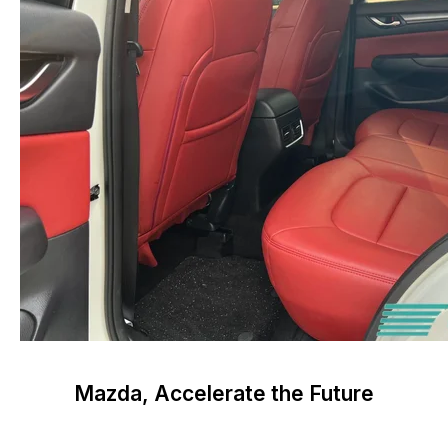
Mazda, Accelerate the Future