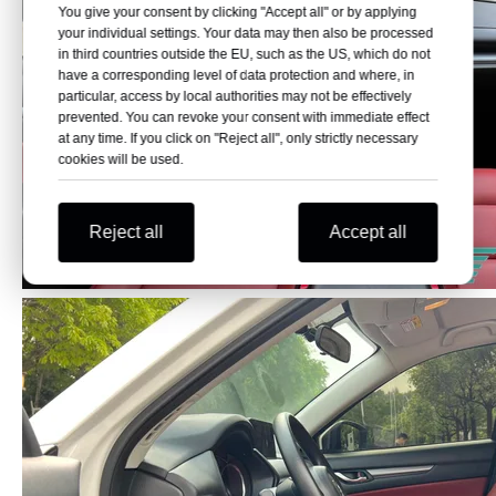
You give your consent by clicking "Accept all" or by applying
your individual settings. Your data may then also be processed
in third countries outside the EU, such as the US, which do not
have a corresponding level of data protection and where, in
particular, access by local authorities may not be effectively
prevented. You can revoke your consent with immediate effect
at any time. If you click on "Reject all", only strictly necessary
cookies will be used.
Reject all
Accept all