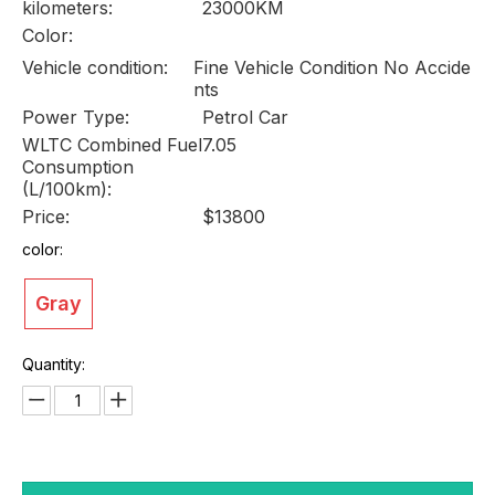
kilometers:
23000KM
Color:
Vehicle condition:
Fine Vehicle Condition No Accide
nts
Power Type:
Petrol Car
WLTC Combined Fuel
7.05
Consumption
(L/100km):
Price:
$13800
color:
Gray
Quantity: