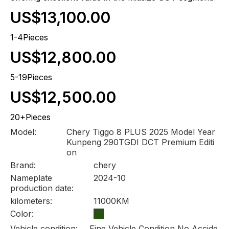
US$13,100.00
1-4Pieces
US$12,800.00
5-19Pieces
US$12,500.00
20+Pieces
Model:
Chery Tiggo 8 PLUS 2025 Model Year
Kunpeng 290TGDI DCT Premium Editi
on
Brand:
chery
Nameplate
2024-10
production date:
kilometers:
11000KM
Color:
Vehicle condition:
Fine Vehicle Condition No Accide