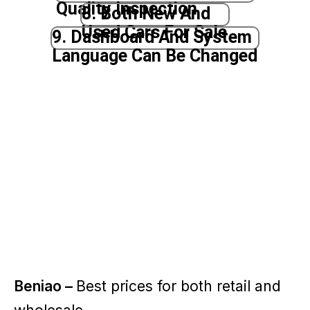
Quality Inspection
8. Both New And
Used Cars For Sale
9. Dashboard And System
Language Can Be Changed
Beniao –
Best prices for both retail and