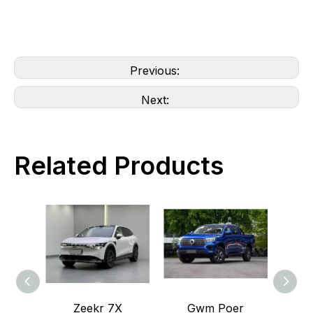
Previous:
Next:
Related Products
Zeekr 7X
Gwm Poer
GWM