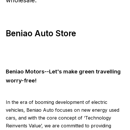
wholesale.
Beniao Auto Store
Beniao Motors--Let's make green travelling
worry-free!
In the era of booming development of electric
vehicles, Beniao Auto focuses on new energy used
cars, and with the core concept of ‘Technology
Reinvents Value’, we are committed to providing