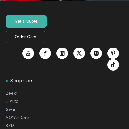
Get a Quote
Order Cars
○
Shop Cars
Zeekr
Li Auto
Gwm
VOYAH Cars
BYD