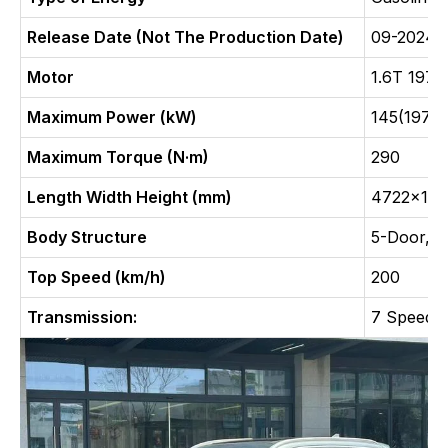
Release Date (Not The Production Date)
09-2024
Motor
1.6T 197
Maximum Power (kW)
145(197Ps
Maximum Torque (N·m)
290
Length Width Height (mm)
4722x186
Body Structure
5-Door, 5
Top Speed (km/h)
200
Transmission:
7 Speed D