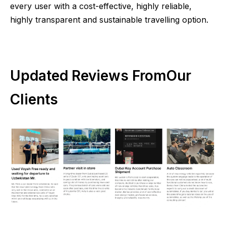
every user with a cost-effective, highly reliable,
highly transparent and sustainable travelling option.
Updated Reviews FromOur
Clients