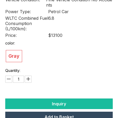
nts
Power Type:
Petrol Car
WLTC Combined Fuel
6.8
Consumption
(L/100km):
Price:
$13100
color:
Gray
Quantity:
Inquiry
Add to Basket