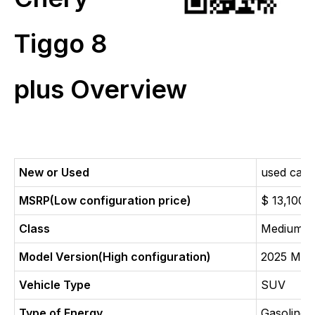
Tiggo 8
plus Overview
New or Used
used car
MSRP(Low configuration price)
$ 13,100
Class
Medium 
Model Version(High configuration)
2025 Mod
Vehicle Type
SUV
Type of Energy
Gasoline