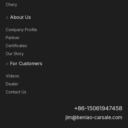
Chery
○
About Us
Company Profile
Partner
Certificates
Our Story
○
For Customers
Videos
Dealer
Contact Us
+86-15061947458
jim@beniao-carsale.com