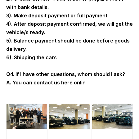
with bank details.
3). Make deposit payment or full payment.
4). After deposit payment confirmed, we will get the
vehicle/s ready.
5). Balance payment should be done before goods
delivery.
6). Shipping the cars
Q4. If I have other questions, whom should I ask?
A. You can contact us here onlin