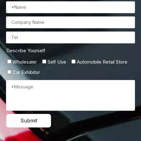
Describe Yourself
Wholesaler
Self Use
Automobile Retail Store
Car Exhibitor
Submit