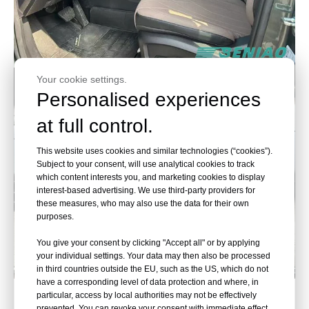
Your cookie settings.
Personalised experiences
at full control.
This website uses cookies and similar technologies (“cookies”).
Subject to your consent, will use analytical cookies to track
which content interests you, and marketing cookies to display
interest-based advertising. We use third-party providers for
these measures, who may also use the data for their own
purposes.
You give your consent by clicking "Accept all" or by applying
your individual settings. Your data may then also be processed
in third countries outside the EU, such as the US, which do not
have a corresponding level of data protection and where, in
Chery, Accelerate the Future
particular, access by local authorities may not be effectively
prevented. You can revoke your consent with immediate effect