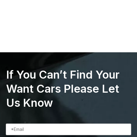
If You Can’t Find Your
Want Cars Please Let
Us Know