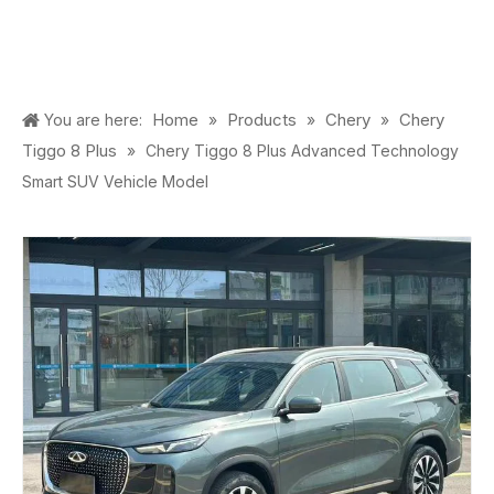
Home
Products
Chery
Chery
You are here:
»
»
»
Tiggo 8 Plus
»
Chery Tiggo 8 Plus Advanced Technology
Smart SUV Vehicle Model