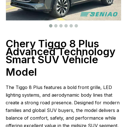
Chery Tiggo 8 Plus
Advanced Technology
Smart SUV Vehicle
Model
The Tiggo 8 Plus features a bold front grille, LED
lighting systems, and aerodynamic body lines that
create a strong road presence. Designed for modern
families and global SUV buyers, the model delivers a
balance of comfort, safety, and performance while
offering excellent value in the midsize SUV segment.