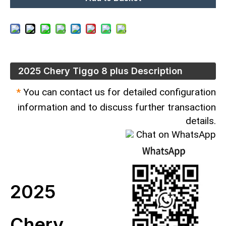
2025 Chery Tiggo 8 plus Description
*
You can contact us for detailed configuration
information and to discuss further transaction
details.
Chat on WhatsApp
2025
Chery