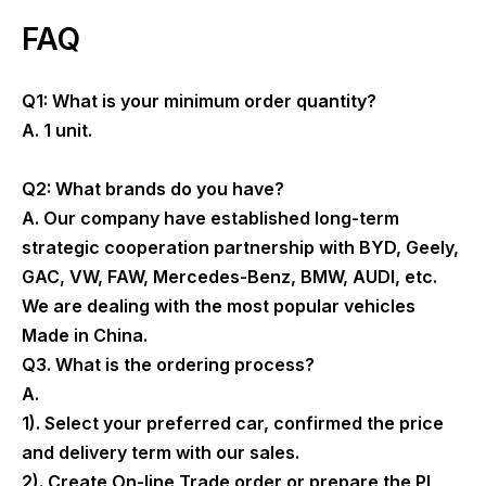
FAQ
Q1: What is your minimum order quantity?
A. 1 unit.
Q2: What brands do you have?
A. Our company have established long-term
strategic cooperation partnership with BYD, Geely,
GAC, VW, FAW, Mercedes-Benz, BMW, AUDI, etc.
We are dealing with the most popular vehicles
Made in China.
Q3. What is the ordering process?
A.
1). Select your preferred car, confirmed the price
and delivery term with our sales.
2). Create On-line Trade order or prepare the PI