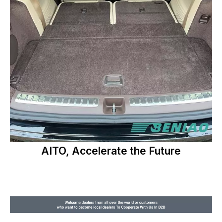
AITO, Accelerate the Future