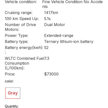
Vehicle condition:
Fine Vehicle Condition No Accide
nts
Cruising range:
1417km
100 km Speed Up:
5.1s
Number of Drive
Dual Motor
Motors:
Power Type:
Extended-range
Battery type:
Ternary lithium-ion battery
Battery energy(kwh)
52
:
WLTC Combined Fuel
7.3
Consumption
(L/100km):
Price:
$73000
color:
Gray
Quantity: