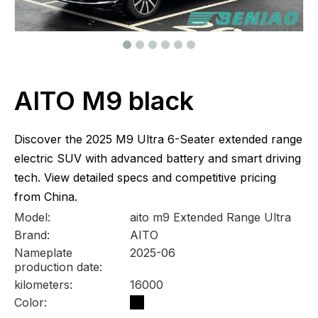
AITO M9 black
Discover the 2025 M9 Ultra 6-Seater extended range
electric SUV with advanced battery and smart driving
tech. View detailed specs and competitive pricing
from China.
Model:
aito m9 Extended Range Ultra
Brand:
AITO
Nameplate
2025-06
production date:
kilometers:
16000
Color: