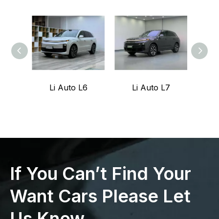
Li Auto L6
Li Auto L7
Z
If You Can’t Find Your
Want Cars Please Let
Us Know