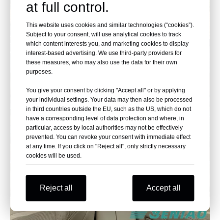
at full control.
This website uses cookies and similar technologies (“cookies”).
Subject to your consent, will use analytical cookies to track
which content interests you, and marketing cookies to display
interest-based advertising. We use third-party providers for
these measures, who may also use the data for their own
purposes.
You give your consent by clicking "Accept all" or by applying
your individual settings. Your data may then also be processed
in third countries outside the EU, such as the US, which do not
have a corresponding level of data protection and where, in
particular, access by local authorities may not be effectively
prevented. You can revoke your consent with immediate effect
at any time. If you click on "Reject all", only strictly necessary
cookies will be used.
Reject all
Accept all