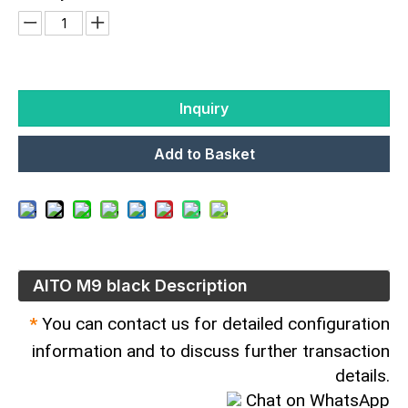
Inquiry
Add to Basket
AITO M9 black Description
*
You can contact us for detailed configuration
information and to discuss further transaction
details.
Chat on WhatsApp