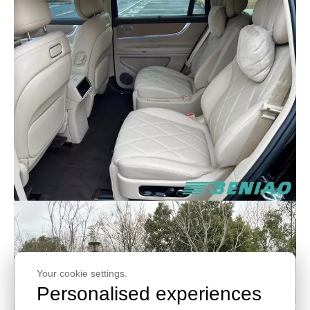
Your cookie settings.
Personalised experiences