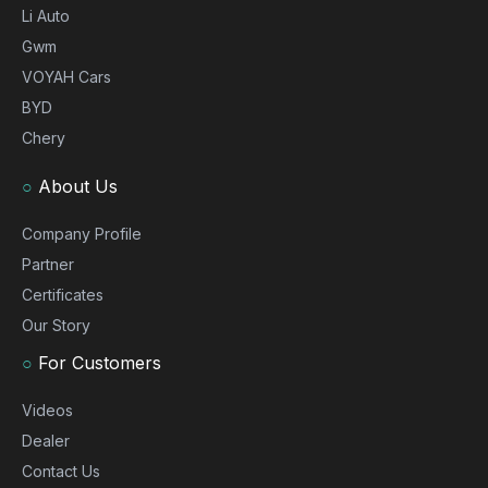
Li Auto
Gwm
VOYAH Cars
BYD
Chery
○
About Us
Company Profile
Partner
Certificates
Our Story
○
For Customers
Videos
Dealer
Contact Us