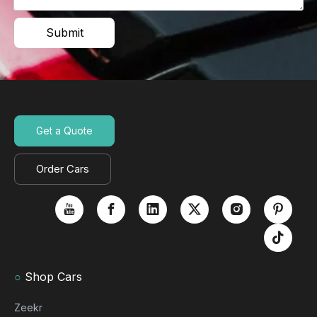
Submit
Get a Quote
Order Cars
○
Shop Cars
Zeekr