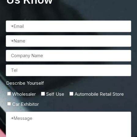
Describe Yourself
Wholesaler
Self Use
Automobile Retail Store
Car Exhibitor