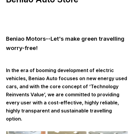
Beniao Motors--Let's make green travelling
worry-free!
In the era of booming development of electric
vehicles, Beniao Auto focuses on new energy used
cars, and with the core concept of ‘Technology
Reinvents Value’, we are committed to providing
every user with a cost-effective, highly reliable,
highly transparent and sustainable travelling
option.