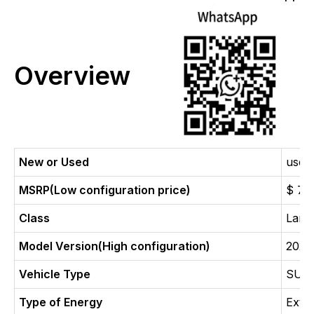
Overview
New or Used
used
MSRP(Low configuration price)
$ 73
Class
Larg
Model Version(High configuration)
2025
Vehicle Type
SUV
Type of Energy
Exte