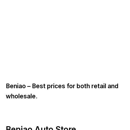
Beniao –
Best prices for both retail and
wholesale.
Beniao Auto Store