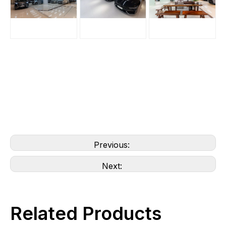
Previous:
Next:
Related Products