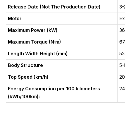
Release Date (Not The Production Date)
3-20
Motor
Exte
Maximum Power (kW)
365(
Maximum Torque (N·m)
675
Length Width Height (mm)
5230
Body Structure
5-Do
Top Speed (km/h)
200
Energy Consumption per 100 kilometers
24.9
(kWh/100km):