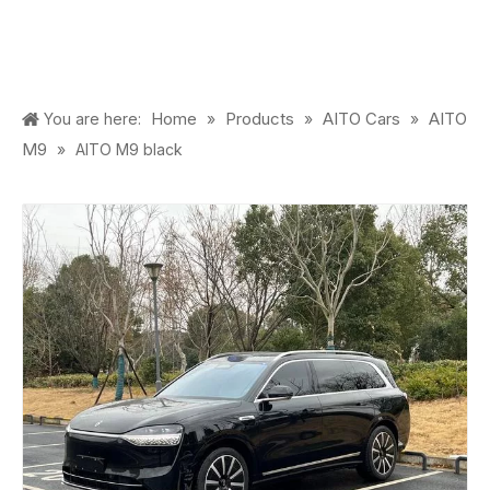
Home
Products
AITO Cars
AITO
You are here:
»
»
»
M9
»
AITO M9 black