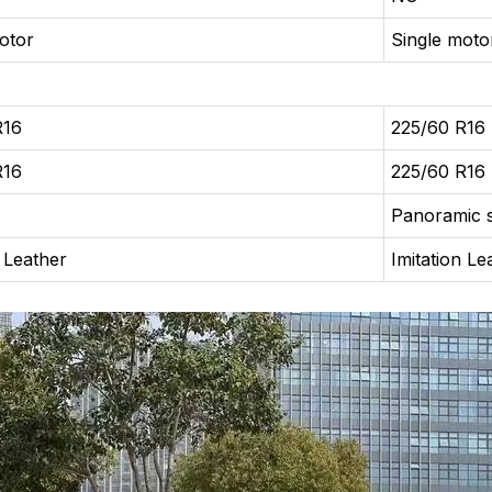
otor
Single moto
R16
225/60 R16
R16
225/60 R16
Panoramic 
n Leather
Imitation Le