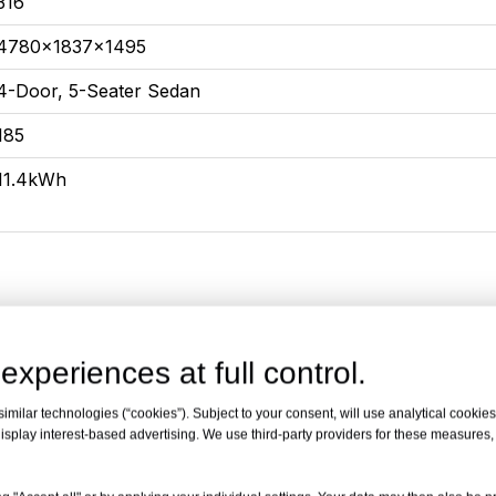
316
4780x1837x1495
4-Door, 5-Seater Sedan
185
11.4kWh
experiences at full control.
xury
55KM Prem
milar technologies (“cookies”). Subject to your consent, will use analytical cookies 
isplay interest-based advertising. We use third-party providers for these measures
1.5L high-efficiency engine for plug-in mixing
1.5L high-ef