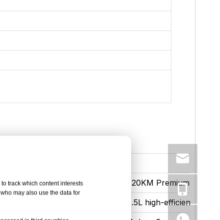
ium
120KM Premium
to track which content interests
, who may also use the data for
ficiency engine for plug-in mixing
1.5L high-efficiency engi