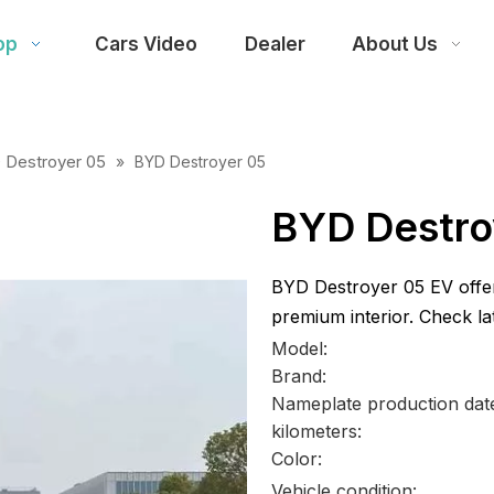
op
Cars Video
Dealer
About Us
 Destroyer 05
»
BYD Destroyer 05
BYD Destro
BYD Destroyer 05 EV offer
premium interior. Check lat
Model:
Brand:
Nameplate production dat
kilometers:
Color:
Vehicle condition: