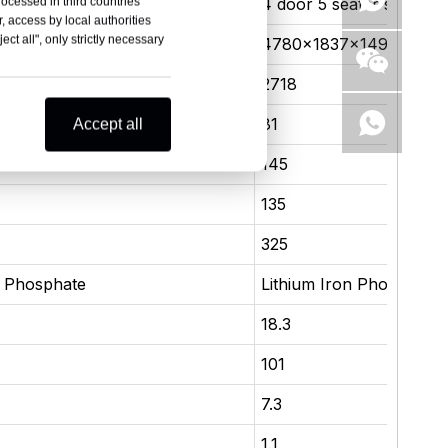
ater sedan
4 door 5 seater sedan
rocessed in third countries
, access by local authorities
ct all", only strictly necessary
×1495
4780×1837×1495
2718
81
Accept all
145
135
325
n Phosphate
Lithium Iron Phosphate
18.3
101
7.3
1.1