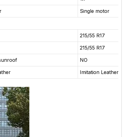
r
Single motor
215/55 R17
215/55 R17
sunroof
NO
ather
Imitation Leather