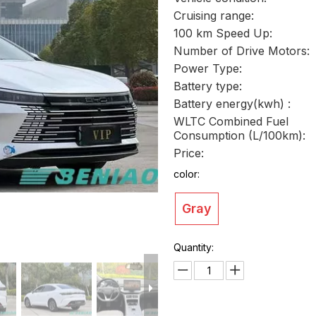
Cruising range:
100 km Speed Up:
Number of Drive Motors:
Power Type:
Battery type:
Battery energy(kwh) :
WLTC Combined Fuel
Consumption (L/100km):
Price:
color:
Gray
Quantity: