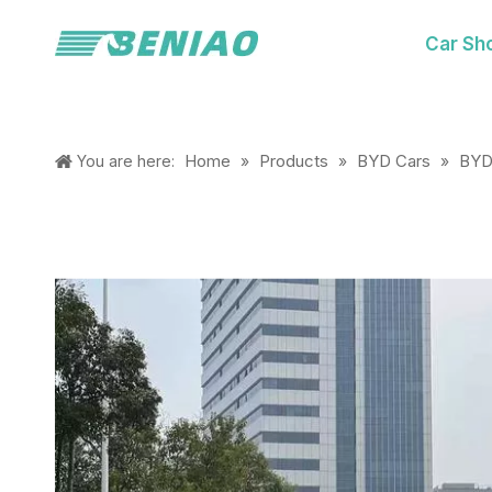
Car Sh
Home
Products
BYD Cars
BYD
You are here:
»
»
»