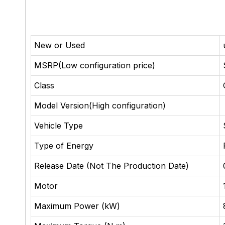
New or Used
MSRP(Low configuration price)
Class
Model Version(High configuration)
Vehicle Type
Type of Energy
Release Date (Not The Production Date)
Motor
Maximum Power (kW)