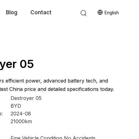
Blog
Contact
English
yer 05
s efficient power, advanced battery tech, and
est China price and detailed specifications today.
Destroyer 05
BYD
e:
2024-08
21000km
Fine Vehicle Condition No Accidents