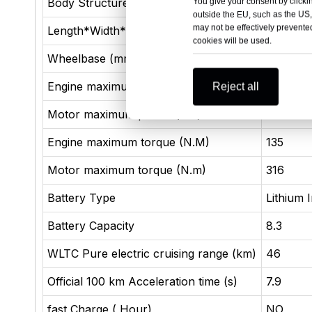
Body Structure
4 door 5
You give your consent by clickin
outside the EU, such as the US,
may not be effectively prevented
Length*Width*Height (mm)
4780×1
cookies will be used.
Wheelbase (mm)
2718
Engine maximum power (kW)
81
Reject all
Motor maximum power (kW)
132
Engine maximum torque (N.M)
135
Motor maximum torque (N.m)
316
Battery Type
Lithium 
Battery Capacity
8.3
WLTC Pure electric cruising range (km)
46
Official 100 km Acceleration time (s)
7.9
fast Charge ( Hour)
NO