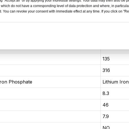
 seater sedan
4 door 5 se
g "Accept all" or by applying your individual settings. Your data may then also be p
 which do not have a corresponding level of data protection and where, in particular
. You can revoke your consent with immediate effect at any time. If you click on "Reje
837×1495
4780×1837
2718
81
132
135
316
Iron Phosphate
Lithium Iro
8.3
46
7.9
NO