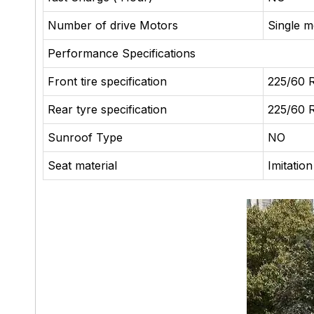
Number of drive Motors
Single m
Performance Specifications
Front tire specification
225/60 
Rear tyre specification
225/60 
Sunroof Type
NO
Seat material
Imitatio