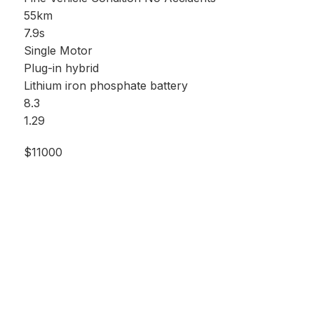
55km
7.9s
Single Motor
Plug-in hybrid
Lithium iron phosphate battery
8.3
1.29
$11000