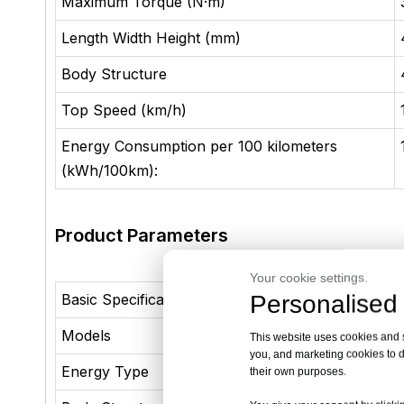
Maximum Torque (N·m)
Length Width Height (mm)
Body Structure
Top Speed (km/h)
Energy Consumption per 100 kilometers
(kWh/100km):
Product Parameters
Your cookie settings.
Personalised 
Basic Specifications
Models
55KM Lu
This website uses cookies and si
you, and marketing cookies to d
Energy Type
Xiaoyun-
their own purposes.