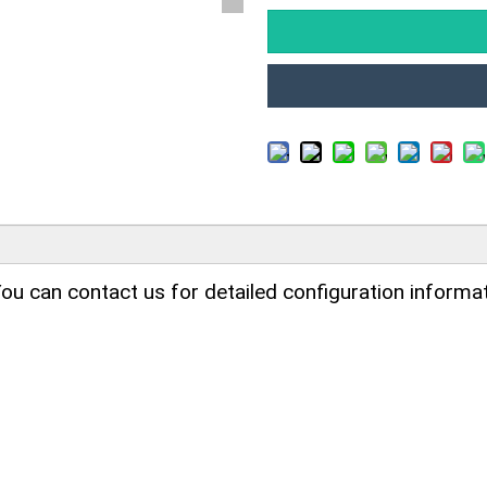
ou can contact us for detailed configuration informat