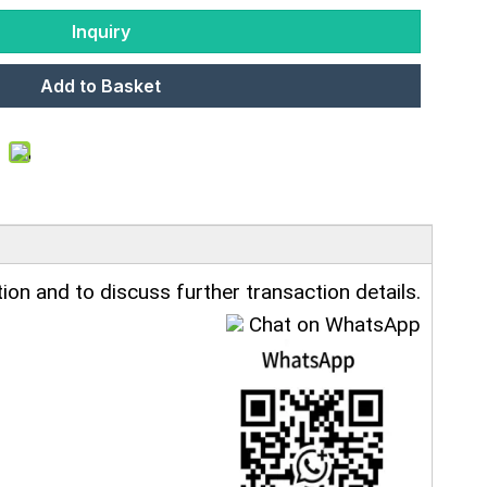
Inquiry
Add to Basket
ion and to discuss further transaction details.
Chat on WhatsApp