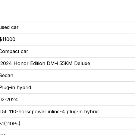
used car
$11000
Compact car
2024 Honor Edition DM-i 55KM Deluxe
Sedan
Plug-in hybrid
02-2024
1.5L 110-horsepower inline-4 plug-in hybrid
81(110Ps)