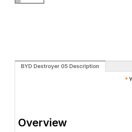
BYD Destroyer 05 Description
*
Y
Overview