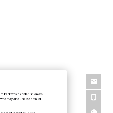
to track which content interests
, who may also use the data for