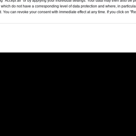
4775x1890x1670
g "Accept all" or by applying your individual settings. Your data may then also be p
 which do not have a corresponding level of data protection and where, in particular
. You can revoke your consent with immediate effect at any time. If you click on "Reje
5-Door, 5-Seater SUV
180
15.9kWh