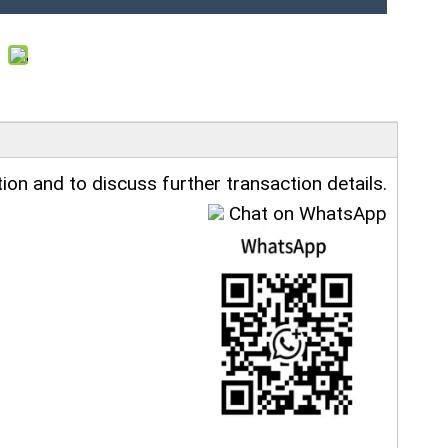
ion and to discuss further transaction details.
Chat on WhatsApp