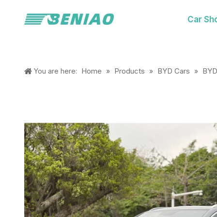
Car Sh
Home
Products
BYD Cars
BYD
You are here:
»
»
»