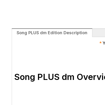
Song PLUS dm Edition Description
*
Y
Song PLUS dm Overv