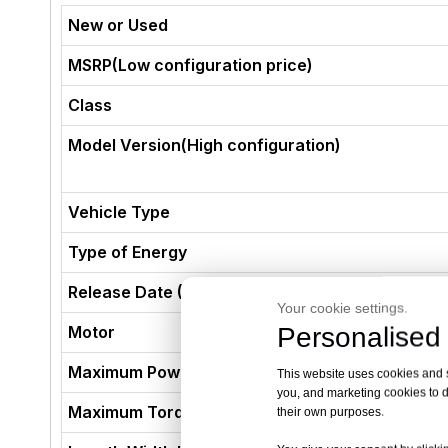
New or Used
MSRP(Low configuration price)
Class
Model Version(High configuration)
Vehicle Type
Type of Energy
Release Date (Not The Production Date)
Your cookie settings.
Personalised 
Motor
Maximum Power (kW)
This website uses cookies and si
you, and marketing cookies to d
Maximum Torque (N·m)
their own purposes.