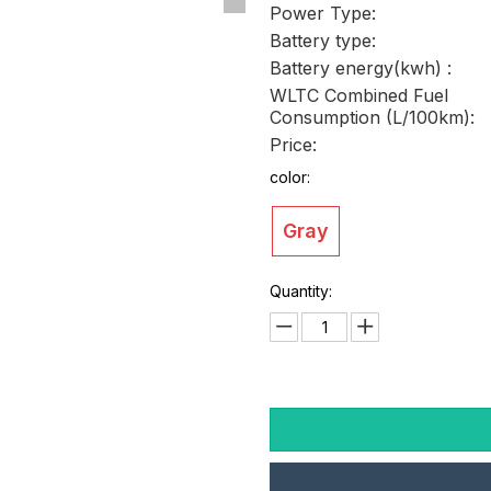
Power Type:
Battery type:
Battery energy(kwh) :
WLTC Combined Fuel
Consumption (L/100km):
Price:
color:
Gray
Quantity: