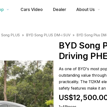
op
Cars Video
Dealer
About Us
 Song PLUS
BYD Song PLUS DM-i SUV
»
»
BYD Song Plus DM-
BYD Song P
Driving PH
As one of BYD's most popu
outstanding value through 
practicality. The 112KM el
safety features make it an
US$12,500.0
1-4Pieces