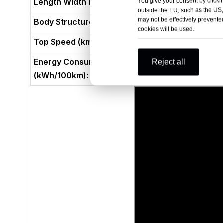
Length Width Height (mm)
You give your consent by clickin
outside the EU, such as the US,
may not be effectively prevented
Body Structure
cookies will be used.
Top Speed (km/h)
Energy Consumption per 100 kilometers
Reject all
(kWh/100km):