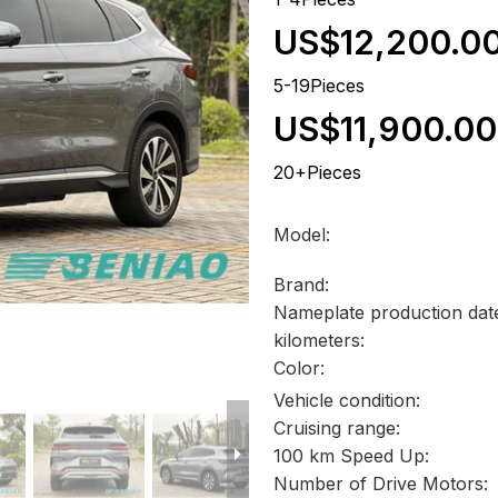
US$12,200.0
5-19Pieces
US$11,900.00
20+Pieces
Model:
Brand:
Nameplate production dat
kilometers:
Color:
Vehicle condition:
Cruising range:
100 km Speed Up:
Number of Drive Motors: