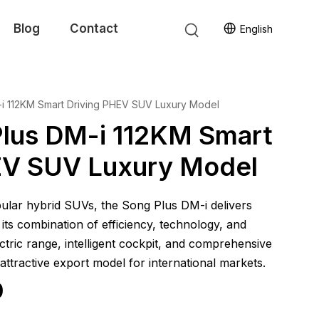
Blog
Contact
English
i 112KM Smart Driving PHEV SUV Luxury Model
lus DM-i 112KM Smart
EV SUV Luxury Model
lar hybrid SUVs, the Song Plus DM-i delivers
its combination of efficiency, technology, and
ectric range, intelligent cockpit, and comprehensive
 attractive export model for international markets.
0