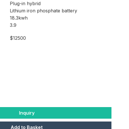
Plug-in hybrid
Lithium iron phosphate battery
18.3kwh
3.9
$12500
Inquiry
Add to Basket