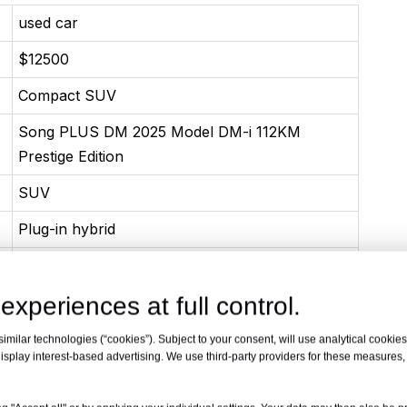
used car
$12500
Compact SUV
Song PLUS DM 2025 Model DM-i 112KM
Prestige Edition
SUV
Plug-in hybrid
06-2023
experiences at full control.
1.5L 101 Horsepower L4 Plug-in hybrid
74(101Ps)
milar technologies (“cookies”). Subject to your consent, will use analytical cookies 
isplay interest-based advertising. We use third-party providers for these measures
126