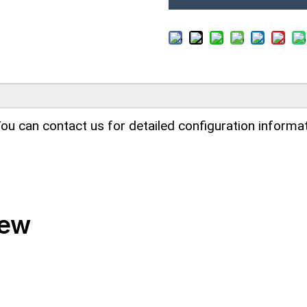
ou can contact us for detailed configuration informat
iew