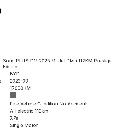
0
Song PLUS DM 2025 Model DM-i 112KM Prestige
Edition
BYD
e:
2023-09
17000KM
Fine Vehicle Condition No Accidents
All-electric 112km
7.7s
Single Motor