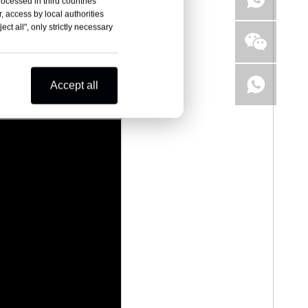
rocessed in third countries
, access by local authorities
ct all", only strictly necessary
Accept all