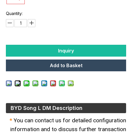
Quantity:
Inquiry
Add to Basket
BYD Song L DM Description
*
You can contact us for detailed configuration
information and to discuss further transaction