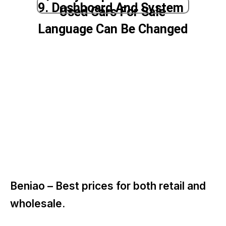
9. Dashboard And System
Used Cars For Sale
Language Can Be Changed
Beniao –
Best prices for both retail and
wholesale.