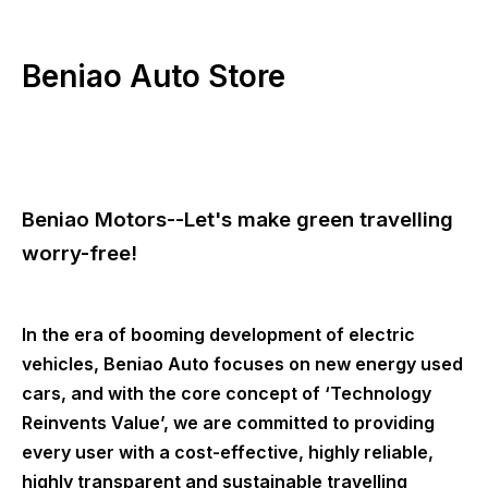
Beniao Auto Store
Beniao Motors--Let's make green travelling
worry-free!
In the era of booming development of electric
vehicles, Beniao Auto focuses on new energy used
cars, and with the core concept of ‘Technology
Reinvents Value’, we are committed to providing
every user with a cost-effective, highly reliable,
highly transparent and sustainable travelling