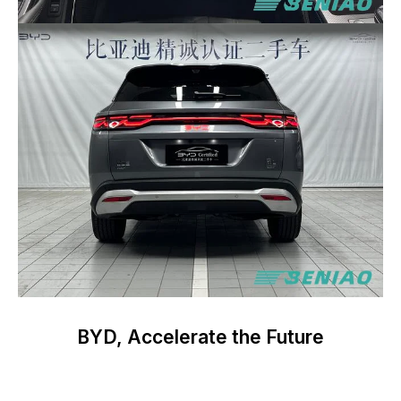
BYD, Accelerate the Future