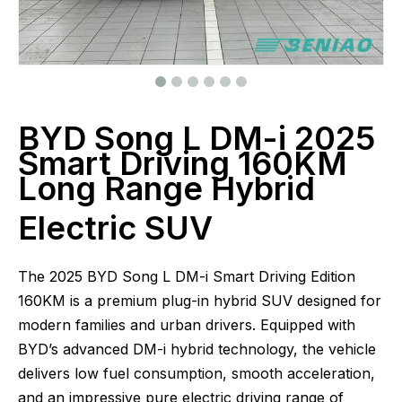
BYD Song L DM-i 2025
Smart Driving 160KM
Long Range Hybrid
Electric SUV
The 2025 BYD Song L DM-i Smart Driving Edition
160KM is a premium plug-in hybrid SUV designed for
modern families and urban drivers. Equipped with
BYD’s advanced DM-i hybrid technology, the vehicle
delivers low fuel consumption, smooth acceleration,
and an impressive pure electric driving range of