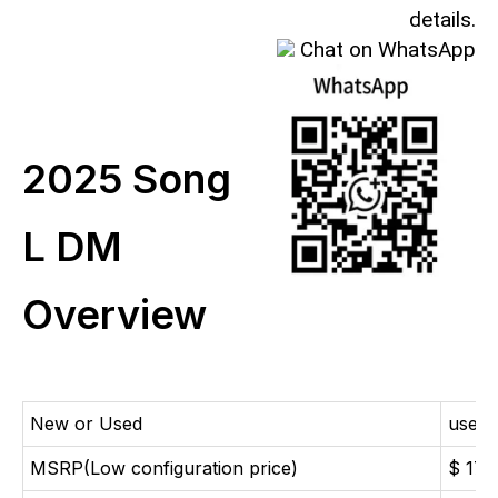
details.
Chat on WhatsApp
2025 Song
L DM
Overview
New or Used
used 
MSRP(Low configuration price)
$ 173