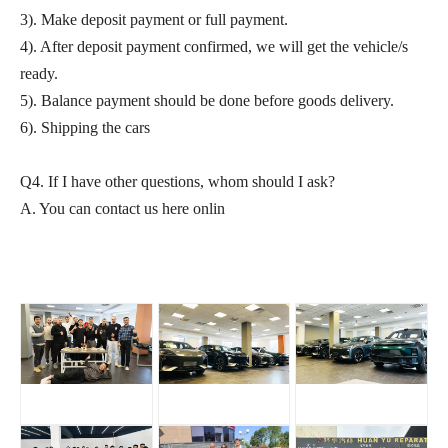
3). Make deposit payment or full payment.
4). After deposit payment confirmed, we will get the vehicle/s
ready.
5). Balance payment should be done before goods delivery.
6). Shipping the cars
Q4. If I have other questions, whom should I ask?
A. You can contact us here onlin