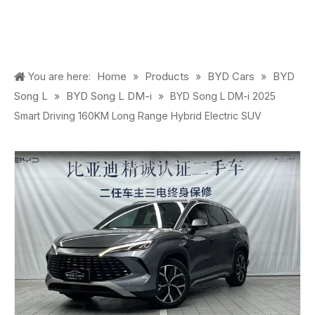
Home
Products
BYD Cars
BYD
You are here:
»
»
»
Song L
BYD Song L DM-i
»
»
BYD Song L DM-i 2025
Smart Driving 160KM Long Range Hybrid Electric SUV