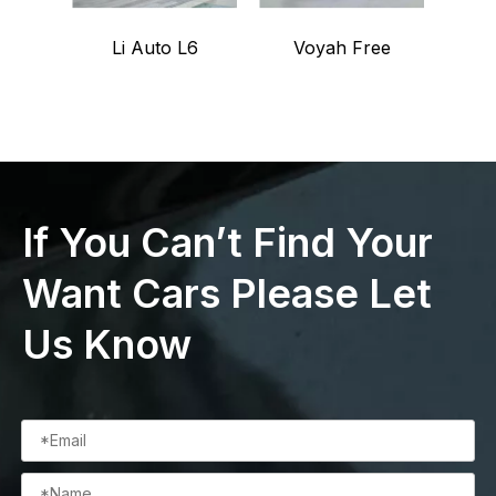
Li Auto L6
Voyah Free
Voy
If You Can’t Find Your
Want Cars Please Let
Us Know