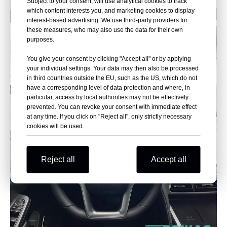
Subject to your consent, will use analytical cookies to track
which content interests you, and marketing cookies to display
interest-based advertising. We use third-party providers for
these measures, who may also use the data for their own
purposes.
You give your consent by clicking "Accept all" or by applying
your individual settings. Your data may then also be processed
in third countries outside the EU, such as the US, which do not
have a corresponding level of data protection and where, in
particular, access by local authorities may not be effectively
prevented. You can revoke your consent with immediate effect
at any time. If you click on "Reject all", only strictly necessary
cookies will be used.
Reject all
Accept all