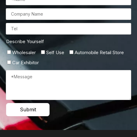
Describe Yourself
Wholesaler
Self Use
Automobile Retail Store
Car Exhibitor
Submit