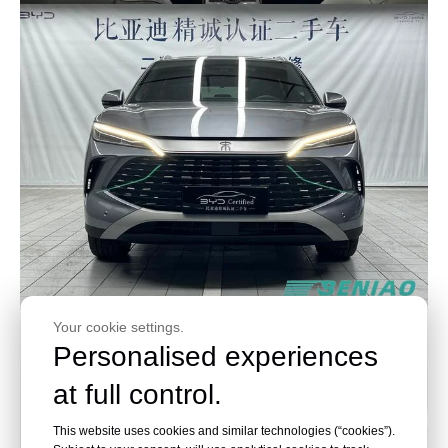
Your cookie settings.
Personalised experiences
at full control.
This website uses cookies and similar technologies (“cookies”).