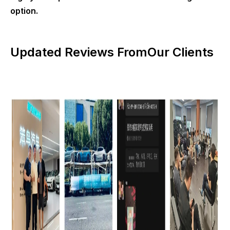
option.
Updated Reviews FromOur Clients