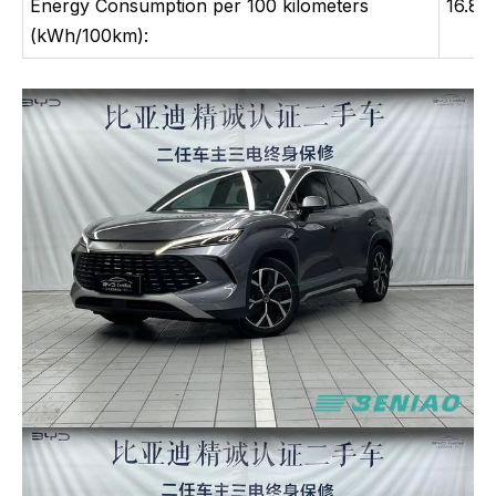
Energy Consumption per 100 kilometers
16.8
(kWh/100km):