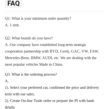
FAQ
Q1: What is your minimum order quantity?
A. 1 unit.
Q2
: What brands do you have?
A.
Our company
have established long-term strategic
cooperation partnership with BYD,
Geely, GAC, VW, FAW,
Mercedes-Benz, BMW, AUDI, etc. We are dealing with the
most popular vehicles Made in China.
Q3. What is the ordering process?
A.
1). Select your preferred car, confirmed the price and delivery
term with our sales.
2). Create On-line Trade order or prepare the PI with bank
details.