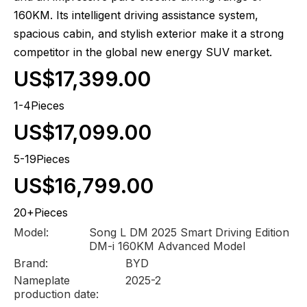
160KM. Its intelligent driving assistance system,
spacious cabin, and stylish exterior make it a strong
competitor in the global new energy SUV market.
US$17,399.00
1-4Pieces
US$17,099.00
5-19Pieces
US$16,799.00
20+Pieces
Model:
Song L DM 2025 Smart Driving Edition
DM-i 160KM Advanced Model
Brand:
BYD
Nameplate
2025-2
production date: