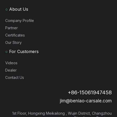
○
About Us
Company Profile
Partner
Certificates
Our Story
○
For Customers
Videos
Dealer
Contact Us
+86-15061947458
jim@beniao-carsale.com
1st Floor, Hongxing Meikailong , Wujin District, Changzhou