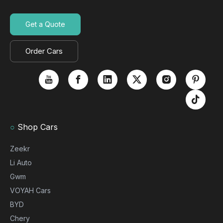
Get a Quote
Order Cars
○
Shop Cars
Zeekr
Li Auto
Gwm
VOYAH Cars
BYD
Chery