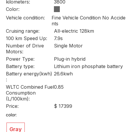
kilometers:
3800
Color:
Vehicle condition:
Fine Vehicle Condition No Accide
nts
Cruising range:
All-electric 128km
100 km Speed Up:
7.9s
Number of Drive
Single Motor
Motors:
Power Type:
Plug-in hybrid
Battery type:
Lithium iron phosphate battery
Battery energy(kwh)
26.6kwh
:
WLTC Combined Fuel
0.85
Consumption
(L/100km):
Price:
$ 17399
color:
Gray