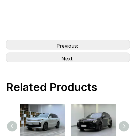
Previous:
Next:
Related Products