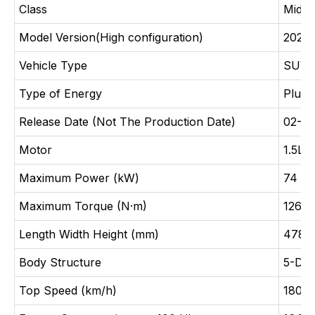
Class
Midsi
Model Version(High configuration)
2025 
Vehicle Type
SUV
Type of Energy
Plug-
Release Date (Not The Production Date)
02-20
Motor
1.5L 
Maximum Power (kW)
74
Maximum Torque (N·m)
126
Length Width Height (mm)
4780
Body Structure
5-Doo
Top Speed (km/h)
180