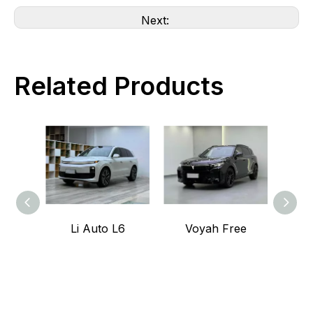
Next:
Related Products
Li Auto L6
Voyah Free