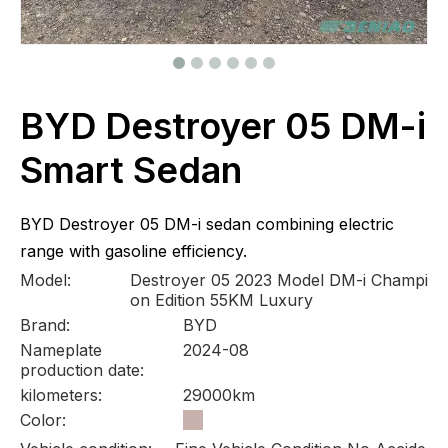
BYD Destroyer 05 DM-i
Smart Sedan
BYD Destroyer 05 DM-i sedan combining electric
range with gasoline efficiency.
Model:
Destroyer 05 2023 Model DM-i Champi
on Edition 55KM Luxury
Brand:
BYD
Nameplate
2024-08
production date:
kilometers:
29000km
Color: