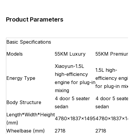
Product Parameters
Basic Specifications
Models
55KM Luxury
55KM Premium
Xiaoyun-1.5L
1.5L high-
high-efficiency
Energy Type
efficiency engine
engine for plug-in
for plug-in mixin
mixing
4 door 5 seater
4 door 5 seater
Body Structure
sedan
sedan
Length*Width*Height
4780×1837×1495
4780×1837×149
(mm)
Wheelbase (mm)
2718
2718