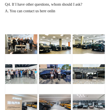
Q4. If I have other questions, whom should I ask?
A. You can contact us here onlin