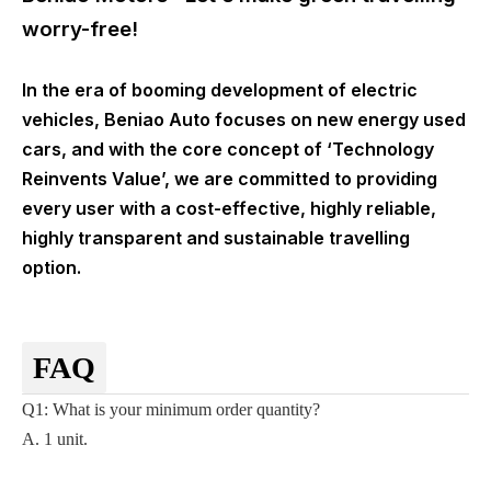
worry-free!
In the era of booming development of electric
vehicles, Beniao Auto focuses on new energy used
cars, and with the core concept of ‘Technology
Reinvents Value’, we are committed to providing
every user with a cost-effective, highly reliable,
highly transparent and sustainable travelling
option.
FAQ
Q1: What is your minimum order quantity?
A. 1 unit.