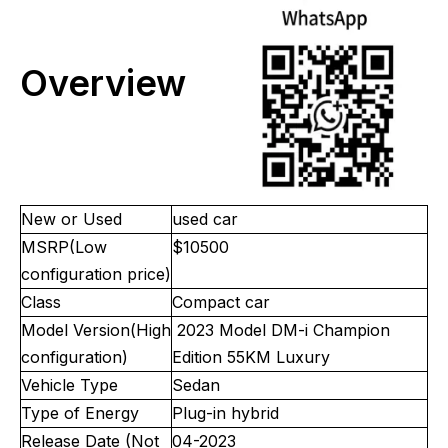
Overview
New or Used
used car
MSRP(Low
$10500
configuration price)
Class
Compact car
Model Version(High
2023 Model DM-i Champion
configuration)
Edition 55KM Luxury
Vehicle Type
Sedan
Type of Energy
Plug-in hybrid
Release Date (Not
04-2023