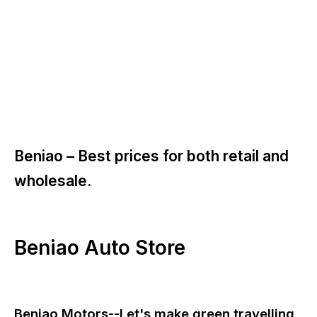
Beniao –
Best prices for both retail and
wholesale.
Beniao Auto Store
Beniao Motors--Let's make green travelling