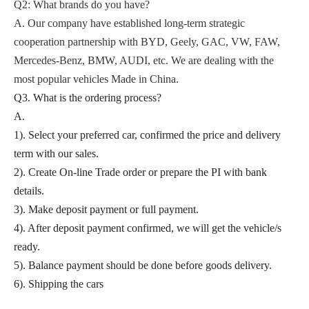
Q2
: What brands do you have?
A.
Our company
have established long-term strategic
cooperation partnership with BYD,
Geely, GAC, VW, FAW,
Mercedes-Benz, BMW, AUDI, etc. We are dealing with the
most popular vehicles Made in China.
Q3. What is the ordering process?
A.
1). Select your preferred car, confirmed the price and delivery
term with our sales.
2). Create On-line Trade order or prepare the PI with bank
details.
3). Make deposit payment or full payment.
4). After deposit payment confirmed, we will get the vehicle/s
ready.
5). Balance payment should be done before goods delivery.
6). Shipping the cars