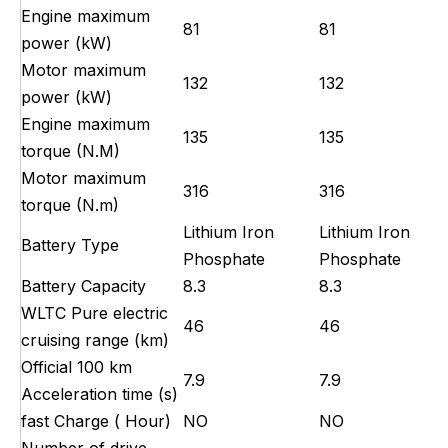
Engine maximum
81
81
power (kW)
Motor maximum
132
132
power (kW)
Engine maximum
135
135
torque (N.M)
Motor maximum
316
316
torque (N.m)
Lithium Iron
Lithium Iron
Battery Type
Phosphate
Phosphate
Battery Capacity
8.3
8.3
WLTC Pure electric
46
46
cruising range (km)
Official 100 km
7.9
7.9
Acceleration time (s)
fast Charge ( Hour)
NO
NO
Number of drive