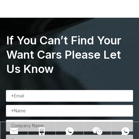
If You Can’t Find Your
Want Cars Please Let
Us Know