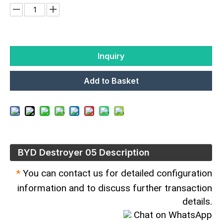
Inquiry
Add to Basket
BYD Destroyer 05 Description
*
You can contact us for detailed configuration
information and to discuss further transaction
details.
Chat on WhatsApp