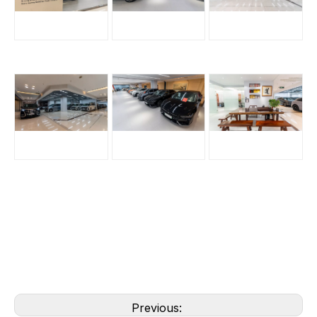
Previous: