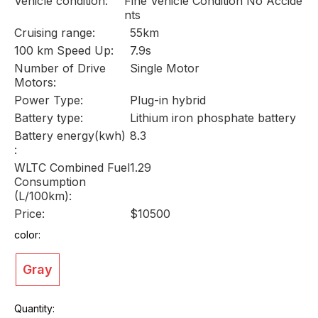
Vehicle condition:
Fine Vehicle Condition No Accide
nts
Cruising range:
55km
100 km Speed Up:
7.9s
Number of Drive
Single Motor
Motors:
Power Type:
Plug-in hybrid
Battery type:
Lithium iron phosphate battery
Battery energy(kwh)
8.3
:
WLTC Combined Fuel
1.29
Consumption
(L/100km):
Price:
$10500
color:
Gray
Quantity: