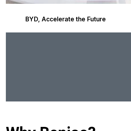
BYD, Accelerate the Future