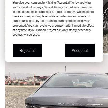
You give your consent by clicking "Accept all" or by applying
your individual settings. Your data may then also be processed
in third countries outside the EU, such as the US, which do not
have a corresponding level of data protection and where, in
particular, access by local authorities may not be effectively
prevented. You can revoke your consent with immediate effect
at any time. If you click on "Reject all", only strictly necessary
cookies will be used.
Reject all
Accept all