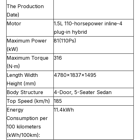
The Production
Date)
Motor
1.5L 110-horsepower inline-4
plug-in hybrid
Maximum Power
81(110Ps)
(kW)
Maximum Torque
316
(N·m)
Length Width
4780x1837x1495
Height (mm)
Body Structure
4-Door, 5-Seater Sedan
Top Speed (km/h)
185
Energy
11.4kWh
Consumption per
100 kilometers
(kWh/100km):