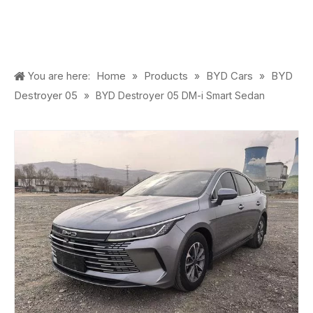
Home
Products
BYD Cars
BYD
You are here:
»
»
»
Destroyer 05
»
BYD Destroyer 05 DM-i Smart Sedan