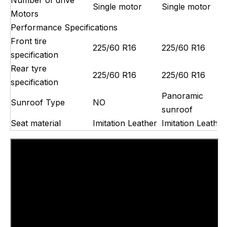
Single motor
Single motor
Motors
Performance Specifications
Front tire
225/60 R16
225/60 R16
specification
Rear tyre
225/60 R16
225/60 R16
specification
Panoramic
Sunroof Type
NO
sunroof
Seat material
Imitation Leather
Imitation Leather