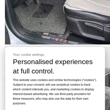
Your cookie settings.
Personalised experiences
at full control.
This website uses cookies and similar technologies (“cookies”).
Subject to your consent, will use analytical cookies to track
which content interests you, and marketing cookies to display
interest-based advertising. We use third-party providers for
these measures, who may also use the data for their own
purposes.