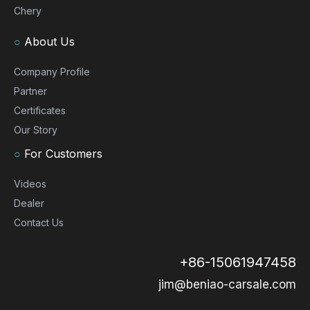
Chery
○
About Us
Company Profile
Partner
Certificates
Our Story
○
For Customers
Videos
Dealer
Contact Us
+86-15061947458
jim@beniao-carsale.com