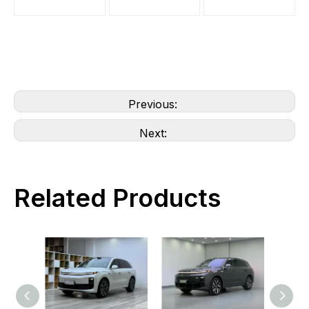
Previous:
Next:
Related Products