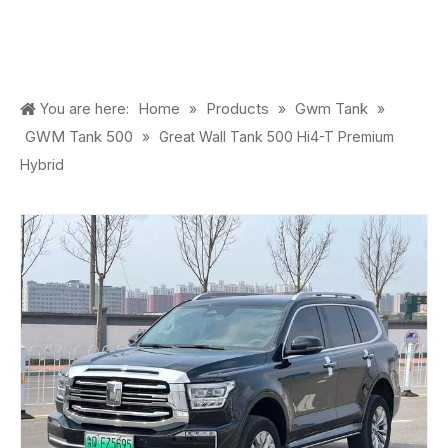
Home
Products
Gwm Tank
You are here:
»
»
»
GWM Tank 500
»
Great Wall Tank 500 Hi4-T Premium
Hybrid