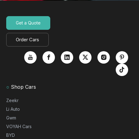
Get a Quote
Order Cars
○
Shop Cars
Zeekr
Li Auto
Gwm
VOYAH Cars
BYD