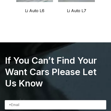
Li Auto L6
Li Auto L7
G
If You Can’t Find Your
Want Cars Please Let
Us Know