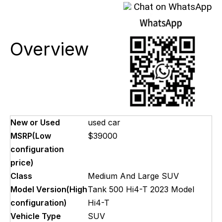
Chat on WhatsApp
Overview
New or Used
used car
MSRP(Low
$39000
configuration
price)
Class
Medium And Large SUV
Model Version(High
Tank 500 Hi4-T 2023 Model
configuration)
Hi4-T
Vehicle Type
SUV