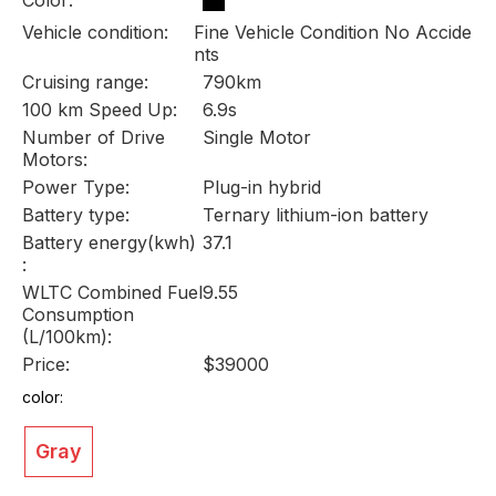
Vehicle condition:
Fine Vehicle Condition No Accide
nts
Cruising range:
790km
100 km Speed Up:
6.9s
Number of Drive
Single Motor
Motors:
Power Type:
Plug-in hybrid
Battery type:
Ternary lithium-ion battery
Battery energy(kwh)
37.1
:
WLTC Combined Fuel
9.55
Consumption
(L/100km):
Price:
$39000
color:
Gray