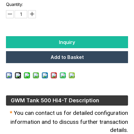
Quantity:
Inquiry
Add to Basket
GWM Tank 500​ Hi4-T Description
*
You can contact us for detailed configuration
information and to discuss further transaction
details.