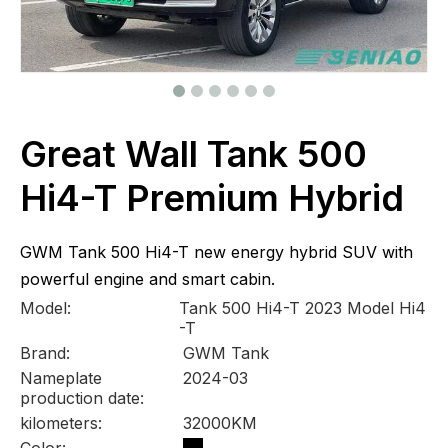
Great Wall Tank 500
Hi4-T Premium Hybrid
GWM Tank 500 Hi4-T new energy hybrid SUV with
powerful engine and smart cabin.
Model:
Tank 500 Hi4-T 2023 Model Hi4
-T
Brand:
GWM Tank
Nameplate
2024-03
production date:
kilometers:
32000KM
Color: