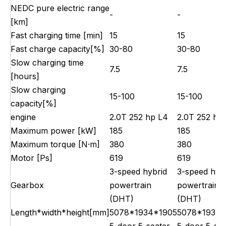
NEDC pure electric range
-
-
[km]
Fast charging time [min]
15
15
Fast charge capacity[%]
30-80
30-80
Slow charging time
7.5
7.5
[hours]
Slow charging
15-100
15-100
capacity[%]
engine
2.0T 252 hp L4
2.0T 252 hp
Maximum power [kW]
185
185
Maximum torque [N·m]
380
380
Motor [Ps]
619
619
3-speed hybrid
3-speed hyb
Gearbox
powertrain
powertrain
(DHT)
(DHT)
Length*width*height[mm]
5078*1934*1905
5078*1934*
5-door 5-seater
5-door 5-sea