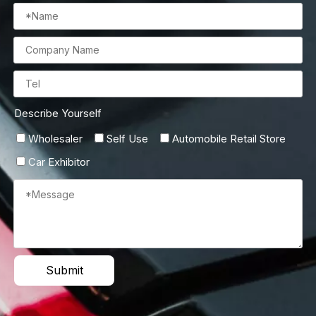
Describe Yourself
Wholesaler
Self Use
Automobile Retail Store
Car Exhibitor
Submit