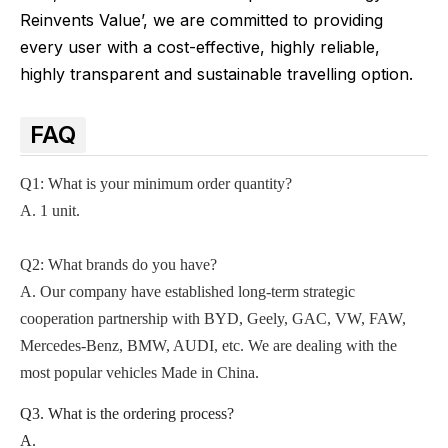
Reinvents Value’, we are committed to providing
every user with a cost-effective, highly reliable,
highly transparent and sustainable travelling option.
FAQ
Q1: What is your minimum order quantity?
A. 1 unit.
Q2
: What brands do you have?
A.
Our company
have established long-term strategic
cooperation partnership with BYD,
Geely, GAC, VW, FAW,
Mercedes-Benz, BMW, AUDI, etc. We are dealing with the
most popular vehicles Made in China.
Q3. What is the ordering process?
A.