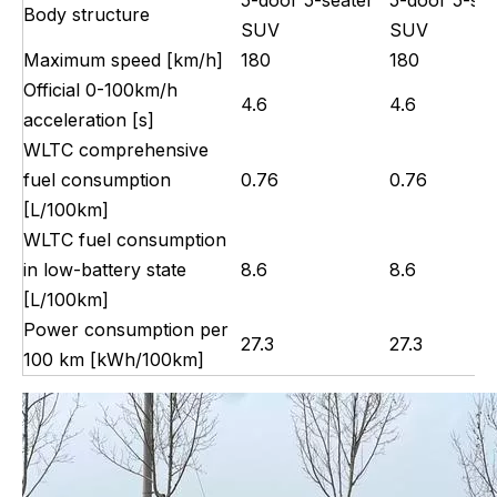
Body structure
SUV
SUV
Maximum speed [km/h]
180
180
Official 0-100km/h
4.6
4.6
acceleration [s]
WLTC comprehensive
fuel consumption
0.76
0.76
[L/100km]
WLTC fuel consumption
in low-battery state
8.6
8.6
[L/100km]
Power consumption per
27.3
27.3
100 km [kWh/100km]