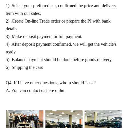
1). Select your preferred car, confirmed the price and delivery
term with our sales.
2). Create On-line Trade order or prepare the PI with bank
details.
3). Make deposit payment or full payment.
4). After deposit payment confirmed, we will get the vehicle/s
ready.
5). Balance payment should be done before goods delivery.
6). Shipping the cars
Q4. If I have other questions, whom should I ask?
A. You can contact us here onlin