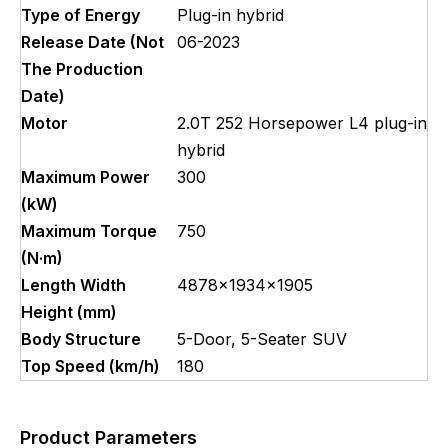
Type of Energy
Plug-in hybrid
Release Date (Not
06-2023
The Production
Date)
Motor
2.0T 252 Horsepower L4 plug-in
hybrid
Maximum Power
300
(kW)
Maximum Torque
750
(N·m)
Length Width
4878x1934x1905
Height (mm)
Body Structure
5-Door, 5-Seater SUV
Top Speed (km/h)
180
Product Parameters