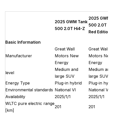
2025 GWM 
2025 GWM Tank
500 2.0T Hi
500 2.0T Hi4-Z
Red Edition
Basic Information
Great Wall
Great Wall
Manufacturer
Motors New
Motors New
Energy
Energy
Medium and
Medium and
level
large SUV
large SUV
Energy Type
Plug-in hybrid
Plug-in hybr
Environmental standards
National VI
National VI
Availability
2025/1/1
2025/1/1
WLTC pure electric range
201
201
[km]