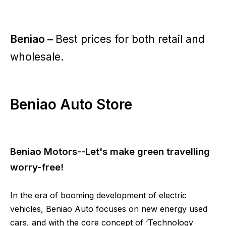
Beniao –
Best prices for both retail and
wholesale.
Beniao Auto Store
Beniao Motors--Let's make green travelling
worry-free!
In the era of booming development of electric
vehicles, Beniao Auto focuses on new energy used
cars, and with the core concept of ‘Technology