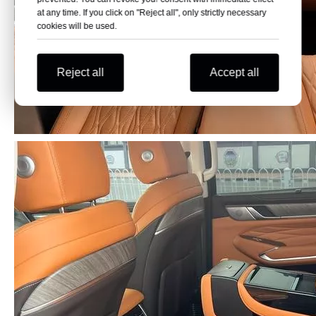
at any time. If you click on "Reject all", only strictly necessary
cookies will be used.
Reject all
Accept all