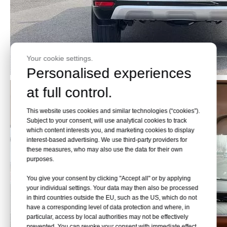
Your cookie settings.
Personalised experiences
at full control.
This website uses cookies and similar technologies (“cookies”).
Subject to your consent, will use analytical cookies to track
which content interests you, and marketing cookies to display
interest-based advertising. We use third-party providers for
these measures, who may also use the data for their own
purposes.
You give your consent by clicking "Accept all" or by applying
your individual settings. Your data may then also be processed
in third countries outside the EU, such as the US, which do not
have a corresponding level of data protection and where, in
particular, access by local authorities may not be effectively
prevented. You can revoke your consent with immediate effect