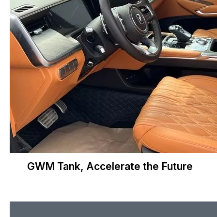
GWM Tank, Accelerate the Future