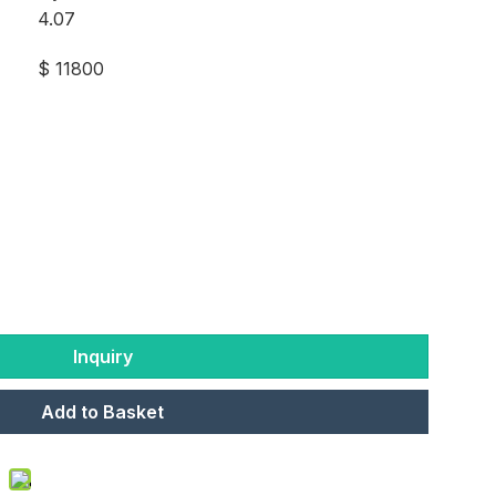
4.07
$ 11800
Inquiry
Add to Basket