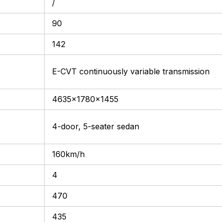
/
90
142
E-CVT continuously variable transmission
4635x1780x1455
4-door, 5-seater sedan
160km/h
4
470
435