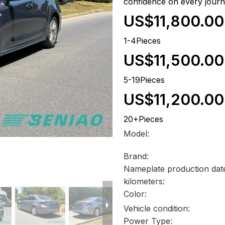
confidence on every journ
US$11,800.00
1-4Pieces
US$11,500.00
5-19Pieces
US$11,200.00
20+Pieces
Model:
Brand:
Nameplate production dat
kilometers:
Color:
Vehicle condition:
Power Type: