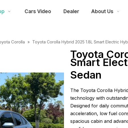
op
Cars Video
Dealer
About Us
oyota Corolla
»
Toyota Corolla Hybrid 2025 1.8L Smart Electric Hy
Toyota Coro
Smart Elect
Sedan
The Toyota Corolla Hybri
technology with outstandi
Designed for daily commuti
acceleration, low fuel con
spacious cabin and advan