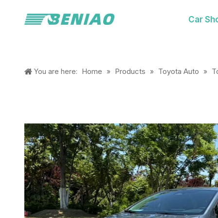
Car Sh
Home
Products
Toyota Auto
T
You are here:
»
»
»