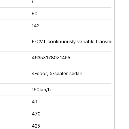
/
90
142
E-CVT continuously variable transmission
4635x1780x1455
4-door, 5-seater sedan
160km/h
4.1
470
425