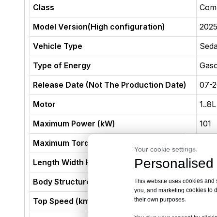
Class
Com
Model Version(High configuration)
2025
Vehicle Type
Sed
Type of Energy
Gaso
Release Date (Not The Production Date)
07-
Motor
1..8
Maximum Power (kW)
101
Maximum Torque (N·m)
185
Your cookie settings.
Personalised 
Length Width Height (mm)
463
Body Structure
4-do
This website uses cookies and si
you, and marketing cookies to d
their own purposes.
Top Speed (km/h)
180