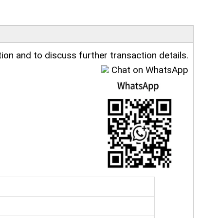
ion and to discuss further transaction details.
Chat on WhatsApp