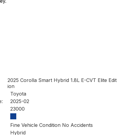
ey.
2025 Corolla Smart Hybrid 1.8L E-CVT Elite Edit
ion
Toyota
e:
2025-02
23000
Fine Vehicle Condition No Accidents
Hybrid