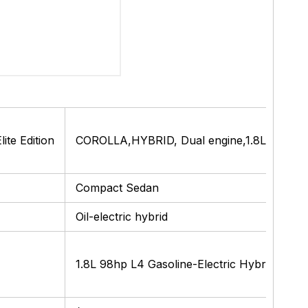
te Edition
COROLLA,HYBRID, Dual engine,1.8L E-CVT, F
Compact Sedan
Oil-electric hybrid
1.8L 98hp L4 Gasoline-Electric Hybrid