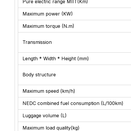
Pure electric range MIIT(Km)
Maximum power (KW)
Maximum torque (N.m)
Transmission
Length * Width * Height (mm)
Body structure
Maximum speed (km/h)
NEDC combined fuel consumption (L/100km)
Luggage volume (L)
Maximum load quality(kg)