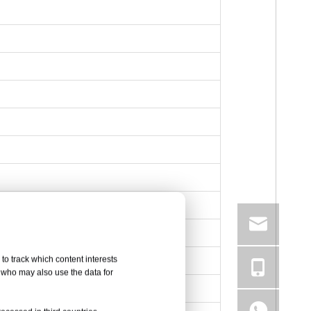
to track which content interests
, who may also use the data for