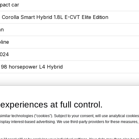
pact car
 Corolla Smart Hybrid 1.8L E-CVT Elite Edition
an
line
2024
L 98 horsepower L4 Hybrid
experiences at full control.
5x1780x1455
or, 5-seat sedan
milar technologies (“cookies”). Subject to your consent, will use analytical cookies 
isplay interest-based advertising. We use third-party providers for these measures