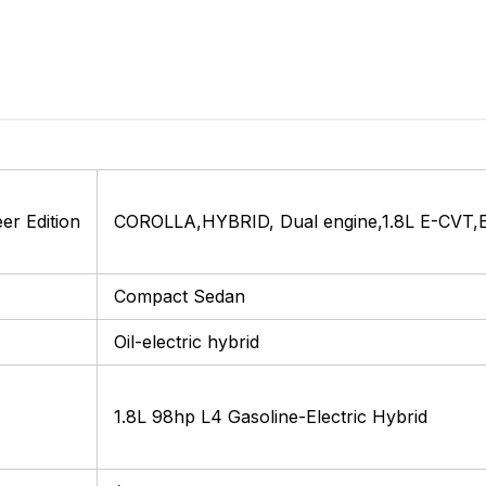
r Edition
COROLLA,HYBRID, Dual engine,1.8L E-CVT,Eli
Compact Sedan
Oil-electric hybrid
1.8L 98hp L4 Gasoline-Electric Hybrid