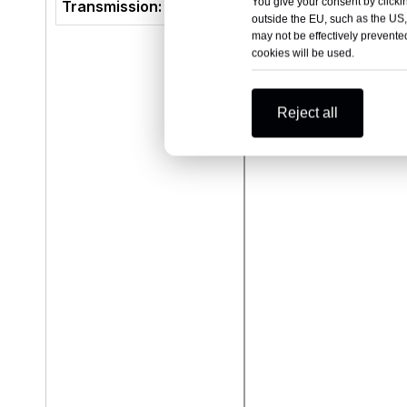
You give your consent by clickin
Transmission:
E-CV
outside the EU, such as the US,
may not be effectively prevented
cookies will be used.
Reject all