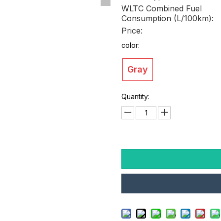
WLTC Combined Fuel
Consumption (L/100km):
Price:
color:
Gray
Quantity: