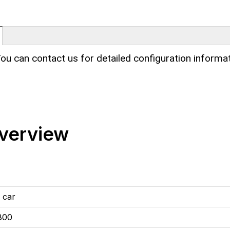
ou can contact us for detailed configuration informat
verview
 car
800