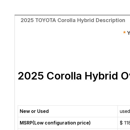
2025 TOYOTA Corolla Hybrid Description
*
Y
2025 Corolla Hybrid
O
New or Used
used
MSRP(Low configuration price)
$ 11