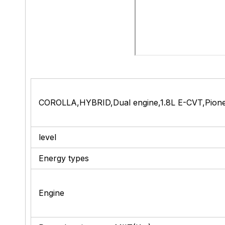
COROLLA,HYBRID,Dual engine,1.8L E-CVT,Pionee
level
Energy types
Engine