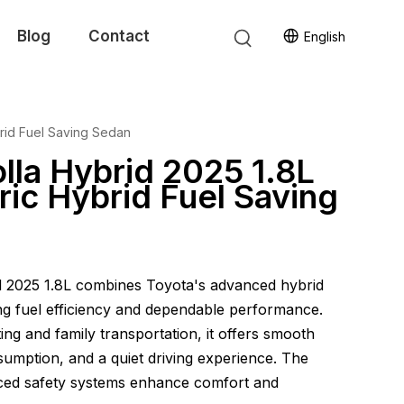
Blog
Contact
English
brid Fuel Saving Sedan
lla Hybrid 2025 1.8L
ric Hybrid Fuel Saving
d 2025 1.8L combines Toyota's advanced hybrid
ng fuel efficiency and dependable performance.
ng and family transportation, it offers smooth
sumption, and a quiet driving experience. The
ced safety systems enhance comfort and