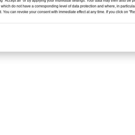
g "Accept all" or by applying your individual settings. Your data may then also be p
T continuously variable transmission
 which do not have a corresponding level of data protection and where, in particular
. You can revoke your consent with immediate effect at any time. If you click on "Reje