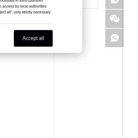
rocessed in third countries
, access by local authorities
ct all", only strictly necessary
Accept all