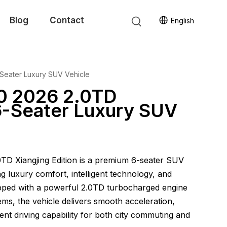
Blog
Contact
English
-Seater Luxury SUV Vehicle
0 2026 2.0TD
 6-Seater Luxury SUV
TD Xiangjing Edition is a premium 6-seater SUV
ng luxury comfort, intelligent technology, and
pped with a powerful 2.0TD turbocharged engine
ms, the vehicle delivers smooth acceleration,
lent driving capability for both city commuting and