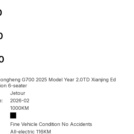
0
0
0
ongheng G700 2025 Model Year 2.0TD Xianjing Ed
tion 6-seater
Jetour
e:
2026-02
1000KM
Fine Vehicle Condition No Accidents
All-electric 116KM