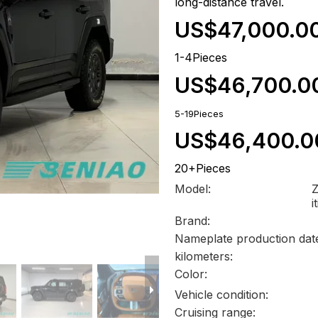
long-distance travel.
US$47,000.0
1-4Pieces
US$46,700.0
5-19Pieces
US$46,400.0
20+Pieces
Model:
Z
i
Brand:
Nameplate production dat
kilometers:
Color:
Vehicle condition:
Cruising range: