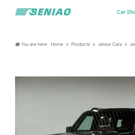
Car Sh
Home
Products
Jetour Cars
Je
You are here:
»
»
»