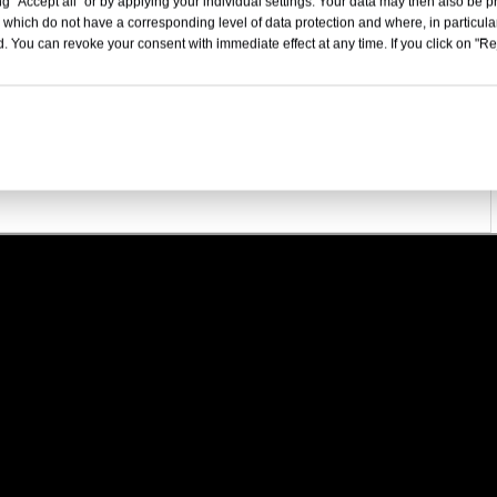
1135
g "Accept all" or by applying your individual settings. Your data may then also be p
 which do not have a corresponding level of data protection and where, in particular
5198x2050x1956
. You can revoke your consent with immediate effect at any time. If you click on "Reje
5-Door, 6-Seater SUV
180
25.6