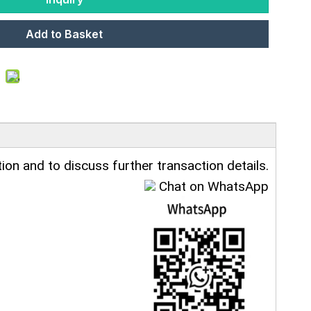
Add to Basket
ion and to discuss further transaction details.
Chat on WhatsApp