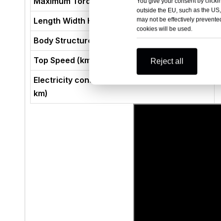
Maximum Torque (N·m)
You give your consent by clickin
outside the EU, such as the US,
Length Width Height (mm)
may not be effectively prevented
cookies will be used.
Body Structure
Top Speed (km/h)
Reject all
Electricity consumption per 100 km (kWh/100
km)