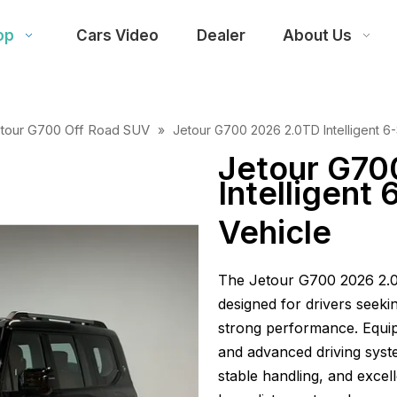
op
Cars Video
Dealer
About Us
tour G700 Off Road SUV
»
Jetour G700 2026 2.0TD Intelligent 6
Jetour G70
Intelligent
Vehicle
The Jetour G700 2026 2.0
designed for drivers seeki
strong performance. Equi
and advanced driving syste
stable handling, and excel