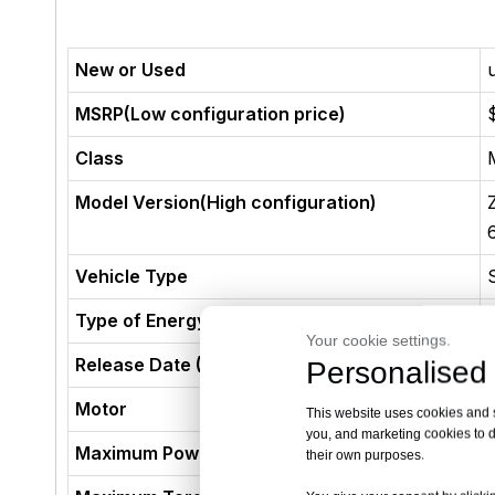
New or Used
MSRP(Low configuration price)
Class
Model Version(High configuration)
Vehicle Type
Type of Energy
Your cookie settings.
Release Date (Not The Production Date)
Personalised 
Motor
This website uses cookies and si
you, and marketing cookies to d
Maximum Power (kW)
their own purposes.