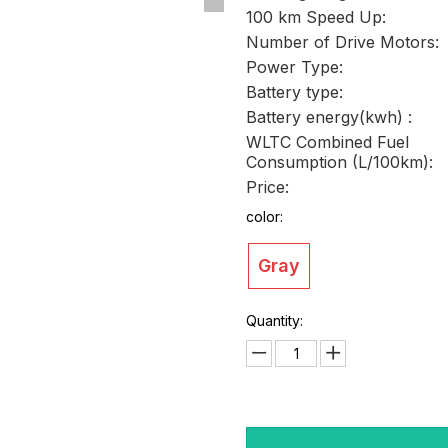
100 km Speed Up:
Number of Drive Motors:
Power Type:
Battery type:
Battery energy(kwh) :
WLTC Combined Fuel
Consumption (L/100km):
Price:
color:
Gray
Quantity: