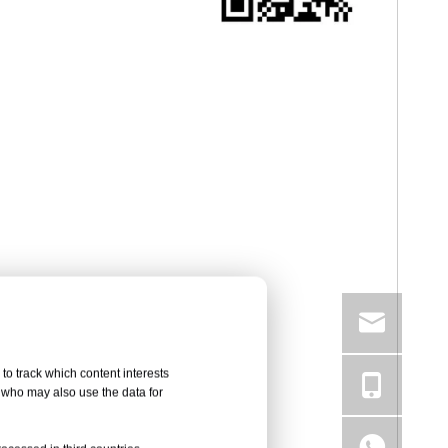
to track which content interests
, who may also use the data for