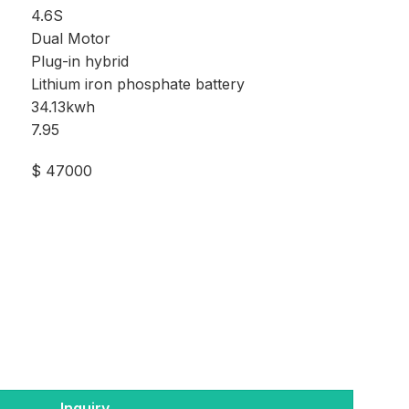
4.6S
Dual Motor
Plug-in hybrid
Lithium iron phosphate battery
34.13kwh
7.95
$ 47000
Inquiry