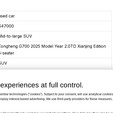
used car
$47000
Mid-to-large SUV
Zongheng G700 2025 Model Year 2.0TD Xianjing Edition
6-seater
SUV
Plug-in hybrid
10-2025
experiences at full control.
2.0T 211Horsepower L4 plug-in hybrid
milar technologies (“cookies”). Subject to your consent, will use analytical cookies 
isplay interest-based advertising. We use third-party providers for these measures
665