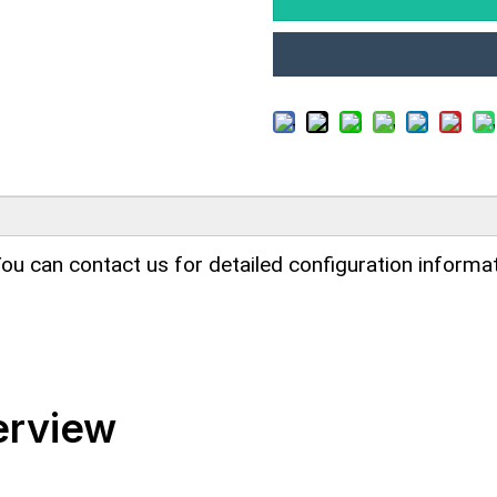
ou can contact us for detailed configuration informat
erview