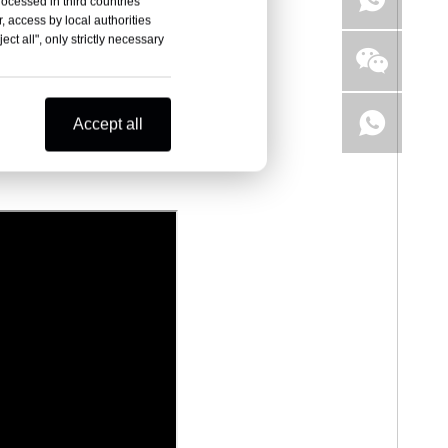
rocessed in third countries
, access by local authorities
ct all", only strictly necessary
Accept all