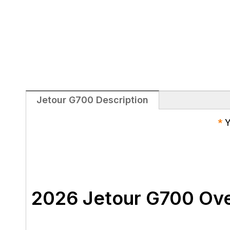
Jetour G700 Description
*
Y
2026 Jetour G700 Ov