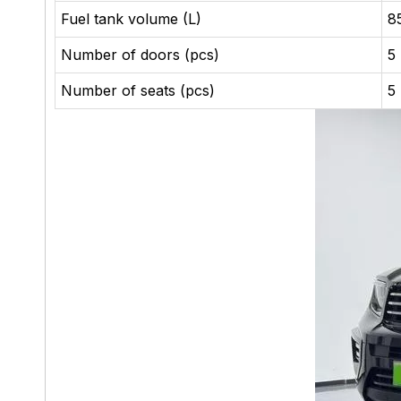
Fuel tank volume (L)
8
Number of doors (pcs)
5
Number of seats (pcs)
5