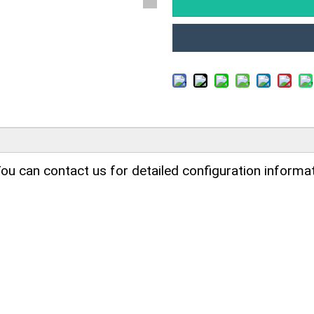
ou can contact us for detailed configuration informat