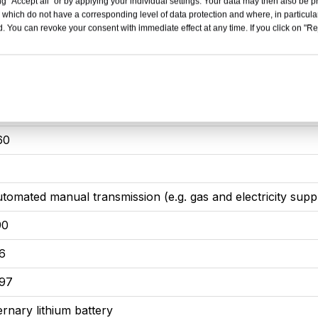
g "Accept all" or by applying your individual settings. Your data may then also be p
 which do not have a corresponding level of data protection and where, in particular
85
. You can revoke your consent with immediate effect at any time. If you click on "Reje
00
.0T / 360 hp / V-6
65
60
utomated manual transmission (e.g. gas and electricity supp
90
.6
.97
ernary lithium battery