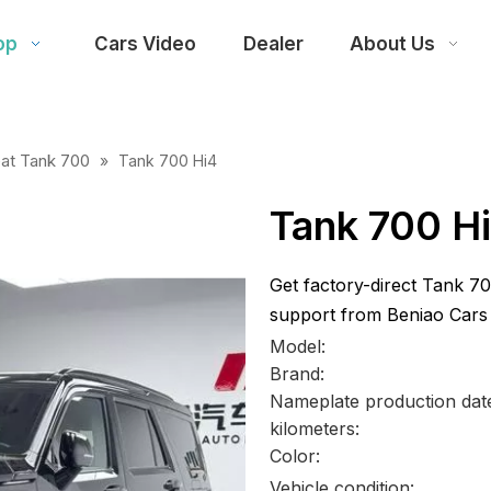
op
Cars Video
Dealer
About Us
at Tank 700
»
Tank 700 Hi4
Tank 700 H
Get factory-direct Tank 70
support from Beniao Cars
Model:
Brand:
Nameplate production dat
kilometers:
Color:
Vehicle condition: