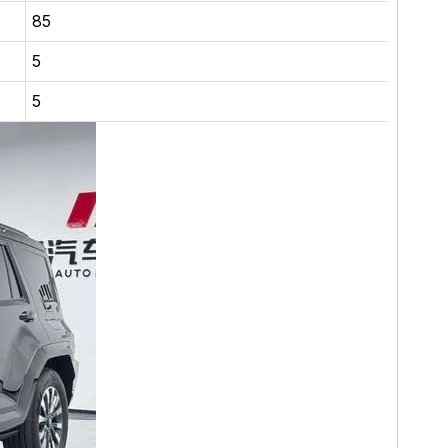
85
5
5