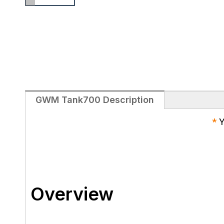
GWM Tank700​ Description
*
Y
Overview