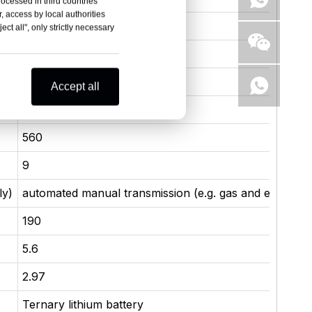
rocessed in third countries
, access by local authorities
385
ct all", only strictly necessary
800
3.0T / 360 hp / V-6
Accept all
265
560
9
ly)
automated manual transmission (e.g. gas and electricit
190
5.6
2.97
Ternary lithium battery