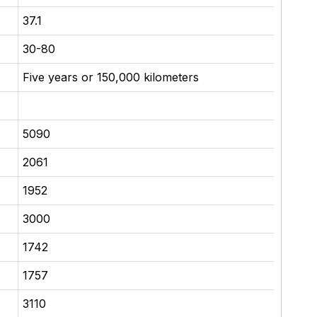
37.1
30-80
Five years or 150,000 kilometers
5090
2061
1952
3000
1742
1757
3110