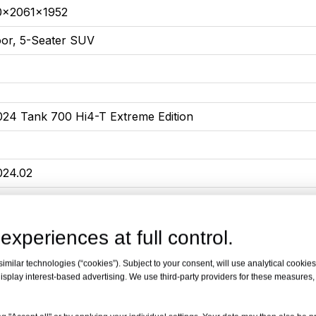
0x2061x1952
oor, 5-Seater SUV
024 Tank 700 Hi4-T Extreme Edition
024.02
edium to large SUV
090*2061*1952
experiences at full control.
lug-in hybrid
milar technologies (“cookies”). Subject to your consent, will use analytical cookies 
isplay interest-based advertising. We use third-party providers for these measures
00
0