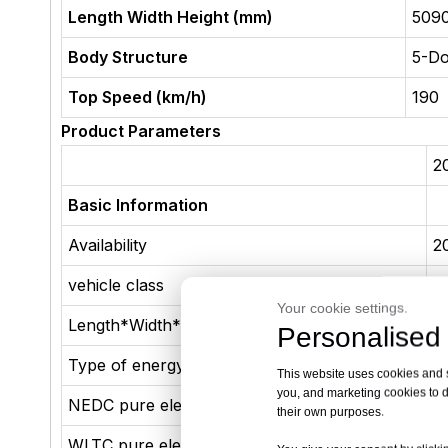
Length Width Height (mm)
509
Body Structure
5-D
Top Speed (km/h)
190
Product Parameters
2
Basic Information
Availability
2
vehicle class
M
Your cookie settings.
Length*Width*Height(mm)
5
Personalised 
Type of energy
p
This website uses cookies and si
you, and marketing cookies to d
NEDC pure electric range (km)
1
their own purposes.
WLTC pure electric range (km)
9