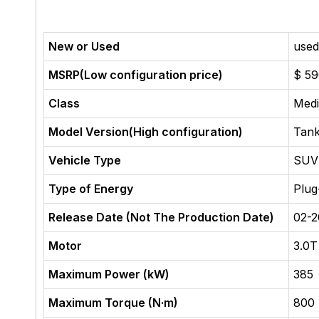
New or Used
used
MSRP(Low configuration price)
$ 5
Class
Med
Model Version(High configuration)
Tank
Vehicle Type
SUV
Type of Energy
Plug
Release Date (Not The Production Date)
02-
Motor
3.0T
Maximum Power (kW)
385
Maximum Torque (N·m)
800