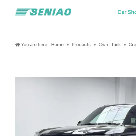
Car Sh
Home
Products
Gwm Tank
Gre
You are here:
»
»
»