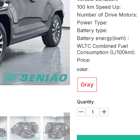
100 km Speed Up:
Number of Drive Motors:
Power Type:
Battery type:
Battery energy(kwh) :
WLTC Combined Fuel
Consumption (L/100km):
Price:
color:
Gray
Quantity: