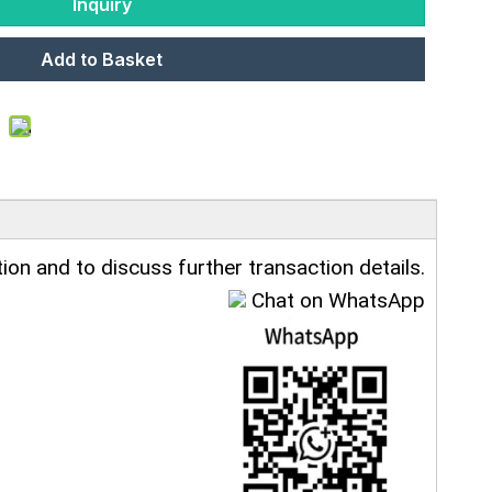
Inquiry
Add to Basket
ion and to discuss further transaction details.
Chat on WhatsApp