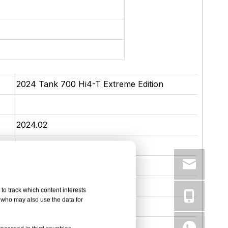
2024 Tank 700 Hi4-T Extreme Edition
2024.02
Medium to large SUV
5090*2061*1952
plug-in hybrid
to track which content interests
, who may also use the data for
100
90