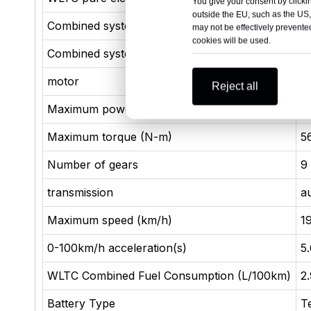
You give your consent by clickin
outside the EU, such as the US,
Combined system power (kW)
3
may not be effectively prevented
cookies will be used.
Combined system torque (N-m)
8
motor
3
Reject all
Maximum power (kW)
2
Maximum torque (N-m)
5
Number of gears
9
transmission
a
Maximum speed (km/h)
1
0-100km/h acceleration(s)
5
WLTC Combined Fuel Consumption (L/100km)
2
Battery Type
T