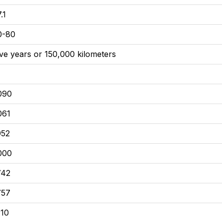
.1
0-80
ive years or 150,000 kilometers
090
061
952
000
742
757
110