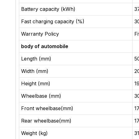
Battery capacity (kWh)
37
Fast charging capacity (%)
3
Warranty Policy
F
body of automobile
Length (mm)
5
Width (mm)
2
Height (mm)
1
Wheelbase (mm)
3
Front wheelbase(mm)
1
Rear wheelbase(mm)
1
Weight (kg)
3