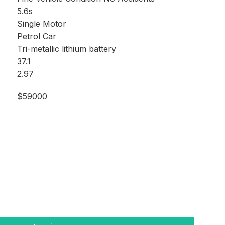
5.6s
Single Motor
Petrol Car
Tri-metallic lithium battery
37.1
2.97
$59000