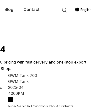
Blog
Contact
English
i4
0 pricing with fast delivery and one-stop export
 Shop.
GWM Tank 700
GWM Tank
e:
2025-04
4000KM
Fine Vehicle Condition No Accidents