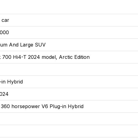
 car
9000
ium And Large SUV
 700 Hi4-T 2024 model, Arctic Edition
-in Hybrid
2024
 360 horsepower V6 Plug-in Hybrid