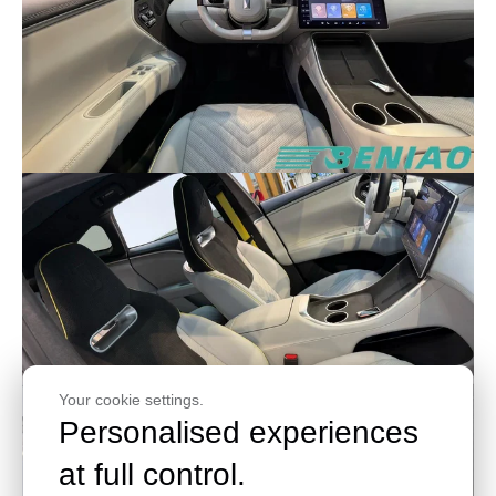
Your cookie settings.
Personalised experiences
at full control.