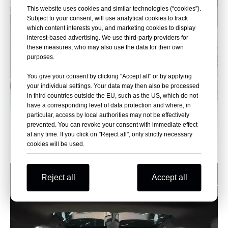
This website uses cookies and similar technologies (“cookies”).
Subject to your consent, will use analytical cookies to track
which content interests you, and marketing cookies to display
interest-based advertising. We use third-party providers for
these measures, who may also use the data for their own
purposes.
You give your consent by clicking "Accept all" or by applying
your individual settings. Your data may then also be processed
in third countries outside the EU, such as the US, which do not
have a corresponding level of data protection and where, in
particular, access by local authorities may not be effectively
prevented. You can revoke your consent with immediate effect
at any time. If you click on "Reject all", only strictly necessary
cookies will be used.
Reject all
Accept all