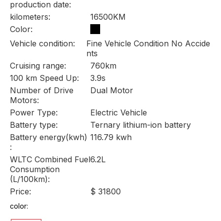
production date:
kilometers:
16500KM
Color:
Vehicle condition:
Fine Vehicle Condition No Accide
nts
Cruising range:
760km
100 km Speed Up:
3.9s
Number of Drive
Dual Motor
Motors:
Power Type:
Electric Vehicle
Battery type:
Ternary lithium-ion battery
Battery energy(kwh)
116.79 kwh
:
WLTC Combined Fuel
6.2L
Consumption
(L/100km):
Price:
$ 31800
color: