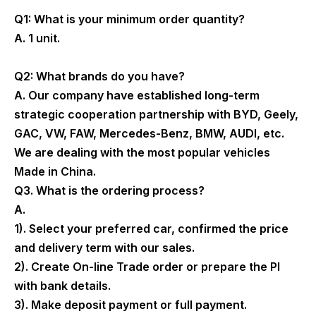
Q1: What is your minimum order quantity?
A. 1 unit.
Q2: What brands do you have?
A. Our company have established long-term
strategic cooperation partnership with BYD, Geely,
GAC, VW, FAW, Mercedes-Benz, BMW, AUDI, etc.
We are dealing with the most popular vehicles
Made in China.
Q3. What is the ordering process?
A.
1). Select your preferred car, confirmed the price
and delivery term with our sales.
2). Create On-line Trade order or prepare the PI
with bank details.
3). Make deposit payment or full payment.