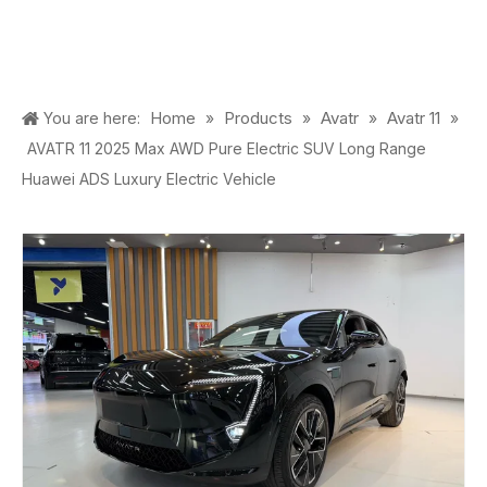
Home
Products
Avatr
Avatr 11
You are here:
»
»
»
»
AVATR 11 2025 Max AWD Pure Electric SUV Long Range
Huawei ADS Luxury Electric Vehicle