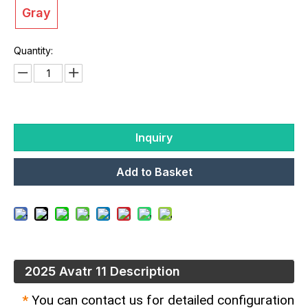
Gray
Quantity:
Inquiry
Add to Basket
2025 Avatr 11 Description
*
You can contact us for detailed configuration