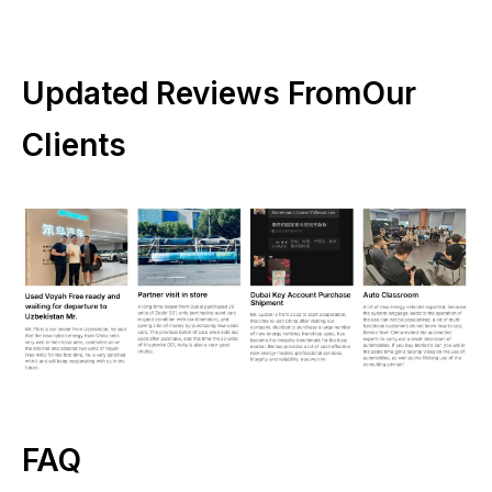
Updated Reviews FromOur
Clients
FAQ