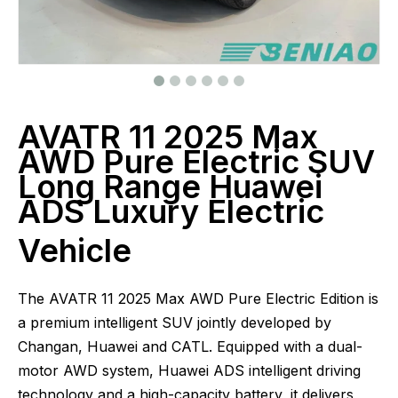
AVATR 11 2025 Max
AWD Pure Electric SUV
Long Range Huawei
ADS Luxury Electric
Vehicle
The AVATR 11 2025 Max AWD Pure Electric Edition is
a premium intelligent SUV jointly developed by
Changan, Huawei and CATL. Equipped with a dual-
motor AWD system, Huawei ADS intelligent driving
technology and a high-capacity battery, it delivers