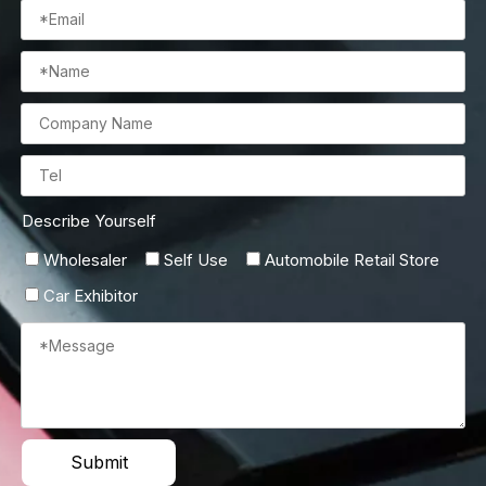
Describe Yourself
Wholesaler
Self Use
Automobile Retail Store
Car Exhibitor
Submit