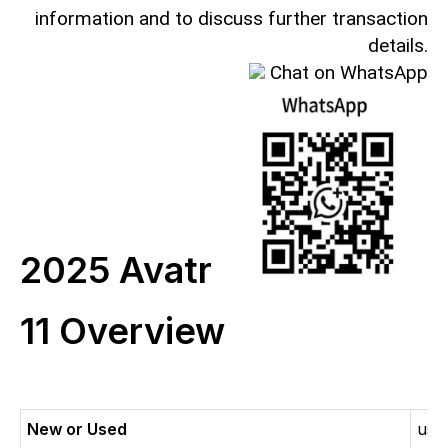
information and to discuss further transaction
details.
Chat on WhatsApp
2025 Avatr
11 Overview
New or Used
use