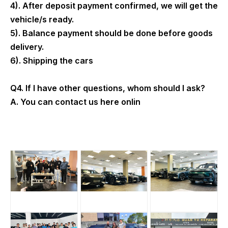
4). After deposit payment confirmed, we will get the
vehicle/s ready.
5). Balance payment should be done before goods
delivery.
6). Shipping the cars
Q4. If I have other questions, whom should I ask?
A. You can contact us here onlin