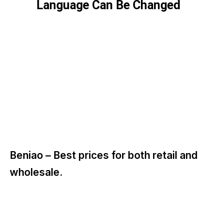
Language Can Be Changed
Beniao –
Best prices for both retail and
wholesale.