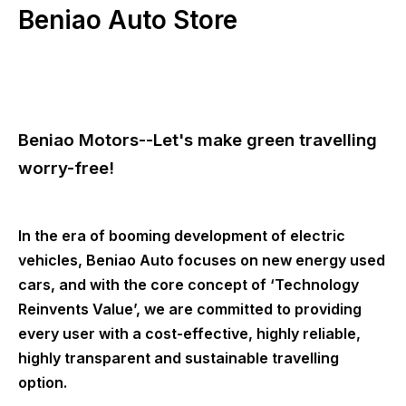
Beniao Auto Store
Beniao Motors--Let's make green travelling
worry-free!
In the era of booming development of electric
vehicles, Beniao Auto focuses on new energy used
cars, and with the core concept of ‘Technology
Reinvents Value’, we are committed to providing
every user with a cost-effective, highly reliable,
highly transparent and sustainable travelling
option.