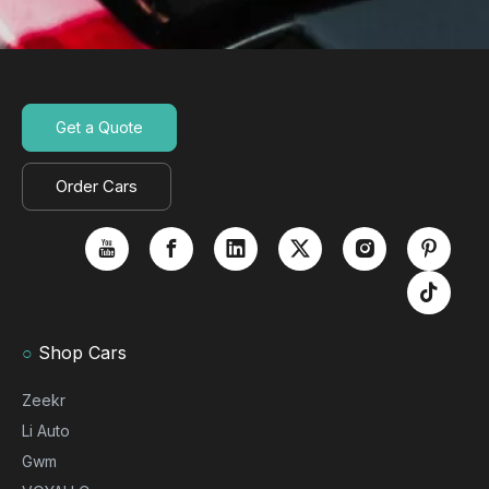
Get a Quote
Order Cars
○
Shop Cars
Zeekr
Li Auto
Gwm