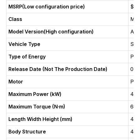
MSRP(Low configuration price)
$ 3
Class
Med
Model Version(High configuration)
Ava
Vehicle Type
SU
Type of Energy
Pure
Release Date (Not The Production Date)
04-
Motor
Pur
Maximum Power (kW)
402
Maximum Torque (N·m)
687
Length Width Height (mm)
489
Body Structure
4-d