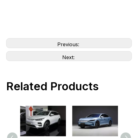
Previous:
Next:
Related Products