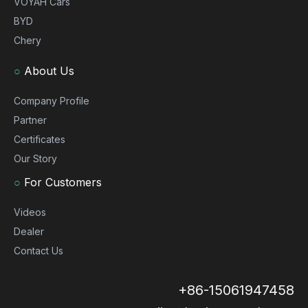
VOYAH Cars
BYD
Chery
○
About Us
Company Profile
Partner
Certificates
Our Story
○
For Customers
Videos
Dealer
Contact Us
+86-15061947458