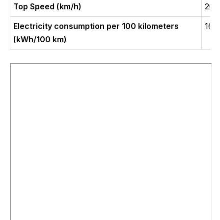
Top Speed (km/h)
200
Electricity consumption per 100 kilometers
16.
(kWh/100 km)