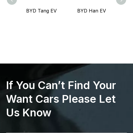
BYD Tang EV
BYD Han EV
Lea
If You Can’t Find Your
Want Cars Please Let
Us Know