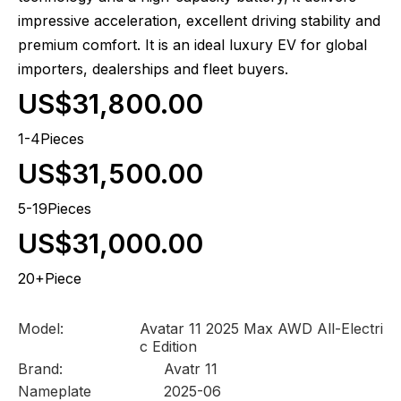
impressive acceleration, excellent driving stability and
premium comfort. It is an ideal luxury EV for global
importers, dealerships and fleet buyers.
US$31,800.00
1-4Pieces
US$31,500.00
5-19Pieces
US$31,000.00
20+Piece
Model:
Avatar 11 2025 Max AWD All-Electri
c Edition
Brand:
Avatr 11
Nameplate
2025-06