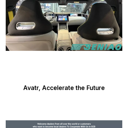
Avatr, Accelerate the Future