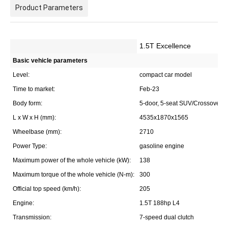
Product Parameters
1.5T Excellence
Basic vehicle parameters
Level:
compact car model
Time to market:
Feb-23
Body form:
5-door, 5-seat SUV/Crossover
L x W x H (mm):
4535x1870x1565
Wheelbase (mm):
2710
Power Type:
gasoline engine
Maximum power of the whole vehicle (kW):
138
Maximum torque of the whole vehicle (N-m):
300
Official top speed (km/h):
205
Engine:
1.5T 188hp L4
Transmission:
7-speed dual clutch