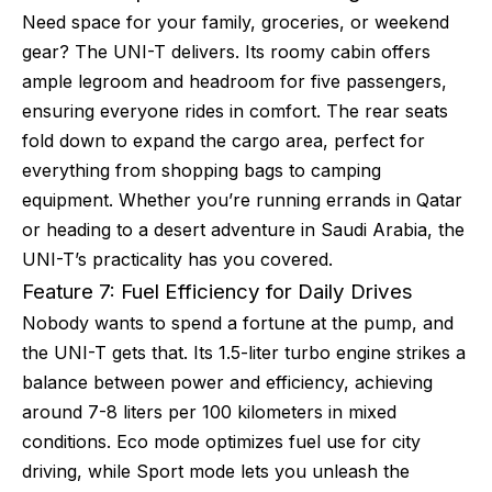
Need space for your family, groceries, or weekend
gear? The UNI-T delivers. Its roomy cabin offers
ample legroom and headroom for five passengers,
ensuring everyone rides in comfort. The rear seats
fold down to expand the cargo area, perfect for
everything from shopping bags to camping
equipment. Whether you’re running errands in Qatar
or heading to a desert adventure in Saudi Arabia, the
UNI-T’s practicality has you covered.
Feature 7: Fuel Efficiency for Daily Drives
Nobody wants to spend a fortune at the pump, and
the UNI-T gets that. Its 1.5-liter turbo engine strikes a
balance between power and efficiency, achieving
around 7-8 liters per 100 kilometers in mixed
conditions. Eco mode optimizes fuel use for city
driving, while Sport mode lets you unleash the