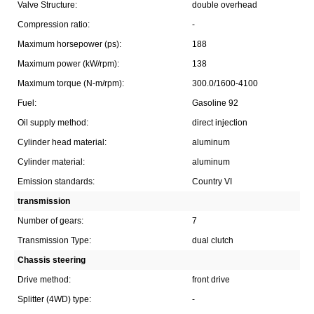
Valve Structure:
double overhead
Compression ratio:
-
Maximum horsepower (ps):
188
Maximum power (kW/rpm):
138
Maximum torque (N-m/rpm):
300.0/1600-4100
Fuel:
Gasoline 92
Oil supply method:
direct injection
Cylinder head material:
aluminum
Cylinder material:
aluminum
Emission standards:
Country VI
transmission
Number of gears:
7
Transmission Type:
dual clutch
Chassis steering
Drive method:
front drive
Splitter (4WD) type:
-