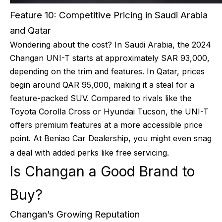
Feature 10: Competitive Pricing in Saudi Arabia
and Qatar
Wondering about the cost? In Saudi Arabia, the 2024
Changan UNI-T starts at approximately SAR 93,000,
depending on the trim and features. In Qatar, prices
begin around QAR 95,000, making it a steal for a
feature-packed SUV. Compared to rivals like the
Toyota Corolla Cross or Hyundai Tucson, the UNI-T
offers premium features at a more accessible price
point. At Beniao Car Dealership, you might even snag
a deal with added perks like free servicing.
Is Changan a Good Brand to
Buy?
Changan’s Growing Reputation