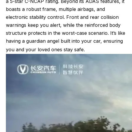
a 5-star C-NCAP rating. Beyond its ADAS features, it
boasts a robust frame, multiple airbags, and
electronic stability control. Front and rear collision
warnings keep you alert, while the reinforced body
structure protects in the worst-case scenario. It’s like
having a guardian angel built into your car, ensuring
you and your loved ones stay safe.