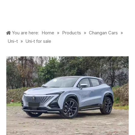
Home
Products
Changan Cars
You are here:
»
»
»
Uni-t
»
Uni-t for sale