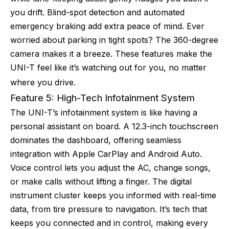
you drift. Blind-spot detection and automated
emergency braking add extra peace of mind. Ever
worried about parking in tight spots? The 360-degree
camera makes it a breeze. These features make the
UNI-T feel like it’s watching out for you, no matter
where you drive.
Feature 5: High-Tech Infotainment System
The UNI-T’s infotainment system is like having a
personal assistant on board. A 12.3-inch touchscreen
dominates the dashboard, offering seamless
integration with Apple CarPlay and Android Auto.
Voice control lets you adjust the AC, change songs,
or make calls without lifting a finger. The digital
instrument cluster keeps you informed with real-time
data, from tire pressure to navigation. It’s tech that
keeps you connected and in control, making every