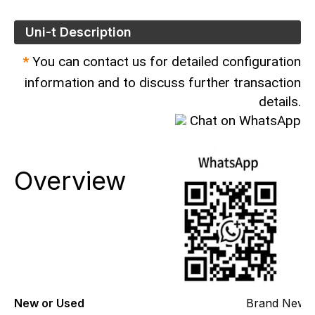
Uni-t Description
*
You can contact us for detailed configuration
information and to discuss further transaction
details.
Chat on WhatsApp
Overview
New or Used
Brand New