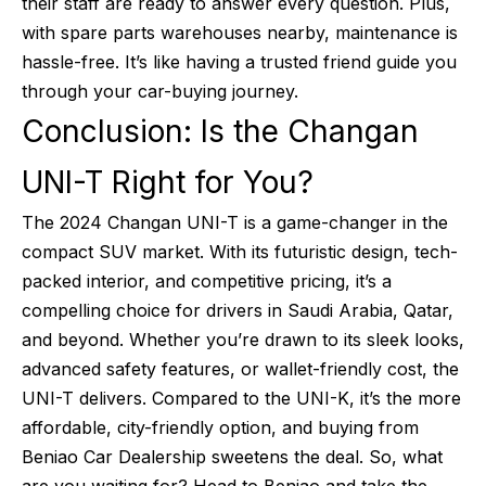
their staff are ready to answer every question. Plus,
with spare parts warehouses nearby, maintenance is
hassle-free. It’s like having a trusted friend guide you
through your car-buying journey.
Conclusion: Is the Changan
UNI-T Right for You?
The 2024 Changan UNI-T is a game-changer in the
compact SUV market. With its futuristic design, tech-
packed interior, and competitive pricing, it’s a
compelling choice for drivers in Saudi Arabia, Qatar,
and beyond. Whether you’re drawn to its sleek looks,
advanced safety features, or wallet-friendly cost, the
UNI-T delivers. Compared to the UNI-K, it’s the more
affordable, city-friendly option, and buying from
Beniao Car Dealership sweetens the deal. So, what