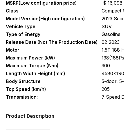
MSRP(Low configuration price)
$ 16,098
Class
Compact S
Model Version(High configuration)
2023 Second 
Vehicle Type
SUV
Type of Energy
Gasoline
Release Date (Not The Production Date)
02-2023
Motor
1.5T 188 Ho
Maximum Power (kW)
138(188Ps)
Maximum Torque (N·m)
300
Length Width Height (mm)
4580x1905x
Body Structure
5-door, 5-s
Top Speed (km/h)
205
Transmission:
7 Speed Dua
Product Description