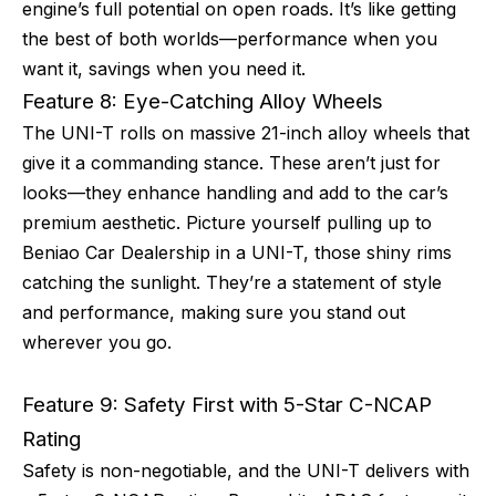
engine’s full potential on open roads. It’s like getting
the best of both worlds—performance when you
want it, savings when you need it.
Feature 8: Eye-Catching Alloy Wheels
The UNI-T rolls on massive 21-inch alloy wheels that
give it a commanding stance. These aren’t just for
looks—they enhance handling and add to the car’s
premium aesthetic. Picture yourself pulling up to
Beniao Car Dealership in a UNI-T, those shiny rims
catching the sunlight. They’re a statement of style
and performance, making sure you stand out
wherever you go.
Feature 9: Safety First with 5-Star C-NCAP
Rating
Safety is non-negotiable, and the UNI-T delivers with