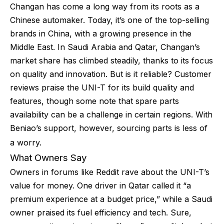
Changan has come a long way from its roots as a
Chinese automaker. Today, it’s one of the top-selling
brands in China, with a growing presence in the
Middle East. In Saudi Arabia and Qatar, Changan’s
market share has climbed steadily, thanks to its focus
on quality and innovation. But is it reliable? Customer
reviews praise the UNI-T for its build quality and
features, though some note that spare parts
availability can be a challenge in certain regions. With
Beniao’s support, however, sourcing parts is less of
a worry.
What Owners Say
Owners in forums like Reddit rave about the UNI-T’s
value for money. One driver in Qatar called it “a
premium experience at a budget price,” while a Saudi
owner praised its fuel efficiency and tech. Sure,