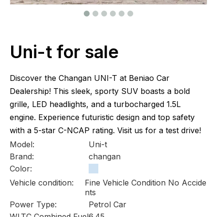
Uni-t for sale
Discover the Changan UNI-T at Beniao Car
Dealership! This sleek, sporty SUV boasts a bold
grille, LED headlights, and a turbocharged 1.5L
engine. Experience futuristic design and top safety
with a 5-star C-NCAP rating. Visit us for a test drive!
Model:
Uni-t
Brand:
changan
Color:
Vehicle condition:
Fine Vehicle Condition No Accide
nts
Power Type:
Petrol Car
WLTC Combined Fuel
6.45