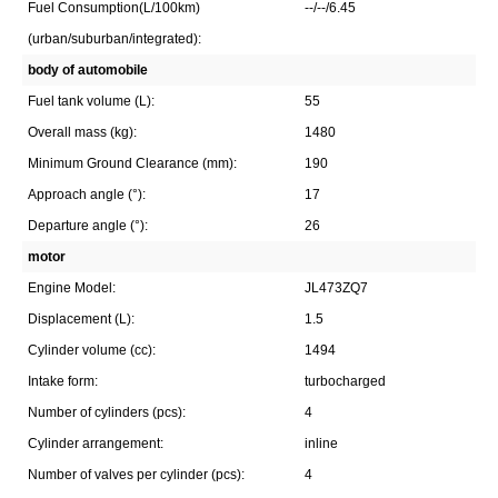
Fuel Consumption(L/100km)
--/--/6.45
(urban/suburban/integrated):
body of automobile
Fuel tank volume (L):
55
Overall mass (kg):
1480
Minimum Ground Clearance (mm):
190
Approach angle (°):
17
Departure angle (°):
26
motor
Engine Model:
JL473ZQ7
Displacement (L):
1.5
Cylinder volume (cc):
1494
Intake form:
turbocharged
Number of cylinders (pcs):
4
Cylinder arrangement:
inline
Number of valves per cylinder (pcs):
4