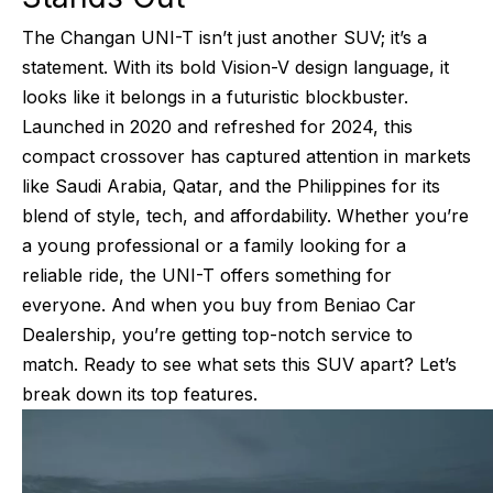
The Changan UNI-T isn’t just another SUV; it’s a
statement. With its bold Vision-V design language, it
looks like it belongs in a futuristic blockbuster.
Launched in 2020 and refreshed for 2024, this
compact crossover has captured attention in markets
like Saudi Arabia, Qatar, and the Philippines for its
blend of style, tech, and affordability. Whether you’re
a young professional or a family looking for a
reliable ride, the UNI-T offers something for
everyone. And when you buy from Beniao Car
Dealership, you’re getting top-notch service to
match. Ready to see what sets this SUV apart? Let’s
break down its top features.