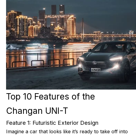
Top 10 Features of the
Changan UNI-T
Feature 1: Futuristic Exterior Design
Imagine a car that looks like it’s ready to take off into