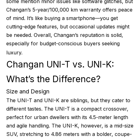
some mention minor issues like software glitches, but
Changan’s 5-year/100,000 km warranty offers peace
of mind. It’s like buying a smartphone—you get
cutting-edge features, but occasional updates might
be needed. Overall, Changan’s reputation is solid,
especially for budget-conscious buyers seeking
luxury.
Changan UNI-T vs. UNI-K:
What’s the Difference?
Size and Design
The UNI-T and UNI-K are siblings, but they cater to
different tastes. The UNI-T is a compact crossover,
perfect for urban dwellers with its 4.5-meter length
and agile handling. The UNI-K, however, is a mid-size
SUV, stretching to 4.86 meters with a bolder, coupe-