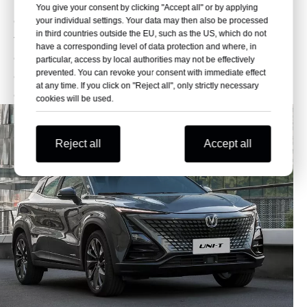
multi-color ambient lighting sets the mood for night
You give your consent by clicking "Accept all" or by applying
drives. The flat-bottom steering wheel adds a sporty
your individual settings. Your data may then also be processed
in third countries outside the EU, such as the US, which do not
touch, while the sleek dashboard design keeps
have a corresponding level of data protection and where, in
everything within reach. It’s like your living room, but
particular, access by local authorities may not be effectively
prevented. You can revoke your consent with immediate effect
on wheels—perfect for long drives or quick city
at any time. If you click on "Reject all", only strictly necessary
commutes.
cookies will be used.
Reject all
Accept all