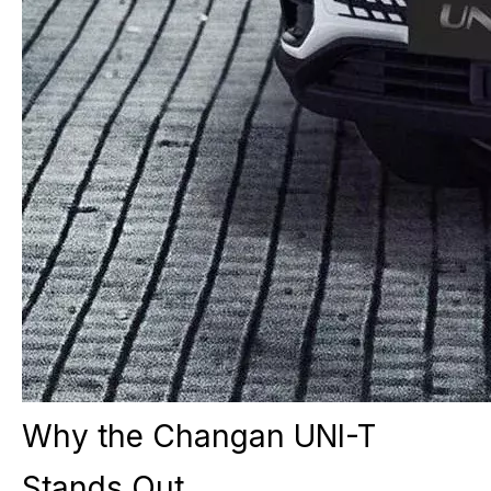
Why the Changan UNI-T
Stands Out