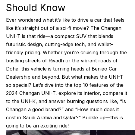
Should Know
Ever wondered what it’s like to drive a car that feels
like it’s straight out of a sci-fi movie? The Changan
UNI-T is that ride—a compact SUV that blends
futuristic design, cutting-edge tech, and wallet-
friendly pricing. Whether you’re cruising through the
bustling streets of Riyadh or the vibrant roads of
Doha, this vehicle is turning heads at Beniao Car
Dealership and beyond. But what makes the UNI-T
so special? Let’s dive into the top 10 features of the
2024 Changan UNI-T, explore its interior, compare it
to the UNI-K, and answer burning questions like, “Is
Changan a good brand?” and “How much does it
cost in Saudi Arabia and Qatar?” Buckle up—this is
going to be an exciting ride!