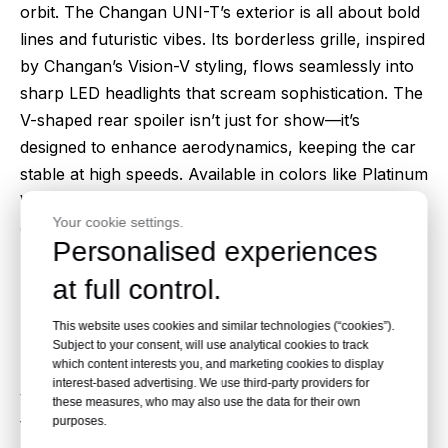
orbit. The Changan UNI-T’s exterior is all about bold
lines and futuristic vibes. Its borderless grille, inspired
by Changan’s Vision-V styling, flows seamlessly into
sharp LED headlights that scream sophistication. The
V-shaped rear spoiler isn’t just for show—it’s
designed to enhance aerodynamics, keeping the car
stable at high speeds. Available in colors like Platinum
White and Midnight Black, the UNI-T is a head-turner
Your cookie settings.
on any road. Who wouldn’t want to be seen in this
Personalised experiences
beauty?
at full control.
Feature 2: Premium Interior Comfort
Step inside the 2024 Changan UNI-T, and you’ll feel
This website uses cookies and similar technologies (“cookies”).
like you’re in a luxury cockpit. The interior is a
Subject to your consent, will use analytical cookies to track
which content interests you, and marketing cookies to display
masterclass in comfort, with premium leather seats
interest-based advertising. We use third-party providers for
that hug you just right. Electric adjustments make
these measures, who may also use the data for their own
purposes.
finding the perfect driving position a breeze, and