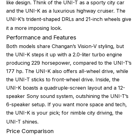
like design. Think of the UNI-T as a sporty city car
and the UNI-K as a luxurious highway cruiser. The
UNI-K’s trident-shaped DRLs and 21-inch wheels give
it a more imposing look.
Performance and Features
Both models share Changan’s Vision-V styling, but
the UNI-K steps it up with a 2.0-liter turbo engine
producing 229 horsepower, compared to the UNI-T’s
177 hp. The UNI-K also offers all-wheel drive, while
the UNI-T sticks to front-wheel drive. Inside, the
UNI-K boasts a quadruple-screen layout and a 12-
speaker Sony sound system, outshining the UNI-T’s
6-speaker setup. If you want more space and tech,
the UNI-K is your pick; for nimble city driving, the
UNI-T shines.
Price Comparison