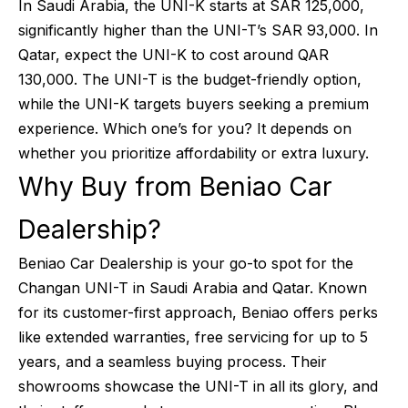
In Saudi Arabia, the UNI-K starts at SAR 125,000,
significantly higher than the UNI-T’s SAR 93,000. In
Qatar, expect the UNI-K to cost around QAR
130,000. The UNI-T is the budget-friendly option,
while the UNI-K targets buyers seeking a premium
experience. Which one’s for you? It depends on
whether you prioritize affordability or extra luxury.
Why Buy from Beniao Car
Dealership?
Beniao Car Dealership is your go-to spot for the
Changan UNI-T in Saudi Arabia and Qatar. Known
for its customer-first approach, Beniao offers perks
like extended warranties, free servicing for up to 5
years, and a seamless buying process. Their
showrooms showcase the UNI-T in all its glory, and