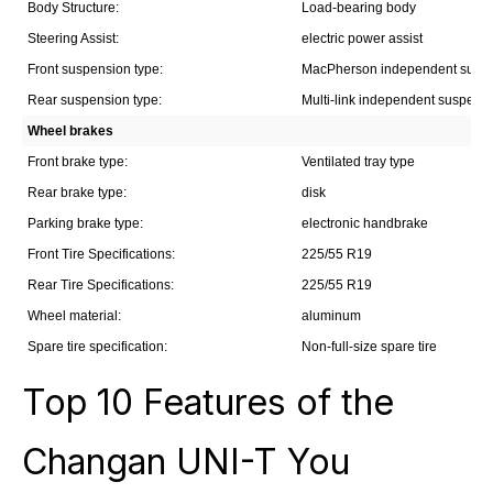
Body Structure:
Load-bearing body
Steering Assist:
electric power assist
Front suspension type:
MacPherson independent susp
Rear suspension type:
Multi-link independent suspens
Wheel brakes
Front brake type:
Ventilated tray type
Rear brake type:
disk
Parking brake type:
electronic handbrake
Front Tire Specifications:
225/55 R19
Rear Tire Specifications:
225/55 R19
Wheel material:
aluminum
Spare tire specification:
Non-full-size spare tire
Top 10 Features of the
Changan UNI-T You