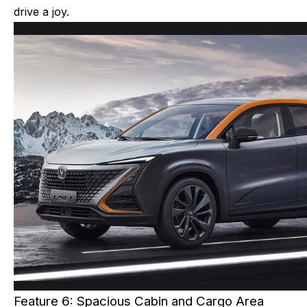
drive a joy.
Feature 6: Spacious Cabin and Cargo Area