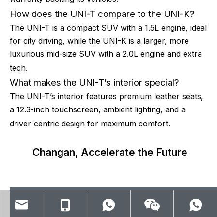
How does the UNI-T compare to the UNI-K?
The UNI-T is a compact SUV with a 1.5L engine, ideal
for city driving, while the UNI-K is a larger, more
luxurious mid-size SUV with a 2.0L engine and extra
tech.
What makes the UNI-T’s interior special?
The UNI-T’s interior features premium leather seats,
a 12.3-inch touchscreen, ambient lighting, and a
driver-centric design for maximum comfort.
Changan, Accelerate the Future