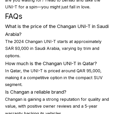
are you waiting for? Head to Beniao and take the
UNI-T for a spin—you might just fall in love.
FAQs
What is the price of the Changan UNI-T in Saudi
Arabia?
The 2024 Changan UNI-T starts at approximately
SAR 93,000 in Saudi Arabia, varying by trim and
options.
How much is the Changan UNI-T in Qatar?
In Qatar, the UNI-T is priced around QAR 95,000,
making it a competitive option in the compact SUV
segment.
Is Changan a reliable brand?
Changan is gaining a strong reputation for quality and
value, with positive owner reviews and a 5-year
warranty backing its vehicles.