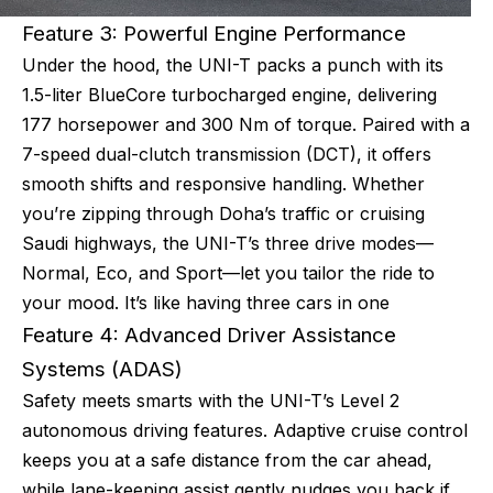
Feature 3: Powerful Engine Performance
Under the hood, the UNI-T packs a punch with its
1.5-liter BlueCore turbocharged engine, delivering
177 horsepower and 300 Nm of torque. Paired with a
7-speed dual-clutch transmission (DCT), it offers
smooth shifts and responsive handling. Whether
you’re zipping through Doha’s traffic or cruising
Saudi highways, the UNI-T’s three drive modes—
Normal, Eco, and Sport—let you tailor the ride to
your mood. It’s like having three cars in one
Feature 4: Advanced Driver Assistance
Systems (ADAS)
Safety meets smarts with the UNI-T’s Level 2
autonomous driving features. Adaptive cruise control
keeps you at a safe distance from the car ahead,
while lane-keeping assist gently nudges you back if