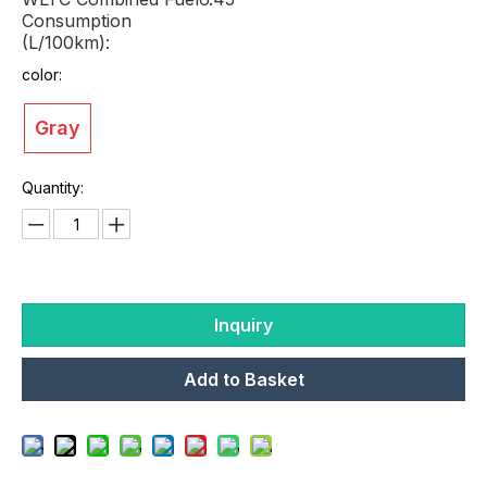
Consumption
(L/100km):
color:
Gray
Quantity:
Inquiry
Add to Basket