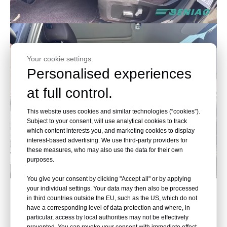
Your cookie settings.
Personalised experiences
at full control.
This website uses cookies and similar technologies (“cookies”).
Subject to your consent, will use analytical cookies to track
which content interests you, and marketing cookies to display
interest-based advertising. We use third-party providers for
these measures, who may also use the data for their own
purposes.
You give your consent by clicking "Accept all" or by applying
BMW, Accelerate the Future
your individual settings. Your data may then also be processed
in third countries outside the EU, such as the US, which do not
have a corresponding level of data protection and where, in
particular, access by local authorities may not be effectively