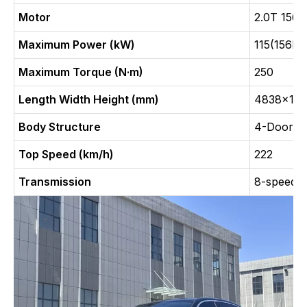
Motor
2.0T 156
Maximum Power (kW)
115(156Ps
Maximum Torque (N·m)
250
Length Width Height (mm)
4838x18
Body Structure
4-Door, 5
Top Speed (km/h)
222
Transmission
8-speed a