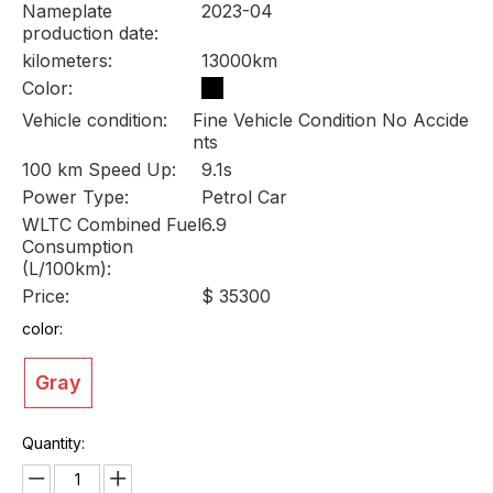
Nameplate
2023-04
production date:
kilometers:
13000km
Color:
Vehicle condition:
Fine Vehicle Condition No Accide
nts
100 km Speed Up:
9.1s
Power Type:
Petrol Car
WLTC Combined Fuel
6.9
Consumption
(L/100km):
Price:
$ 35300
color:
Gray
Quantity: