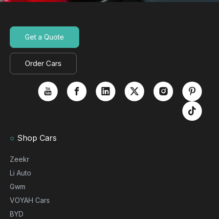
Get a Quote
Order Cars
○
Shop Cars
Zeekr
Li Auto
Gwm
VOYAH Cars
BYD