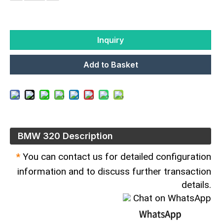
Inquiry
Add to Basket
BMW 320 Description
*
You can contact us for detailed configuration
information and to discuss further transaction
details.
Chat on WhatsApp