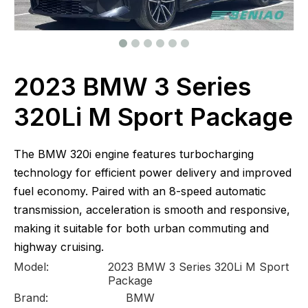
2023 BMW 3 Series
320Li M Sport Package
The BMW 320i engine features turbocharging
technology for efficient power delivery and improved
fuel economy. Paired with an 8-speed automatic
transmission, acceleration is smooth and responsive,
making it suitable for both urban commuting and
highway cruising.
Model:
2023 BMW 3 Series 320Li M Sport
Package
Brand:
BMW