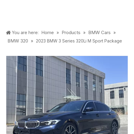
Home
Products
BMW Cars
You are here:
»
»
»
BMW 320
»
2023 BMW 3 Series 320Li M Sport Package