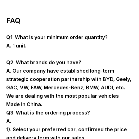
FAQ
Q1: What is your minimum order quantity?
A. 1 unit.
Q2: What brands do you have?
A. Our company have established long-term
strategic cooperation partnership with BYD, Geely,
GAC, VW, FAW, Mercedes-Benz, BMW, AUDI, etc.
We are dealing with the most popular vehicles
Made in China.
Q3. What is the ordering process?
A.
1). Select your preferred car, confirmed the price
and delivery term with our sales.