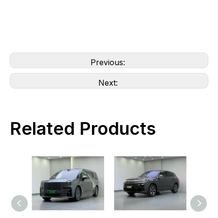
Previous:
Next:
Related Products