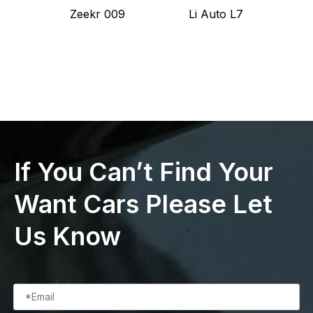
Zeekr 009
Li Auto L7
L
If You Can’t Find Your
Want Cars Please Let
Us Know