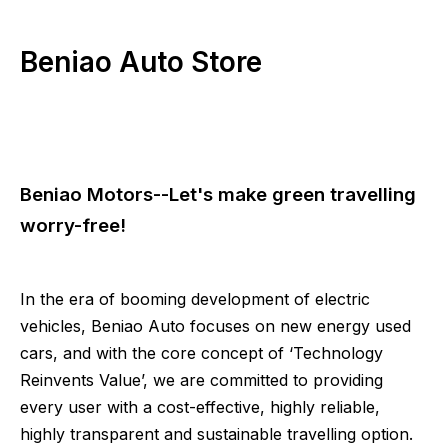
Beniao Auto Store
Beniao Motors--Let's make green travelling
worry-free!
In the era of booming development of electric
vehicles, Beniao Auto focuses on new energy used
cars, and with the core concept of ‘Technology
Reinvents Value’, we are committed to providing
every user with a cost-effective, highly reliable,
highly transparent and sustainable travelling option.