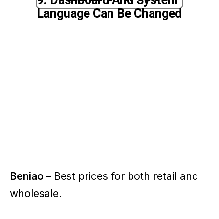
9. Dashboard And System
Language Can Be Changed
Beniao –
Best prices for both retail and
wholesale.