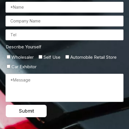
Describe Yourself
Wholesaler
Self Use
Automobile Retail Store
Car Exhibitor
Submit