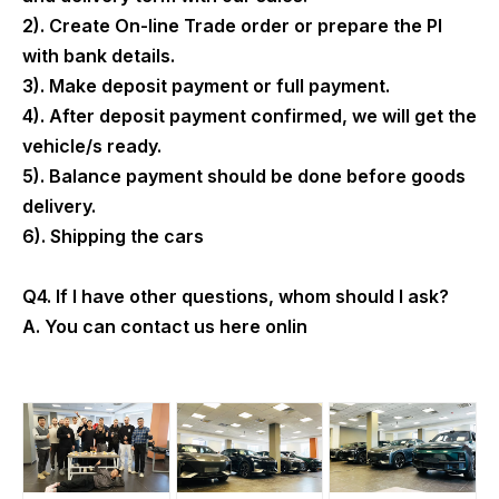
2). Create On-line Trade order or prepare the PI
with bank details.
3). Make deposit payment or full payment.
4). After deposit payment confirmed, we will get the
vehicle/s ready.
5). Balance payment should be done before goods
delivery.
6). Shipping the cars
Q4. If I have other questions, whom should I ask?
A. You can contact us here onlin