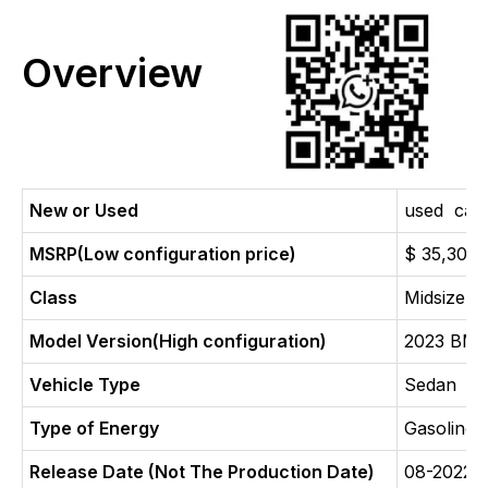
Overview
New or Used
used car
MSRP(Low configuration price)
$ 35,300
Class
Midsize c
Model Version(High configuration)
2023 BMW
Vehicle Type
Sedan
Type of Energy
Gasoline
Release Date (Not The Production Date)
08-2022