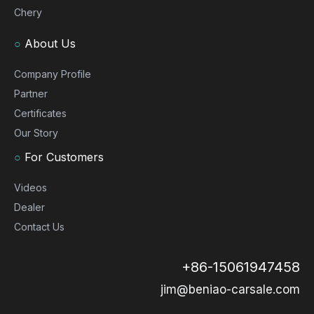
Chery
○
About Us
Company Profile
Partner
Certificates
Our Story
○
For Customers
Videos
Dealer
Contact Us
+86-15061947458
jim@beniao-carsale.com