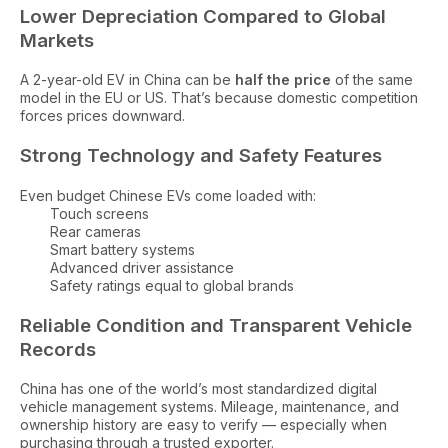
Lower Depreciation Compared to Global
Markets
A 2-year-old EV in China can be
half the price
of the same
model in the EU or US. That’s because domestic competition
forces prices downward.
Strong Technology and Safety Features
Even budget Chinese EVs come loaded with:
Touch screens
Rear cameras
Smart battery systems
Advanced driver assistance
Safety ratings equal to global brands
Reliable Condition and Transparent Vehicle
Records
China has one of the world’s most standardized digital
vehicle management systems. Mileage, maintenance, and
ownership history are easy to verify — especially when
purchasing through a trusted exporter.