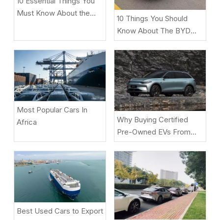
10 Essential Things You
Must Know About the
10 Things You Should
ZEEKR 9X Luxury Electric
Know About The BYD
SUV
Song L DM-i
Most Popular Cars In
Why Buying Certified
Africa
Pre-Owned EVs From
Beniao Is A Smart Choice
Best Used Cars to Export