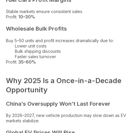
Stable markets ensure consistent sales.
Profit:
10–30%
Wholesale Bulk Profits
Buy 5–50 units and profit increases dramatically due to:
Lower unit costs
Bulk shipping discounts
Faster sales turnover
Profit:
35–60%
Why 2025 Is a Once-in-a-Decade
Opportunity
China’s Oversupply Won’t Last Forever
By 2026–2027, new vehicle production may slow down as EV
markets stabilize.
Global EV Prices Will Rise