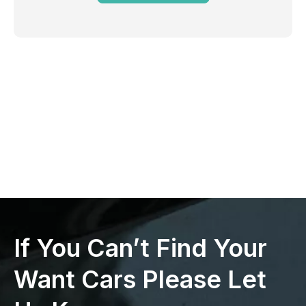
If You Can’t Find Your
Want Cars Please Let