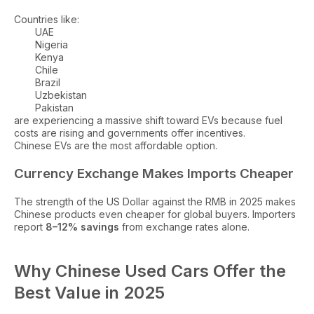
Countries like:
UAE
Nigeria
Kenya
Chile
Brazil
Uzbekistan
Pakistan
are experiencing a massive shift toward EVs because fuel
costs are rising and governments offer incentives.
Chinese EVs are the most affordable option.
Currency Exchange Makes Imports Cheaper
The strength of the US Dollar against the RMB in 2025 makes
Chinese products even cheaper for global buyers. Importers
report
8–12% savings
from exchange rates alone.
Why Chinese Used Cars Offer the
Best Value in 2025