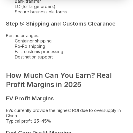
Bank transfer
LC (for large orders)
Secure business platforms
Step 5: Shipping and Customs Clearance
Beniao arranges:
Container shipping
Ro-Ro shipping
Fast customs processing
Destination support
How Much Can You Earn? Real
Profit Margins in 2025
EV Profit Margins
EVs currently provide the highest ROI due to oversupply in
China.
Typical profit:
25–45%
Fuel Cars Profit Margins