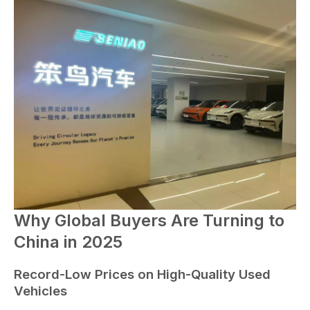
Why Global Buyers Are Turning to
China in 2025
Record-Low Prices on High-Quality Used
Vehicles