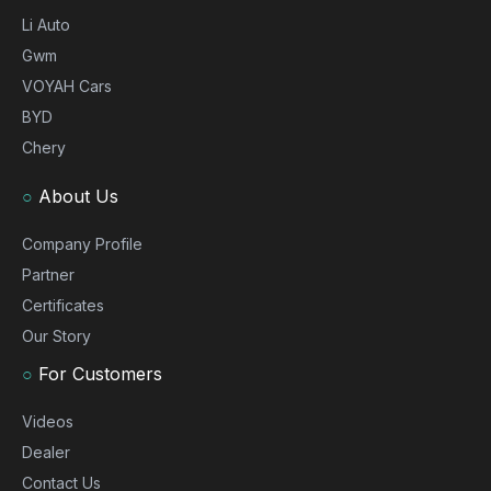
Li Auto
Gwm
VOYAH Cars
BYD
Chery
○
About Us
Company Profile
Partner
Certificates
Our Story
○
For Customers
Videos
Dealer
Contact Us