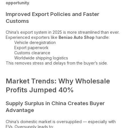
opportunity
.
Improved Export Policies and Faster
Customs
China’s export system in 2025 is more streamlined than ever.
Experienced exporters like
Beniao Auto Shop
handle:
Vehicle deregistration
Export paperwork
Customs clearance
Worldwide shipping logistics
This removes stress and delays from the buyer’s side.
Market Trends: Why Wholesale
Profits Jumped 40%
Supply Surplus in China Creates Buyer
Advantage
China’s domestic market is oversupplied — especially with
EVs. Oversupply leads to: