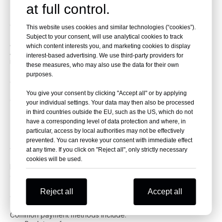
2025
at full control.
Step 1: Choose a Trusted Exporter
This website uses cookies and similar technologies (“cookies”).
Subject to your consent, will use analytical cookies to track
Avoid random dealers. Work with companies like
Beniao
which content interests you, and marketing cookies to display
Auto Shop
that provide documentation, logistics, and
interest-based advertising. We use third-party providers for
inspection.
these measures, who may also use the data for their own
purposes.
Step 2: Select Your Vehicles
You give your consent by clicking "Accept all" or by applying
Choose cars that suit your market:
your individual settings. Your data may then also be processed
EVs for UAE, Chile
in third countries outside the EU, such as the US, which do not
Hybrids for Africa
have a corresponding level of data protection and where, in
Compact cars for Asia
particular, access by local authorities may not be effectively
prevented. You can revoke your consent with immediate effect
Step 3: Inspection and Verification
at any time. If you click on "Reject all", only strictly necessary
cookies will be used.
Beniao provides detailed inspection reports so you know the
exact car condition.
Reject all
Accept all
Step 4: Payment and Export Documents
Common payment methods include: