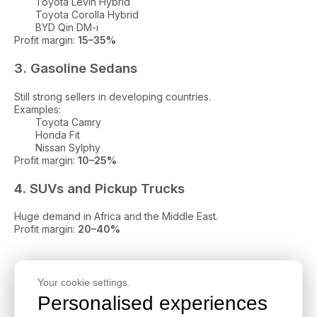
Toyota Levin Hybrid
Toyota Corolla Hybrid
BYD Qin DM-i
Profit margin:
15–35%
3. Gasoline Sedans
Still strong sellers in developing countries.
Examples:
Toyota Camry
Honda Fit
Nissan Sylphy
Profit margin:
10–25%
4. SUVs and Pickup Trucks
Huge demand in Africa and the Middle East.
Profit margin:
20–40%
Step-by-Step Guide: How to
Your cookie settings.
Import Used Cars from China in
Personalised experiences