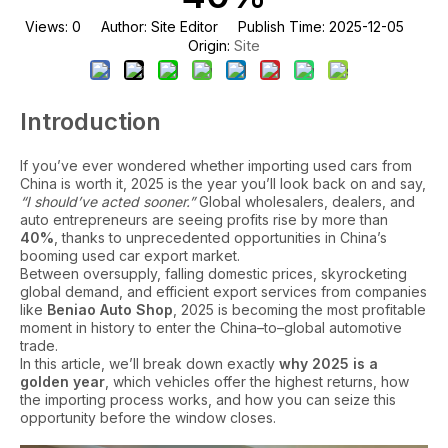
Views:
0
Author: Site Editor Publish Time: 2025-12-05
Site
Origin:
Introduction
If you’ve ever wondered whether importing used cars from
China is worth it, 2025 is the year you’ll look back on and say,
“I should’ve acted sooner.”
Global wholesalers, dealers, and
auto entrepreneurs are seeing profits rise by more than
40%
, thanks to unprecedented opportunities in China’s
booming used car export market.
Between oversupply, falling domestic prices, skyrocketing
global demand, and efficient export services from companies
like
Beniao Auto Shop
, 2025 is becoming the most profitable
moment in history to enter the China–to–global automotive
trade.
In this article, we’ll break down exactly
why 2025 is a
golden year
, which vehicles offer the highest returns, how
the importing process works, and how you can seize this
opportunity before the window closes.