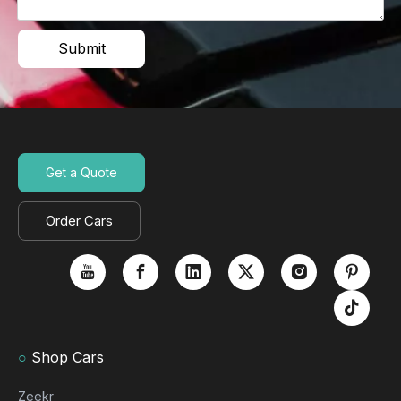
Submit
Get a Quote
Order Cars
○
Shop Cars
Zeekr