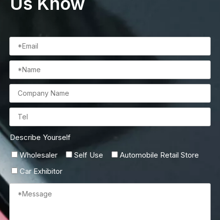
Us Know
Describe Yourself
Wholesaler
Self Use
Automobile Retail Store
Car Exhibitor