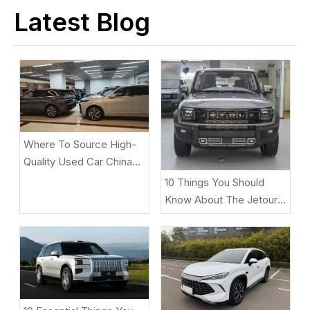
Latest Blog
Where To Source High-
Quality Used Car China
Under $2,000 for
10 Things You Should
African/Middle East
Know About The Jetour
Markets
T2 Before Buying