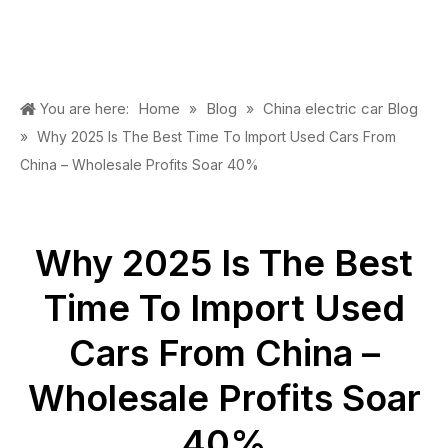
Home
Blog
China electric car Blog
You are here:
»
»
»
Why 2025 Is The Best Time To Import Used Cars From
China – Wholesale Profits Soar 40%
Why 2025 Is The Best
Time To Import Used
Cars From China –
Wholesale Profits Soar
40%