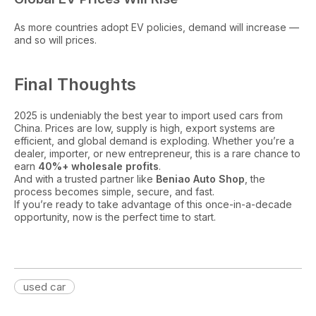
As more countries adopt EV policies, demand will increase —
and so will prices.
Final Thoughts
2025 is undeniably the best year to import used cars from
China. Prices are low, supply is high, export systems are
efficient, and global demand is exploding. Whether you’re a
dealer, importer, or new entrepreneur, this is a rare chance to
earn
40%+ wholesale profits
.
And with a trusted partner like
Beniao Auto Shop
, the
process becomes simple, secure, and fast.
If you’re ready to take advantage of this once-in-a-decade
opportunity, now is the perfect time to start.
used car