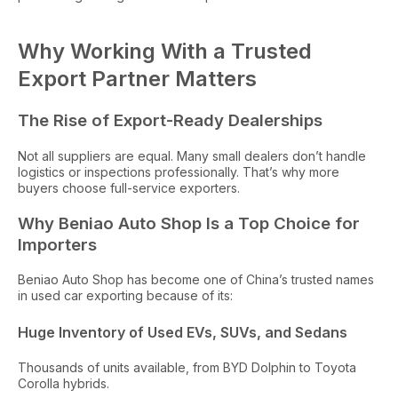
Why Working With a Trusted
Export Partner Matters
The Rise of Export-Ready Dealerships
Not all suppliers are equal. Many small dealers don’t handle
logistics or inspections professionally. That’s why more
buyers choose full-service exporters.
Why Beniao Auto Shop Is a Top Choice for
Importers
Beniao Auto Shop has become one of China’s trusted names
in used car exporting because of its:
Huge Inventory of Used EVs, SUVs, and Sedans
Thousands of units available, from BYD Dolphin to Toyota
Corolla hybrids.