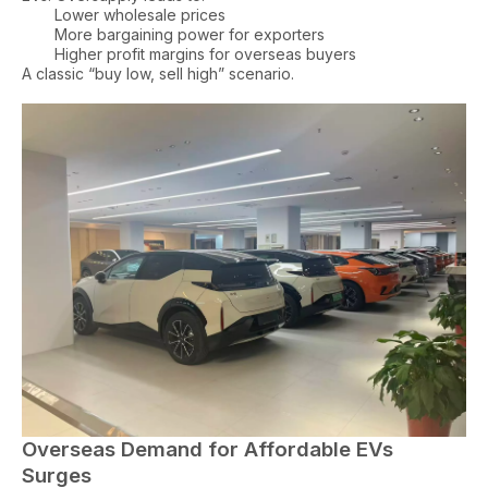
Lower wholesale prices
More bargaining power for exporters
Higher profit margins for overseas buyers
A classic “buy low, sell high” scenario.
Overseas Demand for Affordable EVs
Surges