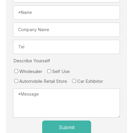
Describe Yourself
Wholesaler
Self Use
Automobile Retail Store
Car Exhibitor
Submit