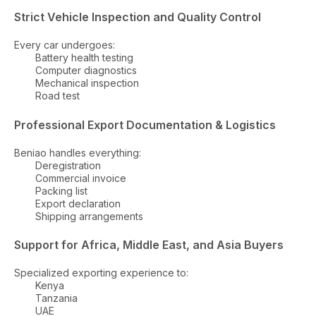
Strict Vehicle Inspection and Quality Control
Every car undergoes:
Battery health testing
Computer diagnostics
Mechanical inspection
Road test
Professional Export Documentation & Logistics
Beniao handles everything:
Deregistration
Commercial invoice
Packing list
Export declaration
Shipping arrangements
Support for Africa, Middle East, and Asia Buyers
Specialized exporting experience to:
Kenya
Tanzania
UAE