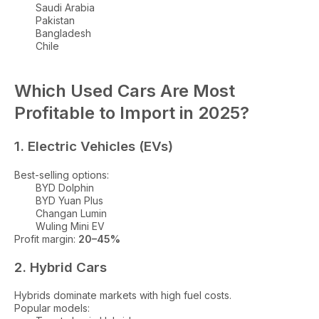
Saudi Arabia
Pakistan
Bangladesh
Chile
Which Used Cars Are Most
Profitable to Import in 2025?
1. Electric Vehicles (EVs)
Best-selling options:
BYD Dolphin
BYD Yuan Plus
Changan Lumin
Wuling Mini EV
Profit margin:
20–45%
2. Hybrid Cars
Hybrids dominate markets with high fuel costs.
Popular models: