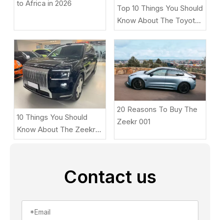
to Africa in 2026
Top 10 Things You Should
Know About The Toyota
BZ5
20 Reasons To Buy The
10 Things You Should
Zeekr 001
Know About The Zeekr
9X
Contact us