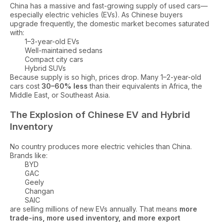
China has a massive and fast-growing supply of used cars—
especially electric vehicles (EVs). As Chinese buyers
upgrade frequently, the domestic market becomes saturated
with:
1–3-year-old EVs
Well-maintained sedans
Compact city cars
Hybrid SUVs
Because supply is so high, prices drop. Many 1–2-year-old
cars cost
30–60% less
than their equivalents in Africa, the
Middle East, or Southeast Asia.
The Explosion of Chinese EV and Hybrid
Inventory
No country produces more electric vehicles than China.
Brands like:
BYD
GAC
Geely
Changan
SAIC
are selling millions of new EVs annually. That means
more
trade-ins, more used inventory, and more export