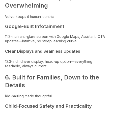
Overwhelming
Volvo keeps it human-centric.
Google-Built Infotainment
11.2-inch anti-glare screen with Google Maps, Assistant, OTA
updates—intuitive, no steep learning curve.
Clear Displays and Seamless Updates
12.3-inch driver display, head-up option—everything
readable, always current.
6. Built for Families, Down to the
Details
Kid-hauling made thoughtful.
Child-Focused Safety and Practicality