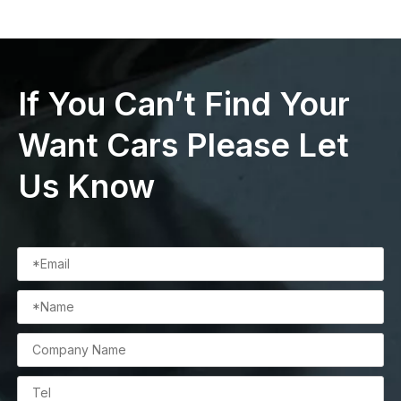
If You Can’t Find Your
Want Cars Please Let
Us Know