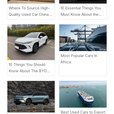
10 Essential Things You
Where To Source High-
Must Know About the
Quality Used Car China
ZEEKR 9X Luxury Electric
Under $2,000 for
SUV
African/Middle East
Markets
Most Popular Cars In
Africa
10 Things You Should
Know About The BYD
Song L DM-i
Best Used Cars to Export