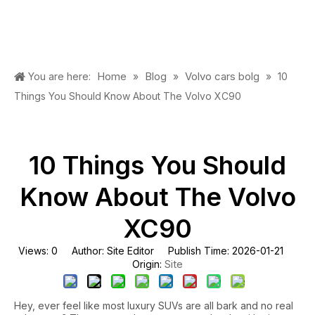
Home
Blog
Volvo cars bolg
You are here:
»
»
»
10
Things You Should Know About The Volvo XC90
10 Things You Should
Know About The Volvo
XC90
Views:
0
Author: Site Editor Publish Time: 2026-01-21
Site
Origin:
Hey, ever feel like most luxury SUVs are all bark and no real