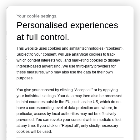
9. How It Compares to BMW X5
Your cookie settings.
and Audi Q7
Personalised experiences
Head-to-head? Philosophy clash.
at full control.
Comfort vs. Sportiness Showdown
This website uses cookies and similar technologies (“cookies”).
Subject to your consent, will use analytical cookies to track
XC90 wins on serene comfort and safety; BMW/Audi chase
which content interests you, and marketing cookies to display
sharper handling. If rational luxury calls, Volvo leads.
interest-based advertising. We use third-party providers for
these measures, who may also use the data for their own
10. Sourcing Your XC90 Through
purposes.
Beniao Car Shop
You give your consent by clicking "Accept all" or by applying
your individual settings. Your data may then also be processed
Global? No problem.
in third countries outside the EU, such as the US, which do not
have a corresponding level of data protection and where, in
New and Used Options Made Easy
particular, access by local authorities may not be effectively
prevented. You can revoke your consent with immediate effect
Beniao Car Shop curates quality new/used XC90s—
at any time. If you click on "Reject all", only strictly necessary
inspections, export help, transparent deals. Perfect for
cookies will be used.
overseas buyers wanting hassle-free luxury.