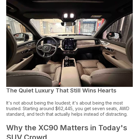
The Quiet Luxury That Still Wins Hearts
It's not about being the loudest; it's about being the most
trusted. Starting around $62,445, you get seven seats, AWD
standard, and tech that actually helps instead of distracting.
Why the XC90 Matters in Today's
SUV Crowd