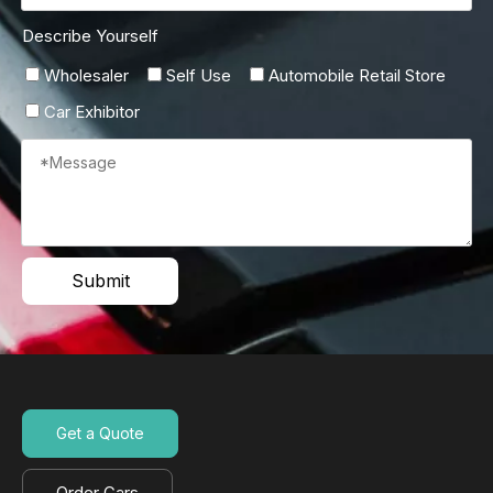
Describe Yourself
Wholesaler
Self Use
Automobile Retail Store
Car Exhibitor
Submit
Get a Quote
Order Cars