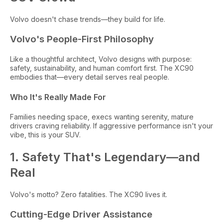
Volvo doesn't chase trends—they build for life.
Volvo's People-First Philosophy
Like a thoughtful architect, Volvo designs with purpose:
safety, sustainability, and human comfort first. The XC90
embodies that—every detail serves real people.
Who It's Really Made For
Families needing space, execs wanting serenity, mature
drivers craving reliability. If aggressive performance isn't your
vibe, this is your SUV.
1. Safety That's Legendary—and
Real
Volvo's motto? Zero fatalities. The XC90 lives it.
Cutting-Edge Driver Assistance