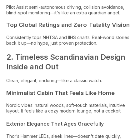
Pilot Assist semi-autonomous driving, collision avoidance,
blind-spot monitoring—it's like an extra guardian angel.
Top Global Ratings and Zero-Fatality Vision
Consistently tops NHTSA and IIHS charts. Real-world stories
back it up—no hype, just proven protection.
2. Timeless Scandinavian Design
Inside and Out
Clean, elegant, enduring—like a classic watch.
Minimalist Cabin That Feels Like Home
Nordic vibes: natural woods, soft-touch materials, intuitive
layout. It feels like a cozy modern lounge, not a cockpit.
Exterior Elegance That Ages Gracefully
Thor’s Hammer LEDs, sleek lines—doesn't date quickly,