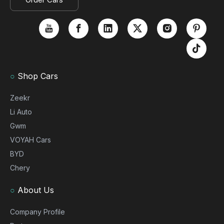
○
Shop Cars
Zeekr
Li Auto
Gwm
VOYAH Cars
BYD
Chery
○
About Us
Company Profile