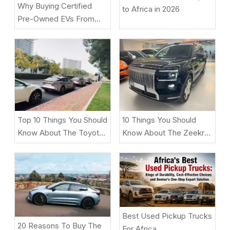
Why Buying Certified
to Africa in 2026
Pre-Owned EVs From
Beniao Is A Smart Choice
Top 10 Things You Should
10 Things You Should
Know About The Toyota
Know About The Zeekr
BZ5
9X
Best Used Pickup Trucks
20 Reasons To Buy The
For Africa