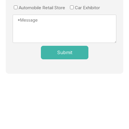
Automobile Retail Store
Car Exhibitor
Submit