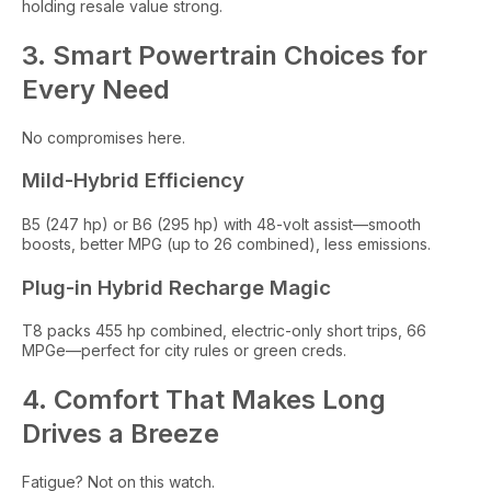
holding resale value strong.
3. Smart Powertrain Choices for
Every Need
No compromises here.
Mild-Hybrid Efficiency
B5 (247 hp) or B6 (295 hp) with 48-volt assist—smooth
boosts, better MPG (up to 26 combined), less emissions.
Plug-in Hybrid Recharge Magic
T8 packs 455 hp combined, electric-only short trips, 66
MPGe—perfect for city rules or green creds.
4. Comfort That Makes Long
Drives a Breeze
Fatigue? Not on this watch.