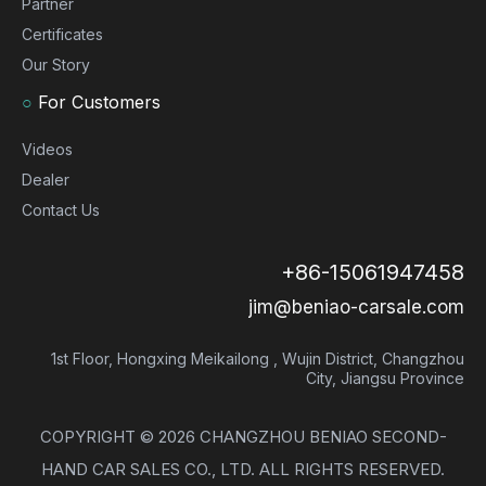
Partner
Certificates
Our Story
○
For Customers
Videos
Dealer
Contact Us
+86-15061947458
jim@beniao-carsale.com
1st Floor, Hongxing Meikailong , Wujin District, Changzhou
City, Jiangsu Province
COPYRIGHT ©
2026
CHANGZHOU BENIAO SECOND-
HAND CAR SALES CO., LTD. ALL RIGHTS RESERVED.