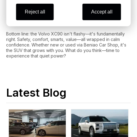
Final Thoughts: Ready to Make the
Reject all
Accept all
XC90 Yours?
Bottom line: the Volvo XC90 isn't flashy—it's fundamentally
right. Safety, comfort, smarts, value—all wrapped in calm
confidence. Whether new or used via Beniao Car Shop, it's
the SUV that grows with you. What do you think—time to
experience that quiet power?
Latest Blog