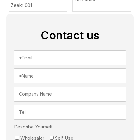
Zeekr 001
Contact us
Describe Yourself
Wholesaler
Self Use