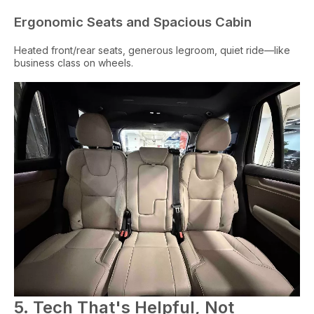
Ergonomic Seats and Spacious Cabin
Heated front/rear seats, generous legroom, quiet ride—like
business class on wheels.
5. Tech That's Helpful, Not