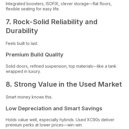
Integrated boosters, ISOFIX, clever storage—flat floors,
flexible seating for easy life.
7. Rock-Solid Reliability and
Durability
Feels built to last.
Premium Build Quality
Solid doors, refined suspension, top materials—like a tank
wrapped in luxury.
8. Strong Value in the Used Market
Smart money knows this.
Low Depreciation and Smart Savings
Holds value well, especially hybrids. Used XC90s deliver
premium perks at lower prices—win-win.