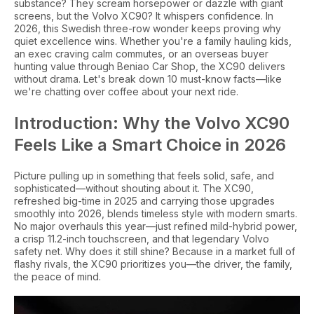
substance? They scream horsepower or dazzle with giant
screens, but the Volvo XC90? It whispers confidence. In
2026, this Swedish three-row wonder keeps proving why
quiet excellence wins. Whether you're a family hauling kids,
an exec craving calm commutes, or an overseas buyer
hunting value through Beniao Car Shop, the XC90 delivers
without drama. Let's break down 10 must-know facts—like
we're chatting over coffee about your next ride.
Introduction: Why the Volvo XC90
Feels Like a Smart Choice in 2026
Picture pulling up in something that feels solid, safe, and
sophisticated—without shouting about it. The XC90,
refreshed big-time in 2025 and carrying those upgrades
smoothly into 2026, blends timeless style with modern smarts.
No major overhauls this year—just refined mild-hybrid power,
a crisp 11.2-inch touchscreen, and that legendary Volvo
safety net. Why does it still shine? Because in a market full of
flashy rivals, the XC90 prioritizes you—the driver, the family,
the peace of mind.