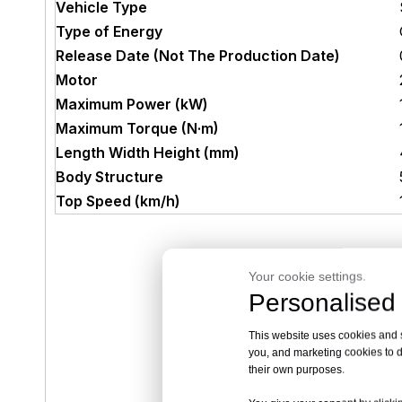
Vehicle Type
Type of Energy
Release Date (Not The Production Date)
Motor
Maximum Power (kW)
Maximum Torque (N·m)
Length Width Height (mm)
Body Structure
Top Speed (km/h)
Your cookie settings.
Personalised 
This website uses cookies and si
you, and marketing cookies to d
their own purposes.