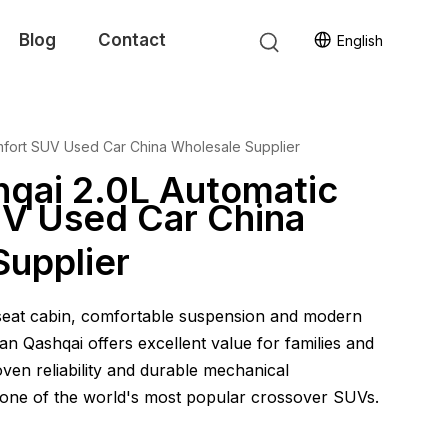
Blog
Contact
English
mfort SUV Used Car China Wholesale Supplier
hqai 2.0L Automatic
V Used Car China
Supplier
-seat cabin, comfortable suspension and modern
an Qashqai offers excellent value for families and
ven reliability and durable mechanical
one of the world's most popular crossover SUVs.