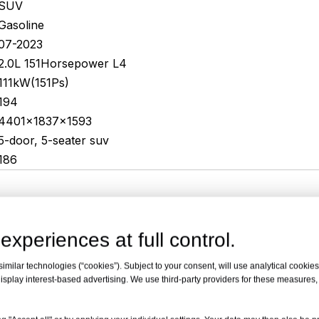
SUV
Gasoline
07-2023
2.0L 151Horsepower L4
111kW(151Ps)
194
4401x1837x1593
5-door, 5-seater suv
186
experiences at full control.
milar technologies (“cookies”). Subject to your consent, will use analytical cookies 
isplay interest-based advertising. We use third-party providers for these measures