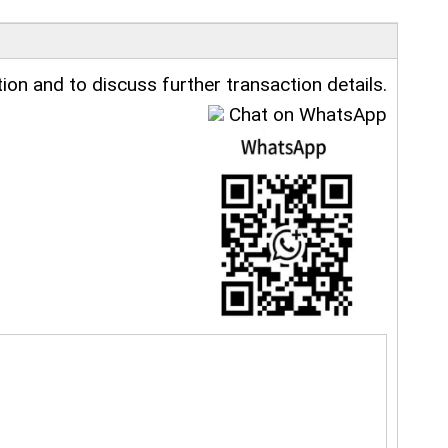
ion and to discuss further transaction details.
Chat on WhatsApp