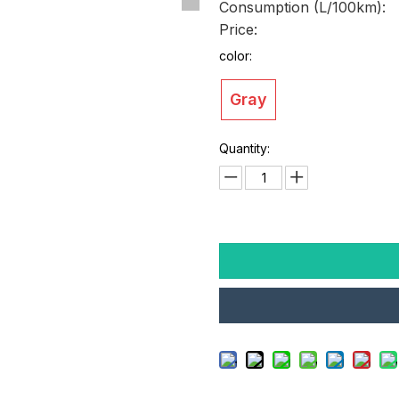
Consumption (L/100km):
Price:
color:
Gray
Quantity: