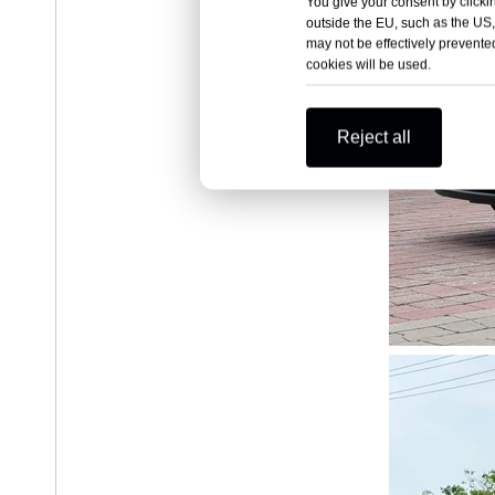
You give your consent by clickin
outside the EU, such as the US,
may not be effectively prevented
cookies will be used.
Reject all