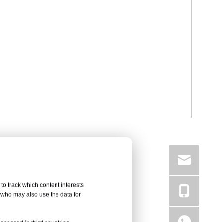
to track which content interests
, who may also use the data for