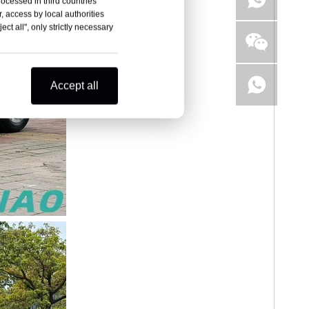
rocessed in third countries
, access by local authorities
ct all", only strictly necessary
Accept all