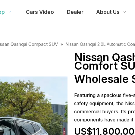
op
Cars Video
Dealer
About Us
issan Qashqai Compact SUV
»
Nissan Qashqai 2.0L Automatic Co
Nissan Qas
Comfort SU
Wholesale 
Featuring a spacious five
safety equipment, the Niss
commercial buyers. Its pro
components have made it 
US$11,800.00