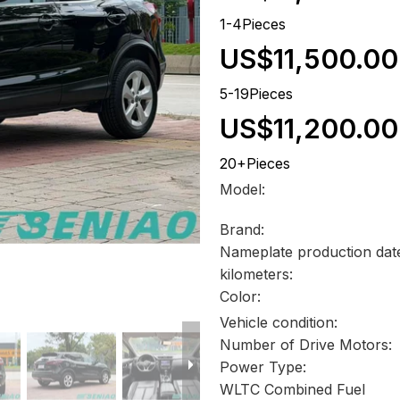
1-4Pieces
US$11,500.00
5-19Pieces
US$11,200.00
20+Pieces
Model:
Brand:
Nameplate production dat
kilometers:
Color:
Vehicle condition:
Number of Drive Motors:
Power Type:
WLTC Combined Fuel