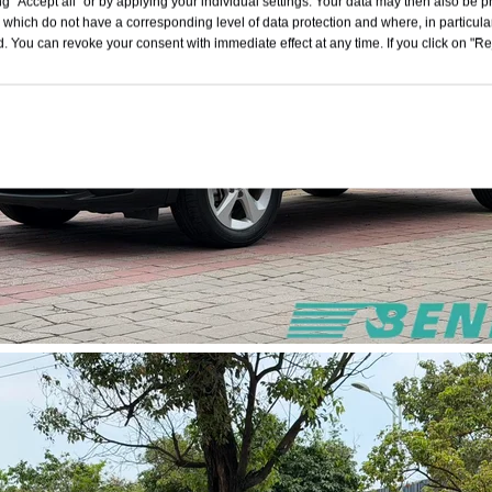
g "Accept all" or by applying your individual settings. Your data may then also be p
 which do not have a corresponding level of data protection and where, in particular
. You can revoke your consent with immediate effect at any time. If you click on "Reje