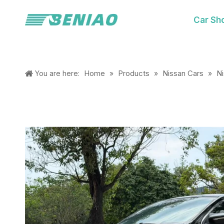
Car Sh
Home
Products
Nissan Cars
N
You are here:
»
»
»