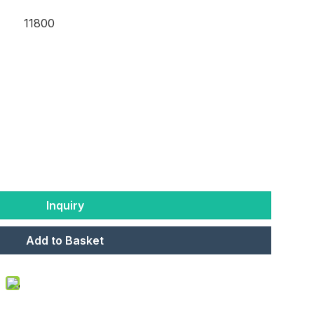
11800
Inquiry
Add to Basket