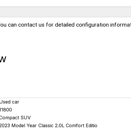
ou can contact us for detailed configuration informat
ew
Used car
11800
Compact SUV
2023 Model Year Classic 2.0L Comfort Editio