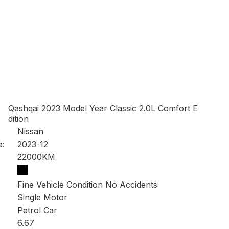
Qashqai 2023 Model Year Classic 2.0L Comfort E
dition
Nissan
e:
2023-12
22000KM
Fine Vehicle Condition No Accidents
Single Motor
Petrol Car
6.67