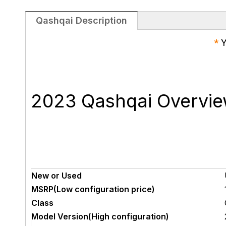
Qashqai Description
*
Y
2023 Qashqai Overvi
New or Used
MSRP(Low configuration price)
Class
Model Version(High configuration)