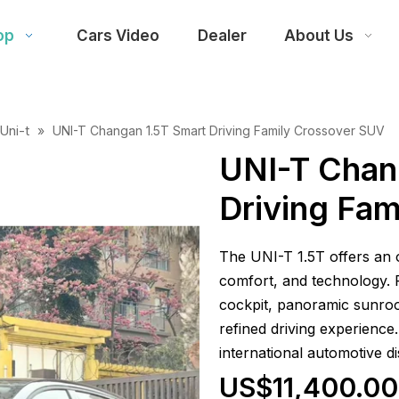
op
Cars Video
Dealer
About Us
Uni-t
»
UNI-T Changan 1.5T Smart Driving Family Crossover SUV
UNI-T Chan
Driving Fa
The UNI-T 1.5T offers an
comfort, and technology. Fe
cockpit, panoramic sunroof
refined driving experience.
international automotive di
US$11,400.00