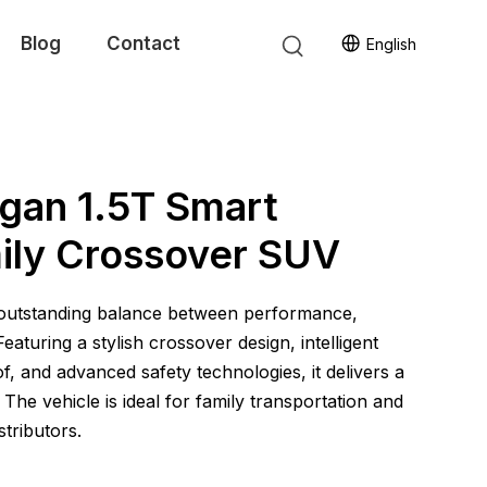
Blog
Contact
English
gan 1.5T Smart
mily Crossover SUV
 outstanding balance between performance,
aturing a stylish crossover design, intelligent
, and advanced safety technologies, it delivers a
 The vehicle is ideal for family transportation and
stributors.