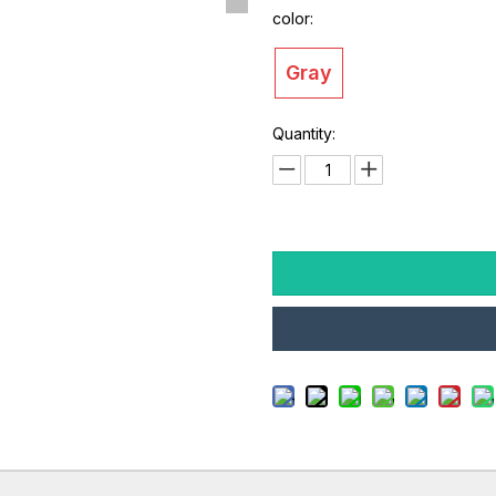
color:
Gray
Quantity: