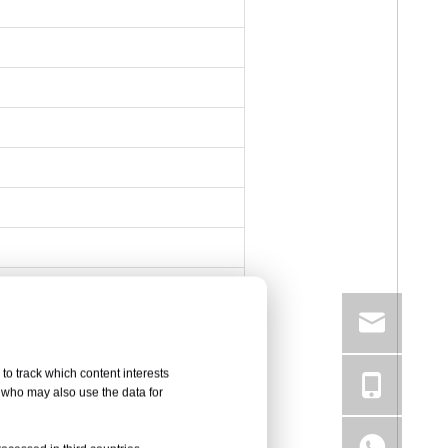
to track which content interests
, who may also use the data for