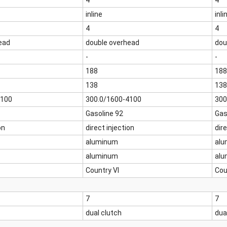
4
4
inline
inli
4
4
ead
double overhead
dou
-
-
188
188
138
138
4100
300.0/1600-4100
300
Gasoline 92
Gas
on
direct injection
dire
aluminum
alu
aluminum
alu
Country VI
Cou
7
7
dual clutch
dua