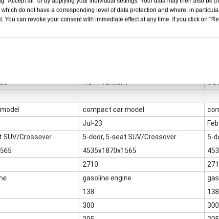
g "Accept all" or by applying your individual settings. Your data may then also be p
 which do not have a corresponding level of data protection and where, in particular
. You can revoke your consent with immediate effect at any time. If you click on "Reje
nce
1.5T Premium
1.5
 model
compact car model
com
Jul-23
Feb
at SUV/Crossover
5-door, 5-seat SUV/Crossover
5-d
1565
4535x1870x1565
453
2710
271
ine
gasoline engine
gas
138
138
300
300