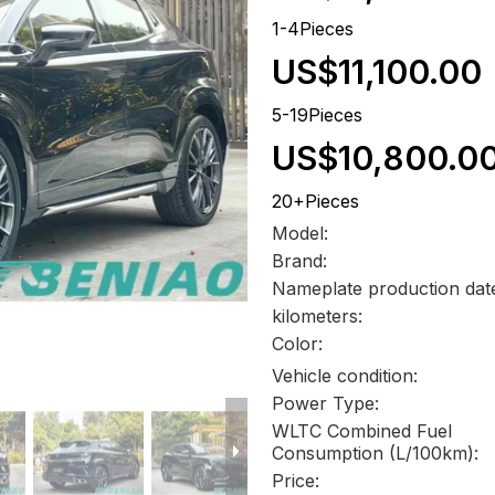
1-4Pieces
US$11,100.00
5-19Pieces
US$10,800.0
20+Pieces
Model:
Brand:
Nameplate production dat
kilometers:
Color:
Vehicle condition:
Power Type:
WLTC Combined Fuel
Consumption (L/100km):
Price: