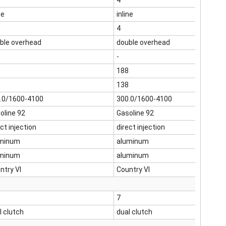
4
ne
inline
4
ble overhead
double overhead
-
188
138
.0/1600-4100
300.0/1600-4100
oline 92
Gasoline 92
ct injection
direct injection
minum
aluminum
minum
aluminum
ntry VI
Country VI
7
l clutch
dual clutch