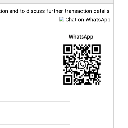
ion and to discuss further transaction details.
Chat on WhatsApp