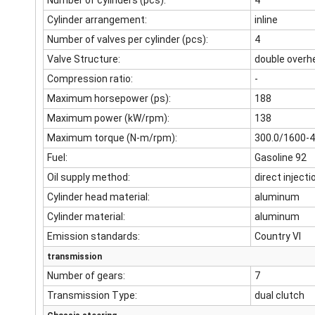
Number of cylinders (pcs):
4
Cylinder arrangement:
inline
Number of valves per cylinder (pcs):
4
Valve Structure:
double overh
Compression ratio:
-
Maximum horsepower (ps):
188
Maximum power (kW/rpm):
138
Maximum torque (N-m/rpm):
300.0/1600-
Fuel:
Gasoline 92
Oil supply method:
direct injecti
Cylinder head material:
aluminum
Cylinder material:
aluminum
Emission standards:
Country VI
transmission
Number of gears:
7
Transmission Type:
dual clutch