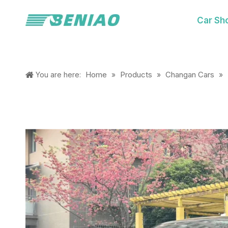
Car Sh
Home
Products
Changan Cars
You are here:
»
»
»