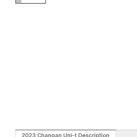
2023 Changan Uni-t Description