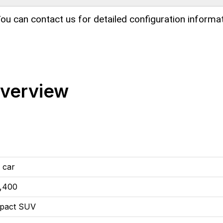
ou can contact us for detailed configuration informat
Overview
 car
,400
pact SUV