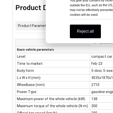
You give your consent by clickin
outside the EU, such as the US,
Product Description
may not be effectively prevented
cookies will be used.
Product Parameters
Reject all
1.5T Excelle
Basic vehicle parameters
Level:
compact car
Time to market:
Feb-23
Body form:
5-door, 5-se
L x W x H (mm):
4535x1870x
Wheelbase (mm):
2710
Power Type:
gasoline eng
Maximum power of the whole vehicle (kW):
138
Maximum torque of the whole vehicle (N-m):
300