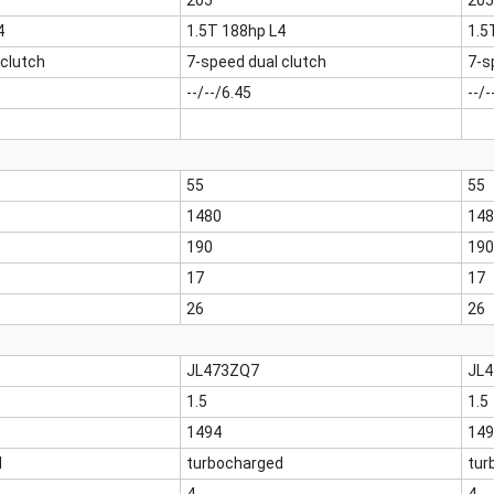
205
205
4
1.5T 188hp L4
1.5
 clutch
7-speed dual clutch
7-s
--/--/6.45
--/-
55
55
1480
148
190
190
17
17
26
26
JL473ZQ7
JL
1.5
1.5
1494
149
d
turbocharged
tur