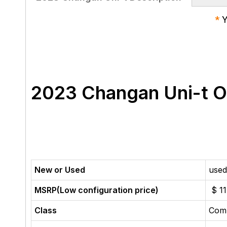
*
Y
2023 Changan Uni-t 
New or Used
used
MSRP(Low configuration price)
$ 11
Class
Com