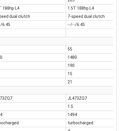
205
T 188hp L4
1.5T 188hp L4
peed dual clutch
7-speed dual clutch
-/6.45
--/--/6.45
55
0
1480
190
15
21
473ZQ7
JL473ZQ7
1.5
4
1494
bocharged
turbocharged