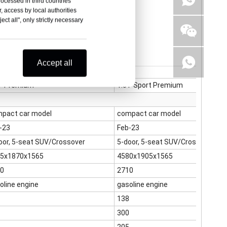
rocessed in third countries
, access by local authorities
ct all", only strictly necessary
Accept all
T Premium
1.5T Sport Premium
pact car model
compact car model
-23
Feb-23
oor, 5-seat SUV/Crossover
5-door, 5-seat SUV/Crossover
5x1870x1565
4580x1905x1565
0
2710
oline engine
gasoline engine
138
300