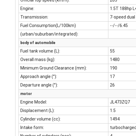
Official top speed (km/h):
205
Engine:
1.5T 188hp L
Transmission:
7-speed dual
Fuel Consumption(L/100km)
--/--/6.45
(urban/suburban/integrated):
body of automobile
Fuel tank volume (L):
55
Overall mass (kg):
1480
Minimum Ground Clearance (mm):
190
Approach angle (°):
17
Departure angle (°):
26
motor
Engine Model:
JL473ZQ7
Displacement (L):
1.5
Cylinder volume (cc):
1494
Intake form:
turbocharge