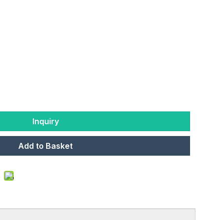
Inquiry
Add to Basket