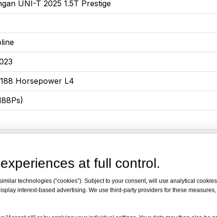
gan UNI-T 2025 1.5T Prestige
line
023
 188 Horsepower L4
188Ps)
5x1870x1565
or, 5-seater SUV
experiences at full control.
milar technologies (“cookies”). Subject to your consent, will use analytical cookies 
isplay interest-based advertising. We use third-party providers for these measures
eed Dual Clutch