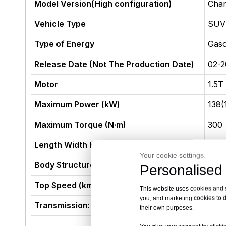
Model Version(High configuration)
Chan
Vehicle Type
SUV
Type of Energy
Gaso
Release Date (Not The Production Date)
02-2
Motor
1.5T
Maximum Power (kW)
138(
Maximum Torque (N·m)
300
Length Width Height (mm)
453
Your cookie settings.
Body Structure
5-do
Personalised 
Top Speed (km/h)
205
This website uses cookies and si
you, and marketing cookies to d
Transmission:
7 Sp
their own purposes.