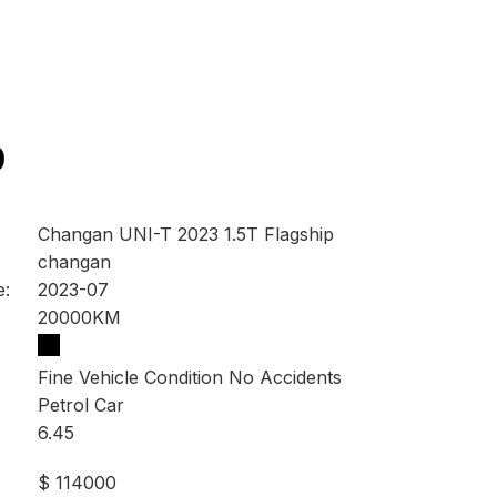
0
Changan UNI-T 2023 1.5T Flagship
changan
e:
2023-07
20000KM
Fine Vehicle Condition No Accidents
Petrol Car
6.45
$ 114000