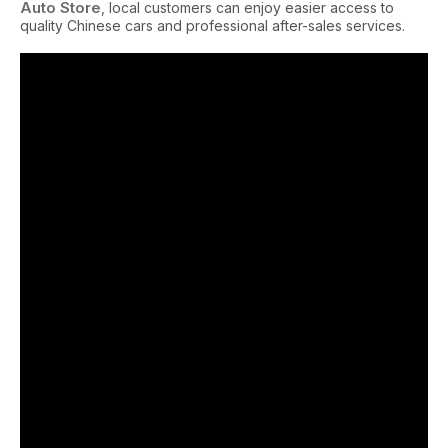
Auto Store
, local customers can enjoy easier access to
quality Chinese cars and professional after-sales services.