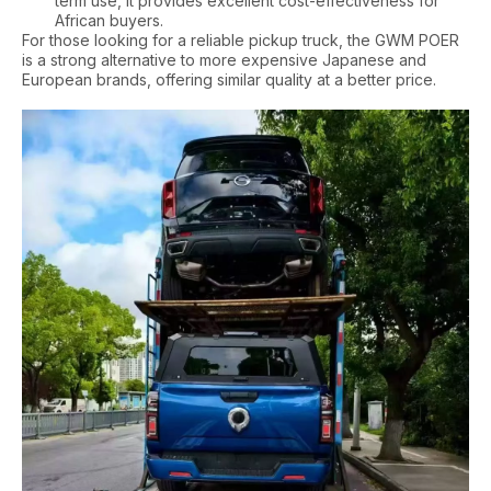
term use, it provides excellent cost-effectiveness for
African buyers.
For those looking for a reliable pickup truck, the GWM POER
is a strong alternative to more expensive Japanese and
European brands, offering similar quality at a better price.