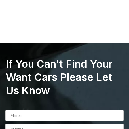
If You Can’t Find Your
Want Cars Please Let
Us Know