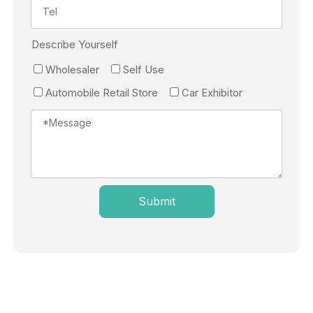
Describe Yourself
Wholesaler
Self Use
Automobile Retail Store
Car Exhibitor
Submit