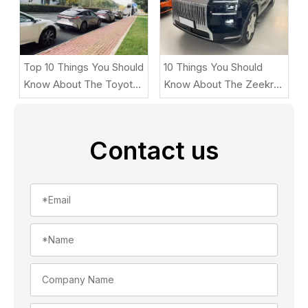
Top 10 Things You Should
10 Things You Should
Know About The Toyota
Know About The Zeekr
BZ5
9X
Contact us