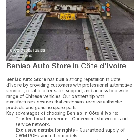
Beniao Auto Store in Côte d’Ivoire
Beniao Auto Store
has built a strong reputation in Côte
d’Ivoire by providing customers with professional automotive
services, reliable after-sales support, and access to a wide
range of Chinese vehicles. Our partnership with
manufacturers ensures that customers receive authentic
products and genuine spare parts.
Key advantages of choosing
Beniao in Côte d’Ivoire
:
Trusted local presence
– Convenient showroom and
service network.
Exclusive distributor rights
– Guaranteed supply of
GWM POER and other models.