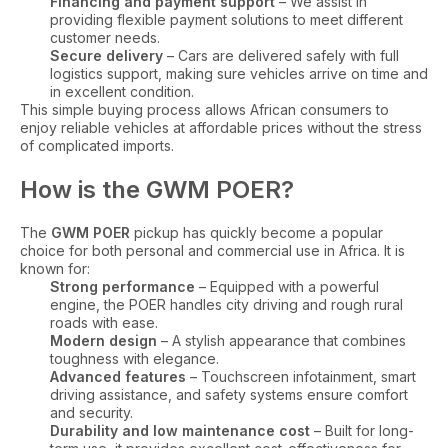
Financing and payment support
– We assist in
providing flexible payment solutions to meet different
customer needs.
Secure delivery
– Cars are delivered safely with full
logistics support, making sure vehicles arrive on time and
in excellent condition.
This simple buying process allows African consumers to
enjoy reliable vehicles at affordable prices without the stress
of complicated imports.
How is the GWM POER?
The
GWM POER
pickup has quickly become a popular
choice for both personal and commercial use in Africa. It is
known for:
Strong performance
– Equipped with a powerful
engine, the POER handles city driving and rough rural
roads with ease.
Modern design
– A stylish appearance that combines
toughness with elegance.
Advanced features
– Touchscreen infotainment, smart
driving assistance, and safety systems ensure comfort
and security.
Durability and low maintenance cost
– Built for long-