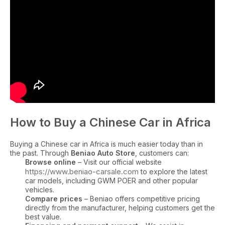
How to Buy a Chinese Car in Africa
Buying a Chinese car in Africa is much easier today than in
the past. Through
Beniao Auto Store
, customers can:
Browse online
– Visit our official website
https://www.beniao-carsale.com
to explore the latest
car models, including GWM POER and other popular
vehicles.
Compare prices
– Beniao offers competitive pricing
directly from the manufacturer, helping customers get the
best value.