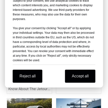
Quality Used Car China
Subject to your consent, will use analytical cookies to track
which content interests you, and marketing cookies to display
Under $2,000 for
interest-based advertising. We use third-party providers for
African/Middle East
these measures, who may also use the data for their own
Markets
purposes.
Why Is the ZEEKR 001
You give your consent by clicking "Accept all" or by applying
Becoming One of the
your individual settings. Your data may then also be processed
Most Popular Electric
in third countries outside the EU, such as the US, which do not
have a corresponding level of data protection and where, in
Cars in 2026?
particular, access by local authorities may not be effectively
prevented. You can revoke your consent with immediate effect
at any time. If you click on "Reject all", only strictly necessary
cookies will be used.
10 Essential Things You
Must Know About the
Reject all
Accept all
ZEEKR 9X Luxury Electric
10 Things You Should
SUV
Know About The Jetour
T2 Before Buying