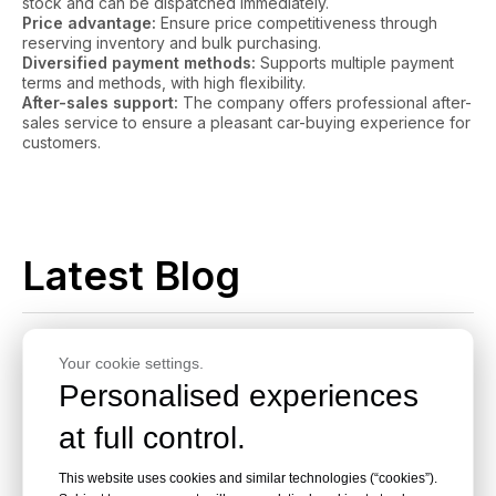
stock and can be dispatched immediately.
Price advantage:
Ensure price competitiveness through
reserving inventory and bulk purchasing.
Diversified payment methods:
Supports multiple payment
terms and methods, with high flexibility.
After-sales support:
The company offers professional after-
sales service to ensure a pleasant car-buying experience for
customers.
Latest Blog
Your cookie settings.
Personalised experiences
at full control.
Where To Source High-
This website uses cookies and similar technologies (“cookies”).