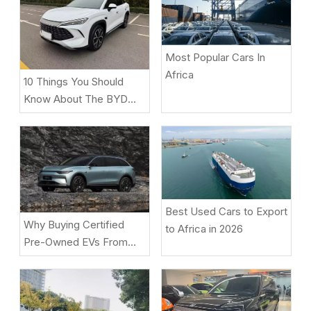
Most Popular Cars In
Africa
10 Things You Should
Know About The BYD
Song L DM-i
Best Used Cars to Export
Why Buying Certified
to Africa in 2026
Pre-Owned EVs From
Beniao Is A Smart Choice