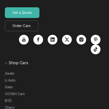
Get a Quote
Order Cars
○
Shop Cars
Zeekr
Li Auto
Gwm
VOYAH Cars
BYD
Chery