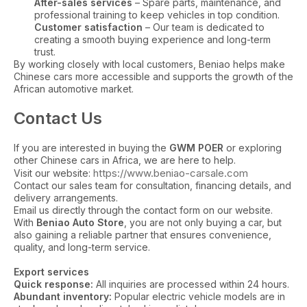
After-sales services
– Spare parts, maintenance, and
professional training to keep vehicles in top condition.
Customer satisfaction
– Our team is dedicated to
creating a smooth buying experience and long-term
trust.
By working closely with local customers, Beniao helps make
Chinese cars more accessible and supports the growth of the
African automotive market.
Contact Us
If you are interested in buying the
GWM POER
or exploring
other Chinese cars in Africa, we are here to help.
https://www.beniao-carsale.com
Visit our website:
Contact our sales team for consultation, financing details, and
delivery arrangements.
Email us directly through the contact form on our website.
With
Beniao Auto Store
, you are not only buying a car, but
also gaining a reliable partner that ensures convenience,
quality, and long-term service.
Export services
Quick response:
All inquiries are processed within 24 hours.
Abundant inventory:
Popular electric vehicle models are in