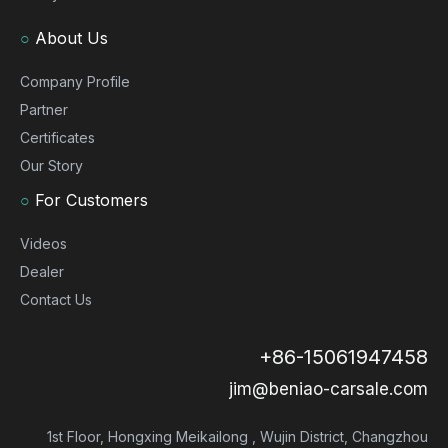
○
About Us
Company Profile
Partner
Certificates
Our Story
○
For Customers
Videos
Dealer
Contact Us
+86-15061947458
jim@beniao-carsale.com
1st Floor, Hongxing Meikailong , Wujin District, Changzhou