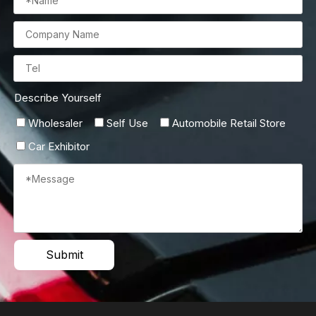
Describe Yourself
Wholesaler
Self Use
Automobile Retail Store
Car Exhibitor
Submit