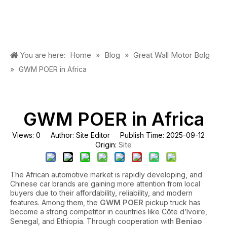
Home
Blog
Great Wall Motor Bolg
You are here:
»
»
»
GWM POER in Africa
GWM POER in Africa
Views:
0
Author: Site Editor Publish Time: 2025-09-12
Site
Origin:
The African automotive market is rapidly developing, and
Chinese car brands are gaining more attention from local
buyers due to their affordability, reliability, and modern
GWM POER
features. Among them, the
pickup truck has
become a strong competitor in countries like Côte d’Ivoire,
Beniao
Senegal, and Ethiopia. Through cooperation with