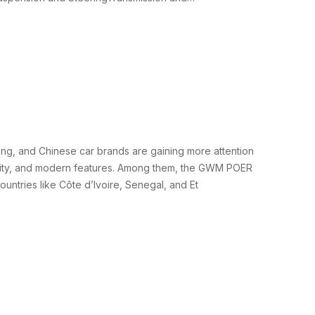
ing, and Chinese car brands are gaining more attention
iability, and modern features. Among them, the GWM POER
untries like Côte d’Ivoire, Senegal, and Et