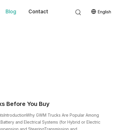
Blog
Contact
English
s Before You Buy
entsIntroductionWhy GWM Trucks Are Popular Among
ttery and Electrical Systems (for Hybrid or Electric
spension and SteeringTransmission and