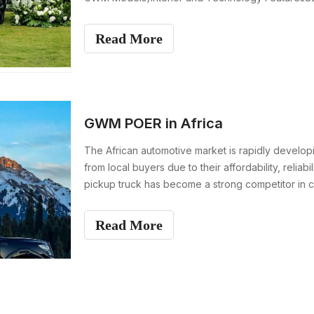
DrivetrainEngine Perfo
Read More
GWM POER in Africa
The African automotive market is rapidly develop
from local buyers due to their affordability, rel
pickup truck has become a strong competitor in co
Read More