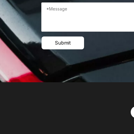
Submit