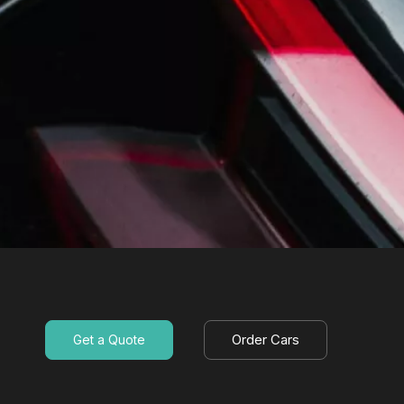
Order Cars
Get a Quote