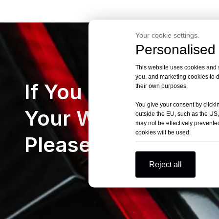
Your cookie settings.
Personalised 
This website uses cookies and si
you, and marketing cookies to d
If You Can’t Find
their own purposes.
You give your consent by clickin
Your Want Cars
outside the EU, such as the US,
may not be effectively prevented
cookies will be used.
Please Let Us Kno
Reject all