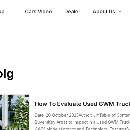
op
Cars Video
Dealer
About Us
olg
How To Evaluate Used GWM Truck
Date: 20 October 2025Author: JimTable of Cont
BuyersKey Areas to Inspect in a Used GWM TruckBa
GWM Models)Interior and Technology FeaturesSu