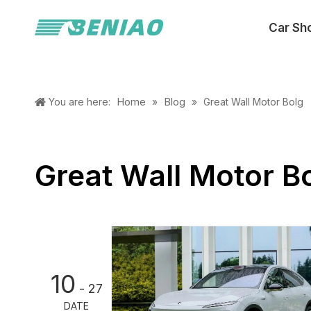
Car Sh
Home
Blog
You are here:
»
»
Great Wall Motor Bolg
Great Wall Motor B
10
- 27
DATE