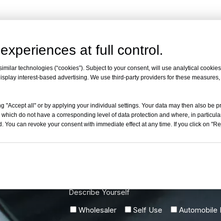
experiences at full control.
milar technologies (“cookies”). Subject to your consent, will use analytical cookies 
isplay interest-based advertising. We use third-party providers for these measures
g "Accept all" or by applying your individual settings. Your data may then also be p
 which do not have a corresponding level of data protection and where, in particular
. You can revoke your consent with immediate effect at any time. If you click on "Reje
w
Describe Yourself
Wholesaler
Self Use
Automobile R