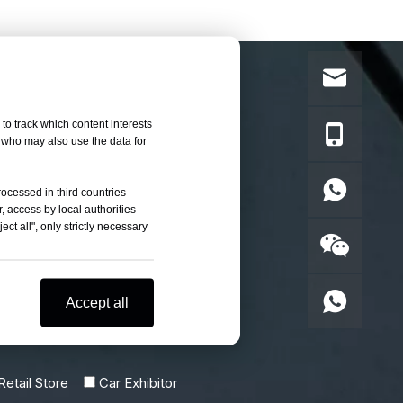
to track which content interests
, who may also use the data for
rocessed in third countries
, access by local authorities
ct all", only strictly necessary
Accept all
etail Store
Car Exhibitor