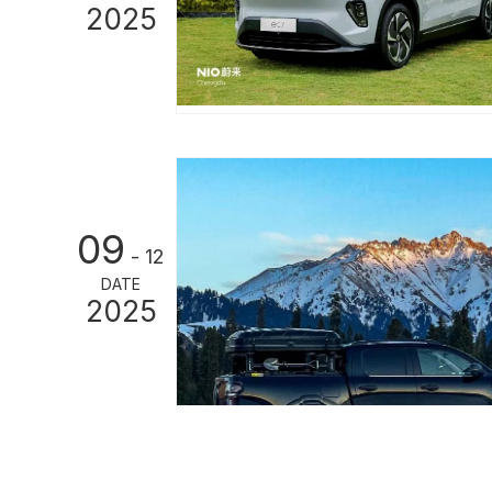
2025
09
- 12
DATE
2025