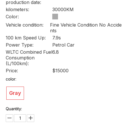
production date:
kilometers:
30000KM
Color:
Vehicle condition:
Fine Vehicle Condition No Accide
nts
100 km Speed Up:
7.9s
Power Type:
Petrol Car
WLTC Combined Fuel
6.8
Consumption
(L/100km):
Price:
$15000
color:
Gray
Quantity: