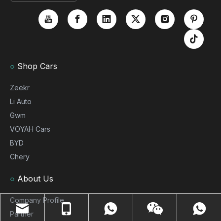
○
Shop Cars
Zeekr
Li Auto
Gwm
VOYAH Cars
BYD
Chery
○
About Us
Company Profile
Partner