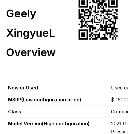
Geely
XingyueL
Overview
New or Used
Used car
MSRP(Low configuration price)
$ 15000
Class
Compact
Model Version(High configuration)
2021 Gee
Prestige