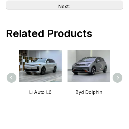
Next:
Related Products
Li Auto L6
Byd Dolphin
L