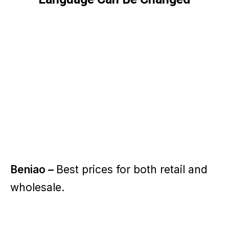
Beniao –
Best prices for both retail and
wholesale.