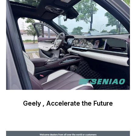
Geely , Accelerate the Future