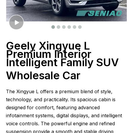
Geely Xingyue L
Premium Interior
Intelligent Family SUV
Wholesale Car
The Xingyue L offers a premium blend of style,
technology, and practicality. Its spacious cabin is
designed for comfort, featuring advanced
infotainment systems, digital displays, and intelligent
voice controls. The powerful engine and refined
suspension provide a smooth and stable driving