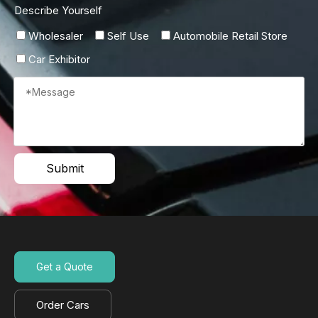
Describe Yourself
Wholesaler
Self Use
Automobile Retail Store
Car Exhibitor
Submit
Get a Quote
Order Cars