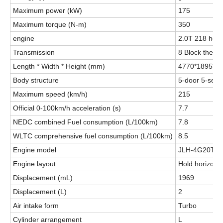
Maximum power (kW)
175
Maximum torque (N-m)
350
engine
2.0T 218 hor
Transmission
8 Block the h
Length * Width * Height (mm)
4770*1895*1
Body structure
5-door 5-seat
Maximum speed (km/h)
215
Official 0-100km/h acceleration (s)
7.7
NEDC combined Fuel consumption (L/100km)
7.8
WLTC comprehensive fuel consumption (L/100km)
8.5
Engine model
JLH-4G20TD
Engine layout
Hold horizonta
Displacement (mL)
1969
Displacement (L)
2
Air intake form
Turbo
Cylinder arrangement
L