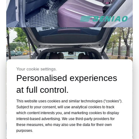
Your cookie settings.
Personalised experiences
at full control.
This website uses cookies and similar technologies (“cookies”).
Subject to your consent, will use analytical cookies to track
which content interests you, and marketing cookies to display
interest-based advertising. We use third-party providers for
these measures, who may also use the data for their own
purposes.