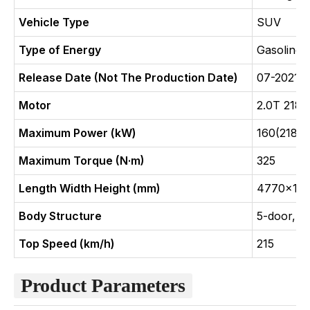
Vehicle Type
SUV
Type of Energy
Gasoline
Release Date (Not The Production Date)
07-2021
Motor
2.0T 218
Maximum Power (kW)
160(218Ps
Maximum Torque (N·m)
325
Length Width Height (mm)
4770x18
Body Structure
5-door, 5
Top Speed (km/h)
215
Product Parameters