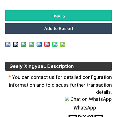
Inquiry
Add to Basket
Geely XingyueL Description
*
You can contact us for detailed configuration
information and to discuss further transaction
details.
Chat on WhatsApp