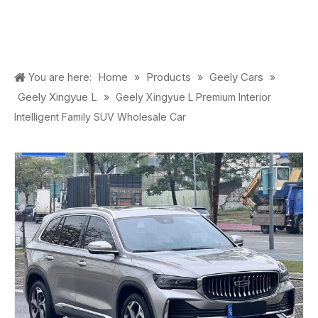
Home
Products
Geely Cars
You are here:
»
»
»
Geely Xingyue L
»
Geely Xingyue L Premium Interior
Intelligent Family SUV Wholesale Car