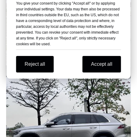
You give your consent by clicking "Accept all" or by applying
your individual settings. Your data may then also be processed
in third countries outside the EU, such as the US, which do not
have a corresponding level of data protection and where, in
particular, access by local authorities may not be effectively
prevented. You can revoke your consent with immediate effect
at any time. If you click on "Reject all", only strictly necessary
cookies will be used.
Reject all
Accept all