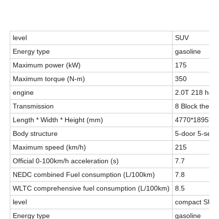
level
SUV
Energy type
gasoline
Maximum power (kW)
175
Maximum torque (N-m)
350
engine
2.0T 218 hor
Transmission
8 Block the h
Length * Width * Height (mm)
4770*1895*1
Body structure
5-door 5-seat
Maximum speed (km/h)
215
Official 0-100km/h acceleration (s)
7.7
NEDC combined Fuel consumption (L/100km)
7.8
WLTC comprehensive fuel consumption (L/100km)
8.5
level
compact SUV
Energy type
gasoline