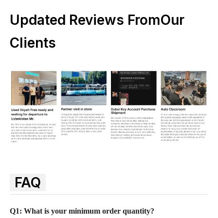
Updated Reviews FromOur
Clients
FAQ
Q1: What is your minimum order quantity?