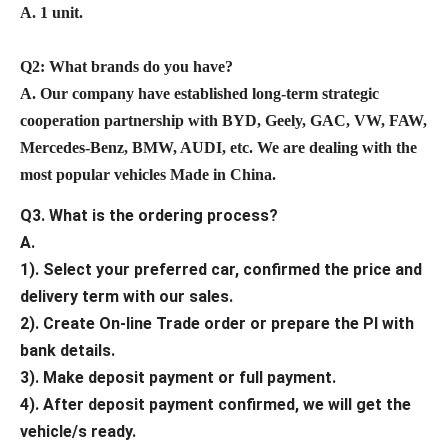
A. 1 unit.
Q2: What brands do you have?
A. Our company have established long-term strategic
cooperation partnership with BYD, Geely, GAC, VW, FAW,
Mercedes-Benz, BMW, AUDI, etc. We are dealing with the
most popular vehicles Made in China.
Q3. What is the ordering process?
A.
1). Select your preferred car, confirmed the price and
delivery term with our sales.
2). Create On-line Trade order or prepare the PI with
bank details.
3). Make deposit payment or full payment.
4). After deposit payment confirmed, we will get the
vehicle/s ready.