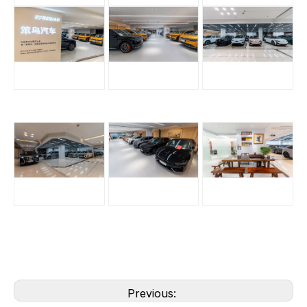
Previous: