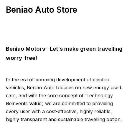
Beniao Auto Store
Beniao Motors--Let's make green travelling
worry-free!
In the era of booming development of electric
vehicles, Beniao Auto focuses on new energy used
cars, and with the core concept of ‘Technology
Reinvents Value’, we are committed to providing
every user with a cost-effective, highly reliable,
highly transparent and sustainable travelling option.