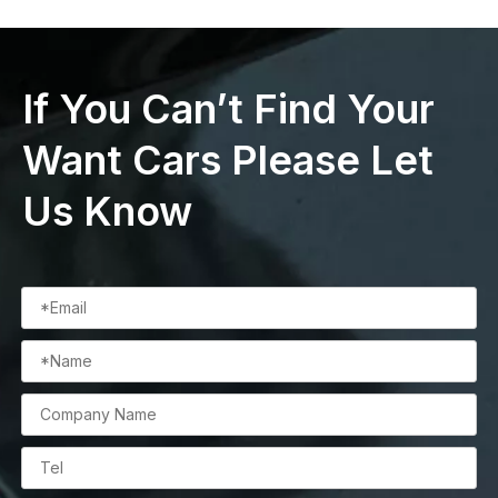
If You Can’t Find Your
Want Cars Please Let
Us Know