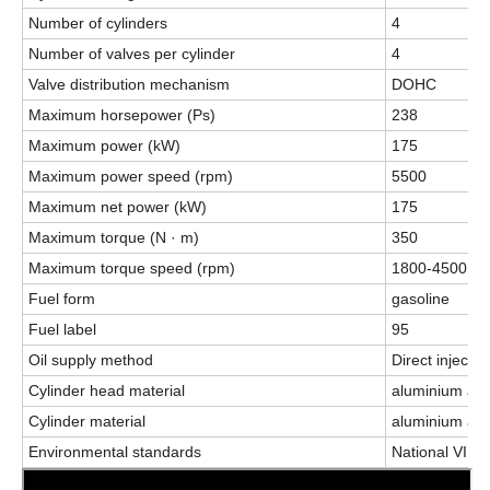
Number of cylinders
4
Number of valves per cylinder
4
Valve distribution mechanism
DOHC
Maximum horsepower (Ps)
238
Maximum power (kW)
175
Maximum power speed (rpm)
5500
Maximum net power (kW)
175
Maximum torque (N · m)
350
Maximum torque speed (rpm)
1800-4500
Fuel form
gasoline
Fuel label
95
Oil supply method
Direct injectio
Cylinder head material
aluminium all
Cylinder material
aluminium all
Environmental standards
National VI