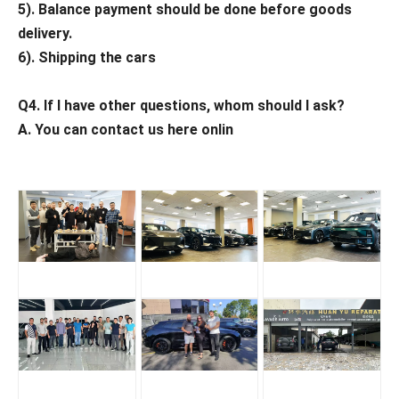
5). Balance payment should be done before goods
delivery.
6). Shipping the cars
Q4. If I have other questions, whom should I ask?
A. You can contact us here onlin