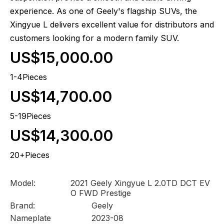
experience. As one of Geely's flagship SUVs, the
Xingyue L delivers excellent value for distributors and
customers looking for a modern family SUV.
US$15,000.00
1-4Pieces
US$14,700.00
5-19Pieces
US$14,300.00
20+Pieces
Model:
2021 Geely Xingyue L 2.0TD DCT EV
O FWD Prestige
Brand:
Geely
Nameplate
2023-08