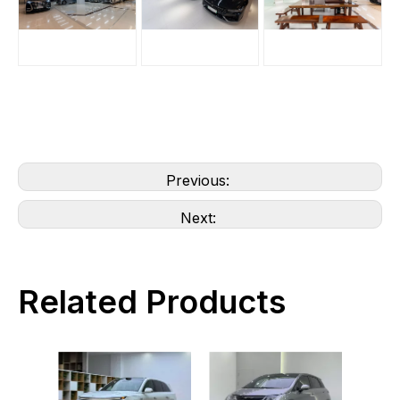
Previous:
Next:
Related Products