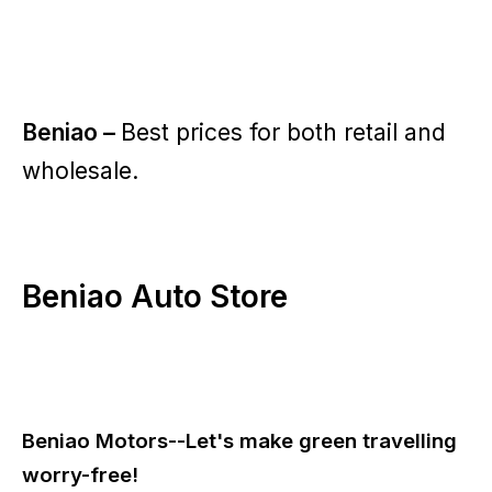
Beniao –
Best prices for both retail and
wholesale.
Beniao Auto Store
Beniao Motors--Let's make green travelling
worry-free!