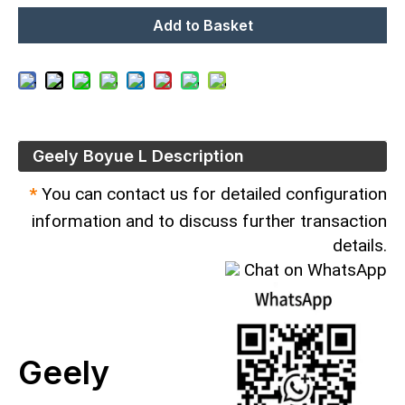
Add to Basket
Geely Boyue L Description
*
You can contact us for detailed configuration
information and to discuss further transaction
details.
Chat on WhatsApp
Geely