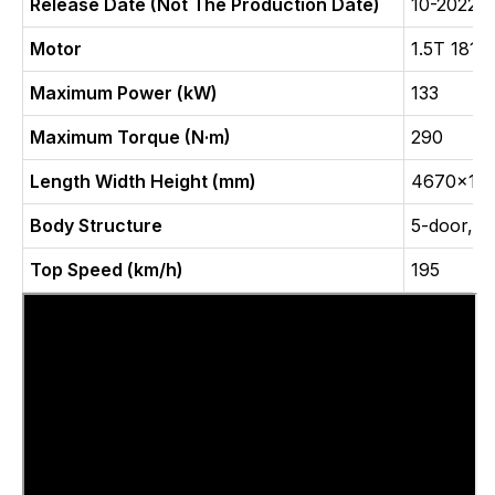
Release Date (Not The Production Date)
10-2022
Motor
1.5T 181
Maximum Power (kW)
133
Maximum Torque (N·m)
290
Length Width Height (mm)
4670x19
Body Structure
5-door, 5
Top Speed (km/h)
195