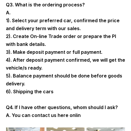
Q3. What is the ordering process?
A.
1). Select your preferred car, confirmed the price
and delivery term with our sales.
2). Create On-line Trade order or prepare the PI
with bank details.
3). Make deposit payment or full payment.
4). After deposit payment confirmed, we will get the
vehicle/s ready.
5). Balance payment should be done before goods
delivery.
6). Shipping the cars
Q4. If I have other questions, whom should I ask?
A. You can contact us here onlin