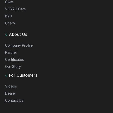
Gwm
VOYAH Cars
BYD
Chery
○
About Us
Company Profile
Partner
Certificates
Our Story
○
For Customers
Videos
Dealer
Contact Us