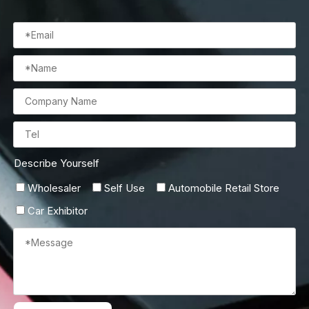
Describe Yourself
Wholesaler
Self Use
Automobile Retail Store
Car Exhibitor