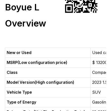
Boyue L
Overview
New or Used
Used car
MSRP(Low configuration price)
$ 13200
Class
Compact
Model Version(High configuration)
2023 1.5
Vehicle Type
SUV
Type of Energy
Gasoline