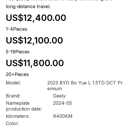
long-distance travel.
US$12,400.00
1-4Pieces
US$12,100.00
5-19Pieces
US$11,800.00
20+Pieces
Model:
2023 BYD Bo Yue L 1.5TD DCT Pr
emium
Brand:
Geely
Nameplate
2024-05
production date:
kilometers:
9400KM
Color: