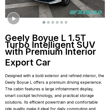
Geely Boyue L 1.5T
Turbo Intelligent SUV
with Premium Interior
Export Car
Designed with a bold exterior and refined interior, the
Geely Boyue L offers a premium driving experience.
The cabin features a large infotainment display,
smart cockpit technology, and practical storage
solutions. Its efficient powertrain and comfortable
ride quality make it ideal for daily commuting and