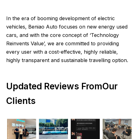
In the era of booming development of electric
vehicles, Beniao Auto focuses on new energy used
cars, and with the core concept of ‘Technology
Reinvents Value’, we are committed to providing
every user with a cost-effective, highly reliable,
highly transparent and sustainable travelling option.
Updated Reviews FromOur
Clients