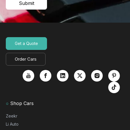
Submit
Get a Quote
Order Cars
○
Shop Cars
Zeekr
Li Auto