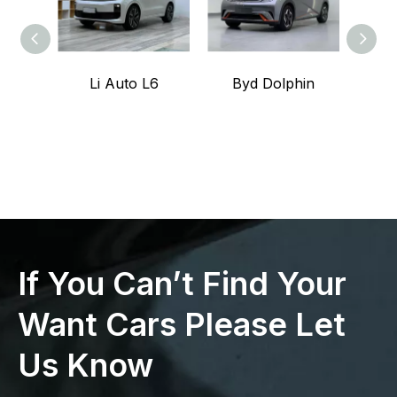
Li Auto L6
Byd Dolphin
L
If You Can’t Find Your
Want Cars Please Let
Us Know