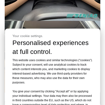
Your cookie settings.
Personalised experiences
at full control.
This website uses cookies and similar technologies (“cookies”).
Subject to your consent, will use analytical cookies to track
which content interests you, and marketing cookies to display
interest-based advertising. We use third-party providers for
these measures, who may also use the data for their own
purposes.
You give your consent by clicking "Accept all" or by applying
your individual settings. Your data may then also be processed
in third countries outside the EU, such as the US, which do not
have a corresponding level of data protection and where, in