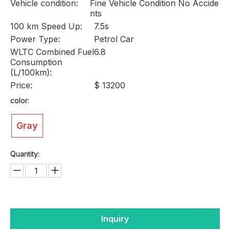
Vehicle condition:
Fine Vehicle Condition No Accide
nts
100 km Speed Up:
7.5s
Power Type:
Petrol Car
WLTC Combined Fuel
6.8
Consumption
(L/100km):
Price:
$ 13200
color:
Gray
Quantity:
Inquiry