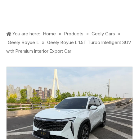
Home
Products
Geely Cars
You are here:
»
»
»
Geely Boyue L
»
Geely Boyue L 1.5T Turbo Intelligent SUV
with Premium Interior Export Car