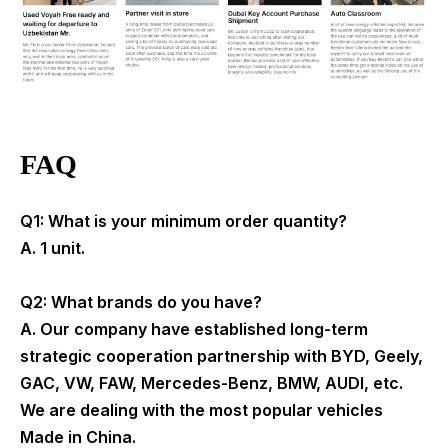
FAQ
Q1: What is your minimum order quantity?
A. 1 unit.
Q2: What brands do you have?
A. Our company have established long-term
strategic cooperation partnership with BYD, Geely,
GAC, VW, FAW, Mercedes-Benz, BMW, AUDI, etc.
We are dealing with the most popular vehicles
Made in China.