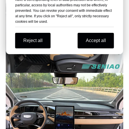
particular, access by local authorities may not be effectively
prevented. You can revoke your consent with immediate effect
at any time. If you click on "Reject all", only strictly necessary
cookies will be used.
Reject all
Accept all