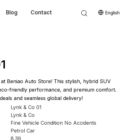
Blog
Contact
English
01
at Beniao Auto Store! This stylish, hybrid SUV
 eco-friendly performance, and premium comfort.
eals and seamless global delivery!
Lynk & Co 01
Lynk & Co
Fine Vehicle Condition No Accidents
Petrol Car
8.39