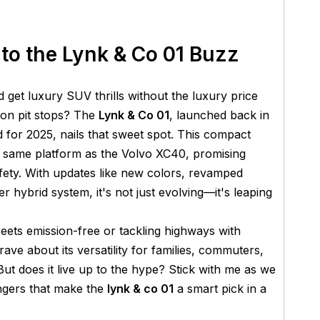
 to the Lynk & Co 01 Buzz
d get luxury SUV thrills without the luxury price
tion pit stops? The
Lynk & Co 01
, launched back in
for 2025, nails that sweet spot. This compact
e same platform as the Volvo XC40, promising
afety. With updates like new colors, revamped
er hybrid system, it's not just evolving—it's leaping
treets emission-free or tackling highways with
ave about its versatility for families, commuters,
ut does it live up to the hype? Stick with me as we
ngers that make the
lynk & co 01
a smart pick in a