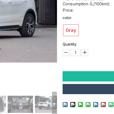
Consumption (L/100km):
Price:
color:
Gray
Quantity: