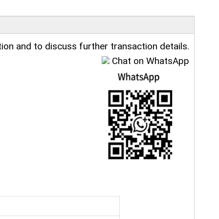
ion and to discuss further transaction details.
Chat on WhatsApp