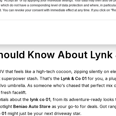
g "Accept all" or by applying your individual settings. Your data may then also be p
 which do not have a corresponding level of data protection and where, in particular
. You can revoke your consent with immediate effect at any time. If you click on "Reje
hould Know About Lynk 
UV that feels like a high-tech cocoon, zipping silently on e
et superpower stash. That's the
Lynk & Co 01
for you, a plu
vo umbrella. As someone who's chased that perfect mix of fu
fresh facelift.
ntials about the
lynk co 01
, from its adventure-ready looks 
otlight
Beniao Auto Store
as your go-to for deals. Got ra
 01
might just be your next driveway star.