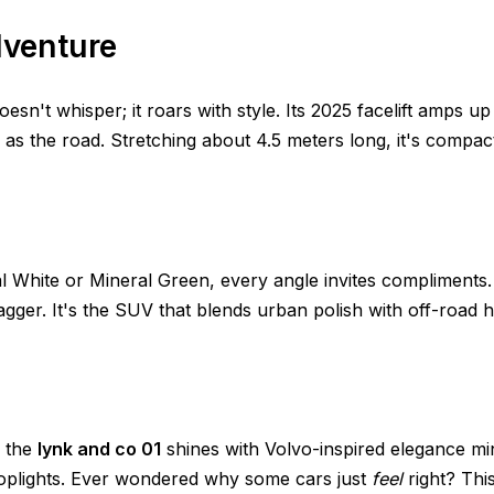
dventure
esn't whisper; it roars with style. Its 2025 facelift amps up
h as the road. Stretching about 4.5 meters long, it's compa
tal White or Mineral Green, every angle invites compliment
agger. It's the SUV that blends urban polish with off-road hi
, the
lynk and co 01
shines with Volvo-inspired elegance mi
toplights. Ever wondered why some cars just
feel
right? Thi