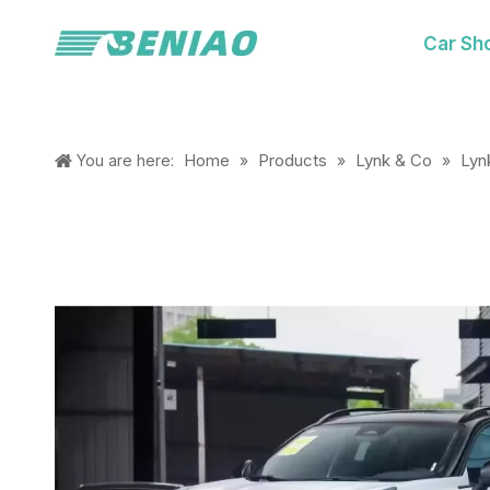
Car Sh
Home
Products
Lynk & Co
Lyn
You are here:
»
»
»