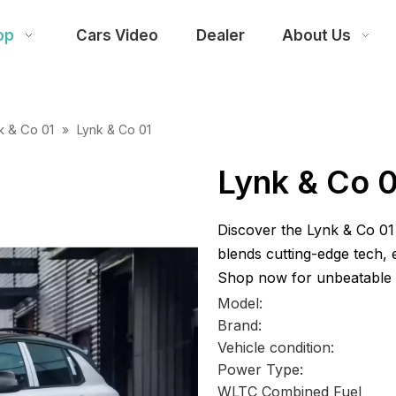
op
Cars Video
Dealer
About Us
k & Co 01
»
Lynk & Co 01
Lynk & Co 
Discover the Lynk & Co 01 
blends cutting-edge tech,
Shop now for unbeatable d
Model:
Brand:
Vehicle condition:
Power Type:
WLTC Combined Fuel