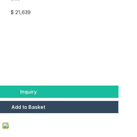
$ 21,639
Inquiry
Add to Basket