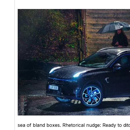
sea of bland boxes. Rhetorical nudge: Ready to dit