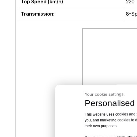
Top Speed (km/h)
220
Transmission:
8-Sp
Your cookie settings.
Personalised 
This website uses cookies and si
you, and marketing cookies to d
their own purposes.