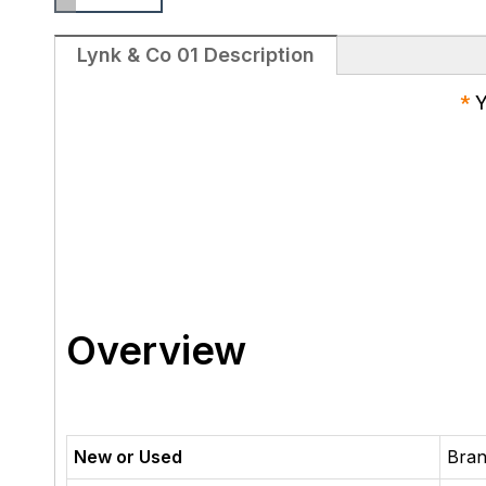
Lynk & Co 01 Description
*
Y
Overview
New or Used
Bra