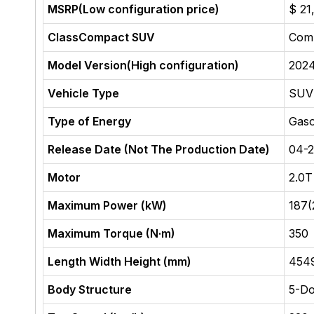
MSRP(Low configuration price)
$ 21
ClassCompact SUV
Com
Model Version(High configuration)
202
Vehicle Type
SUV
Type of Energy
Gaso
Release Date (Not The Production Date)
04-
Motor
2.0
Maximum Power (kW)
187(
Maximum Torque (N·m)
350
Length Width Height (mm)
454
Body Structure
5-Do