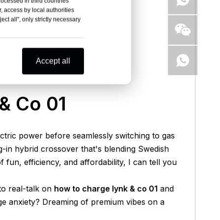
rocessed in third countries
, access by local authorities
ct all", only strictly necessary
Accept all
& Co 01
lectric power before seamlessly switching to gas
g-in hybrid crossover that's blending Swedish
n, efficiency, and affordability, I can tell you
to real-talk on
how to charge lynk & co 01
and
nge anxiety? Dreaming of premium vibes on a