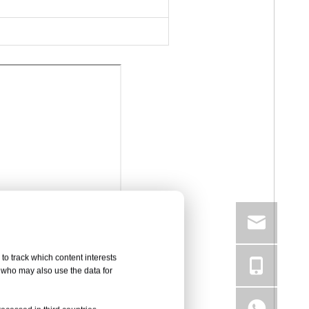
to track which content interests
, who may also use the data for