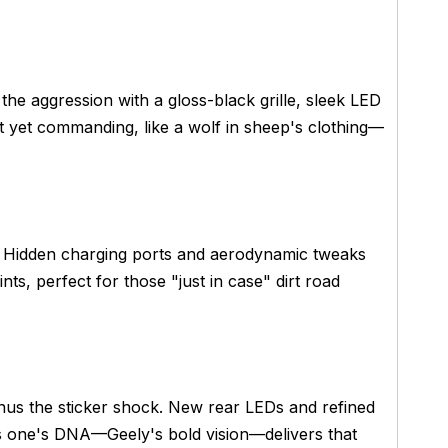
 the aggression with a gloss-black grille, sleek LED
ct yet commanding, like a wolf in sheep's clothing—
s. Hidden charging ports and aerodynamic tweaks
nts, perfect for those "just in case" dirt road
nus the sticker shock. New rear LEDs and refined
s one's DNA—Geely's bold vision—delivers that