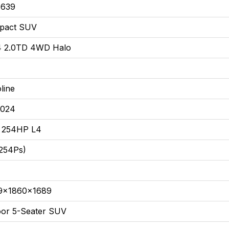
,639
pact SUV
4 2.0TD 4WD Halo
line
2024
T 254HP L4
254Ps)
9x1860x1689
or 5-Seater SUV