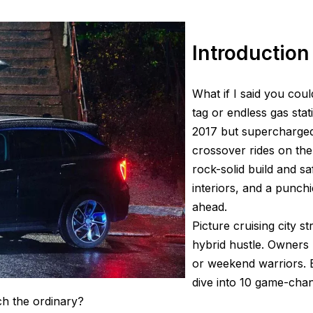
Introduction
What if I said you coul
tag or endless gas sta
2017 but supercharged 
crossover rides on th
rock-solid build and s
interiors, and a punchi
ahead.
Picture cruising city s
hybrid hustle. Owners r
or weekend warriors. B
dive into 10 game-cha
ch the ordinary?