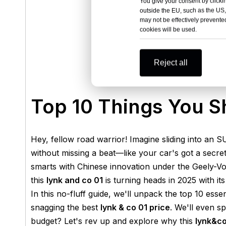
You give your consent by clickin
outside the EU, such as the US,
may not be effectively prevented
cookies will be used.
Reject all
Top 10 Things You S
Hey, fellow road warrior! Imagine sliding into an S
without missing a beat—like your car's got a secr
smarts with Chinese innovation under the Geely-Vol
this
lynk and co 01
is turning heads in 2025 with its 
In this no-fluff guide, we'll unpack the top 10 esse
snagging the best
lynk & co 01 price
. We'll even sp
budget? Let's rev up and explore why this
lynk&co