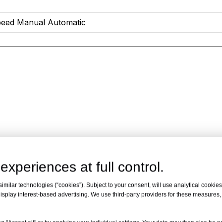
eed Manual Automatic
experiences at full control.
milar technologies (“cookies”). Subject to your consent, will use analytical cookies 
isplay interest-based advertising. We use third-party providers for these measures