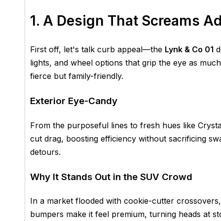
1. A Design That Screams A
First off, let's talk curb appeal—the
Lynk & Co 01
do
lights, and wheel options that grip the eye as muc
fierce but family-friendly.
Exterior Eye-Candy
From the purposeful lines to fresh hues like Crys
cut drag, boosting efficiency without sacrificing sw
detours.
Why It Stands Out in the SUV Crowd
In a market flooded with cookie-cutter crossovers
bumpers make it feel premium, turning heads at s