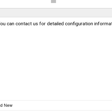
ou can contact us for detailed configuration informat
nd New