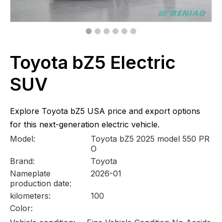
Toyota bZ5 Electric
SUV
Explore Toyota bZ5 USA price and export options
for this next-generation electric vehicle.
Model:
Toyota bZ5 2025 model 550 PR
O
Brand:
Toyota
Nameplate
2026-01
production date:
kilometers:
100
Color: