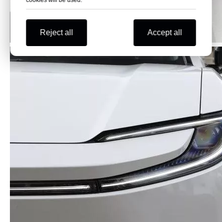
cookies will be used.
Reject all
Accept all