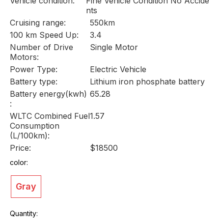
Vehicle condition:
Fine Vehicle Condition No Accide
nts
Cruising range:
550km
100 km Speed Up:
3.4
Number of Drive
Single Motor
Motors:
Power Type:
Electric Vehicle
Battery type:
Lithium iron phosphate battery
Battery energy(kwh)
65.28
:
WLTC Combined Fuel
1.57
Consumption
(L/100km):
Price:
$18500
color:
Gray
Quantity: