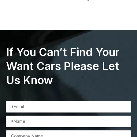
If You Can’t Find Your
Want Cars Please Let
Us Know