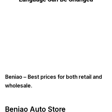
Beniao –
Best prices for both retail and
wholesale.
Beniao Auto Store