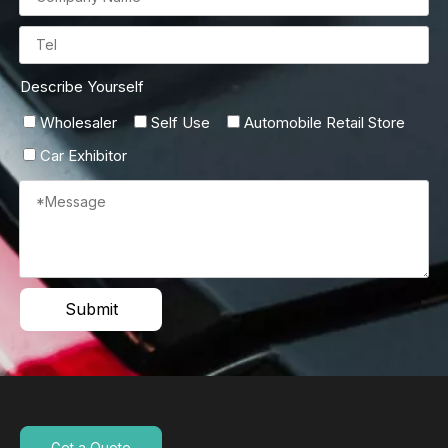
Describe Yourself
Wholesaler
Self Use
Automobile Retail Store
Car Exhibitor
Submit
Get a Quote