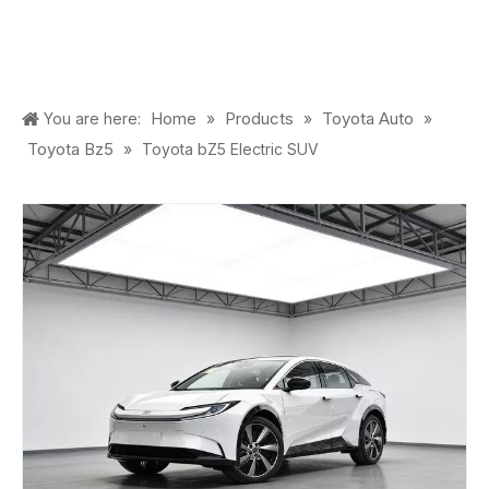
Home
Products
Toyota Auto
You are here:
»
»
»
Toyota Bz5
»
Toyota bZ5 Electric SUV