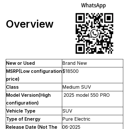
Overview
New or Used
Brand New
MSRP(Low configuration
$18500
price)
Class
Medium SUV
Model Version(High
2025 model 550 PRO
configuration)
Vehicle Type
SUV
Type of Energy
Pure Electric
Release Date (Not The
06-2025