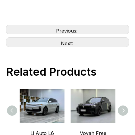
Previous:
Next:
Related Products
Li Auto L6
Voyah Free