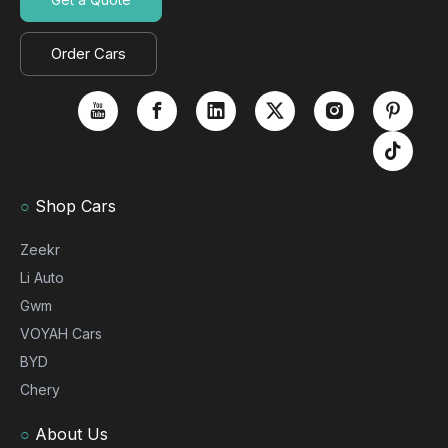
Order Cars
○
Shop Cars
Zeekr
Li Auto
Gwm
VOYAH Cars
BYD
Chery
○
About Us