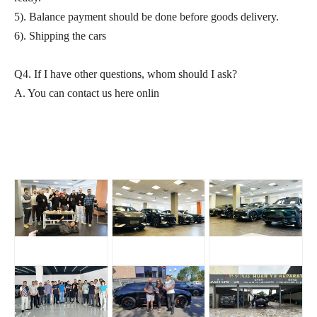
5). Balance payment should be done before goods delivery.
6). Shipping the cars
Q4. If I have other questions, whom should I ask?
A. You can contact us here onlin