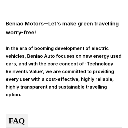
Beniao Motors--Let's make green travelling
worry-free!
In the era of booming development of electric
vehicles, Beniao Auto focuses on new energy used
cars, and with the core concept of ‘Technology
Reinvents Value’, we are committed to providing
every user with a cost-effective, highly reliable,
highly transparent and sustainable travelling
option.
FAQ