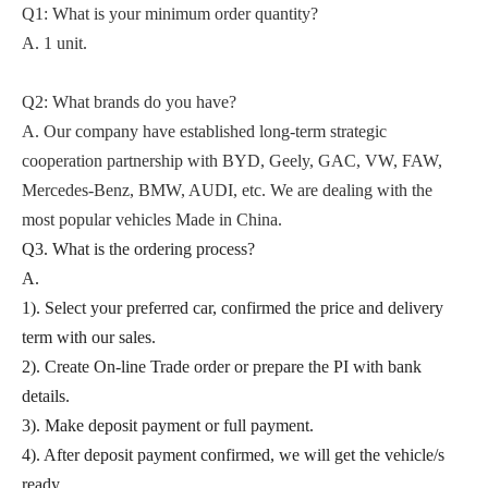
Q1: What is your minimum order quantity?
A. 1 unit.
Q2
: What brands do you have?
A.
Our company
have established long-term strategic
cooperation partnership with BYD,
Geely, GAC, VW, FAW,
Mercedes-Benz, BMW, AUDI, etc. We are dealing with the
most popular vehicles Made in China.
Q3. What is the ordering process?
A.
1). Select your preferred car, confirmed the price and delivery
term with our sales.
2). Create On-line Trade order or prepare the PI with bank
details.
3). Make deposit payment or full payment.
4). After deposit payment confirmed, we will get the vehicle/s
ready.