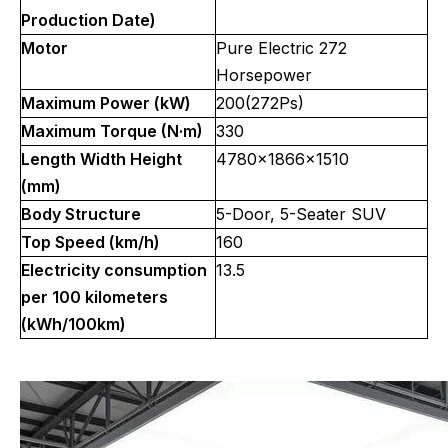
Production Date)
Motor
Pure Electric 272
Horsepower
Maximum Power (kW)
200(272Ps)
Maximum Torque (N·m)
330
Length Width Height
4780x1866x1510
(mm)
Body Structure
5-Door, 5-Seater SUV
Top Speed (km/h)
160
Electricity consumption
13.5
per 100 kilometers
(kWh/100km)