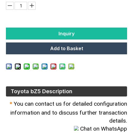
Inquiry
Add to Basket
Toyota bZ5 Description
*
You can contact us for detailed configuration
information and to discuss further transaction
details.
Chat on WhatsApp