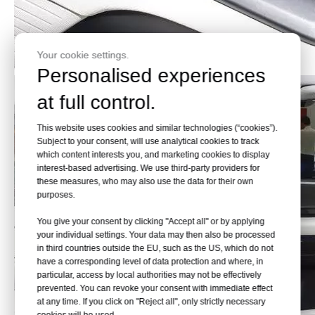
Your cookie settings.
Personalised experiences
at full control.
This website uses cookies and similar technologies (“cookies”).
Subject to your consent, will use analytical cookies to track
which content interests you, and marketing cookies to display
interest-based advertising. We use third-party providers for
these measures, who may also use the data for their own
purposes.
You give your consent by clicking "Accept all" or by applying
your individual settings. Your data may then also be processed
in third countries outside the EU, such as the US, which do not
have a corresponding level of data protection and where, in
particular, access by local authorities may not be effectively
prevented. You can revoke your consent with immediate effect
at any time. If you click on "Reject all", only strictly necessary