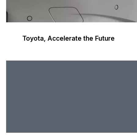
Toyota, Accelerate the Future