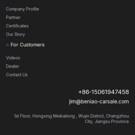
Company Profile
Partner
Certificates
Our Story
○
For Customers
Videos
Dealer
Contact Us
+86-15061947458
jim@beniao-carsale.com
1st Floor, Hongxing Meikailong , Wujin District, Changzhou
City, Jiangsu Province