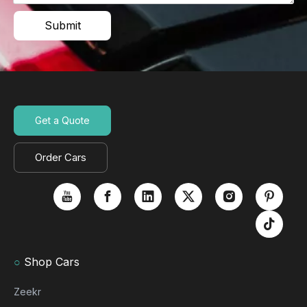
Submit
Get a Quote
Order Cars
○
Shop Cars
Zeekr