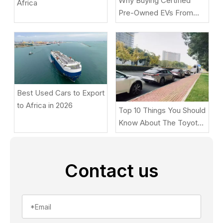
Why Buying Certified
Africa
Pre-Owned EVs From
Beniao Is A Smart Choice
Best Used Cars to Export
to Africa in 2026
Top 10 Things You Should
Know About The Toyota
BZ5
Contact us