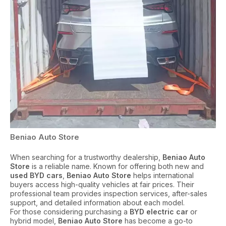
Beniao Auto Store
When searching for a trustworthy dealership,
Beniao Auto
Store
is a reliable name. Known for offering both new and
used BYD cars
,
Beniao Auto Store
helps international
buyers access high-quality vehicles at fair prices. Their
professional team provides inspection services, after-sales
support, and detailed information about each model.
For those considering purchasing a
BYD electric car
or
hybrid model,
Beniao Auto Store
has become a go-to