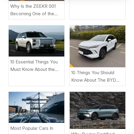
T2 Before Buying
Why Is the ZEEKR 001
Becoming One of the
Most Popular Electric
Cars in 2026?
10 Essential Things You
Must Know About the
10 Things You Should
ZEEKR 9X Luxury Electric
Know About The BYD
SUV
Song L DM-i
Most Popular Cars In