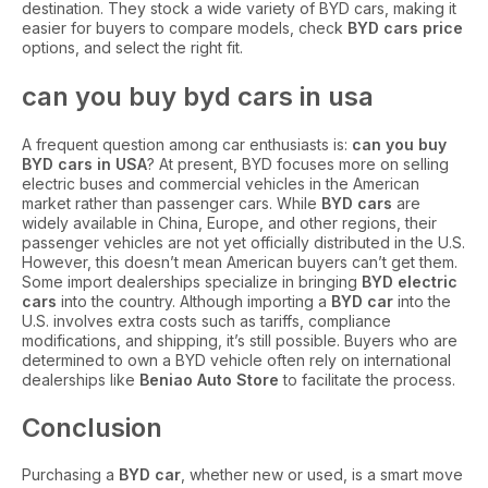
destination. They stock a wide variety of BYD cars, making it
easier for buyers to compare models, check
BYD cars price
options, and select the right fit.
can you buy byd cars in usa
A frequent question among car enthusiasts is:
can you buy
BYD cars in USA
? At present, BYD focuses more on selling
electric buses and commercial vehicles in the American
market rather than passenger cars. While
BYD cars
are
widely available in China, Europe, and other regions, their
passenger vehicles are not yet officially distributed in the U.S.
However, this doesn’t mean American buyers can’t get them.
Some import dealerships specialize in bringing
BYD electric
cars
into the country. Although importing a
BYD car
into the
U.S. involves extra costs such as tariffs, compliance
modifications, and shipping, it’s still possible. Buyers who are
determined to own a BYD vehicle often rely on international
dealerships like
Beniao Auto Store
to facilitate the process.
Conclusion
Purchasing a
BYD car
, whether new or used, is a smart move