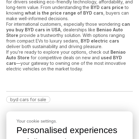
for drivers seeking eco-friendly technology, affordability, and
long-term value. From understanding the
BYD cars price
to
knowing
what is the price range of BYD cars
, buyers can
make well-informed decisions.
For international customers, especially those wondering
can
you buy BYD cars in USA
, dealerships like
Beniao Auto
Store
provide a trustworthy solution. With options ranging
from compact EVs to luxury sedans,
BYD electric cars
deliver both sustainability and driving pleasure.
If you’re ready to explore your options, check out
Beniao
Auto Store
for competitive deals on new and
used BYD
cars
—your gateway to owning one of the most innovative
electric vehicles on the market today.
byd cars for sale
Latest Blog
Your cookie settings.
Personalised experiences