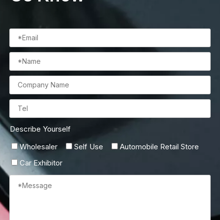
Describe Yourself
Wholesaler
Self Use
Automobile Retail Store
Car Exhibitor