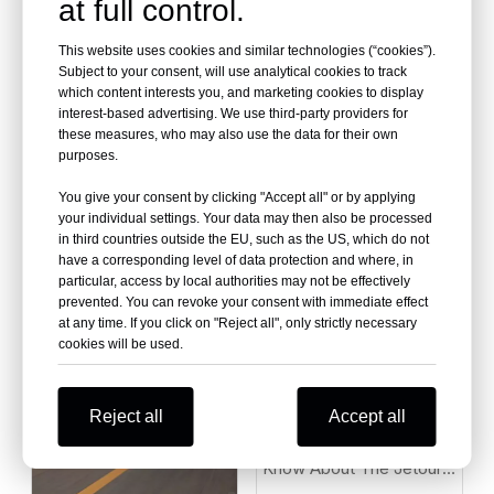
at full control.
This website uses cookies and similar technologies (“cookies”).
Subject to your consent, will use analytical cookies to track
which content interests you, and marketing cookies to display
interest-based advertising. We use third-party providers for
Where To Source High-
these measures, who may also use the data for their own
purposes.
Quality Used Car China
Why Is Everyone Talking
Under $2,000 for
You give your consent by clicking "Accept all" or by applying
About the ZEEKR 001 in
African/Middle East
your individual settings. Your data may then also be processed
2026?
in third countries outside the EU, such as the US, which do not
Markets
have a corresponding level of data protection and where, in
particular, access by local authorities may not be effectively
prevented. You can revoke your consent with immediate effect
at any time. If you click on "Reject all", only strictly necessary
cookies will be used.
Reject all
Accept all
10 Things You Should
Know About The Jetour