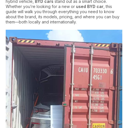
hybrid vehicle,
BYD cars
stand out as a smart choice.
Whether you’re looking for a new or
used BYD car
, this
guide will walk you through everything you need to know
about the brand, its models, pricing, and where you can buy
them—both locally and internationally.