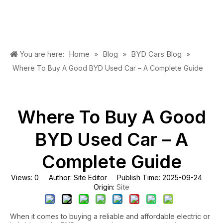
Home
Blog
BYD Cars Blog
You are here:
»
»
»
Where To Buy A Good BYD Used Car – A Complete Guide
Where To Buy A Good
BYD Used Car – A
Complete Guide
Views:
0
Author: Site Editor Publish Time: 2025-09-24
Site
Origin:
When it comes to buying a reliable and affordable electric or