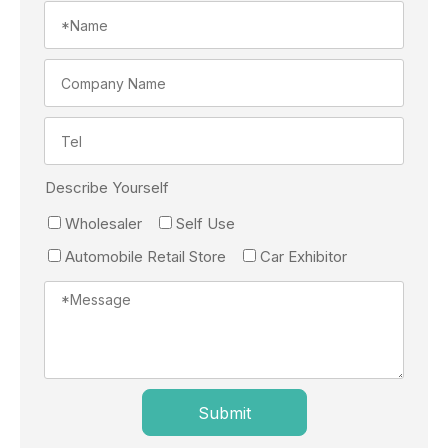
Describe Yourself
Wholesaler
Self Use
Automobile Retail Store
Car Exhibitor
Submit