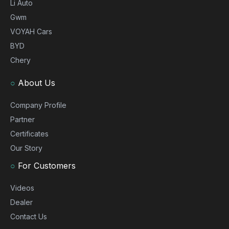
Li Auto
Gwm
VOYAH Cars
BYD
Chery
○
About Us
Company Profile
Partner
Certificates
Our Story
○
For Customers
Videos
Dealer
Contact Us