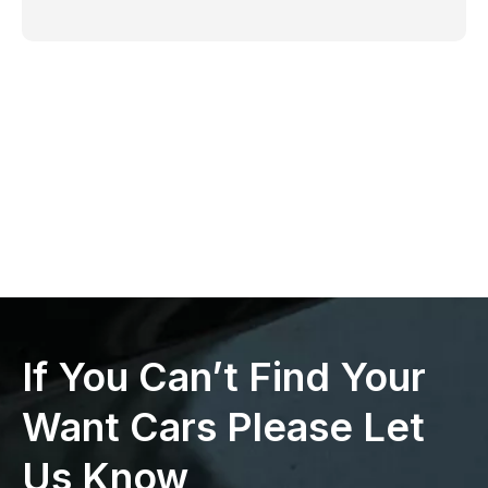
If You Can’t Find Your
Want Cars Please Let
Us Know