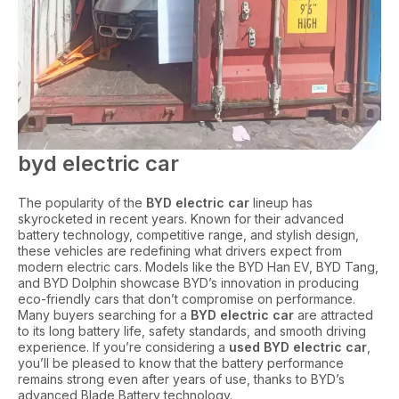
byd electric car
The popularity of the
BYD electric car
lineup has
skyrocketed in recent years. Known for their advanced
battery technology, competitive range, and stylish design,
these vehicles are redefining what drivers expect from
modern electric cars. Models like the BYD Han EV, BYD Tang,
and BYD Dolphin showcase BYD’s innovation in producing
eco-friendly cars that don’t compromise on performance.
Many buyers searching for a
BYD electric car
are attracted
to its long battery life, safety standards, and smooth driving
experience. If you’re considering a
used BYD electric car
,
you’ll be pleased to know that the battery performance
remains strong even after years of use, thanks to BYD’s
advanced Blade Battery technology.