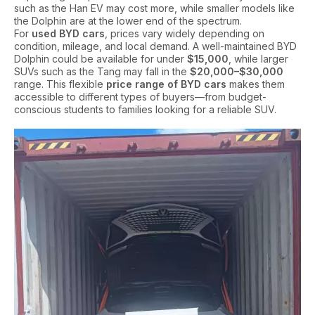
such as the Han EV may cost more, while smaller models like
the Dolphin are at the lower end of the spectrum.
For
used BYD cars
, prices vary widely depending on
condition, mileage, and local demand. A well-maintained BYD
Dolphin could be available for under
$15,000
, while larger
SUVs such as the Tang may fall in the
$20,000–$30,000
range. This flexible
price range of BYD cars
makes them
accessible to different types of buyers—from budget-
conscious students to families looking for a reliable SUV.