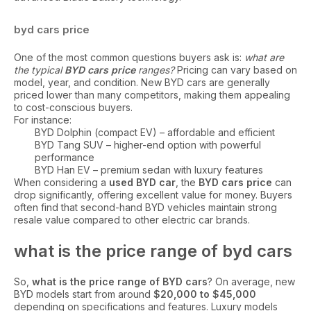
byd cars price
One of the most common questions buyers ask is:
what are
the typical
BYD cars price
ranges?
Pricing can vary based on
model, year, and condition. New BYD cars are generally
priced lower than many competitors, making them appealing
to cost-conscious buyers.
For instance:
BYD Dolphin (compact EV) – affordable and efficient
BYD Tang SUV – higher-end option with powerful
performance
BYD Han EV – premium sedan with luxury features
When considering a
used BYD car
, the
BYD cars price
can
drop significantly, offering excellent value for money. Buyers
often find that second-hand BYD vehicles maintain strong
resale value compared to other electric car brands.
what is the price range of byd cars
So,
what is the price range of BYD cars
? On average, new
BYD models start from around
$20,000 to $45,000
depending on specifications and features. Luxury models